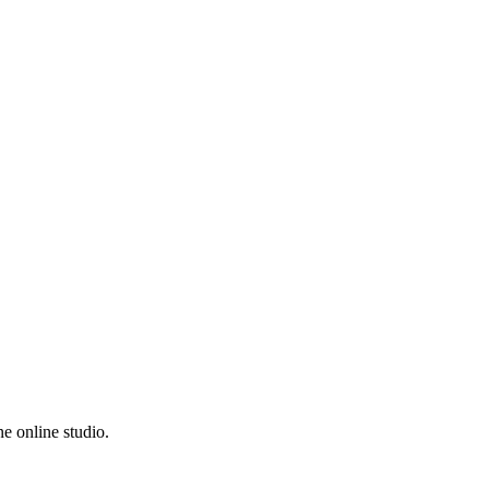
e online studio.