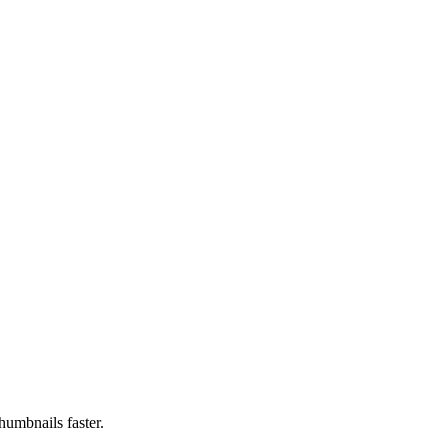
humbnails faster.