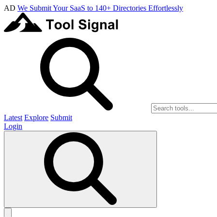
AD
We Submit Your SaaS to 140+ Directories Effortlessly
Latest
Explore
Submit
Login