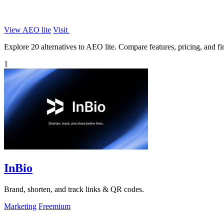
View AEO lite
Visit
Explore 20 alternatives to AEO lite. Compare features, pricing, and fin
1
InBio
Brand, shorten, and track links & QR codes.
Marketing
Freemium