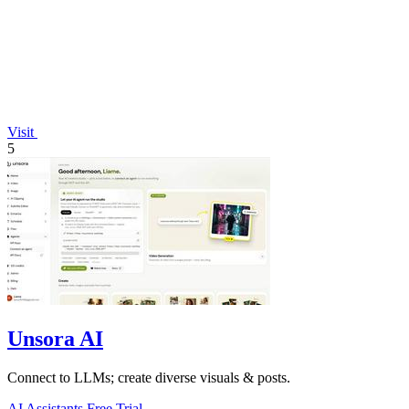
Visit
5
Unsora AI
Connect to LLMs; create diverse visuals & posts.
AI Assistants
Free Trial