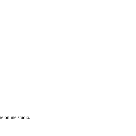
e online studio.