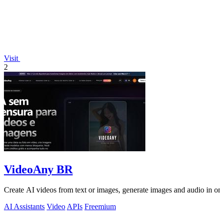
Visit
2
VideoAny BR
Create AI videos from text or images, generate images and audio in on
AI Assistants
Video
APIs
Freemium