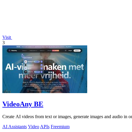
Visit
3
VideoAny BE
Create AI videos from text or images, generate images and audio in on
AI Assistants
Video
APIs
Freemium