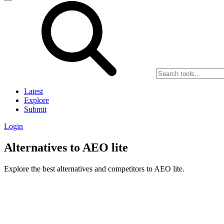
Latest
Explore
Submit
Login
Alternatives to AEO lite
Explore the best alternatives and competitors to AEO lite.