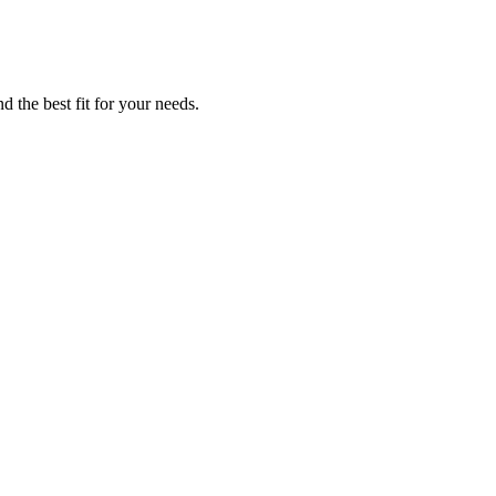
d the best fit for your needs.