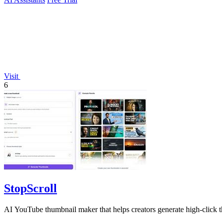
Visit
6
StopScroll
AI YouTube thumbnail maker that helps creators generate high-click t