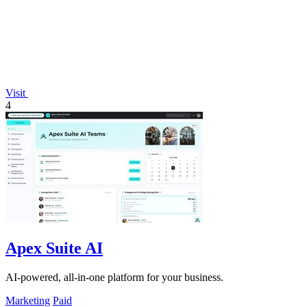
Visit
4
Apex Suite AI
AI-powered, all-in-one platform for your business.
Marketing
Paid