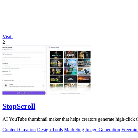
Visit
2
StopScroll
AI YouTube thumbnail maker that helps creators generate high-click t
Content Creation
Design Tools
Marketing
Image Generation
Freemi