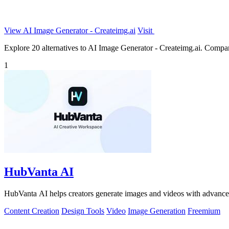
View AI Image Generator - Createimg.ai
Visit
Explore 20 alternatives to AI Image Generator - Createimg.ai. Compare 
1
HubVanta AI
HubVanta AI helps creators generate images and videos with advanced
Content Creation
Design Tools
Video
Image Generation
Freemium