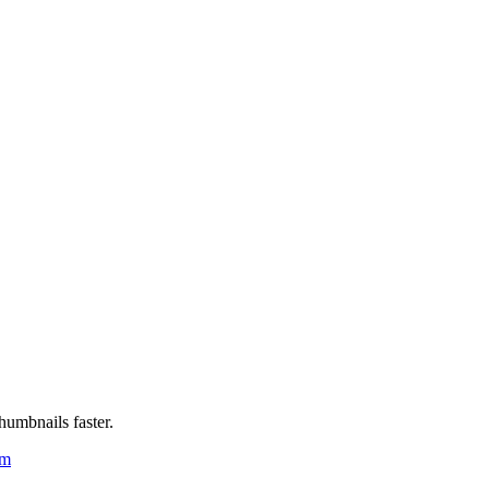
humbnails faster.
um