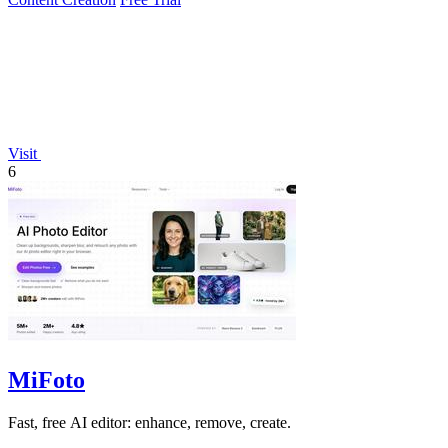
Visit
6
MiFoto
Fast, free AI editor: enhance, remove, create.