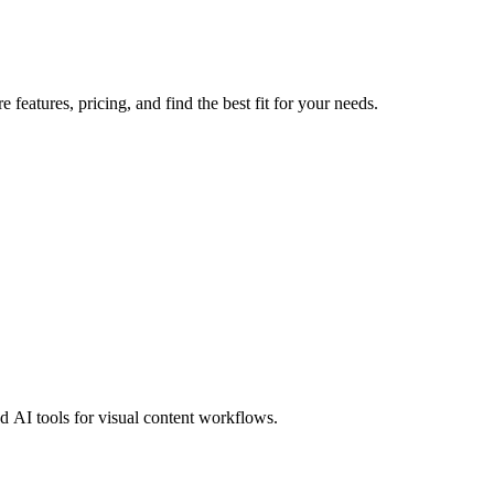
features, pricing, and find the best fit for your needs.
 AI tools for visual content workflows.