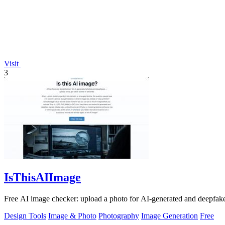
Visit
3
IsThisAIImage
Free AI image checker: upload a photo for AI-generated and deepfake s
Design Tools
Image & Photo
Photography
Image Generation
Free