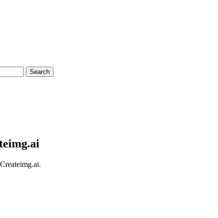
Search
teimg.ai
 Createimg.ai.