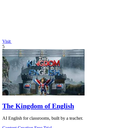
Visit
5
The Kingdom of English
AI English for classrooms, built by a teacher.
Content Creation
Free Trial