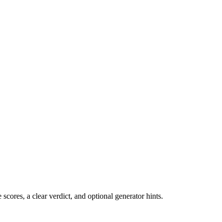
cores, a clear verdict, and optional generator hints.