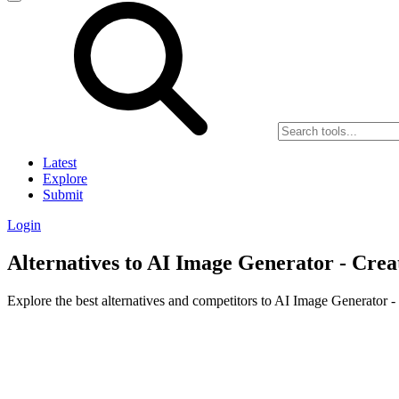
Latest
Explore
Submit
Login
Alternatives to AI Image Generator - Crea
Explore the best alternatives and competitors to AI Image Generator -