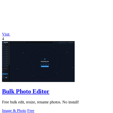
Visit
4
Bulk Photo Editor
Free bulk edit, resize, rename photos. No install!
Image & Photo
Free