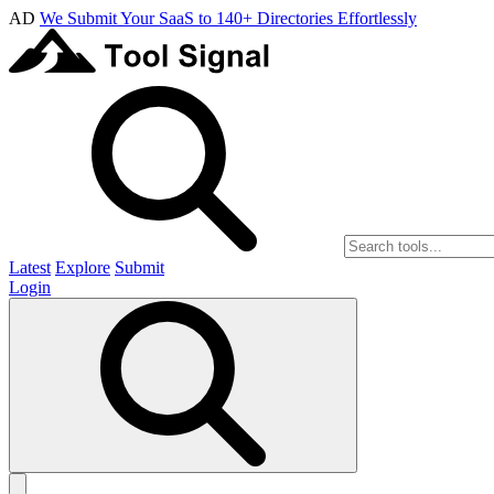
AD
We Submit Your SaaS to 140+ Directories Effortlessly
Latest
Explore
Submit
Login