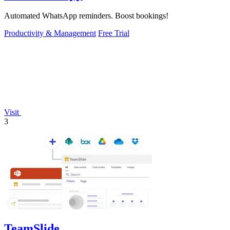
Automated WhatsApp reminders. Boost bookings!
Productivity & Management
Free Trial
Visit
3
TeamSlide