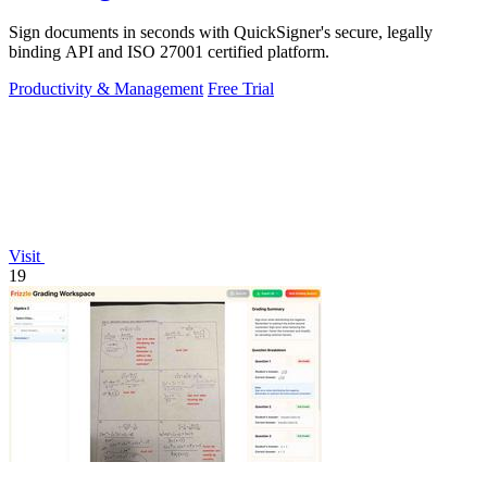
Sign documents in seconds with QuickSigner's secure, legally
binding API and ISO 27001 certified platform.
Productivity & Management
Free Trial
Visit
19