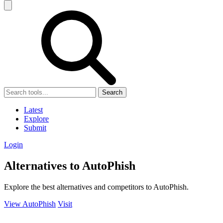
Search
Latest
Explore
Submit
Login
Alternatives to AutoPhish
Explore the best alternatives and competitors to AutoPhish.
View AutoPhish
Visit