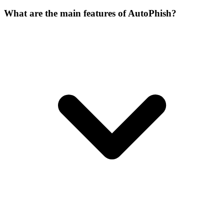
What are the main features of AutoPhish?