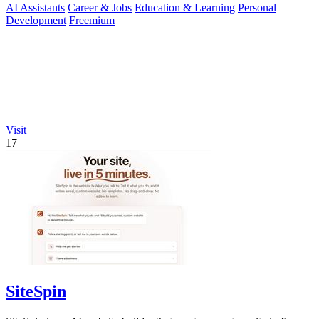
AI Assistants
Career & Jobs
Education & Learning
Personal
Development
Freemium
Visit
17
SiteSpin