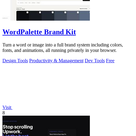
WordPalette Brand Kit
Turn a word or image into a full brand system including colors,
fonts, and animations, all running privately in your browser.
Design Tools
Productivity & Management
Dev Tools
Free
Visit
8