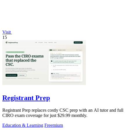
Visit
15
Registrant Prep
Registrant Prep replaces costly CSC prep with an AI tutor and full
CIRO exam coverage for just $29.99 monthly.
Education & Learning
Freemium