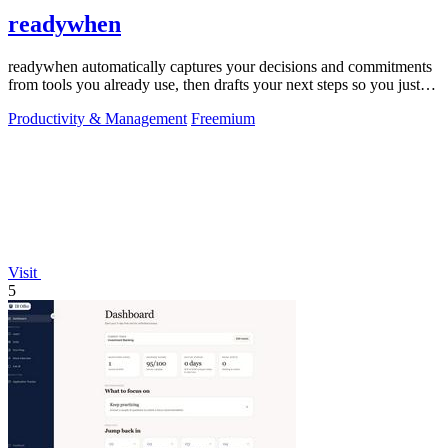
readywhen
readywhen automatically captures your decisions and commitments
from tools you already use, then drafts your next steps so you just
approve.
Productivity & Management
Freemium
Visit
5