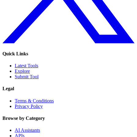
Quick Links
Latest Tools
Explore
Submit Tool
Legal
Terms & Conditions
Privacy Policy
Browse by Category
AI Assistants
APIs