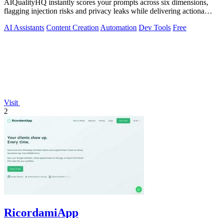
AIQualityHQ instantly scores your prompts across six dimensions,
flagging injection risks and privacy leaks while delivering actionable
fixes in.
AI Assistants
Content Creation
Automation
Dev Tools
Free
Visit
2
RicordamiApp