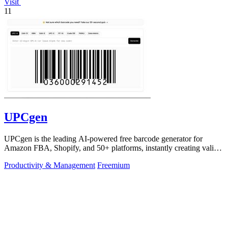
Visit
11
UPCgen
UPCgen is the leading AI-powered free barcode generator for
Amazon FBA, Shopify, and 50+ platforms, instantly creating valid
UPCs and EANs.
Productivity & Management
Freemium