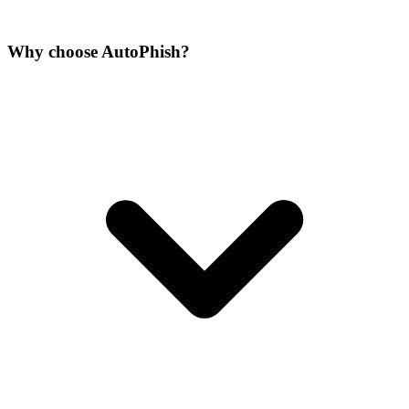
Why choose AutoPhish?