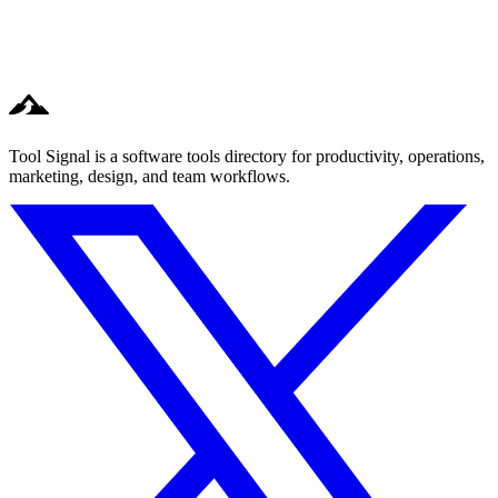
Tool Signal is a software tools directory for productivity, operations,
marketing, design, and team workflows.