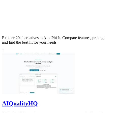
Explore 20 alternatives to AutoPhish. Compare features, pricing,
and find the best fit for your needs.
1
AIQualityHQ