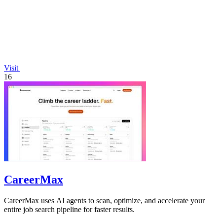
Visit
16
CareerMax
CareerMax uses AI agents to scan, optimize, and accelerate your
entire job search pipeline for faster results.