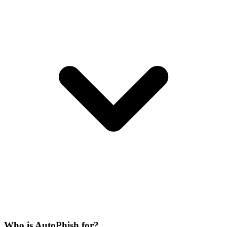
Who is AutoPhish for?