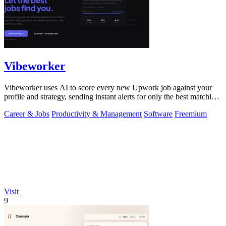
Vibeworker
Vibeworker uses AI to score every new Upwork job against your
profile and strategy, sending instant alerts for only the best matching
opportunities.
Career & Jobs
Productivity & Management
Software
Freemium
Visit
9