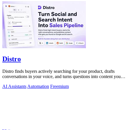
Distro
Distro finds buyers actively searching for your product, drafts
conversations in your voice, and turns questions into content you
just approve.
AI Assistants
Automation
Freemium