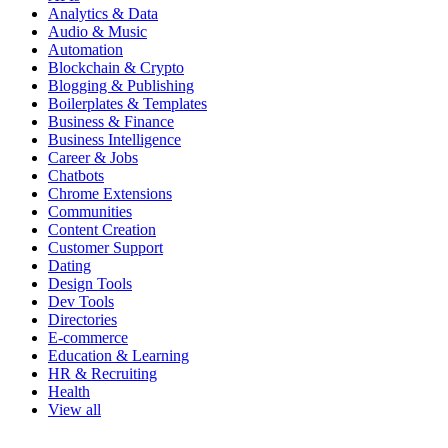
Analytics & Data
Audio & Music
Automation
Blockchain & Crypto
Blogging & Publishing
Boilerplates & Templates
Business & Finance
Business Intelligence
Career & Jobs
Chatbots
Chrome Extensions
Communities
Content Creation
Customer Support
Dating
Design Tools
Dev Tools
Directories
E-commerce
Education & Learning
HR & Recruiting
Health
View all