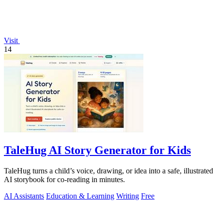
Visit
14
TaleHug AI Story Generator for Kids
TaleHug turns a child’s voice, drawing, or idea into a safe, illustrated
AI storybook for co-reading in minutes.
AI Assistants
Education & Learning
Writing
Free