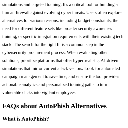
simulations and targeted training. It's a critical tool for building a
human firewall against evolving cyber threats. Users often explore
alternatives for various reasons, including budget constraints, the
need for different feature sets like broader security awareness
training, or specific integration requirements with their existing tech
stack. The search for the right fit is a common step in the
cybersecurity procurement process. When evaluating other
solutions, prioritize platforms that offer hyper-realistic, AI-driven
simulations that mirror current attack vectors. Look for automated
campaign management to save time, and ensure the tool provides
actionable analytics and personalized training paths to turn
vulnerable clicks into vigilant employees.
FAQs about AutoPhish Alternatives
What is AutoPhish?