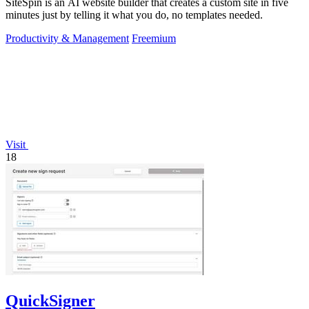
SiteSpin is an AI website builder that creates a custom site in five
minutes just by telling it what you do, no templates needed.
Productivity & Management
Freemium
Visit
18
QuickSigner