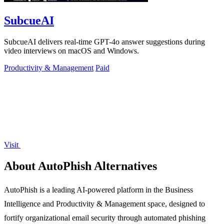
SubcueAI
SubcueAI delivers real-time GPT-4o answer suggestions during
video interviews on macOS and Windows.
Productivity & Management
Paid
Visit
About AutoPhish Alternatives
AutoPhish is a leading AI-powered platform in the Business
Intelligence and Productivity & Management space, designed to
fortify organizational email security through automated phishing