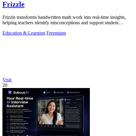
Frizzle
Frizzle transforms handwritten math work into real-time insights,
helping teachers identify misconceptions and support student
learning efficiently.
Education & Learning
Freemium
Visit
20