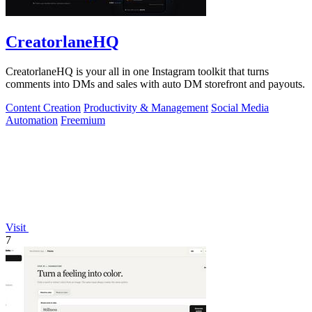
CreatorlaneHQ
CreatorlaneHQ is your all in one Instagram toolkit that turns
comments into DMs and sales with auto DM storefront and payouts.
Content Creation
Productivity & Management
Social Media
Automation
Freemium
Visit
7