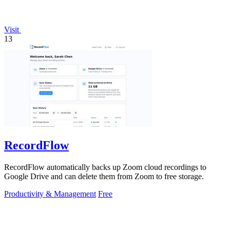
Visit
13
RecordFlow
RecordFlow automatically backs up Zoom cloud recordings to
Google Drive and can delete them from Zoom to free storage.
Productivity & Management
Free