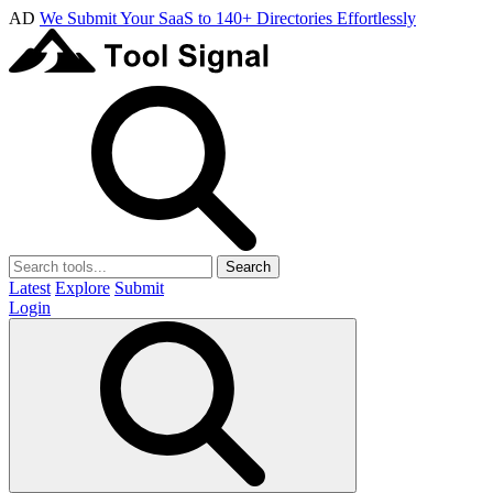
AD
We Submit Your SaaS to 140+ Directories Effortlessly
Search
Latest
Explore
Submit
Login