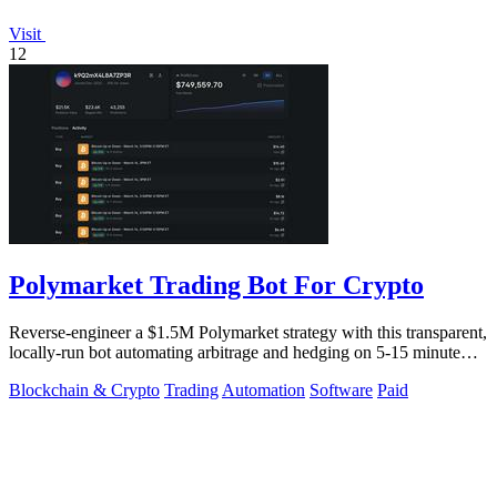
Visit
12
Polymarket Trading Bot For Crypto
Reverse-engineer a $1.5M Polymarket strategy with this transparent,
locally-run bot automating arbitrage and hedging on 5-15 minute
crypto markets.
Blockchain & Crypto
Trading
Automation
Software
Paid