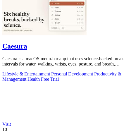
Caesura
Caesura is a macOS menu-bar app that uses science-backed break
intervals for water, walking, wrists, eyes, posture, and breath,
pausing automatically.
Lifestyle & Entertainment
Personal Development
Productivity &
Management
Health
Free Trial
Visit
10