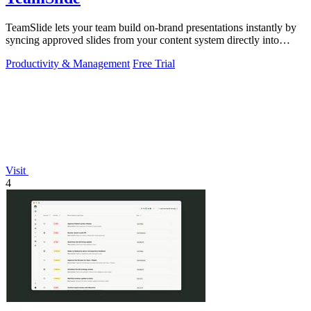
TeamSlide lets your team build on-brand presentations instantly by
syncing approved slides from your content system directly into
PowerPoint.
Productivity & Management
Free Trial
Visit
4