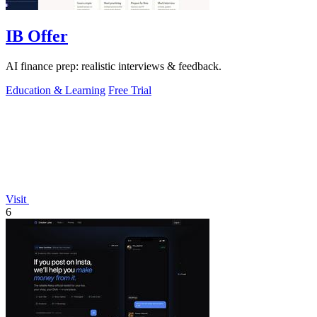
IB Offer
AI finance prep: realistic interviews & feedback.
Education & Learning
Free Trial
Visit
6