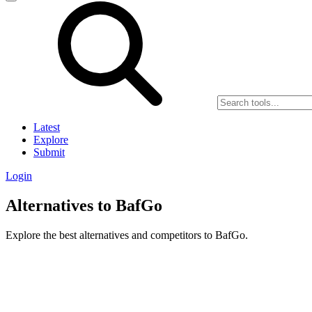
Latest
Explore
Submit
Login
Alternatives to BafGo
Explore the best alternatives and competitors to BafGo.