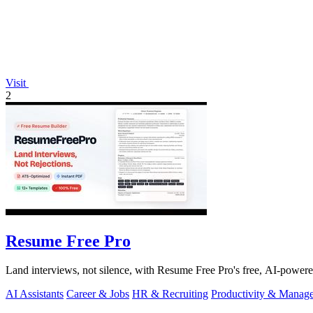
Visit
2
Resume Free Pro
Land interviews, not silence, with Resume Free Pro's free, AI-power
AI Assistants
Career & Jobs
HR & Recruiting
Productivity & Manag