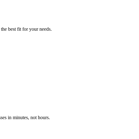
he best fit for your needs.
ses in minutes, not hours.