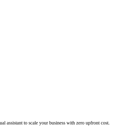
ual assistant to scale your business with zero upfront cost.