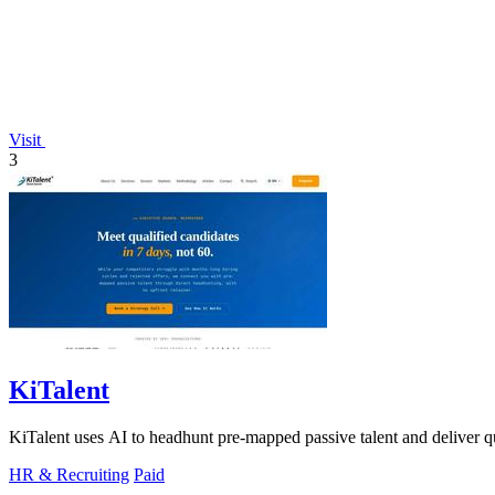
Visit
3
KiTalent
KiTalent uses AI to headhunt pre-mapped passive talent and deliver qu
HR & Recruiting
Paid