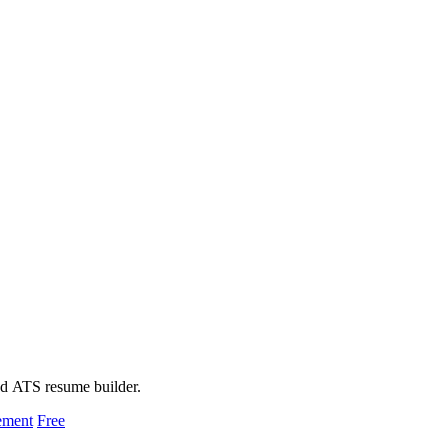
ed ATS resume builder.
ement
Free