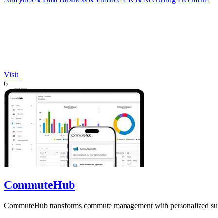
Visit
6
CommuteHub
CommuteHub transforms commute management with personalized support