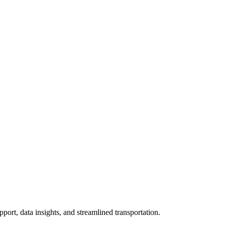
, data insights, and streamlined transportation.