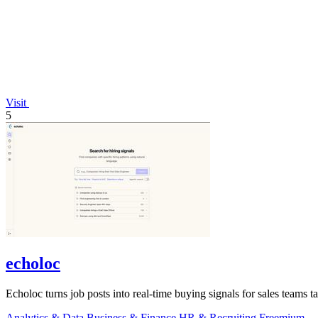
Visit
5
echoloc
Echoloc turns job posts into real-time buying signals for sales teams 
Analytics & Data
Business & Finance
HR & Recruiting
Freemium