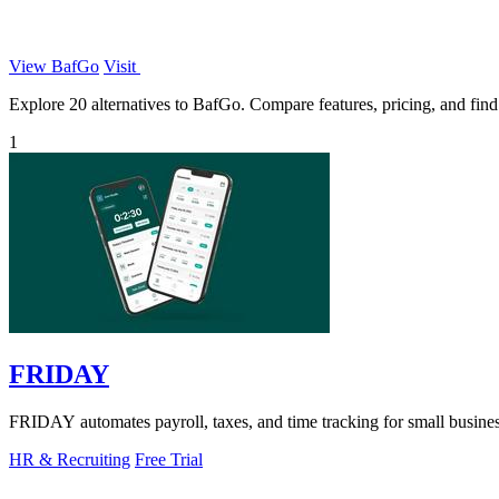
View BafGo
Visit
Explore 20 alternatives to BafGo. Compare features, pricing, and find t
1
FRIDAY
FRIDAY automates payroll, taxes, and time tracking for small busines
HR & Recruiting
Free Trial