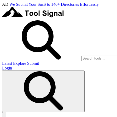
AD
We Submit Your SaaS to 140+ Directories Effortlessly
Latest
Explore
Submit
Login