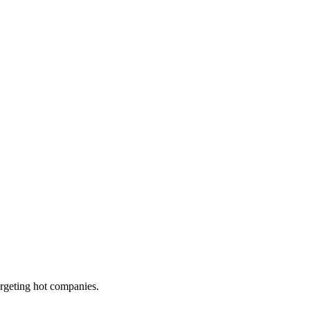
targeting hot companies.