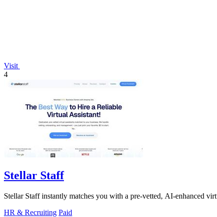
Visit
4
Stellar Staff
Stellar Staff instantly matches you with a pre-vetted, AI-enhanced virt
HR & Recruiting
Paid