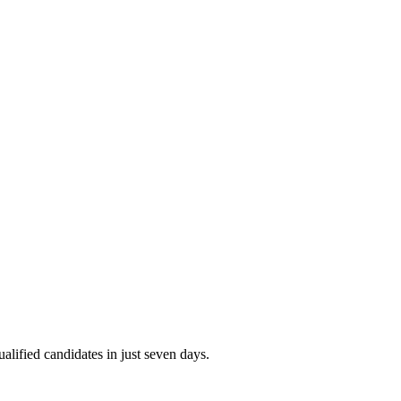
alified candidates in just seven days.