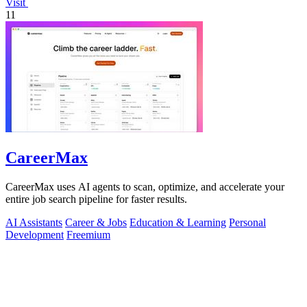
Visit
11
CareerMax
CareerMax uses AI agents to scan, optimize, and accelerate your
entire job search pipeline for faster results.
AI Assistants
Career & Jobs
Education & Learning
Personal
Development
Freemium