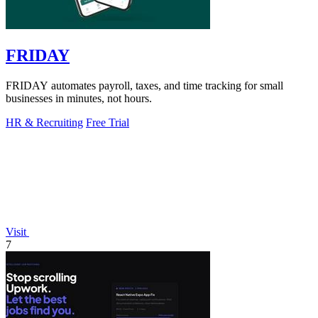
FRIDAY
FRIDAY automates payroll, taxes, and time tracking for small
businesses in minutes, not hours.
HR & Recruiting
Free Trial
Visit
7