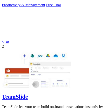
Productivity & Management
Free Trial
Visit
2
TeamSlide
TeamSlide lets your team build on-brand presentations instantly by