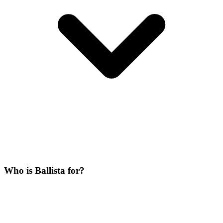
Who is Ballista for?