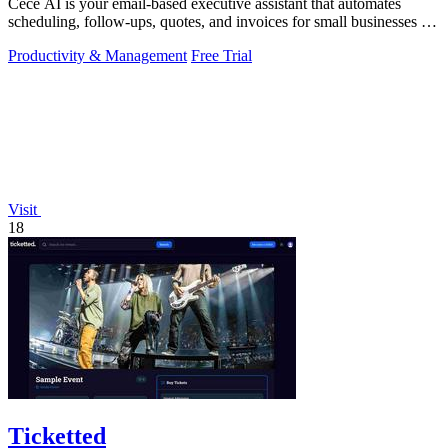
Cece AI is your email-based executive assistant that automates
scheduling, follow-ups, quotes, and invoices for small businesses at
a fraction of a.
Productivity & Management
Free Trial
Visit
18
Ticketted