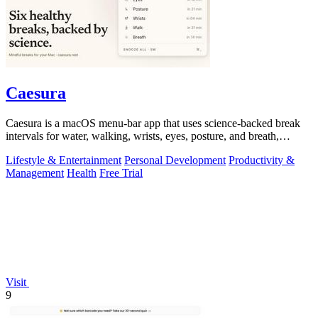
Caesura
Caesura is a macOS menu-bar app that uses science-backed break
intervals for water, walking, wrists, eyes, posture, and breath,
pausing automatically.
Lifestyle & Entertainment
Personal Development
Productivity &
Management
Health
Free Trial
Visit
9