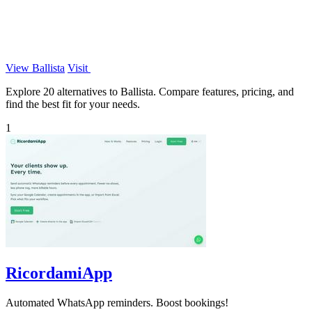
View Ballista
Visit
Explore 20 alternatives to Ballista. Compare features, pricing, and
find the best fit for your needs.
1
RicordamiApp
Automated WhatsApp reminders. Boost bookings!