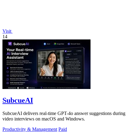
Visit
14
SubcueAI
SubcueAI delivers real-time GPT-4o answer suggestions during
video interviews on macOS and Windows.
Productivity & Management
Paid