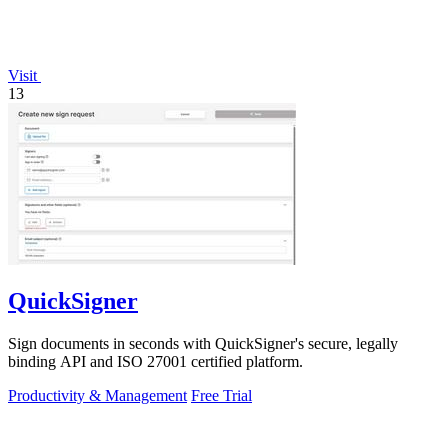
Visit
13
QuickSigner
Sign documents in seconds with QuickSigner's secure, legally
binding API and ISO 27001 certified platform.
Productivity & Management
Free Trial