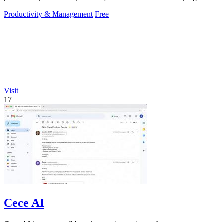
hassle.
Productivity & Management
Free
Visit
17
Cece AI