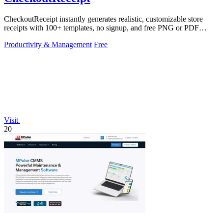
CheckoutReceipt instantly generates realistic, customizable store
receipts with 100+ templates, no signup, and free PNG or PDF
downloads.
Productivity & Management
Free
Visit
20