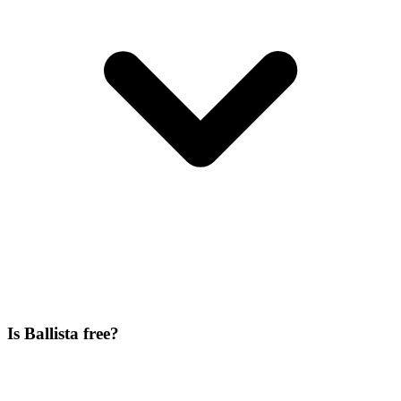
Is Ballista free?