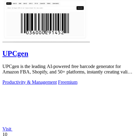
UPCgen
UPCgen is the leading AI-powered free barcode generator for
Amazon FBA, Shopify, and 50+ platforms, instantly creating valid
UPCs and EANs.
Productivity & Management
Freemium
Visit
10