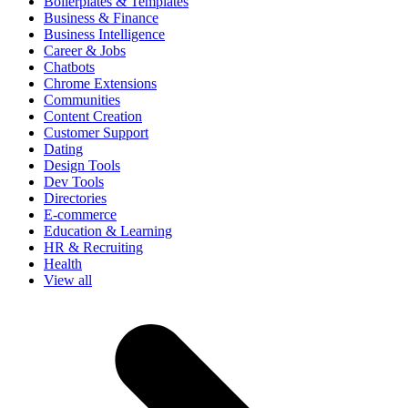
Boilerplates & Templates
Business & Finance
Business Intelligence
Career & Jobs
Chatbots
Chrome Extensions
Communities
Content Creation
Customer Support
Dating
Design Tools
Dev Tools
Directories
E-commerce
Education & Learning
HR & Recruiting
Health
View all