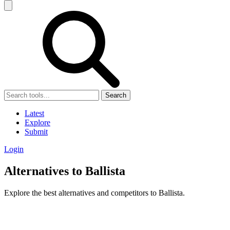
Search
Latest
Explore
Submit
Login
Alternatives to Ballista
Explore the best alternatives and competitors to Ballista.