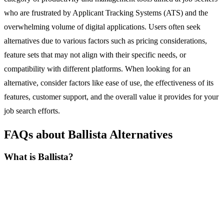
who are frustrated by Applicant Tracking Systems (ATS) and the
overwhelming volume of digital applications. Users often seek
alternatives due to various factors such as pricing considerations,
feature sets that may not align with their specific needs, or
compatibility with different platforms. When looking for an
alternative, consider factors like ease of use, the effectiveness of its
features, customer support, and the overall value it provides for your
job search efforts.
FAQs about Ballista Alternatives
What is Ballista?