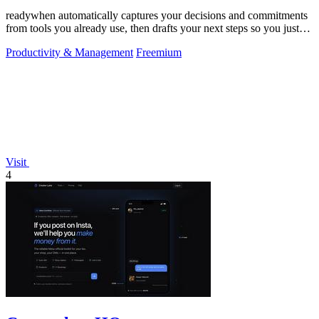
readywhen automatically captures your decisions and commitments
from tools you already use, then drafts your next steps so you just
approve.
Productivity & Management
Freemium
Visit
4