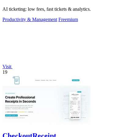
AI ticketing: low fees, fast tickets & analytics.
Productivity & Management
Freemium
Visit
19
CheckoutReceipt