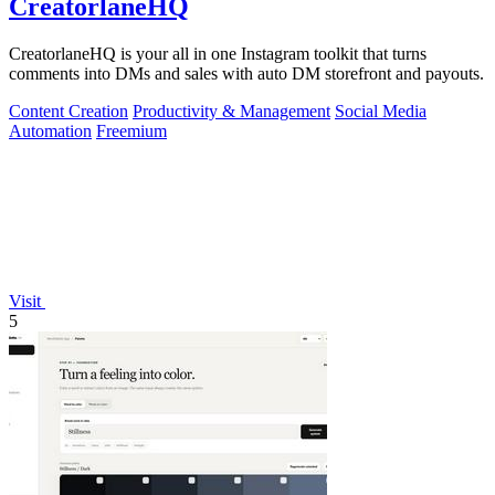
CreatorlaneHQ
CreatorlaneHQ is your all in one Instagram toolkit that turns
comments into DMs and sales with auto DM storefront and payouts.
Content Creation
Productivity & Management
Social Media
Automation
Freemium
Visit
5