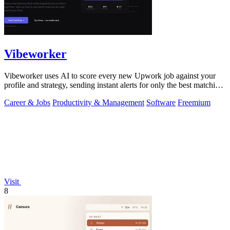
Vibeworker
Vibeworker uses AI to score every new Upwork job against your
profile and strategy, sending instant alerts for only the best matching
opportunities.
Career & Jobs
Productivity & Management
Software
Freemium
Visit
8