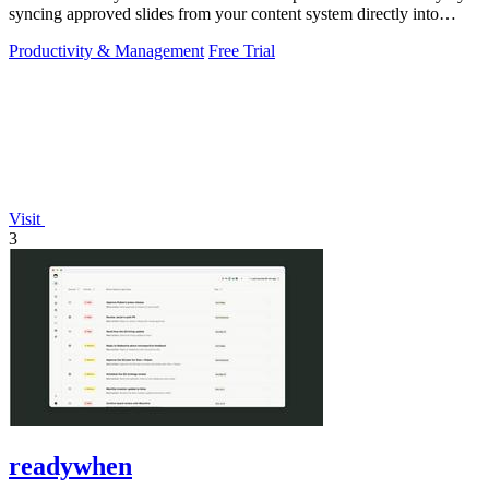
syncing approved slides from your content system directly into
PowerPoint.
Productivity & Management
Free Trial
Visit
3
readywhen