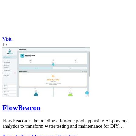
Visit
15
FlowBeacon
FlowBeacon is the trending all-in-one pool app using AI-powered
analytics to transform water testing and maintenance for DIY
owners and operators.