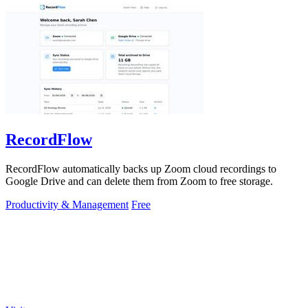
RecordFlow
RecordFlow automatically backs up Zoom cloud recordings to
Google Drive and can delete them from Zoom to free storage.
Productivity & Management
Free