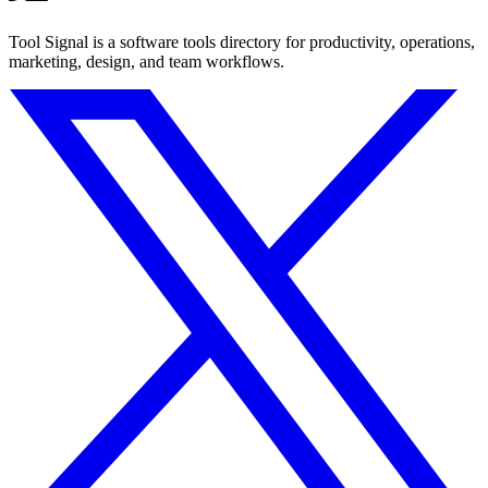
Tool Signal is a software tools directory for productivity, operations,
marketing, design, and team workflows.