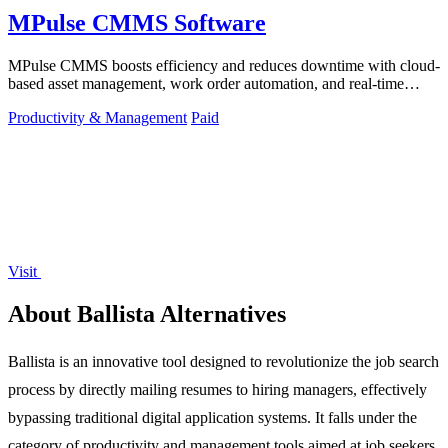
MPulse CMMS Software
MPulse CMMS boosts efficiency and reduces downtime with cloud-
based asset management, work order automation, and real-time
performance monitoring.
Productivity & Management
Paid
Visit
About Ballista Alternatives
Ballista is an innovative tool designed to revolutionize the job search
process by directly mailing resumes to hiring managers, effectively
bypassing traditional digital application systems. It falls under the
category of productivity and management tools aimed at job seekers