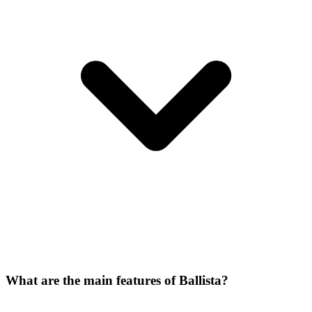
What are the main features of Ballista?