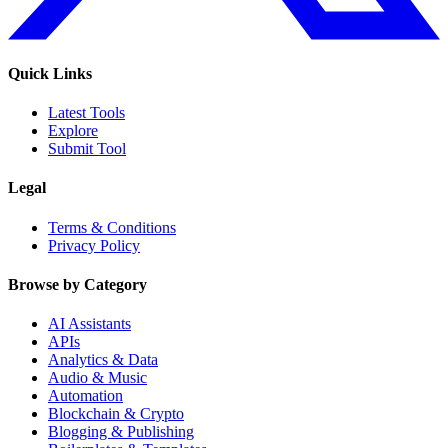
Quick Links
Latest Tools
Explore
Submit Tool
Legal
Terms & Conditions
Privacy Policy
Browse by Category
AI Assistants
APIs
Analytics & Data
Audio & Music
Automation
Blockchain & Crypto
Blogging & Publishing