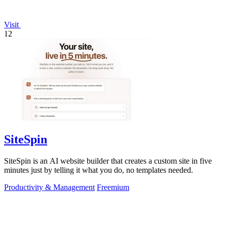
Visit
12
SiteSpin
SiteSpin is an AI website builder that creates a custom site in five
minutes just by telling it what you do, no templates needed.
Productivity & Management
Freemium