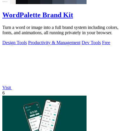
WordPalette Brand Kit
Turn a word or image into a full brand system including colors,
fonts, and animations, all running privately in your browser.
Design Tools
Productivity & Management
Dev Tools
Free
Visit
6