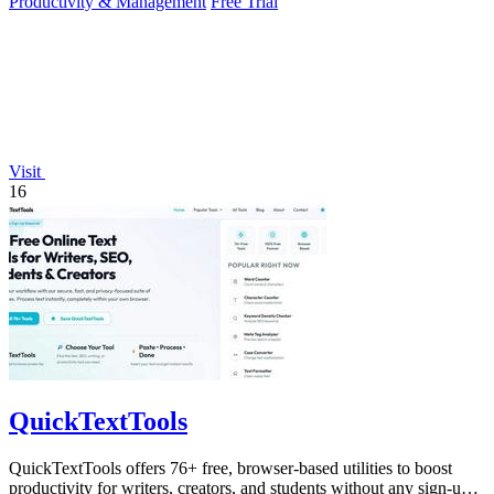
Productivity & Management
Free Trial
Visit
16
QuickTextTools
QuickTextTools offers 76+ free, browser-based utilities to boost
productivity for writers, creators, and students without any sign-up