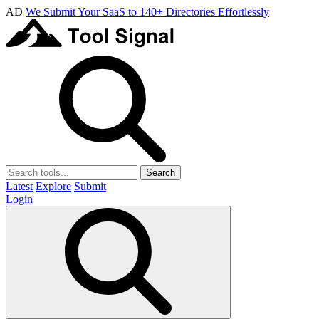
AD
We Submit Your SaaS to 140+ Directories Effortlessly
Search
Latest
Explore
Submit
Login