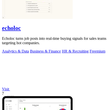
echoloc
Echoloc turns job posts into real-time buying signals for sales teams
targeting hot companies.
Analytics & Data
Business & Finance
HR & Recruiting
Freemium
Visit
7