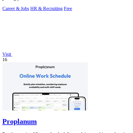
Career & Jobs
HR & Recruiting
Free
Visit
16
Proplanum