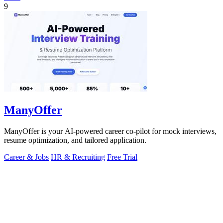
9
ManyOffer
ManyOffer is your AI-powered career co-pilot for mock interviews,
resume optimization, and tailored application.
Career & Jobs
HR & Recruiting
Free Trial