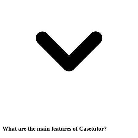
What are the main features of Casetutor?