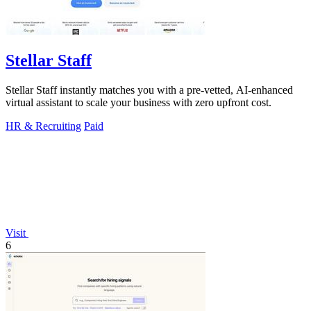
Stellar Staff
Stellar Staff instantly matches you with a pre-vetted, AI-enhanced
virtual assistant to scale your business with zero upfront cost.
HR & Recruiting
Paid
Visit
6