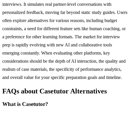
interviews. It simulates real partner-level conversations with
personalized feedback, moving far beyond static study guides. Users
often explore alternatives for various reasons, including budget
constraints, a need for different feature sets like human coaching, or
a preference for other learning formats. The market for interview
prep is rapidly evolving with new AI and collaborative tools
emerging constantly. When evaluating other platforms, key
considerations should be the depth of AI interaction, the quality and
realism of case materials, the specificity of performance analytics,
and overall value for your specific preparation goals and timeline.
FAQs about Casetutor Alternatives
What is Casetutor?