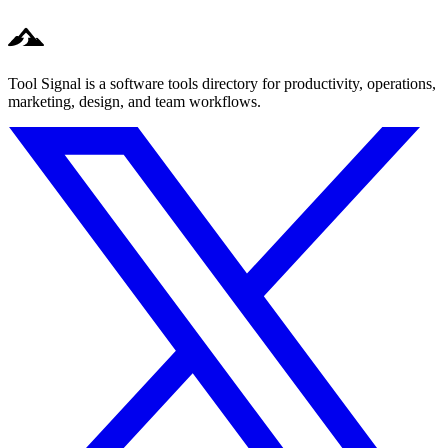
Tool Signal is a software tools directory for productivity, operations,
marketing, design, and team workflows.