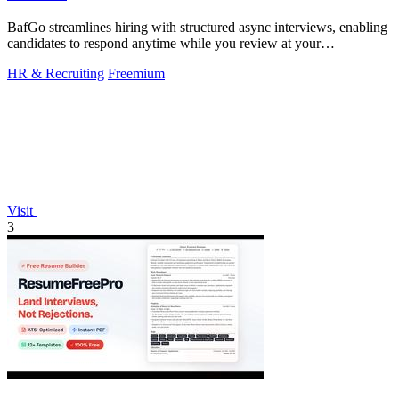
BafGo streamlines hiring with structured async interviews, enabling
candidates to respond anytime while you review at your
convenience.
HR & Recruiting
Freemium
Visit
3