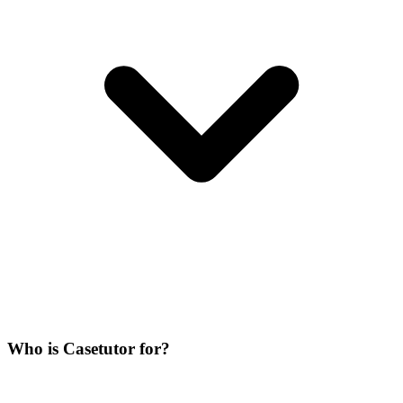
Who is Casetutor for?