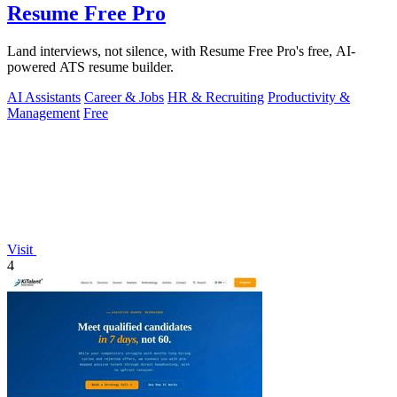
Resume Free Pro
Land interviews, not silence, with Resume Free Pro's free, AI-
powered ATS resume builder.
AI Assistants
Career & Jobs
HR & Recruiting
Productivity &
Management
Free
Visit
4