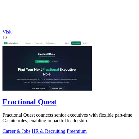
Visit
13
Fractional Quest
Fractional Quest connects senior executives with flexible part-time
C-suite roles, enabling impactful leadership.
Career & Jobs
HR & Recruiting
Freemium