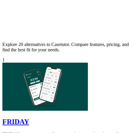
Explore 20 alternatives to Casetutor. Compare features, pricing, and
find the best fit for your needs.
1
FRIDAY