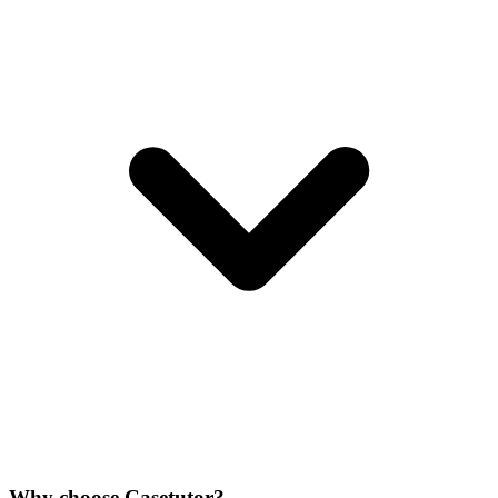
Why choose Casetutor?