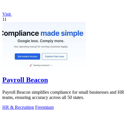
Visit
11
Payroll Beacon
Payroll Beacon simplifies compliance for small businesses and HR
teams, ensuring accuracy across all 50 states.
HR & Recruiting
Freemium