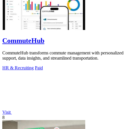
CommuteHub
CommuteHub transforms commute management with personalized
support, data insights, and streamlined transportation.
HR & Recruiting
Paid
Visit
8