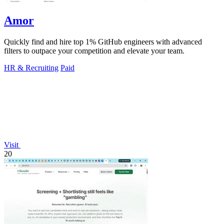
Amor
Quickly find and hire top 1% GitHub engineers with advanced
filters to outpace your competition and elevate your team.
HR & Recruiting
Paid
Visit
20