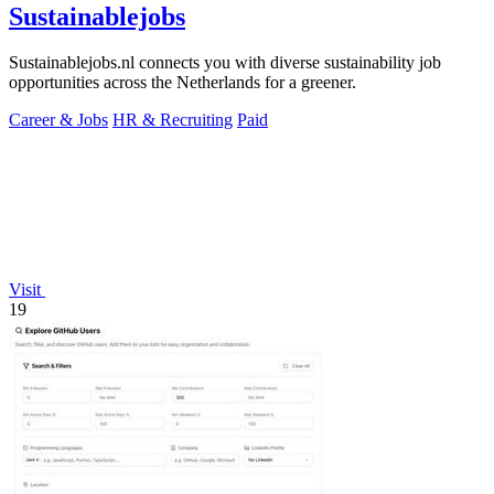
Sustainablejobs
Sustainablejobs.nl connects you with diverse sustainability job
opportunities across the Netherlands for a greener.
Career & Jobs
HR & Recruiting
Paid
Visit
19