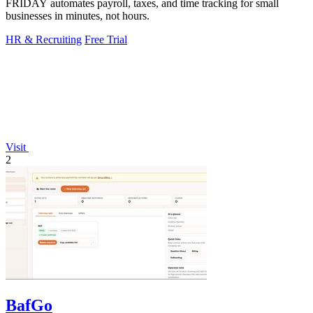
FRIDAY automates payroll, taxes, and time tracking for small
businesses in minutes, not hours.
HR & Recruiting
Free Trial
Visit
2
BafGo