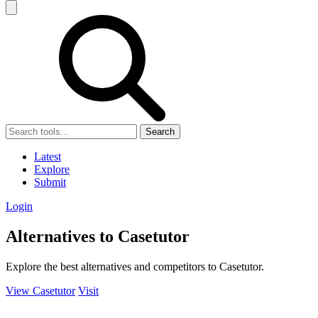
Search
Latest
Explore
Submit
Login
Alternatives to Casetutor
Explore the best alternatives and competitors to Casetutor.
View Casetutor
Visit