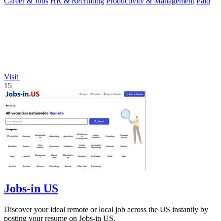
Career & Jobs
HR & Recruiting
Productivity & Management
Paid
Visit
15
Jobs-in US
Discover your ideal remote or local job across the US instantly by
posting your resume on Jobs-in US.