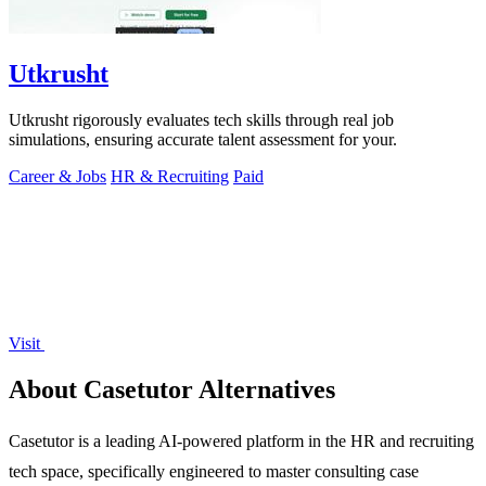
Utkrusht
Utkrusht rigorously evaluates tech skills through real job
simulations, ensuring accurate talent assessment for your.
Career & Jobs
HR & Recruiting
Paid
Visit
About Casetutor Alternatives
Casetutor is a leading AI-powered platform in the HR and recruiting
tech space, specifically engineered to master consulting case