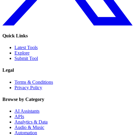
Quick Links
Latest Tools
Explore
Submit Tool
Legal
Terms & Conditions
Privacy Policy
Browse by Category
AI Assistants
APIs
Analytics & Data
Audio & Music
Automation