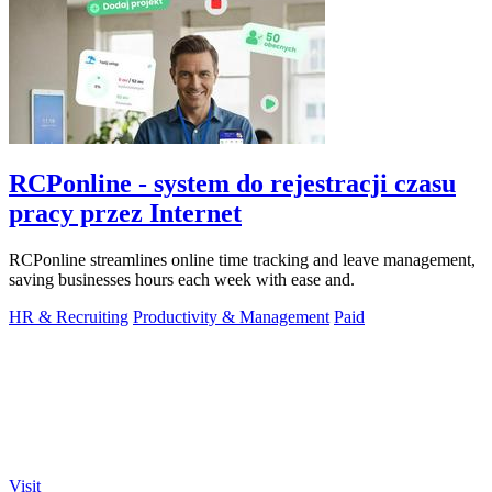
RCPonline - system do rejestracji czasu
pracy przez Internet
RCPonline streamlines online time tracking and leave management,
saving businesses hours each week with ease and.
HR & Recruiting
Productivity & Management
Paid
Visit