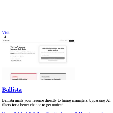
Visit
14
Ballista
Ballista mails your resume directly to hiring managers, bypassing AI
filters for a better chance to get noticed.