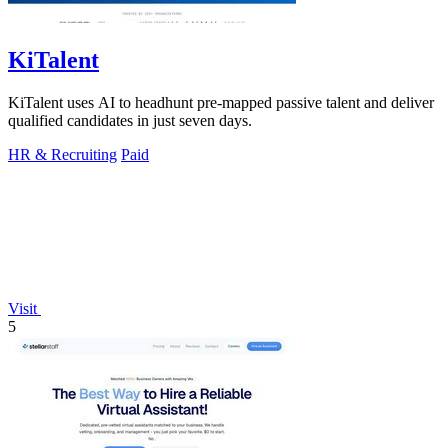
KiTalent
KiTalent uses AI to headhunt pre-mapped passive talent and deliver
qualified candidates in just seven days.
HR & Recruiting
Paid
Visit
5