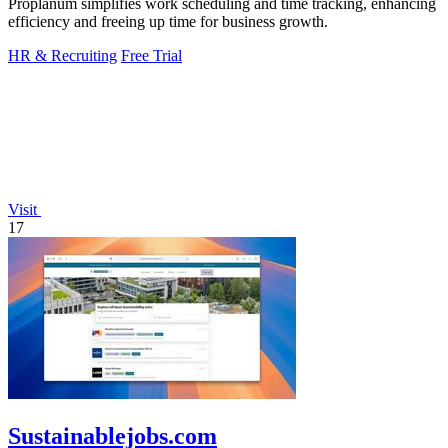
Proplanum simplifies work scheduling and time tracking, enhancing
efficiency and freeing up time for business growth.
HR & Recruiting
Free Trial
Visit
17
Sustainablejobs.com