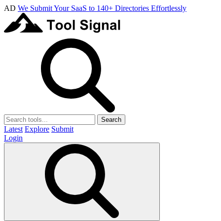
AD
We Submit Your SaaS to 140+ Directories Effortlessly
Search
Latest
Explore
Submit
Login