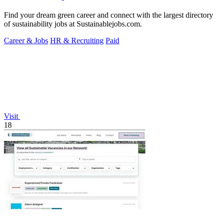
Find your dream green career and connect with the largest directory
of sustainability jobs at Sustainablejobs.com.
Career & Jobs
HR & Recruiting
Paid
Visit
18