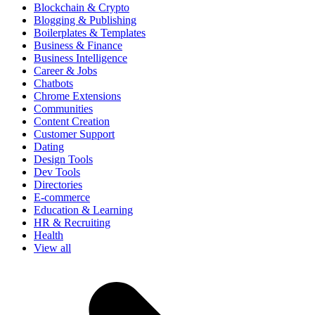
Blockchain & Crypto
Blogging & Publishing
Boilerplates & Templates
Business & Finance
Business Intelligence
Career & Jobs
Chatbots
Chrome Extensions
Communities
Content Creation
Customer Support
Dating
Design Tools
Dev Tools
Directories
E-commerce
Education & Learning
HR & Recruiting
Health
View all