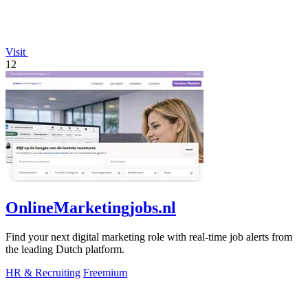
Visit
12
OnlineMarketingjobs.nl
Find your next digital marketing role with real-time job alerts from
the leading Dutch platform.
HR & Recruiting
Freemium