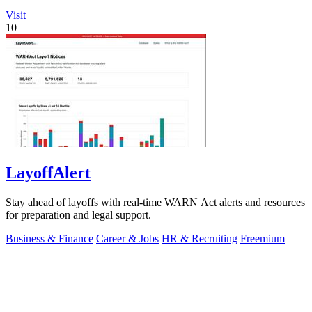
Visit
10
LayoffAlert
Stay ahead of layoffs with real-time WARN Act alerts and resources
for preparation and legal support.
Business & Finance
Career & Jobs
HR & Recruiting
Freemium