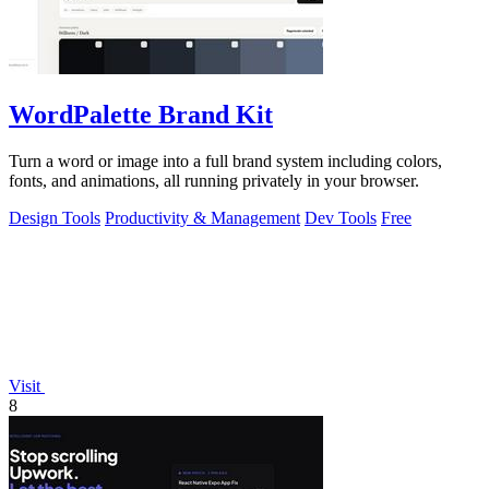
WordPalette Brand Kit
Turn a word or image into a full brand system including colors,
fonts, and animations, all running privately in your browser.
Design Tools
Productivity & Management
Dev Tools
Free
Visit
8