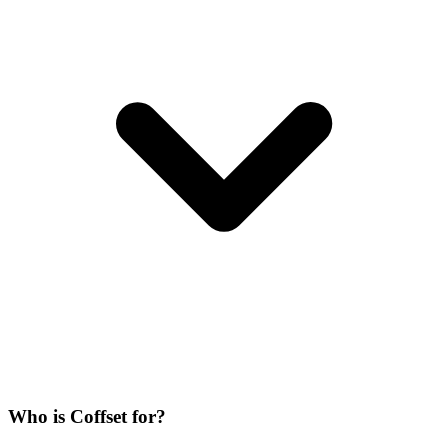
Who is Coffset for?