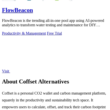
FlowBeacon
FlowBeacon is the trending all-in-one pool app using AI-powered
analytics to transform water testing and maintenance for DIY
owners and operators.
Productivity & Management
Free Trial
Visit
About Coffset Alternatives
Coffset is a personal CO2 wallet and carbon management platform,
squarely in the productivity and sustainability tech space. It
empowers users to calculate, offset, and track their carbon footprint