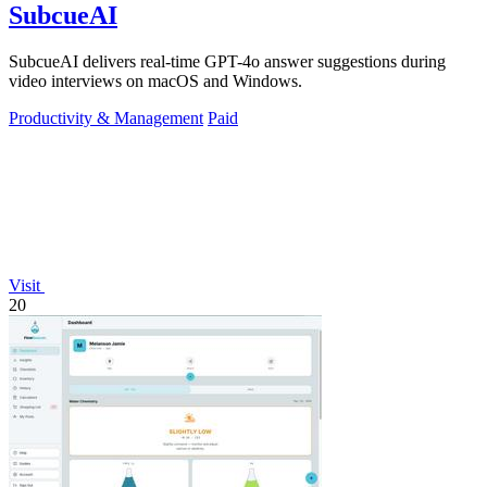
SubcueAI
SubcueAI delivers real-time GPT-4o answer suggestions during
video interviews on macOS and Windows.
Productivity & Management
Paid
Visit
20