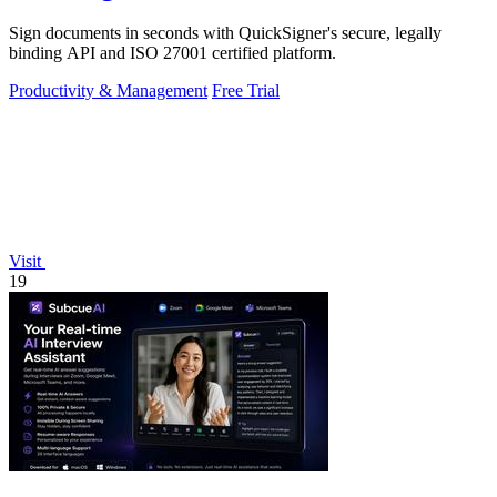
Sign documents in seconds with QuickSigner's secure, legally
binding API and ISO 27001 certified platform.
Productivity & Management
Free Trial
Visit
19