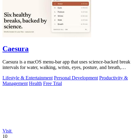
Caesura
Caesura is a macOS menu-bar app that uses science-backed break
intervals for water, walking, wrists, eyes, posture, and breath,
pausing automatically.
Lifestyle & Entertainment
Personal Development
Productivity &
Management
Health
Free Trial
Visit
10