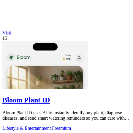
Visit
15
Bloom Plant ID
Bloom Plant ID uses AI to instantly identify any plant, diagnose
diseases, and send smart watering reminders so you can care with
confidence.
Lifestyle & Entertainment
Freemium