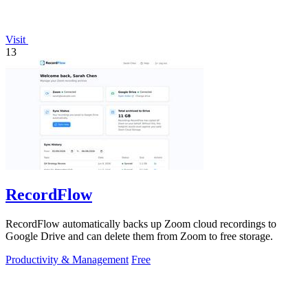
Visit
13
RecordFlow
RecordFlow automatically backs up Zoom cloud recordings to
Google Drive and can delete them from Zoom to free storage.
Productivity & Management
Free