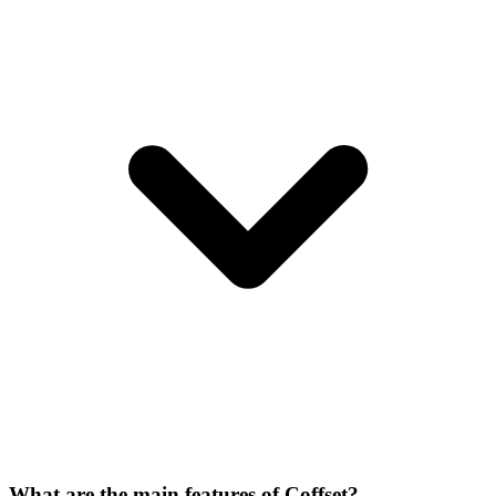
What are the main features of Coffset?