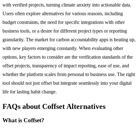
with verified projects, turning climate anxiety into actionable data.
Users often explore alternatives for various reasons, including
budget constraints, the need for specific integrations with other
business tools, or a desire for different project types or reporting
granularity. The market for carbon accountability apps is heating up,
with new players emerging constantly. When evaluating other
options, key factors to consider are the verification standards of the
offset projects, transparency of impact reporting, ease of use, and
whether the platform scales from personal to business use. The right
tool should not just offset but integrate seamlessly into your digital
life for lasting habit change.
FAQs about Coffset Alternatives
What is Coffset?