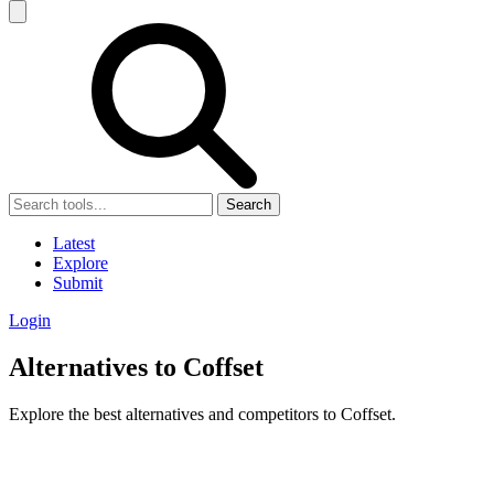
Search
Latest
Explore
Submit
Login
Alternatives to Coffset
Explore the best alternatives and competitors to Coffset.