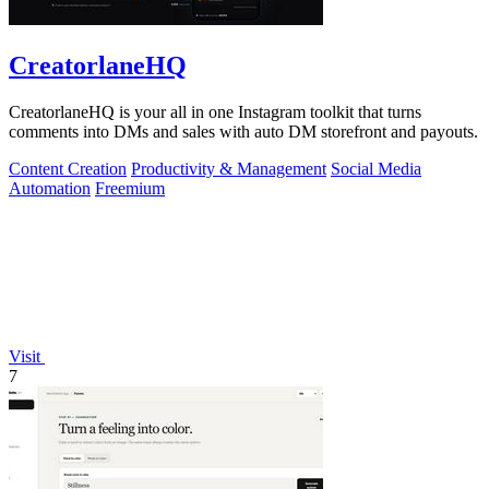
CreatorlaneHQ
CreatorlaneHQ is your all in one Instagram toolkit that turns
comments into DMs and sales with auto DM storefront and payouts.
Content Creation
Productivity & Management
Social Media
Automation
Freemium
Visit
7