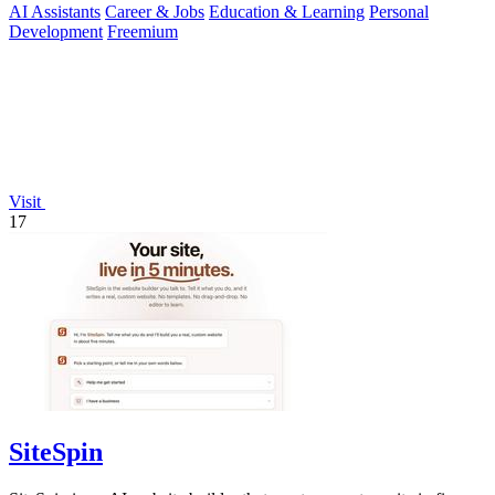
AI Assistants
Career & Jobs
Education & Learning
Personal
Development
Freemium
Visit
17
SiteSpin