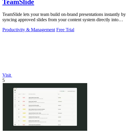
TeamSlide
TeamSlide lets your team build on-brand presentations instantly by
syncing approved slides from your content system directly into
PowerPoint.
Productivity & Management
Free Trial
Visit
5