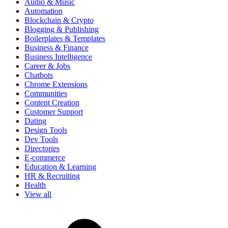
Audio & Music
Automation
Blockchain & Crypto
Blogging & Publishing
Boilerplates & Templates
Business & Finance
Business Intelligence
Career & Jobs
Chatbots
Chrome Extensions
Communities
Content Creation
Customer Support
Dating
Design Tools
Dev Tools
Directories
E-commerce
Education & Learning
HR & Recruiting
Health
View all