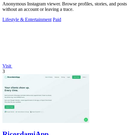
Anonymous Instagram viewer. Browse profiles, stories, and posts
without an account or leaving a trace.
Lifestyle & Entertainment
Paid
Visit
3
RicordamiApp