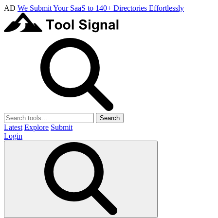
AD
We Submit Your SaaS to 140+ Directories Effortlessly
Search
Latest
Explore
Submit
Login