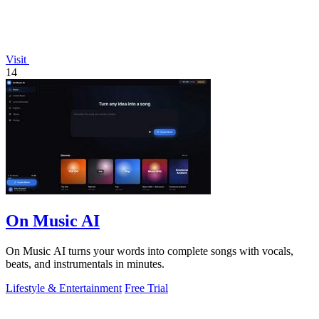
Visit
14
On Music AI
On Music AI turns your words into complete songs with vocals,
beats, and instrumentals in minutes.
Lifestyle & Entertainment
Free Trial