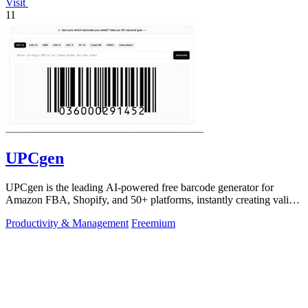
Visit
11
UPCgen
UPCgen is the leading AI-powered free barcode generator for
Amazon FBA, Shopify, and 50+ platforms, instantly creating valid
UPCs and EANs.
Productivity & Management
Freemium