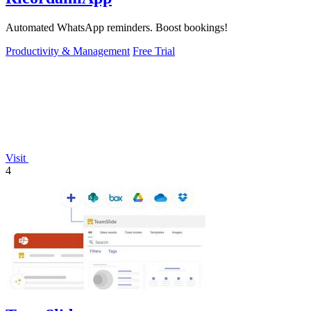
Automated WhatsApp reminders. Boost bookings!
Productivity & Management
Free Trial
Visit
4