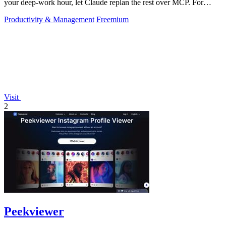
your deep-work hour, let Claude replan the rest over MCP. For
builders. Free, no card.
Productivity & Management
Freemium
Visit
2
Peekviewer