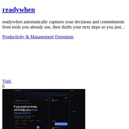
readywhen
readywhen automatically captures your decisions and commitments
from tools you already use, then drafts your next steps so you just
approve.
Productivity & Management
Freemium
Visit
6