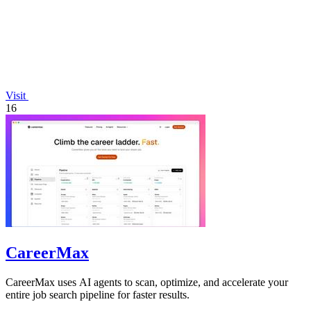
Visit
16
CareerMax
CareerMax uses AI agents to scan, optimize, and accelerate your
entire job search pipeline for faster results.