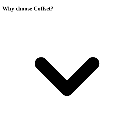
Why choose Coffset?