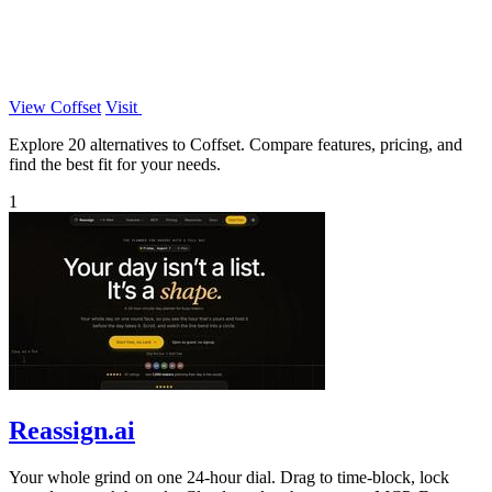
View Coffset
Visit
Explore 20 alternatives to Coffset. Compare features, pricing, and
find the best fit for your needs.
1
Reassign.ai
Your whole grind on one 24-hour dial. Drag to time-block, lock