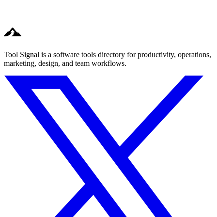
Tool Signal is a software tools directory for productivity, operations,
marketing, design, and team workflows.