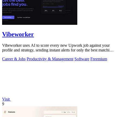
Vibeworker
Vibeworker uses AI to score every new Upwork job against your
profile and strategy, sending instant alerts for only the best matching
opportunities.
Career & Jobs
Productivity & Management
Software
Freemium
Visit
9