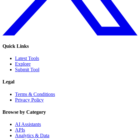
Quick Links
Latest Tools
Explore
Submit Tool
Legal
Terms & Conditions
Privacy Policy
Browse by Category
AI Assistants
APIs
Analytics & Data