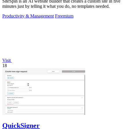
SiteSpin is an AI website builder that creates a custom site in five
minutes just by telling it what you do, no templates needed.
Productivity & Management
Freemium
Visit
18
QuickSigner