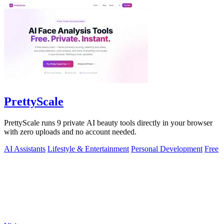
PrettyScale
PrettyScale runs 9 private AI beauty tools directly in your browser
with zero uploads and no account needed.
AI Assistants
Lifestyle & Entertainment
Personal Development
Free