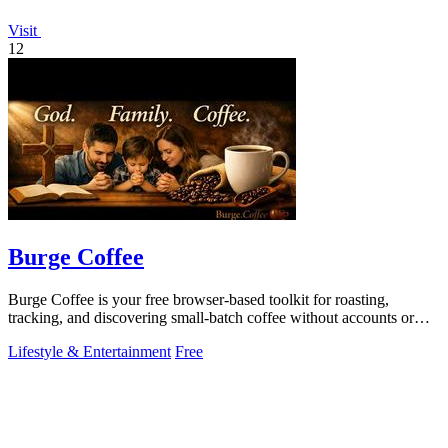
Visit
12
Burge Coffee
Burge Coffee is your free browser-based toolkit for roasting,
tracking, and discovering small-batch coffee without accounts or
data leaving your.
Lifestyle & Entertainment
Free