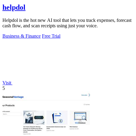
helpdol
Helpdol is the hot new AI tool that lets you track expenses, forecast
cash flow, and scan receipts using just your voice.
Business & Finance
Free Trial
Visit
5