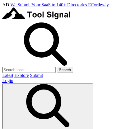
AD
We Submit Your SaaS to 140+ Directories Effortlessly
Search
Latest
Explore
Submit
Login