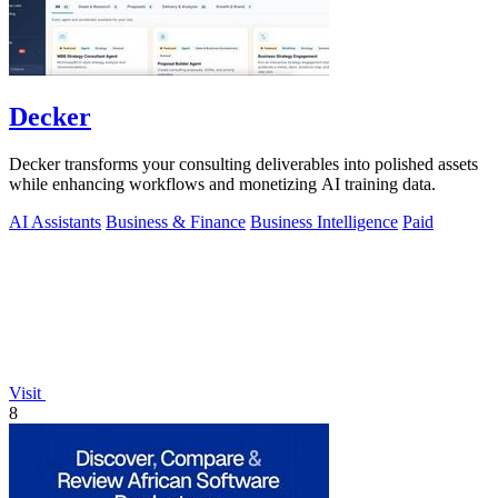
Decker
Decker transforms your consulting deliverables into polished assets
while enhancing workflows and monetizing AI training data.
AI Assistants
Business & Finance
Business Intelligence
Paid
Visit
8