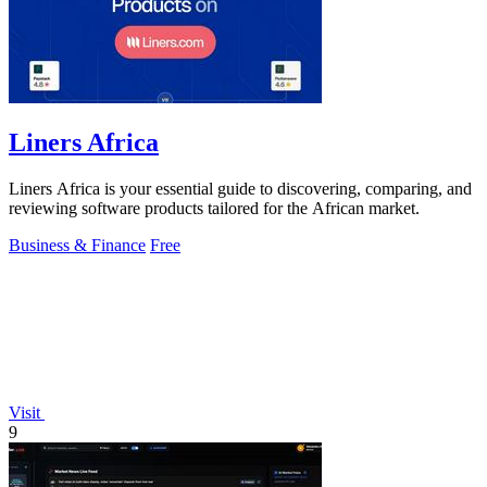
Liners Africa
Liners Africa is your essential guide to discovering, comparing, and
reviewing software products tailored for the African market.
Business & Finance
Free
Visit
9