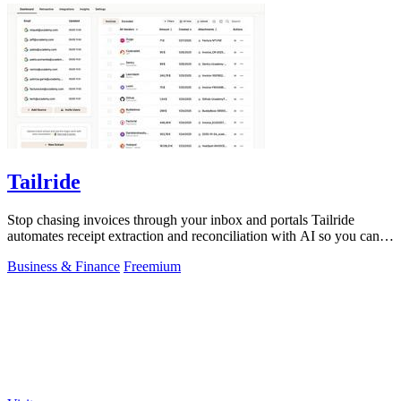
Tailride
Stop chasing invoices through your inbox and portals Tailride
automates receipt extraction and reconciliation with AI so you can
forget them entirely.
Business & Finance
Freemium