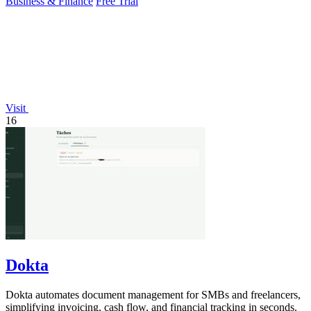
Business & Finance
Free Trial
Visit
16
Dokta
Dokta automates document management for SMBs and freelancers,
simplifying invoicing, cash flow, and financial tracking in seconds.