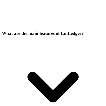
What are the main features of EmLedger?