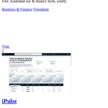
Free Australian tax & finance tools, yearly.
Business & Finance
Freemium
Visit
2
iPulse