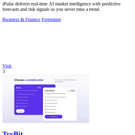
iPulse delivers real-time AI market intelligence with predictive
forecasts and risk signals so you never miss a trend.
Business & Finance
Freemium
Visit
3
TryBit