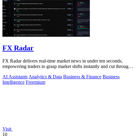
FX Radar
FX Radar delivers real-time market news in under ten seconds,
empowering traders to grasp market shifts instantly and cut through
the noise.
AI Assistants
Analytics & Data
Business & Finance
Business
Intelligence
Freemium
Visit
10