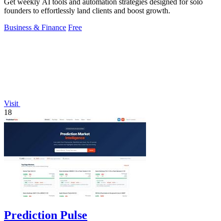
Get weekly AI tools and automation strategies designed for solo
founders to effortlessly land clients and boost growth.
Business & Finance
Free
Visit
18
Prediction Pulse