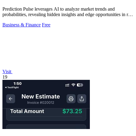
Prediction Pulse leverages AI to analyze market trends and
probabilities, revealing hidden insights and edge opportunities in real
time.
Business & Finance
Free
Visit
19