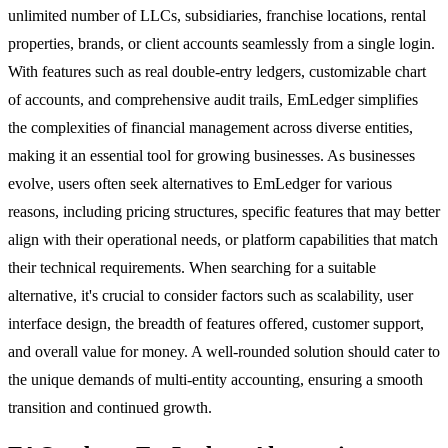
unlimited number of LLCs, subsidiaries, franchise locations, rental
properties, brands, or client accounts seamlessly from a single login.
With features such as real double-entry ledgers, customizable chart
of accounts, and comprehensive audit trails, EmLedger simplifies
the complexities of financial management across diverse entities,
making it an essential tool for growing businesses. As businesses
evolve, users often seek alternatives to EmLedger for various
reasons, including pricing structures, specific features that may better
align with their operational needs, or platform capabilities that match
their technical requirements. When searching for a suitable
alternative, it's crucial to consider factors such as scalability, user
interface design, the breadth of features offered, customer support,
and overall value for money. A well-rounded solution should cater to
the unique demands of multi-entity accounting, ensuring a smooth
transition and continued growth.