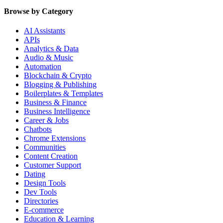
Browse by Category
AI Assistants
APIs
Analytics & Data
Audio & Music
Automation
Blockchain & Crypto
Blogging & Publishing
Boilerplates & Templates
Business & Finance
Business Intelligence
Career & Jobs
Chatbots
Chrome Extensions
Communities
Content Creation
Customer Support
Dating
Design Tools
Dev Tools
Directories
E-commerce
Education & Learning