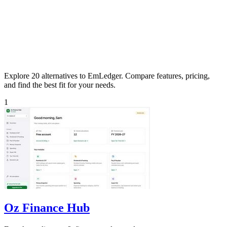
Explore 20 alternatives to EmLedger. Compare features, pricing,
and find the best fit for your needs.
1
Oz Finance Hub