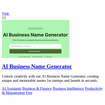
Visit
13
AI Business Name Generator
Unlock creativity with our AI Business Name Generator, creating
unique and memorable names for startups and brands in seconds.
AI Assistants
Business & Finance
Business Intelligence
Productivity
& Management
Free