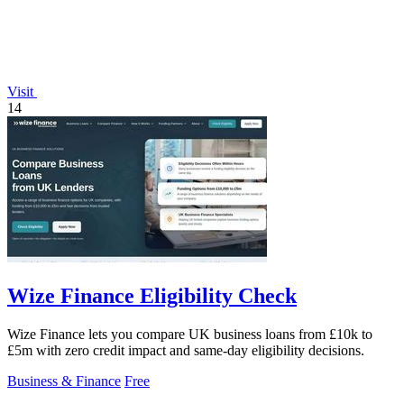
Visit
14
Wize Finance Eligibility Check
Wize Finance lets you compare UK business loans from £10k to
£5m with zero credit impact and same-day eligibility decisions.
Business & Finance
Free