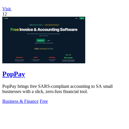
Visit
12
PopPay
PopPay brings free SARS-compliant accounting to SA small
businesses with a slick, zero-fuss financial tool.
Business & Finance
Free