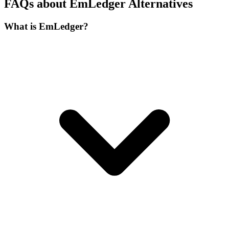
FAQs about EmLedger Alternatives
What is EmLedger?