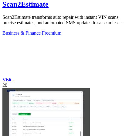
Scan2Estimate
Scan2Estimate transforms auto repair with instant VIN scans,
precise estimates, and automated SMS updates for a seamless
customer journey.
Business & Finance
Freemium
Visit
20