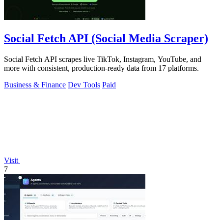
Social Fetch API (Social Media Scraper)
Social Fetch API scrapes live TikTok, Instagram, YouTube, and
more with consistent, production-ready data from 17 platforms.
Business & Finance
Dev Tools
Paid
Visit
7