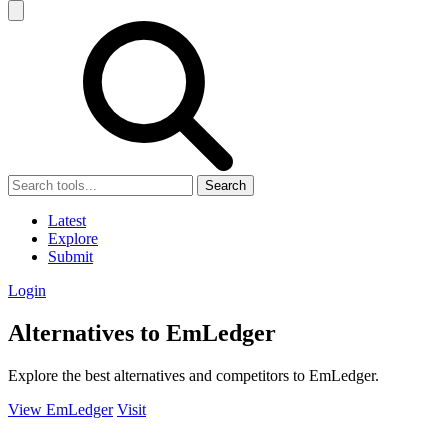
Search
Latest
Explore
Submit
Login
Alternatives to EmLedger
Explore the best alternatives and competitors to EmLedger.
View EmLedger
Visit