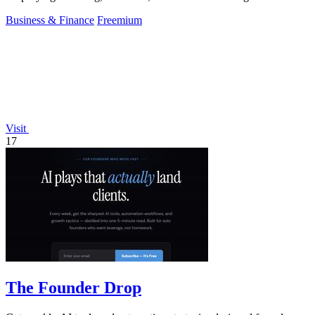
Business & Finance
Freemium
Visit
17
The Founder Drop