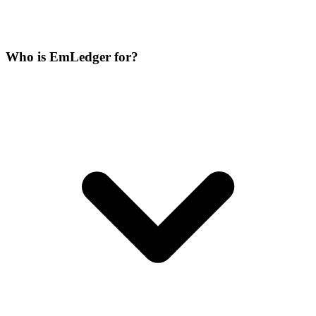
Who is EmLedger for?