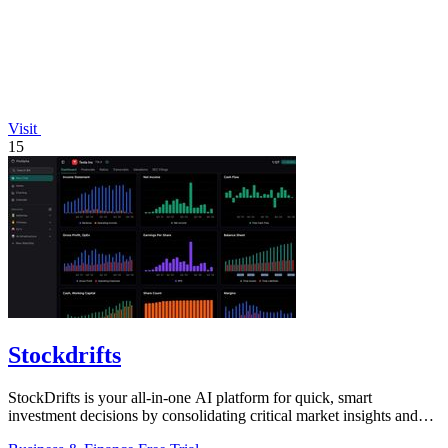
Visit
15
Stockdrifts
StockDrifts is your all-in-one AI platform for quick, smart
investment decisions by consolidating critical market insights and
insider activities.