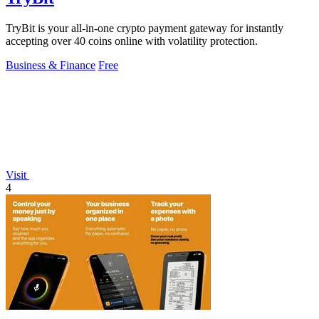
TryBit is your all-in-one crypto payment gateway for instantly
accepting over 40 coins online with volatility protection.
Business & Finance
Free
Visit
4