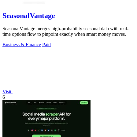
SeasonalVantage
SeasonalVantage merges high-probability seasonal data with real-
time options flow to pinpoint exactly when smart money moves.
Business & Finance
Paid
Visit
6