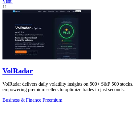
Visit
11
VolRadar
VolRadar delivers daily volatility insights on 500+ S&P 500 stocks,
empowering premium sellers to optimize trades in just seconds.
Business & Finance
Freemium