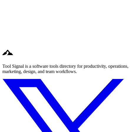
Tool Signal is a software tools directory for productivity, operations,
marketing, design, and team workflows.