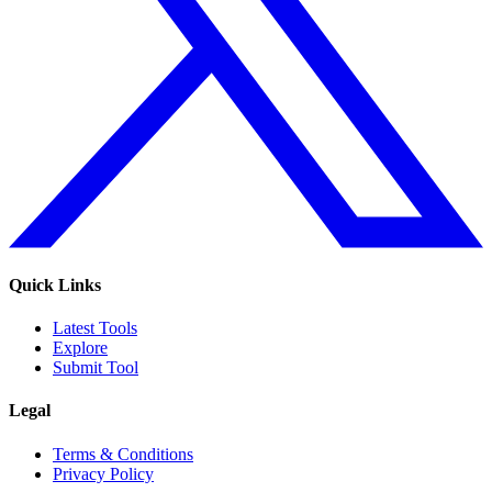
Quick Links
Latest Tools
Explore
Submit Tool
Legal
Terms & Conditions
Privacy Policy