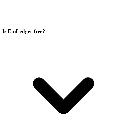
Is EmLedger free?