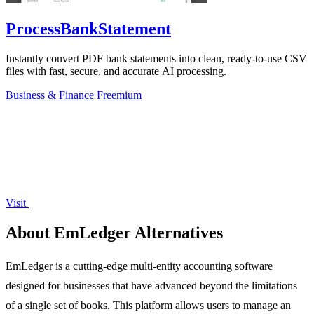
ProcessBankStatement
Instantly convert PDF bank statements into clean, ready-to-use CSV
files with fast, secure, and accurate AI processing.
Business & Finance
Freemium
Visit
About EmLedger Alternatives
EmLedger is a cutting-edge multi-entity accounting software
designed for businesses that have advanced beyond the limitations
of a single set of books. This platform allows users to manage an