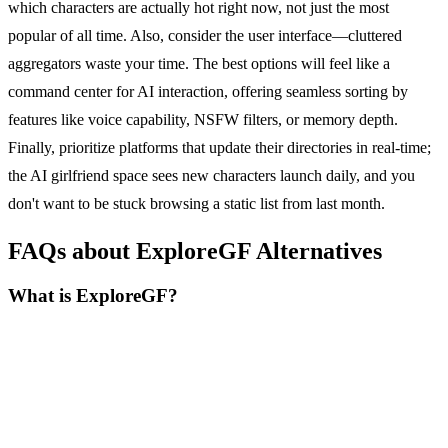
which characters are actually hot right now, not just the most
popular of all time. Also, consider the user interface—cluttered
aggregators waste your time. The best options will feel like a
command center for AI interaction, offering seamless sorting by
features like voice capability, NSFW filters, or memory depth.
Finally, prioritize platforms that update their directories in real-time;
the AI girlfriend space sees new characters launch daily, and you
don't want to be stuck browsing a static list from last month.
FAQs about ExploreGF Alternatives
What is ExploreGF?