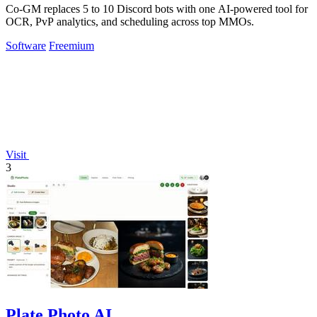
Co-GM replaces 5 to 10 Discord bots with one AI-powered tool for
OCR, PvP analytics, and scheduling across top MMOs.
Software
Freemium
Visit
3
Plate Photo AI