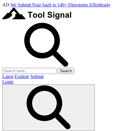
AD
We Submit Your SaaS to 140+ Directories Effortlessly
Search
Latest
Explore
Submit
Login