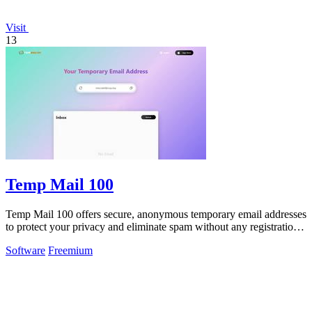
Visit
13
Temp Mail 100
Temp Mail 100 offers secure, anonymous temporary email addresses
to protect your privacy and eliminate spam without any registration
hassles.
Software
Freemium