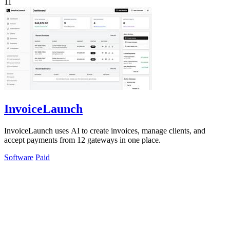
11
InvoiceLaunch
InvoiceLaunch uses AI to create invoices, manage clients, and
accept payments from 12 gateways in one place.
Software
Paid