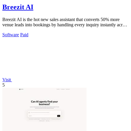
Breezit AI
Breezit AI is the hot new sales assistant that converts 50% more
venue leads into bookings by handling every inquiry instantly across
email, SMS, and.
Software
Paid
Visit
5