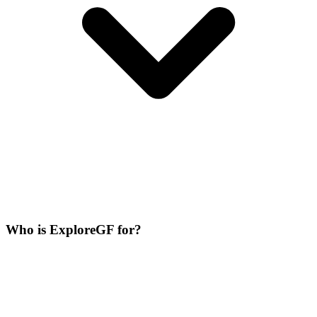
Who is ExploreGF for?