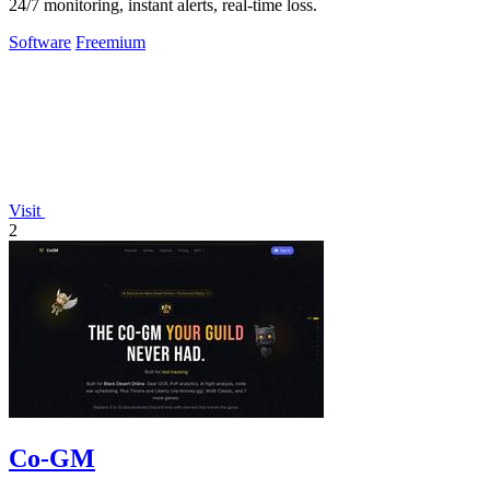
24/7 monitoring, instant alerts, real-time loss.
Software
Freemium
Visit
2
Co-GM