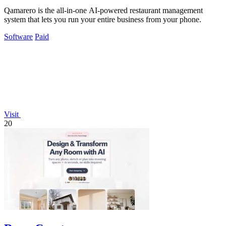
Qamarero is the all-in-one AI-powered restaurant management
system that lets you run your entire business from your phone.
Software
Paid
Visit
20