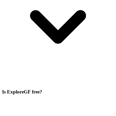
Is ExploreGF free?