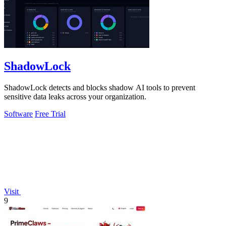
ShadowLock
ShadowLock detects and blocks shadow AI tools to prevent
sensitive data leaks across your organization.
Software
Free Trial
Visit
9