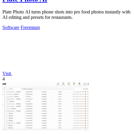
Plate Photo AI turns phone shots into pro food photos instantly with
AI editing and presets for restaurants.
Software
Freemium
Visit
4