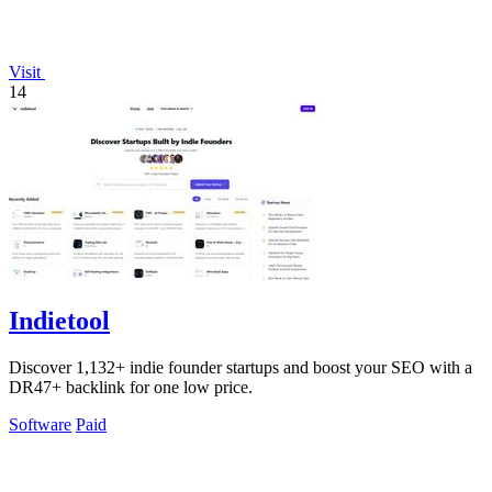
Visit
14
Indietool
Discover 1,132+ indie founder startups and boost your SEO with a
DR47+ backlink for one low price.
Software
Paid