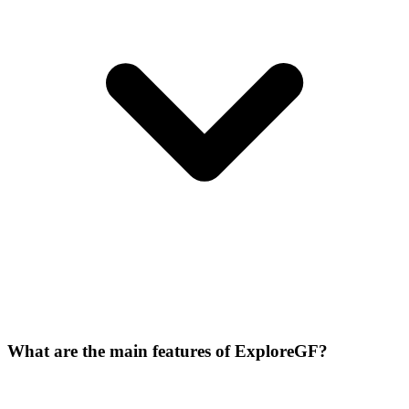
What are the main features of ExploreGF?