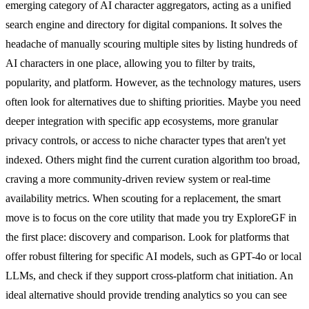
emerging category of AI character aggregators, acting as a unified
search engine and directory for digital companions. It solves the
headache of manually scouring multiple sites by listing hundreds of
AI characters in one place, allowing you to filter by traits,
popularity, and platform. However, as the technology matures, users
often look for alternatives due to shifting priorities. Maybe you need
deeper integration with specific app ecosystems, more granular
privacy controls, or access to niche character types that aren't yet
indexed. Others might find the current curation algorithm too broad,
craving a more community-driven review system or real-time
availability metrics. When scouting for a replacement, the smart
move is to focus on the core utility that made you try ExploreGF in
the first place: discovery and comparison. Look for platforms that
offer robust filtering for specific AI models, such as GPT-4o or local
LLMs, and check if they support cross-platform chat initiation. An
ideal alternative should provide trending analytics so you can see