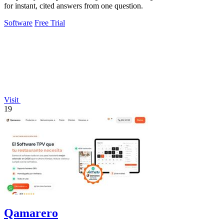
for instant, cited answers from one question.
Software
Free Trial
Visit
19
Qamarero