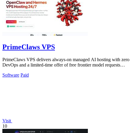
PrimeClaws VPS
PrimeClaws VPS delivers always-on managed AI hosting with zero
DevOps and a limited-time offer of free frontier model requests
daily.
Software
Paid
Visit
10