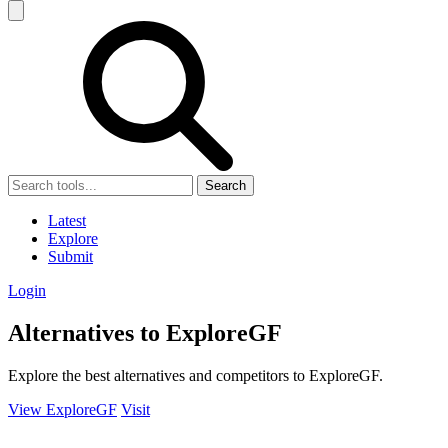
Search
Latest
Explore
Submit
Login
Alternatives to ExploreGF
Explore the best alternatives and competitors to ExploreGF.
View ExploreGF
Visit