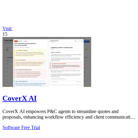
Visit
15
CoverX AI
CoverX AI empowers P&C agents to streamline quotes and
proposals, enhancing workflow efficiency and client communication
with intelligent tools.
Software
Free Trial