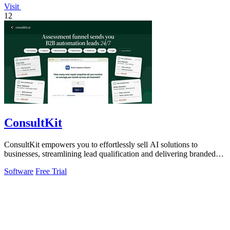
Visit
12
ConsultKit
ConsultKit empowers you to effortlessly sell AI solutions to
businesses, streamlining lead qualification and delivering branded
audits at scale.
Software
Free Trial