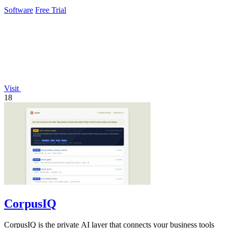
effortlessly.
Software
Free Trial
Visit
18
CorpusIQ
CorpusIQ is the private AI layer that connects your business tools