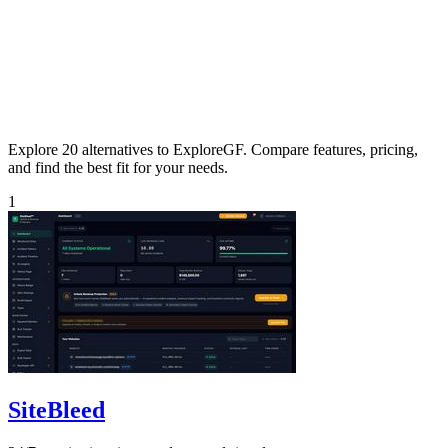
Explore 20 alternatives to ExploreGF. Compare features, pricing,
and find the best fit for your needs.
1
SiteBleed