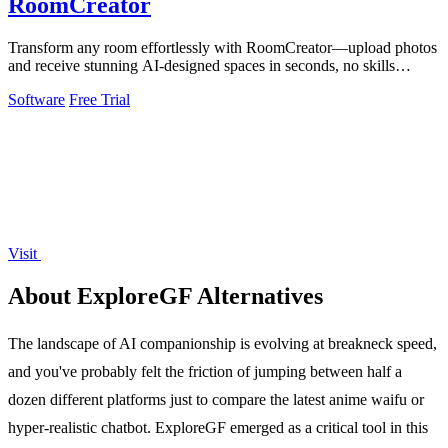
RoomCreator
Transform any room effortlessly with RoomCreator—upload photos
and receive stunning AI-designed spaces in seconds, no skills
needed.
Software
Free Trial
Visit
About ExploreGF Alternatives
The landscape of AI companionship is evolving at breakneck speed,
and you've probably felt the friction of jumping between half a
dozen different platforms just to compare the latest anime waifu or
hyper-realistic chatbot. ExploreGF emerged as a critical tool in this