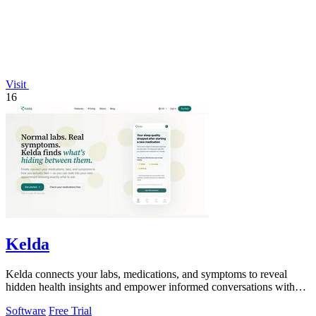
Visit
16
Kelda
Kelda connects your labs, medications, and symptoms to reveal
hidden health insights and empower informed conversations with
your doctor.
Software
Free Trial