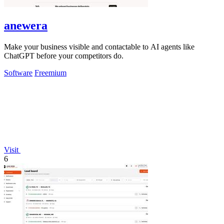
anewera
Make your business visible and contactable to AI agents like
ChatGPT before your competitors do.
Software
Freemium
Visit
6