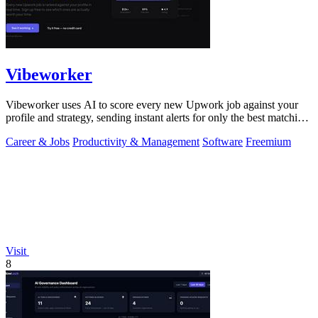
Vibeworker
Vibeworker uses AI to score every new Upwork job against your
profile and strategy, sending instant alerts for only the best matching
opportunities.
Career & Jobs
Productivity & Management
Software
Freemium
Visit
8