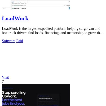
LoadWork
LoadWork is the largest expedited platform helping cargo van and
box truck drivers find loads, financing, and mentorship to grow their
business.
Software
Paid
Visit
7