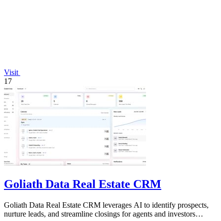
Visit
17
Goliath Data Real Estate CRM
Goliath Data Real Estate CRM leverages AI to identify prospects,
nurture leads, and streamline closings for agents and investors