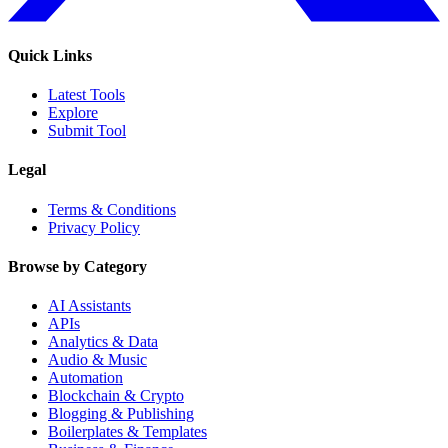
Quick Links
Latest Tools
Explore
Submit Tool
Legal
Terms & Conditions
Privacy Policy
Browse by Category
AI Assistants
APIs
Analytics & Data
Audio & Music
Automation
Blockchain & Crypto
Blogging & Publishing
Boilerplates & Templates