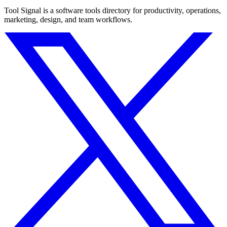
Tool Signal is a software tools directory for productivity, operations,
marketing, design, and team workflows.