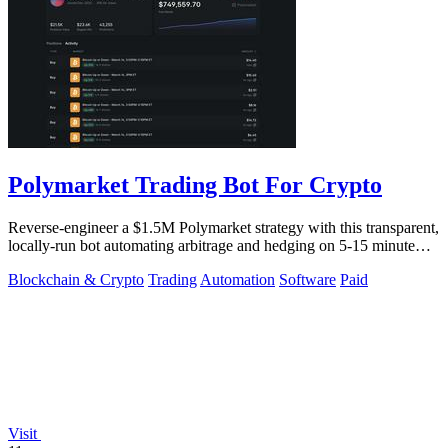
Polymarket Trading Bot For Crypto
Reverse-engineer a $1.5M Polymarket strategy with this transparent,
locally-run bot automating arbitrage and hedging on 5-15 minute
crypto markets.
Blockchain & Crypto
Trading
Automation
Software
Paid
Visit