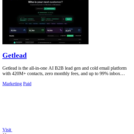
Getlead
Getlead is the all-in-one AI B2B lead gen and cold email platform
with 420M+ contacts, zero monthly fees, and up to 99% inbox
delivery.
Marketing
Paid
Visit