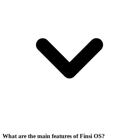
What are the main features of Finsi OS?