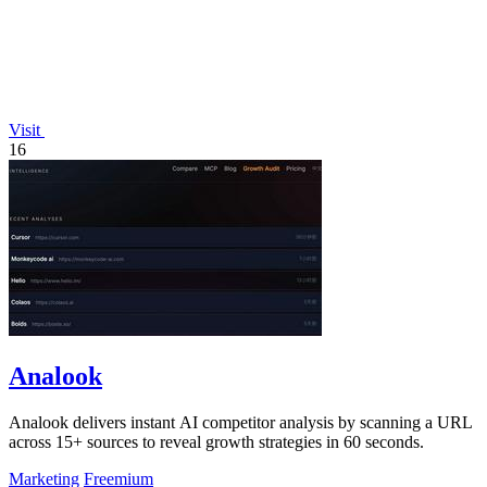
Visit
16
Analook
Analook delivers instant AI competitor analysis by scanning a URL
across 15+ sources to reveal growth strategies in 60 seconds.
Marketing
Freemium