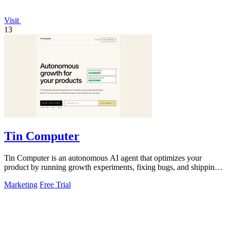
Visit
13
Tin Computer
Tin Computer is an autonomous AI agent that optimizes your
product by running growth experiments, fixing bugs, and shipping
improvements from GitHub.
Marketing
Free Trial