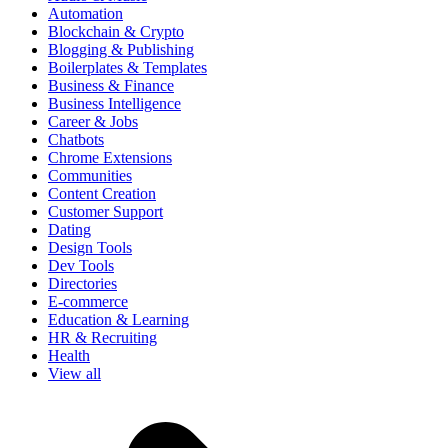
Automation
Blockchain & Crypto
Blogging & Publishing
Boilerplates & Templates
Business & Finance
Business Intelligence
Career & Jobs
Chatbots
Chrome Extensions
Communities
Content Creation
Customer Support
Dating
Design Tools
Dev Tools
Directories
E-commerce
Education & Learning
HR & Recruiting
Health
View all