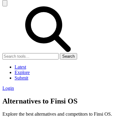
Search
Latest
Explore
Submit
Login
Alternatives to Finsi OS
Explore the best alternatives and competitors to Finsi OS.