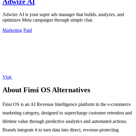
Adwize AI
Adwize AI is your super ads manager that builds, analyzes, and
optimizes Meta campaigns through simple chat.
Marketing
Paid
Visit
About Finsi OS Alternatives
Finsi OS is an AI Revenue Intelligence platform in the e-commerce
marketing category, designed to supercharge customer retention and
lifetime value through predictive analytics and automated actions.
Brands integrate it to turn data into direct, revenue-protecting