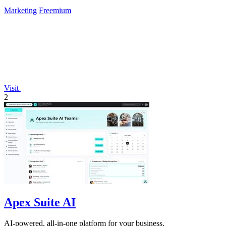
Marketing
Freemium
Visit
2
Apex Suite AI
AI-powered, all-in-one platform for your business.