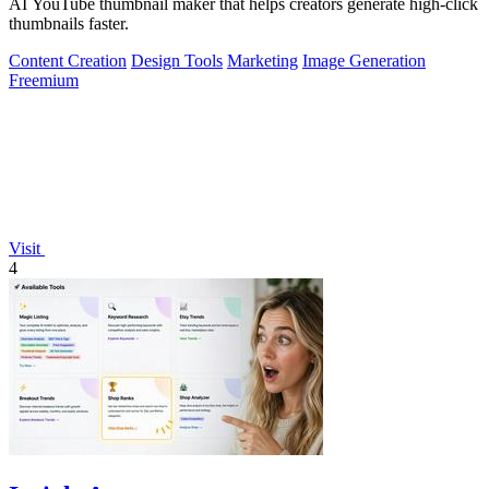
AI YouTube thumbnail maker that helps creators generate high-click
thumbnails faster.
Content Creation
Design Tools
Marketing
Image Generation
Freemium
Visit
4