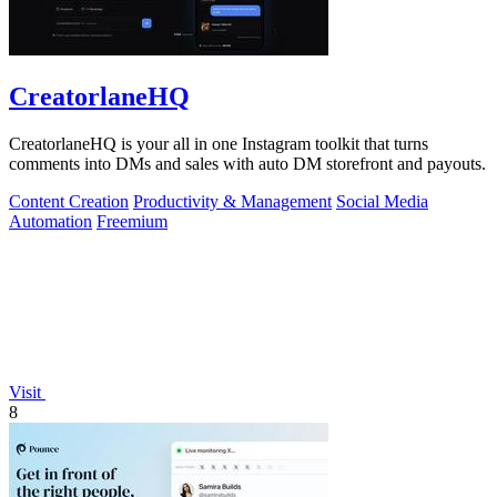
CreatorlaneHQ
CreatorlaneHQ is your all in one Instagram toolkit that turns
comments into DMs and sales with auto DM storefront and payouts.
Content Creation
Productivity & Management
Social Media
Automation
Freemium
Visit
8