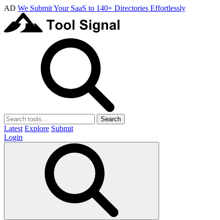
AD
We Submit Your SaaS to 140+ Directories Effortlessly
Search
Latest
Explore
Submit
Login