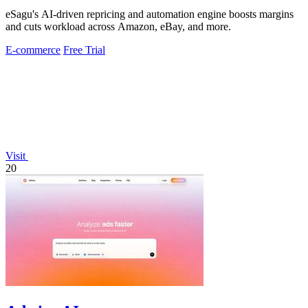
eSagu's AI-driven repricing and automation engine boosts margins
and cuts workload across Amazon, eBay, and more.
E-commerce
Free Trial
Visit
20