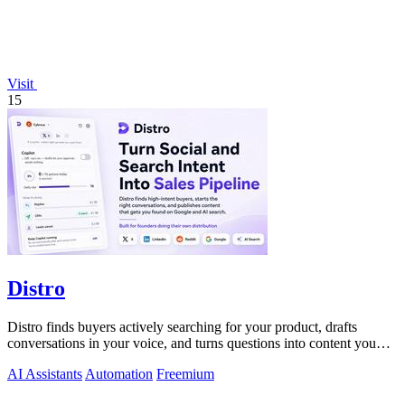
Visit
15
Distro
Distro finds buyers actively searching for your product, drafts
conversations in your voice, and turns questions into content you
just approve.
AI Assistants
Automation
Freemium