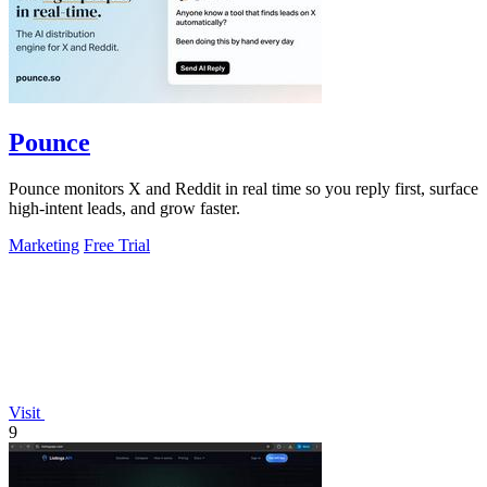
Pounce
Pounce monitors X and Reddit in real time so you reply first, surface
high-intent leads, and grow faster.
Marketing
Free Trial
Visit
9