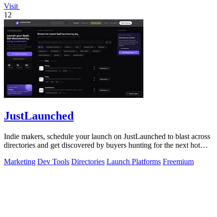
Visit
12
JustLaunched
Indie makers, schedule your launch on JustLaunched to blast across
directories and get discovered by buyers hunting for the next hot
SaaS.
Marketing
Dev Tools
Directories
Launch Platforms
Freemium