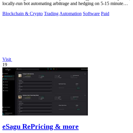
locally-run bot automating arbitrage and hedging on 5-15 minute
crypto markets.
Blockchain & Crypto
Trading
Automation
Software
Paid
Visit
19
eSagu RePricing & more