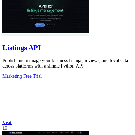
Listings API
Publish and manage your business listings, reviews, and local data
across platforms with a simple Python API.
Marketing
Free Trial
Visit
10