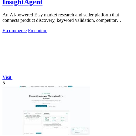
InsightAgent
An AI-powered Etsy market research and seller platform that
connects product discovery, keyword validation, competitor
analysis, listing creation
E-commerce
Freemium
Visit
5