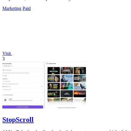
Marketing
Paid
Visit
3
StopScroll