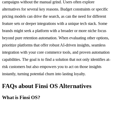
campaigns without the manual grind. Users often explore
alternatives for several key reasons. Budget constraints or specific
pricing models can drive the search, as can the need for different
feature sets or deeper integrations with a unique tech stack. Some
brands might seek a platform with a broader or more niche focus
beyond pure retention automation. When evaluating other options,
prioritize platforms that offer robust AI-driven insights, seamless
integration with your core commerce tools, and proven automation
capabilities. The goal is to find a solution that not only identifies at-
risk customers but also empowers you to act on those insights
instantly, turning potential churn into lasting loyalty.
FAQs about Finsi OS Alternatives
What is Finsi OS?