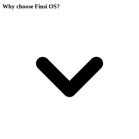
Why choose Finsi OS?