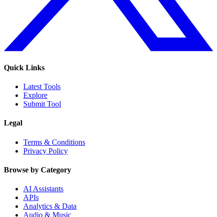
Quick Links
Latest Tools
Explore
Submit Tool
Legal
Terms & Conditions
Privacy Policy
Browse by Category
AI Assistants
APIs
Analytics & Data
Audio & Music