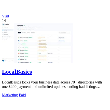
Visit
14
LocalBasics
LocalBasics locks your business data across 70+ directories with
one $499 payment and unlimited updates, ending bad listings
forever.
Marketing
Paid