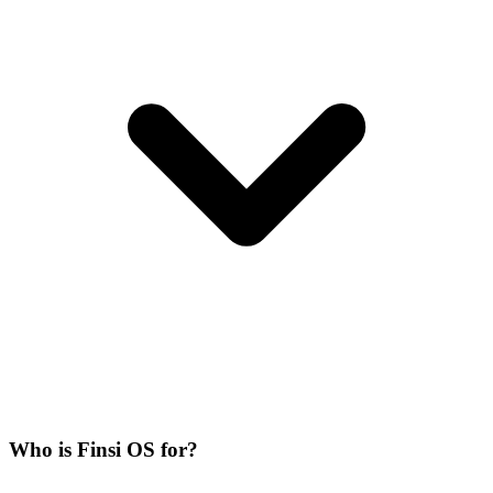
Who is Finsi OS for?