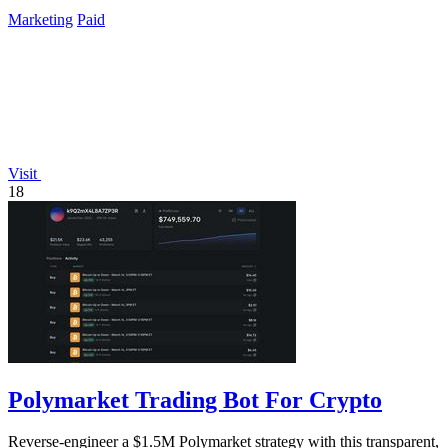
and style.
Marketing
Paid
Visit
18
Polymarket Trading Bot For Crypto
Reverse-engineer a $1.5M Polymarket strategy with this transparent,