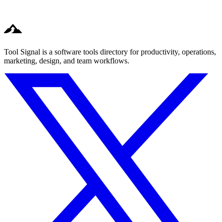
Tool Signal is a software tools directory for productivity, operations,
marketing, design, and team workflows.