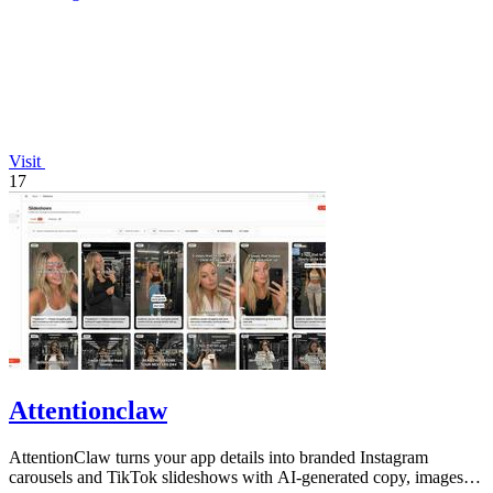
Visit
17
Attentionclaw
AttentionClaw turns your app details into branded Instagram
carousels and TikTok slideshows with AI-generated copy, images,