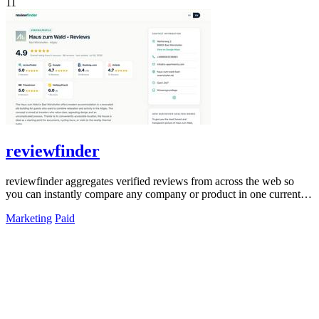
11
reviewfinder
reviewfinder aggregates verified reviews from across the web so
you can instantly compare any company or product in one current
feed.
Marketing
Paid