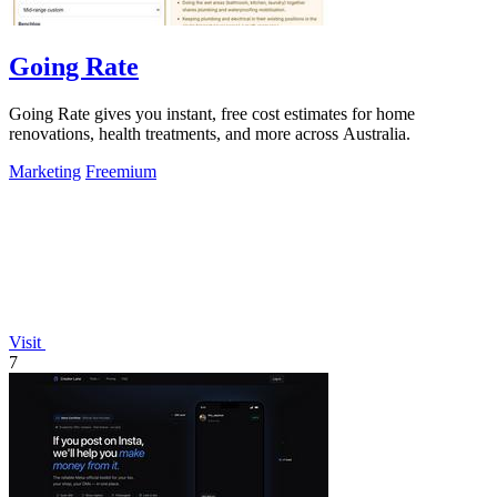
Going Rate
Going Rate gives you instant, free cost estimates for home
renovations, health treatments, and more across Australia.
Marketing
Freemium
Visit
7