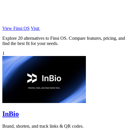
View Finsi OS
Visit
Explore 20 alternatives to Finsi OS. Compare features, pricing, and
find the best fit for your needs.
1
InBio
Brand, shorten, and track links & QR codes.