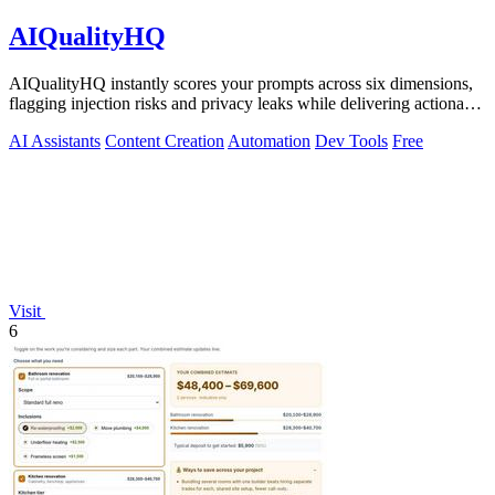
AIQualityHQ
AIQualityHQ instantly scores your prompts across six dimensions,
flagging injection risks and privacy leaks while delivering actionable
fixes in.
AI Assistants
Content Creation
Automation
Dev Tools
Free
Visit
6