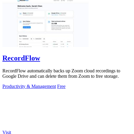
RecordFlow
RecordFlow automatically backs up Zoom cloud recordings to
Google Drive and can delete them from Zoom to free storage.
Productivity & Management
Free
Visit