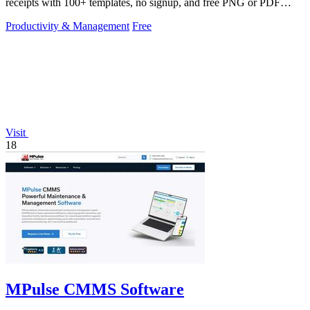
receipts with 100+ templates, no signup, and free PNG or PDF
downloads.
Productivity & Management
Free
Visit
18
MPulse CMMS Software