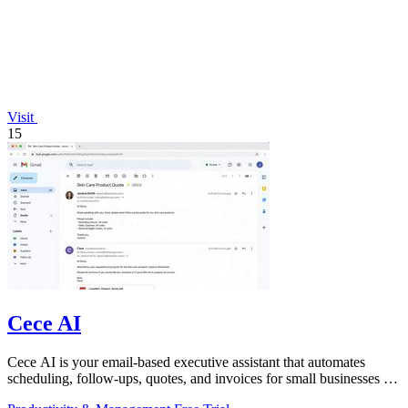
Visit
15
Cece AI
Cece AI is your email-based executive assistant that automates
scheduling, follow-ups, quotes, and invoices for small businesses at
a fraction of a.