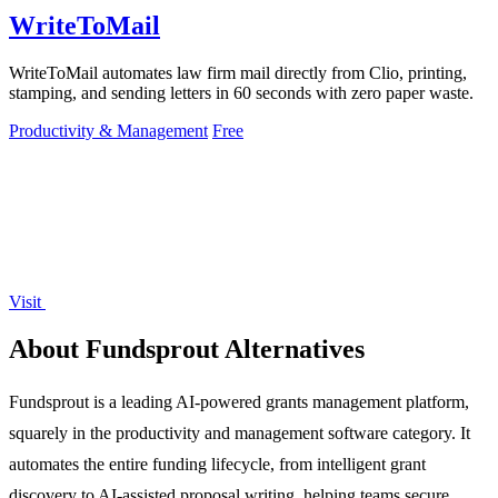
WriteToMail
WriteToMail automates law firm mail directly from Clio, printing,
stamping, and sending letters in 60 seconds with zero paper waste.
Productivity & Management
Free
Visit
About Fundsprout Alternatives
Fundsprout is a leading AI-powered grants management platform,
squarely in the productivity and management software category. It
automates the entire funding lifecycle, from intelligent grant
discovery to AI-assisted proposal writing, helping teams secure