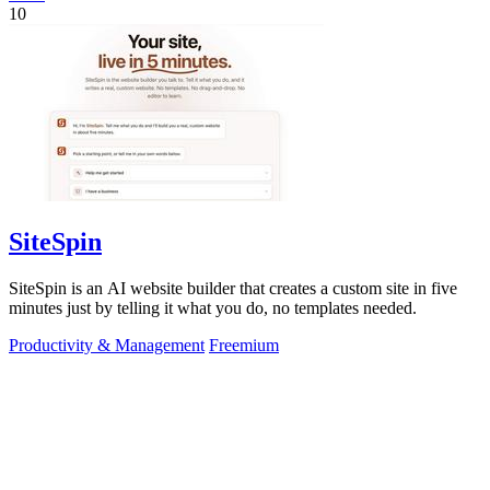
10
SiteSpin
SiteSpin is an AI website builder that creates a custom site in five
minutes just by telling it what you do, no templates needed.
Productivity & Management
Freemium