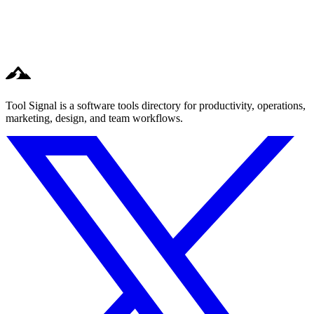
Tool Signal is a software tools directory for productivity, operations,
marketing, design, and team workflows.