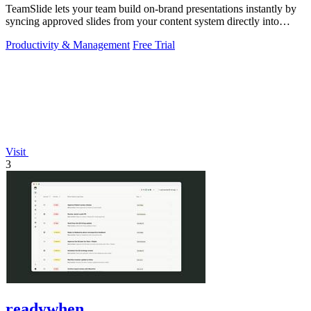
TeamSlide lets your team build on-brand presentations instantly by
syncing approved slides from your content system directly into
PowerPoint.
Productivity & Management
Free Trial
Visit
3
readywhen