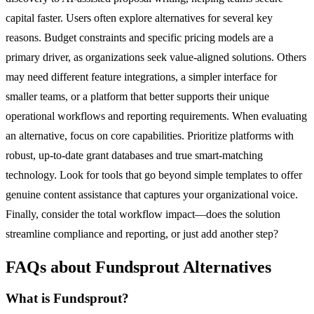
capital faster. Users often explore alternatives for several key
reasons. Budget constraints and specific pricing models are a
primary driver, as organizations seek value-aligned solutions. Others
may need different feature integrations, a simpler interface for
smaller teams, or a platform that better supports their unique
operational workflows and reporting requirements. When evaluating
an alternative, focus on core capabilities. Prioritize platforms with
robust, up-to-date grant databases and true smart-matching
technology. Look for tools that go beyond simple templates to offer
genuine content assistance that captures your organizational voice.
Finally, consider the total workflow impact—does the solution
streamline compliance and reporting, or just add another step?
FAQs about Fundsprout Alternatives
What is Fundsprout?