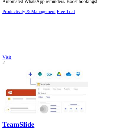
Automated WhatsApp reminders. Boost bookings!
Productivity & Management
Free Trial
Visit
2
TeamSlide