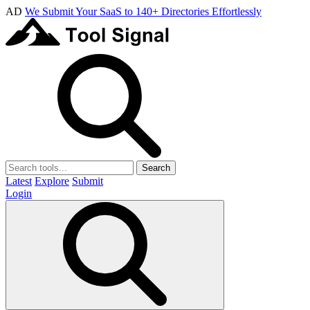
AD
We Submit Your SaaS to 140+ Directories Effortlessly
Search
Latest
Explore
Submit
Login