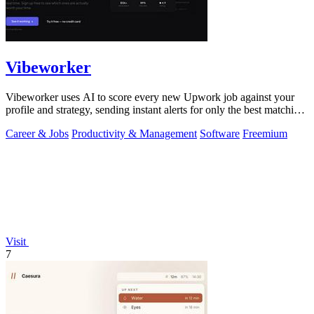
Vibeworker
Vibeworker uses AI to score every new Upwork job against your
profile and strategy, sending instant alerts for only the best matching
opportunities.
Career & Jobs
Productivity & Management
Software
Freemium
Visit
7