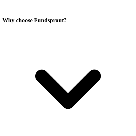
Why choose Fundsprout?