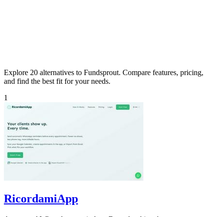
Explore 20 alternatives to Fundsprout. Compare features, pricing,
and find the best fit for your needs.
1
RicordamiApp