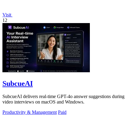
Visit
12
SubcueAI
SubcueAI delivers real-time GPT-4o answer suggestions during
video interviews on macOS and Windows.
Productivity & Management
Paid