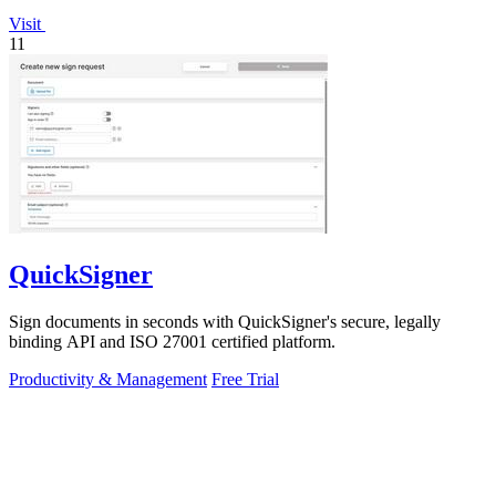
Visit
11
QuickSigner
Sign documents in seconds with QuickSigner's secure, legally
binding API and ISO 27001 certified platform.
Productivity & Management
Free Trial