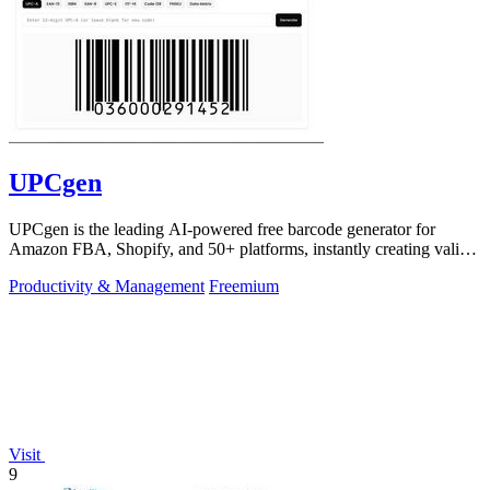
UPCgen
UPCgen is the leading AI-powered free barcode generator for
Amazon FBA, Shopify, and 50+ platforms, instantly creating valid
UPCs and EANs.
Productivity & Management
Freemium
Visit
9