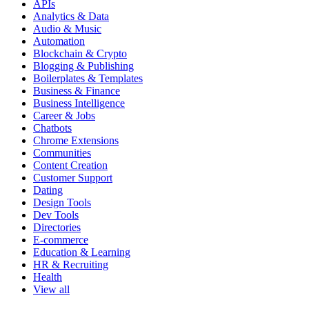
APIs
Analytics & Data
Audio & Music
Automation
Blockchain & Crypto
Blogging & Publishing
Boilerplates & Templates
Business & Finance
Business Intelligence
Career & Jobs
Chatbots
Chrome Extensions
Communities
Content Creation
Customer Support
Dating
Design Tools
Dev Tools
Directories
E-commerce
Education & Learning
HR & Recruiting
Health
View all