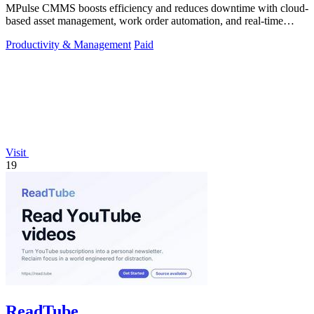
MPulse CMMS boosts efficiency and reduces downtime with cloud-
based asset management, work order automation, and real-time
performance monitoring.
Productivity & Management
Paid
Visit
19
ReadTube