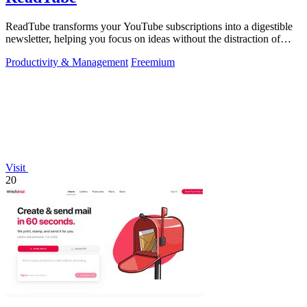
ReadTube transforms your YouTube subscriptions into a digestible
newsletter, helping you focus on ideas without the distraction of
autoplay.
Productivity & Management
Freemium
Visit
20