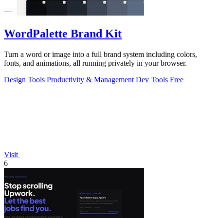
WordPalette Brand Kit
Turn a word or image into a full brand system including colors,
fonts, and animations, all running privately in your browser.
Design Tools
Productivity & Management
Dev Tools
Free
Visit
6