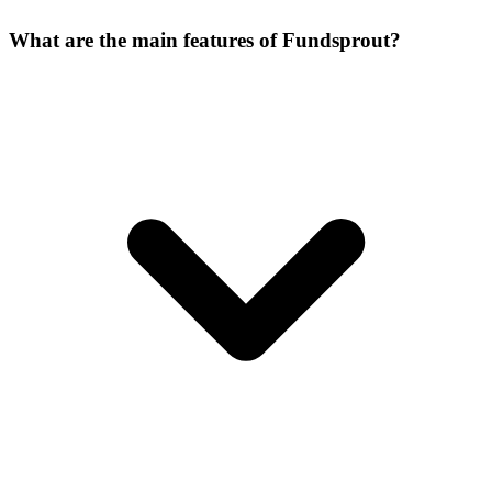
What are the main features of Fundsprout?