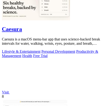
Caesura
Caesura is a macOS menu-bar app that uses science-backed break
intervals for water, walking, wrists, eyes, posture, and breath,
pausing automatically.
Lifestyle & Entertainment
Personal Development
Productivity &
Management
Health
Free Trial
Visit
8