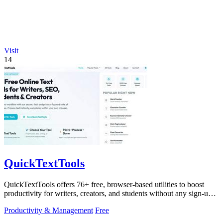
Visit
14
QuickTextTools
QuickTextTools offers 76+ free, browser-based utilities to boost
productivity for writers, creators, and students without any sign-up
hassle.
Productivity & Management
Free