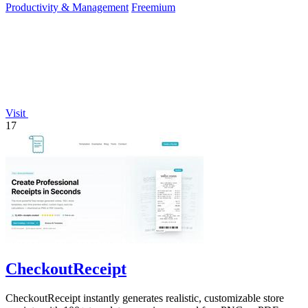
Productivity & Management
Freemium
Visit
17
CheckoutReceipt
CheckoutReceipt instantly generates realistic, customizable store