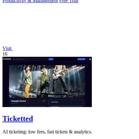
Productivity & Management
Free Trial
Visit
16
Ticketted
AI ticketing: low fees, fast tickets & analytics.