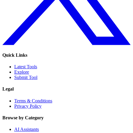
Quick Links
Latest Tools
Explore
Submit Tool
Legal
Terms & Conditions
Privacy Policy
Browse by Category
AI Assistants