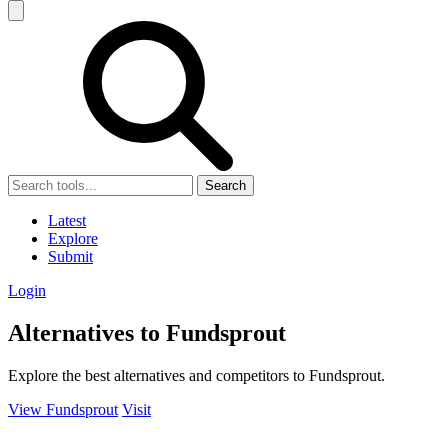
Search
Latest
Explore
Submit
Login
Alternatives to Fundsprout
Explore the best alternatives and competitors to Fundsprout.
View Fundsprout
Visit