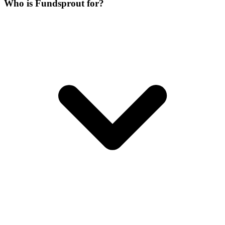
Who is Fundsprout for?