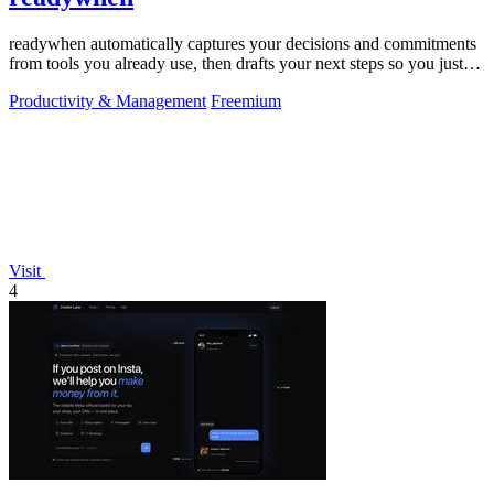
readywhen automatically captures your decisions and commitments
from tools you already use, then drafts your next steps so you just
approve.
Productivity & Management
Freemium
Visit
4