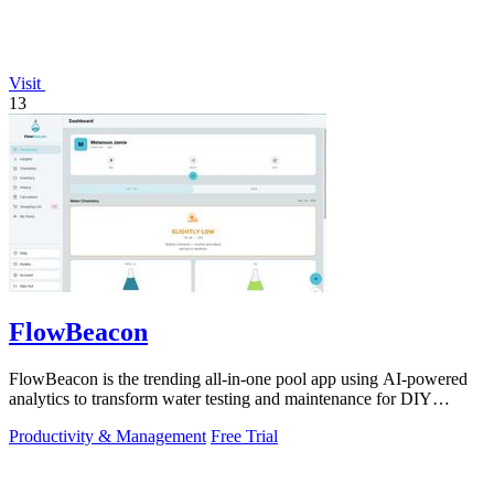
Visit
13
FlowBeacon
FlowBeacon is the trending all-in-one pool app using AI-powered
analytics to transform water testing and maintenance for DIY
owners and operators.
Productivity & Management
Free Trial