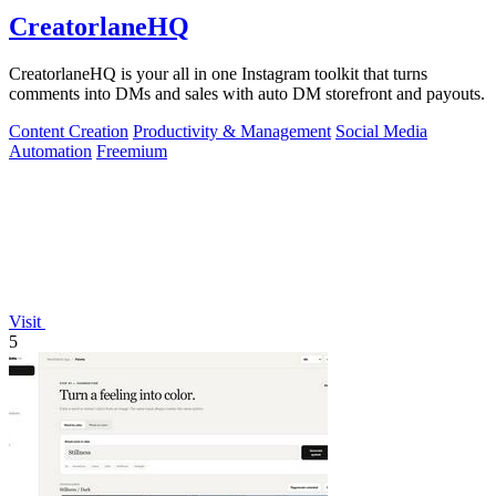
CreatorlaneHQ
CreatorlaneHQ is your all in one Instagram toolkit that turns
comments into DMs and sales with auto DM storefront and payouts.
Content Creation
Productivity & Management
Social Media
Automation
Freemium
Visit
5