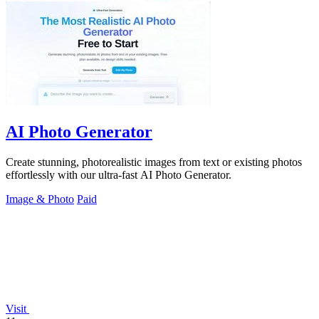
AI Photo Generator
Create stunning, photorealistic images from text or existing photos
effortlessly with our ultra-fast AI Photo Generator.
Image & Photo
Paid
Visit