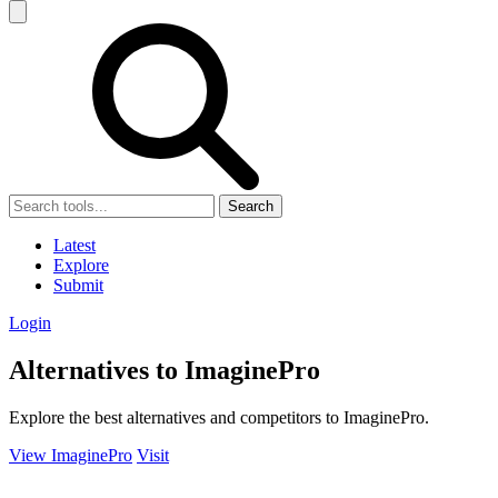
Search
Latest
Explore
Submit
Login
Alternatives to ImaginePro
Explore the best alternatives and competitors to ImaginePro.
View ImaginePro
Visit