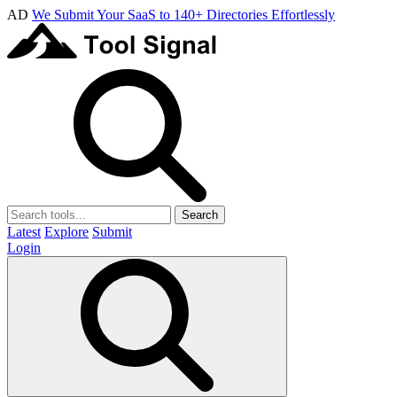
AD
We Submit Your SaaS to 140+ Directories Effortlessly
Search
Latest
Explore
Submit
Login