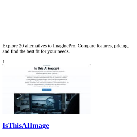
Explore 20 alternatives to ImaginePro. Compare features, pricing,
and find the best fit for your needs.
1
IsThisAIImage