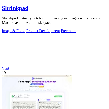
Shrinkpad
Shrinkpad instantly batch compresses your images and videos on
Mac to save time and disk space.
Image & Photo
Product Development
Freemium
Visit
19