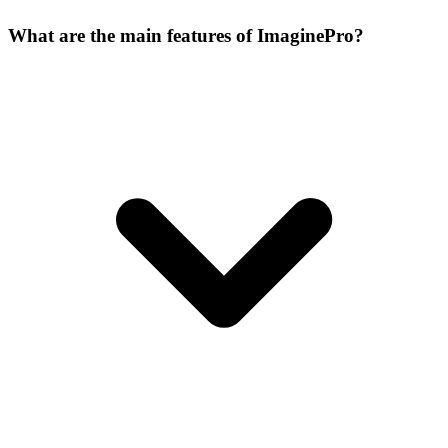
What are the main features of ImaginePro?