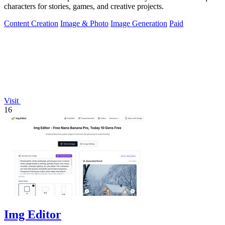
characters for stories, games, and creative projects.
Content Creation
Image & Photo
Image Generation
Paid
Visit
16
Img Editor