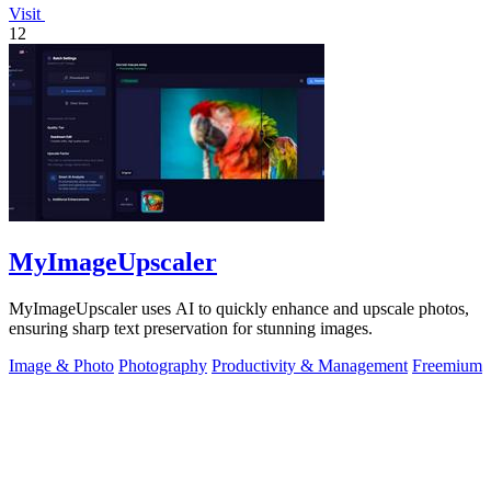
Visit
12
MyImageUpscaler
MyImageUpscaler uses AI to quickly enhance and upscale photos,
ensuring sharp text preservation for stunning images.
Image & Photo
Photography
Productivity & Management
Freemium