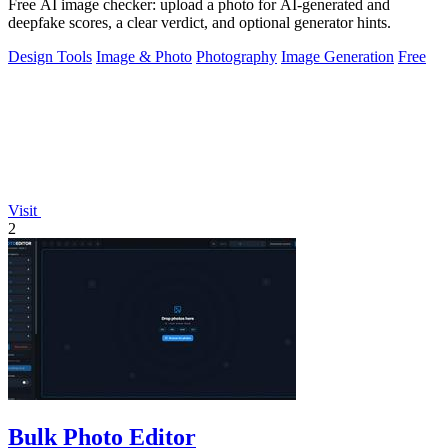
Free AI image checker: upload a photo for AI-generated and
deepfake scores, a clear verdict, and optional generator hints.
Design Tools
Image & Photo
Photography
Image Generation
Free
Visit
2
Bulk Photo Editor