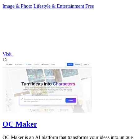
Image & Photo
Lifestyle & Entertainment
Free
Visit
15
OC Maker
OC Maker is an AI platform that transforms your ideas into unique