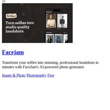
11
Facejam
Transform your selfies into stunning, professional headshots in
minutes with FaceJam's AI-powered photo generator.
Image & Photo
Photography
Free