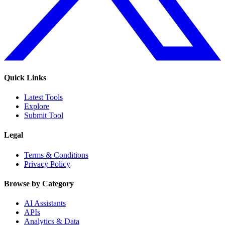
Quick Links
Latest Tools
Explore
Submit Tool
Legal
Terms & Conditions
Privacy Policy
Browse by Category
AI Assistants
APIs
Analytics & Data