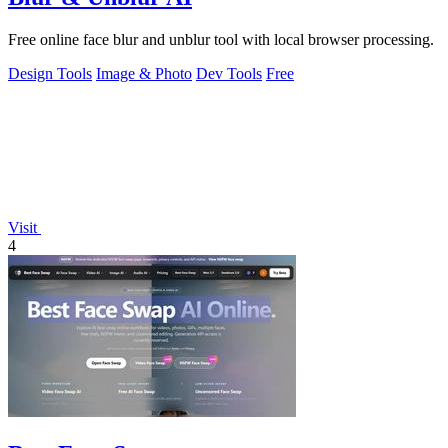
Free online face blur and unblur tool with local browser processing.
Design Tools
Image & Photo
Dev Tools
Free
Visit
4