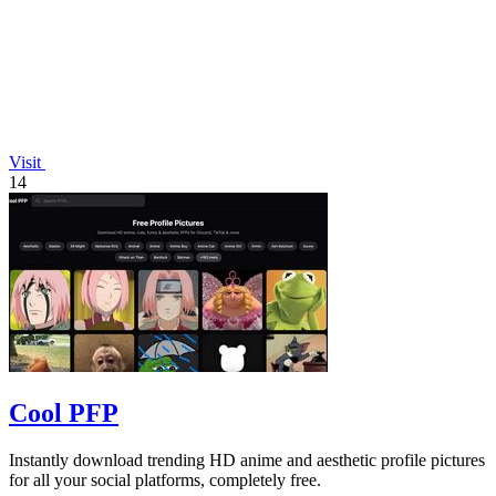
Visit
14
Cool PFP
Instantly download trending HD anime and aesthetic profile pictures
for all your social platforms, completely free.