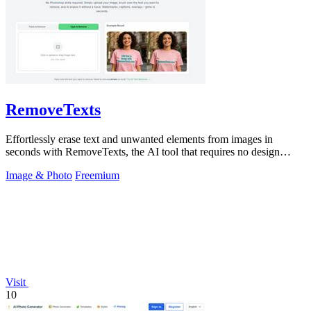
RemoveTexts
Effortlessly erase text and unwanted elements from images in
seconds with RemoveTexts, the AI tool that requires no design
skills.
Image & Photo
Freemium
Visit
10