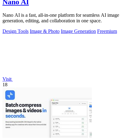
Nano AI
Nano AI is a fast, all-in-one platform for seamless AI image
generation, editing, and collaboration in one space.
Design Tools
Image & Photo
Image Generation
Freemium
Visit
18