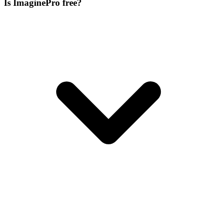
Is ImaginePro free?