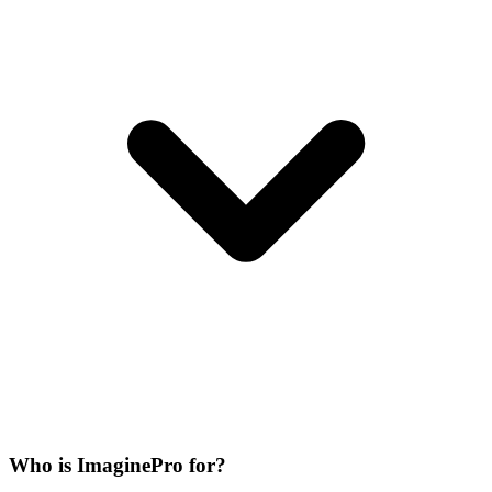
Who is ImaginePro for?