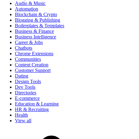
Audio & Music
Automation
Blockchain & Crypto
Blogging & Publishing
Boilerplates & Templates
Business & Finance
Business Intelligence
Career & Jobs
Chatbots
Chrome Extensions
Communities
Content Creation
Customer Support
Dating
Design Tools
Dev Tools
Directories
E-commerce
Education & Learning
HR & Recruiting
Health
View all