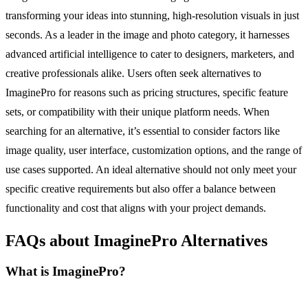
transforming your ideas into stunning, high-resolution visuals in just
seconds. As a leader in the image and photo category, it harnesses
advanced artificial intelligence to cater to designers, marketers, and
creative professionals alike. Users often seek alternatives to
ImaginePro for reasons such as pricing structures, specific feature
sets, or compatibility with their unique platform needs. When
searching for an alternative, it’s essential to consider factors like
image quality, user interface, customization options, and the range of
use cases supported. An ideal alternative should not only meet your
specific creative requirements but also offer a balance between
functionality and cost that aligns with your project demands.
FAQs about ImaginePro Alternatives
What is ImaginePro?