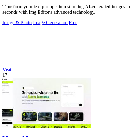
Transform your text prompts into stunning AI-generated images in
seconds with Img Editor's advanced technology.
Image & Photo
Image Generation
Free
Visit
17