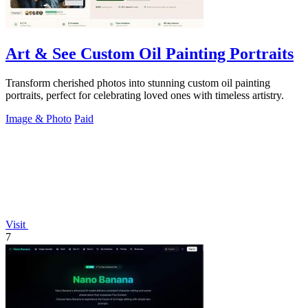
Art & See Custom Oil Painting Portraits
Transform cherished photos into stunning custom oil painting
portraits, perfect for celebrating loved ones with timeless artistry.
Image & Photo
Paid
Visit
7