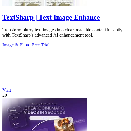
TextSharp | Text Image Enhance
Transform blurry text images into clear, readable content instantly
with TextSharp's advanced AI enhancement tool.
Image & Photo
Free Trial
Visit
20