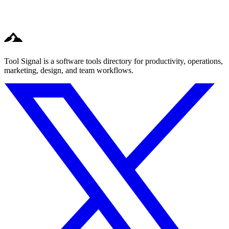
Tool Signal is a software tools directory for productivity, operations,
marketing, design, and team workflows.