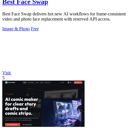
Best Face Swap
Best Face Swap delivers hot new AI workflows for frame-consistent
video and photo face replacement with reserved API access.
Image & Photo
Free
Visit
5