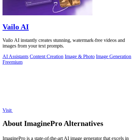
Vailo AI
Vailo AI instantly creates stunning, watermark-free videos and
images from your text prompts.
AI Assistants
Content Creation
Image & Photo
Image Generation
Freemium
Visit
About ImaginePro Alternatives
ImaginePro is a state-of-the-art AI image generator that excels in