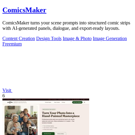
ComicsMaker
ComicsMaker turns your scene prompts into structured comic strips
with AI-generated panels, dialogue, and export-ready layouts.
Content Creation
Design Tools
Image & Photo
Image Generation
Freemium
Visit
6