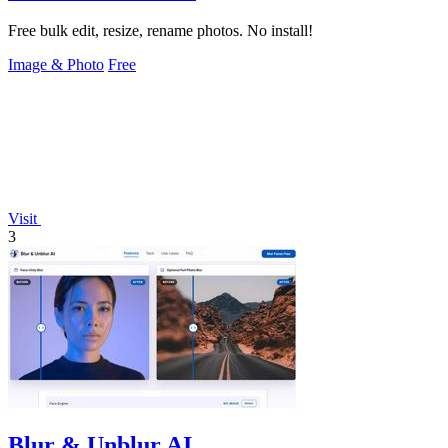
Free bulk edit, resize, rename photos. No install!
Image & Photo
Free
Visit
3
Blur & Unblur AI