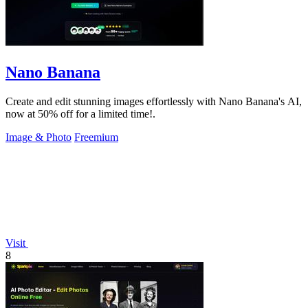
Nano Banana
Create and edit stunning images effortlessly with Nano Banana's AI,
now at 50% off for a limited time!.
Image & Photo
Freemium
Visit
8