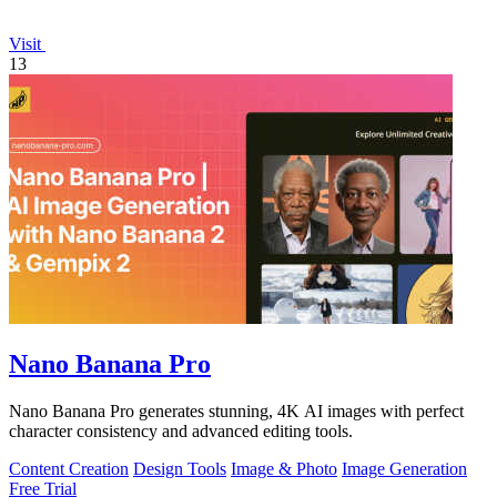
Visit
13
Nano Banana Pro
Nano Banana Pro generates stunning, 4K AI images with perfect
character consistency and advanced editing tools.
Content Creation
Design Tools
Image & Photo
Image Generation
Free Trial