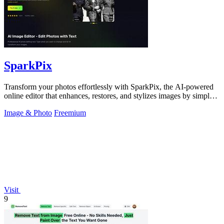
SparkPix
Transform your photos effortlessly with SparkPix, the AI-powered
online editor that enhances, restores, and stylizes images by simply
typing.
Image & Photo
Freemium
Visit
9