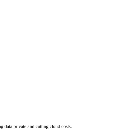
 data private and cutting cloud costs.