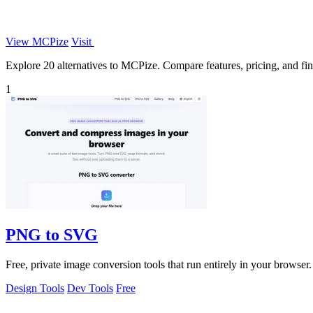
View MCPize
Visit
Explore 20 alternatives to MCPize. Compare features, pricing, and find
1
PNG to SVG
Free, private image conversion tools that run entirely in your browser.
Design Tools
Dev Tools
Free