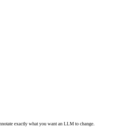
 annotate exactly what you want an LLM to change.