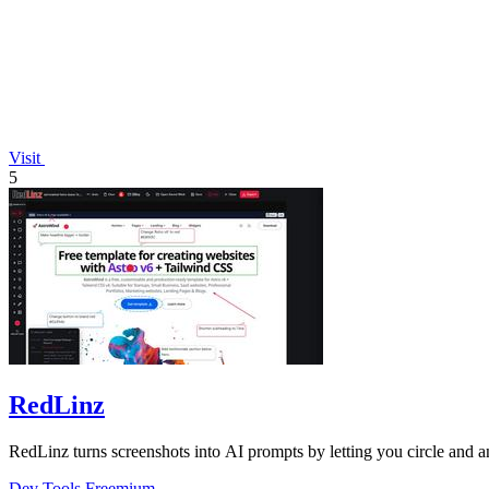
Visit
5
RedLinz
RedLinz turns screenshots into AI prompts by letting you circle and
Dev Tools
Freemium