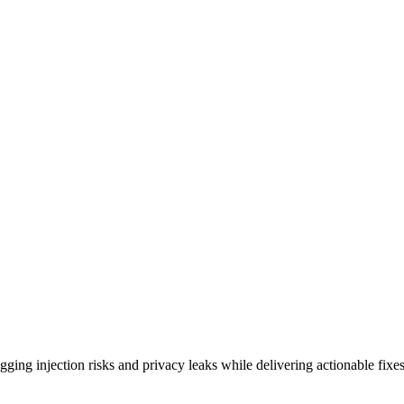
ing injection risks and privacy leaks while delivering actionable fixes