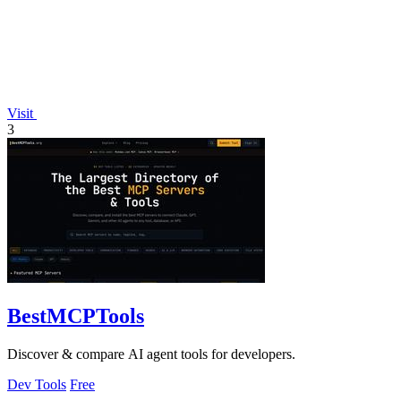
Visit
3
BestMCPTools
Discover & compare AI agent tools for developers.
Dev Tools
Free