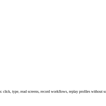
lick, type, read screens, record workflows, replay profiles without sc