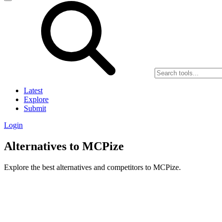
Latest
Explore
Submit
Login
Alternatives to MCPize
Explore the best alternatives and competitors to MCPize.