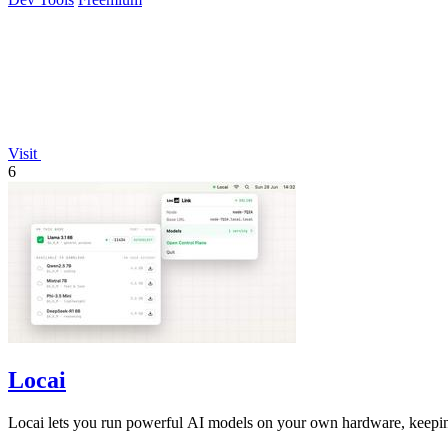
Visit
6
Locai
Locai lets you run powerful AI models on your own hardware, keeping