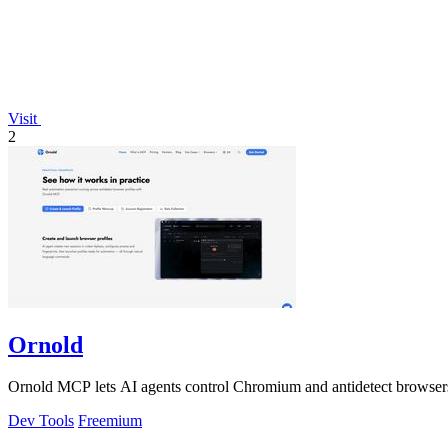
Visit
2
Ornold
Ornold MCP lets AI agents control Chromium and antidetect browsers: c
Dev Tools
Freemium