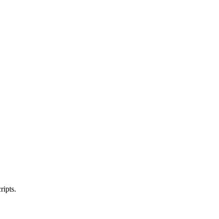
ripts.