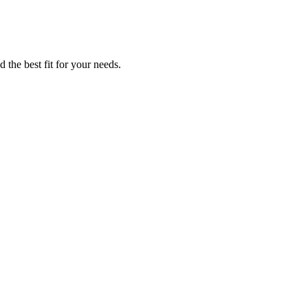
 the best fit for your needs.