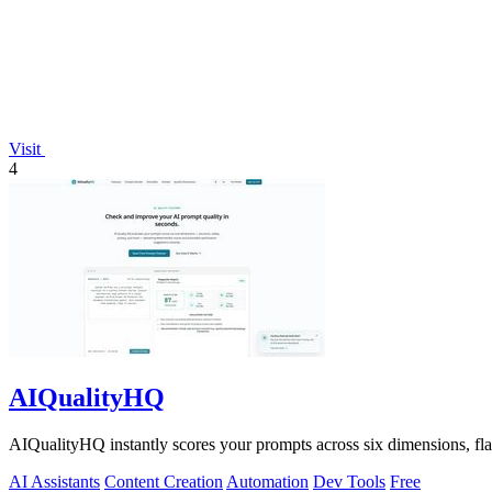
Visit
4
AIQualityHQ
AIQualityHQ instantly scores your prompts across six dimensions, flagg
AI Assistants
Content Creation
Automation
Dev Tools
Free