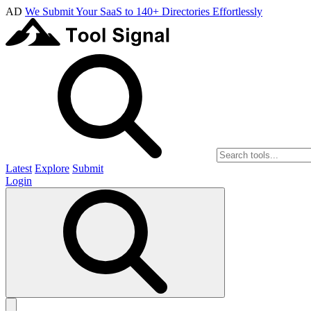
AD
We Submit Your SaaS to 140+ Directories Effortlessly
Latest
Explore
Submit
Login