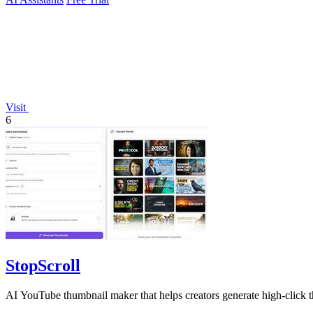
Visit
6
StopScroll
AI YouTube thumbnail maker that helps creators generate high-click t