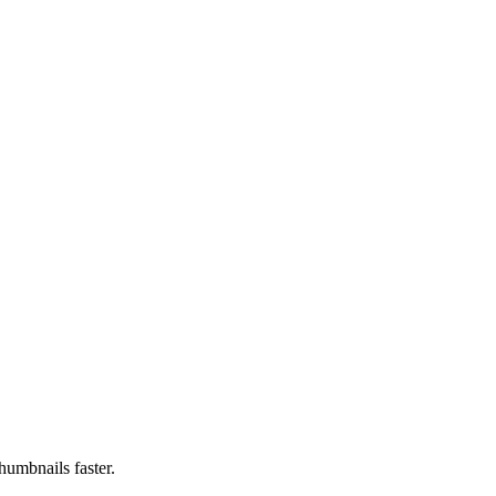
humbnails faster.