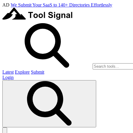
AD
We Submit Your SaaS to 140+ Directories Effortlessly
Latest
Explore
Submit
Login