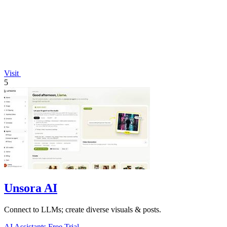
Visit
5
Unsora AI
Connect to LLMs; create diverse visuals & posts.
AI Assistants
Free Trial