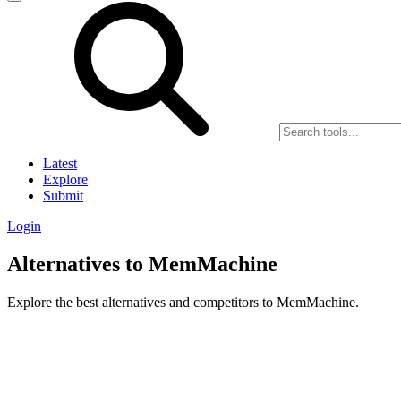
Latest
Explore
Submit
Login
Alternatives to MemMachine
Explore the best alternatives and competitors to MemMachine.