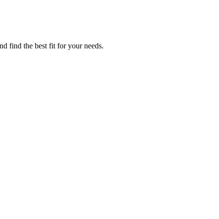
 find the best fit for your needs.