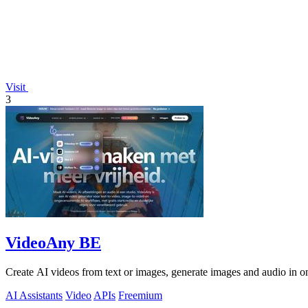
Visit
3
VideoAny BE
Create AI videos from text or images, generate images and audio in on
AI Assistants
Video
APIs
Freemium