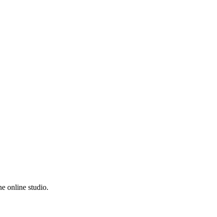
e online studio.