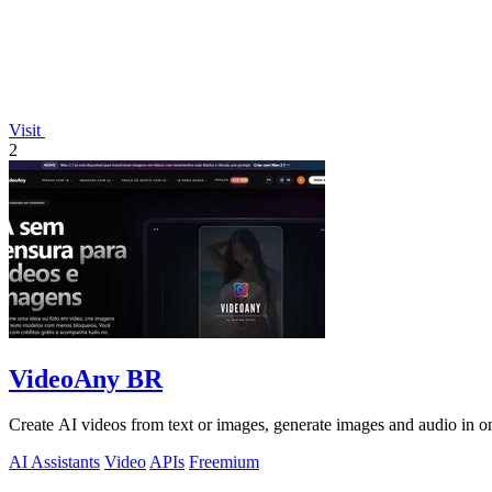
Visit
2
VideoAny BR
Create AI videos from text or images, generate images and audio in on
AI Assistants
Video
APIs
Freemium