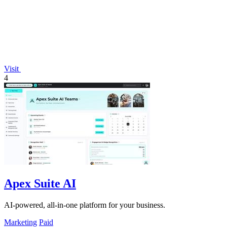
Visit
4
Apex Suite AI
AI-powered, all-in-one platform for your business.
Marketing
Paid