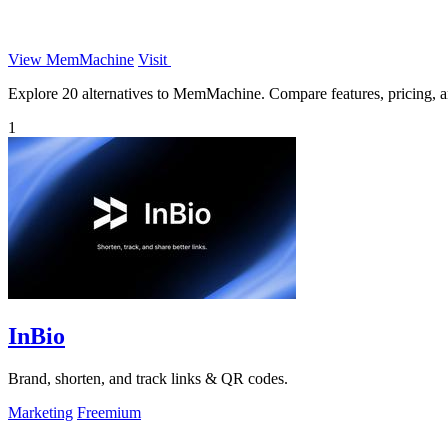
View MemMachine
Visit
Explore 20 alternatives to MemMachine. Compare features, pricing, and
1
InBio
Brand, shorten, and track links & QR codes.
Marketing
Freemium