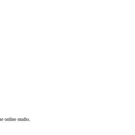
e online studio.