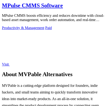
MPulse CMMS Software
MPulse CMMS boosts efficiency and reduces downtime with cloud-
based asset management, work order automation, and real-time
performance monitoring.
Productivity & Management
Paid
Visit
About MVPable Alternatives
MVPable is a cutting-edge platform designed for founders, indie
hackers, and small teams aiming to quickly transform innovative
ideas into market-ready products. As an all-in-one solution, it
streamlines the product development process by connecting users