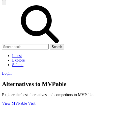
Search
Latest
Explore
Submit
Login
Alternatives to MVPable
Explore the best alternatives and competitors to MVPable.
View MVPable
Visit