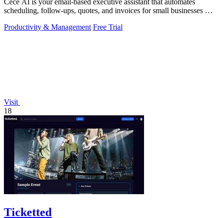
Cece AI is your email-based executive assistant that automates
scheduling, follow-ups, quotes, and invoices for small businesses at
a fraction of a.
Productivity & Management
Free Trial
Visit
18
Ticketted