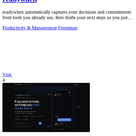
readywhen automatically captures your decisions and commitments
from tools you already use, then drafts your next steps so you just
approve.
Productivity & Management
Freemium
Visit
4