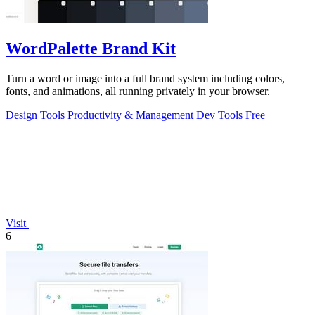
WordPalette Brand Kit
Turn a word or image into a full brand system including colors,
fonts, and animations, all running privately in your browser.
Design Tools
Productivity & Management
Dev Tools
Free
Visit
6