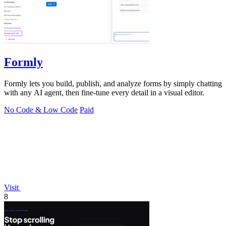
Formly
Formly lets you build, publish, and analyze forms by simply chatting
with any AI agent, then fine-tune every detail in a visual editor.
No Code & Low Code
Paid
Visit
8