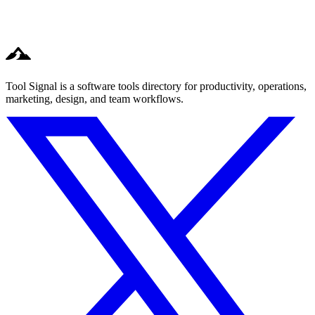
Tool Signal is a software tools directory for productivity, operations,
marketing, design, and team workflows.