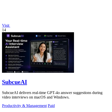
Visit
14
SubcueAI
SubcueAI delivers real-time GPT-4o answer suggestions during
video interviews on macOS and Windows.
Productivity & Management
Paid