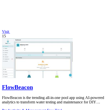
Visit
15
FlowBeacon
FlowBeacon is the trending all-in-one pool app using AI-powered
analytics to transform water testing and maintenance for DIY
owners and operators.