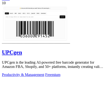
10
UPCgen
UPCgen is the leading AI-powered free barcode generator for
Amazon FBA, Shopify, and 50+ platforms, instantly creating valid
UPCs and EANs.
Productivity & Management
Freemium