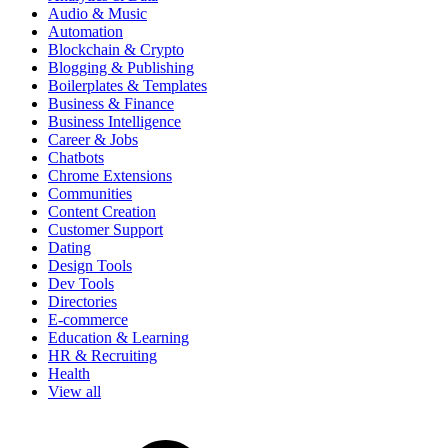
Audio & Music
Automation
Blockchain & Crypto
Blogging & Publishing
Boilerplates & Templates
Business & Finance
Business Intelligence
Career & Jobs
Chatbots
Chrome Extensions
Communities
Content Creation
Customer Support
Dating
Design Tools
Dev Tools
Directories
E-commerce
Education & Learning
HR & Recruiting
Health
View all