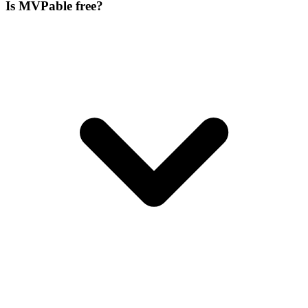
Is MVPable free?