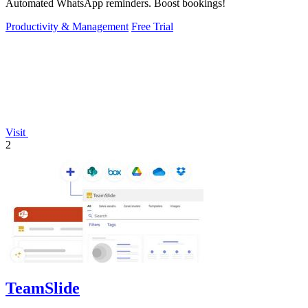
Automated WhatsApp reminders. Boost bookings!
Productivity & Management
Free Trial
Visit
2
TeamSlide