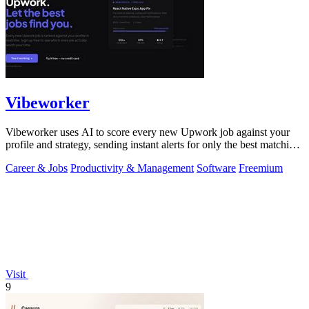
Vibeworker
Vibeworker uses AI to score every new Upwork job against your
profile and strategy, sending instant alerts for only the best matching
opportunities.
Career & Jobs
Productivity & Management
Software
Freemium
Visit
9