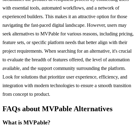
with essential tools, automated workflows, and a network of
experienced builders. This makes it an attractive option for those
navigating the fast-paced digital landscape. However, users may
seek alternatives to MVPable for various reasons, including pricing,
feature sets, or specific platform needs that better align with their
project requirements. When searching for an alternative, it's crucial
to evaluate the breadth of features offered, the level of automation
available, and the support community surrounding the platform.
Look for solutions that prioritize user experience, efficiency, and
integration with modern technologies to ensure a smooth transition
from concept to product.
FAQs about MVPable Alternatives
What is MVPable?