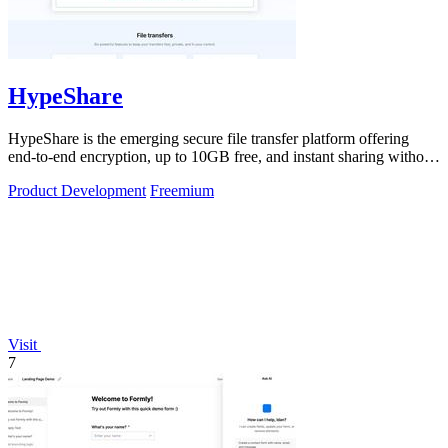
HypeShare
HypeShare is the emerging secure file transfer platform offering
end-to-end encryption, up to 10GB free, and instant sharing without
signup.
Product Development
Freemium
Visit
7