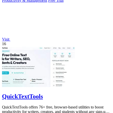
Productivity & Management
Free Trial
Visit
16
QuickTextTools
QuickTextTools offers 76+ free, browser-based utilities to boost
productivity for writers, creators, and students without any sign-up