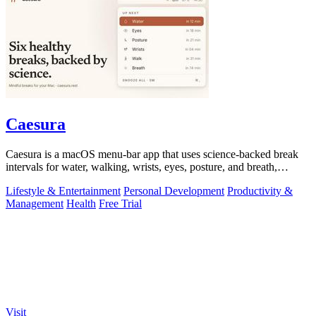
Caesura
Caesura is a macOS menu-bar app that uses science-backed break
intervals for water, walking, wrists, eyes, posture, and breath,
pausing automatically.
Lifestyle & Entertainment
Personal Development
Productivity &
Management
Health
Free Trial
Visit