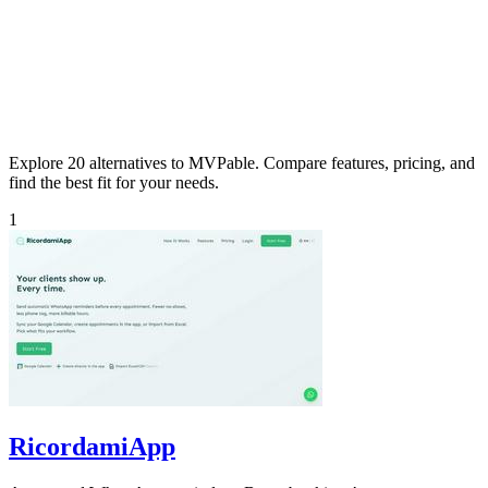
Explore 20 alternatives to MVPable. Compare features, pricing, and
find the best fit for your needs.
1
RicordamiApp