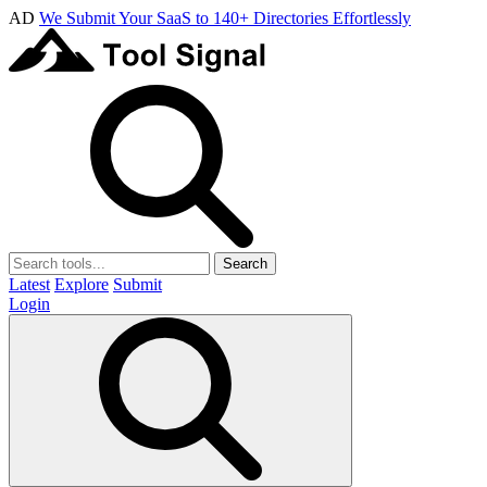
AD
We Submit Your SaaS to 140+ Directories Effortlessly
Search
Latest
Explore
Submit
Login