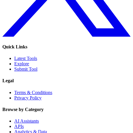
Quick Links
Latest Tools
Explore
Submit Tool
Legal
Terms & Conditions
Privacy Policy
Browse by Category
AI Assistants
APIs
Analytics & Data