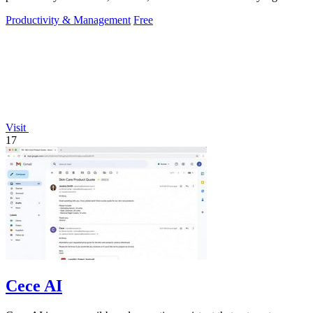
hassle.
Productivity & Management
Free
Visit
17
Cece AI