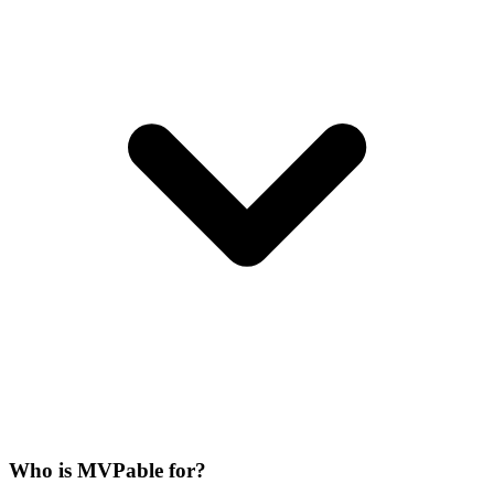
Who is MVPable for?