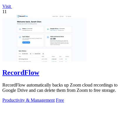
Visit
11
RecordFlow
RecordFlow automatically backs up Zoom cloud recordings to
Google Drive and can delete them from Zoom to free storage.
Productivity & Management
Free