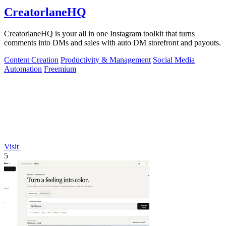
CreatorlaneHQ
CreatorlaneHQ is your all in one Instagram toolkit that turns
comments into DMs and sales with auto DM storefront and payouts.
Content Creation
Productivity & Management
Social Media
Automation
Freemium
Visit
5