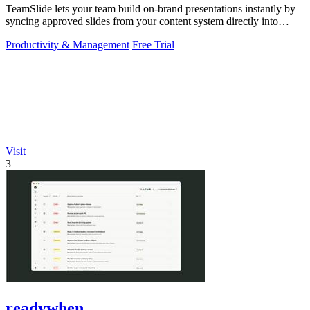
TeamSlide lets your team build on-brand presentations instantly by
syncing approved slides from your content system directly into
PowerPoint.
Productivity & Management
Free Trial
Visit
3
readywhen