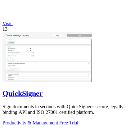
Visit
13
QuickSigner
Sign documents in seconds with QuickSigner's secure, legally
binding API and ISO 27001 certified platform.
Productivity & Management
Free Trial