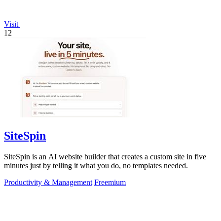
Visit
12
SiteSpin
SiteSpin is an AI website builder that creates a custom site in five
minutes just by telling it what you do, no templates needed.
Productivity & Management
Freemium