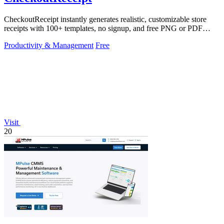
CheckoutReceipt instantly generates realistic, customizable store
receipts with 100+ templates, no signup, and free PNG or PDF
downloads.
Productivity & Management
Free
Visit
20