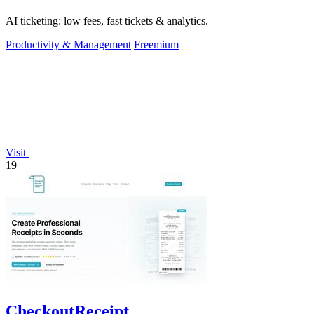
AI ticketing: low fees, fast tickets & analytics.
Productivity & Management
Freemium
Visit
19
CheckoutReceipt