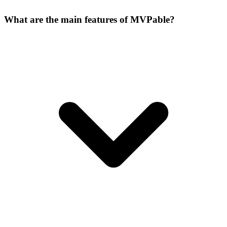
What are the main features of MVPable?