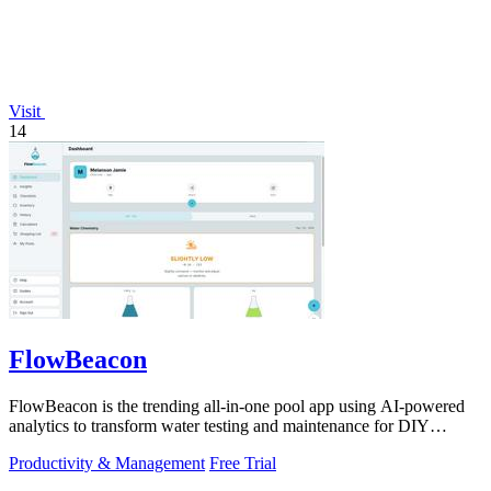
Visit
14
FlowBeacon
FlowBeacon is the trending all-in-one pool app using AI-powered
analytics to transform water testing and maintenance for DIY
owners and operators.
Productivity & Management
Free Trial