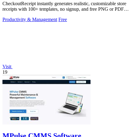
CheckoutReceipt instantly generates realistic, customizable store
receipts with 100+ templates, no signup, and free PNG or PDF
downloads.
Productivity & Management
Free
Visit
19
MPulse CMMS Software