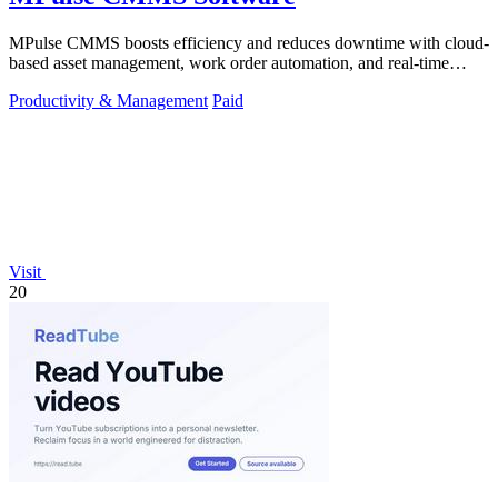
MPulse CMMS boosts efficiency and reduces downtime with cloud-
based asset management, work order automation, and real-time
performance monitoring.
Productivity & Management
Paid
Visit
20