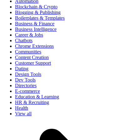
Automation
Blockchain & Crypto
Blogging & Publishing
Boilerplates & Templates
Business & Finance
Business Intelligence
Career & Jobs
Chatbots
Chrome Extensions
Communities
Content Creation
Customer Support
Dating
Design Tools
Dev Tools
Directories
E-commerce
Education & Learning
HR & Recruiting
Health
View all