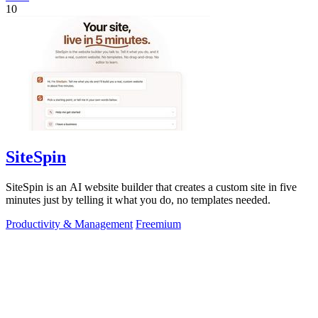
10
SiteSpin
SiteSpin is an AI website builder that creates a custom site in five
minutes just by telling it what you do, no templates needed.
Productivity & Management
Freemium