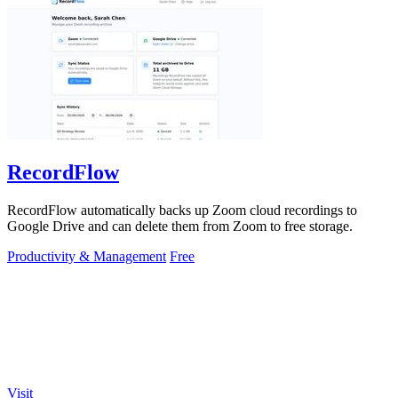
RecordFlow
RecordFlow automatically backs up Zoom cloud recordings to
Google Drive and can delete them from Zoom to free storage.
Productivity & Management
Free
Visit