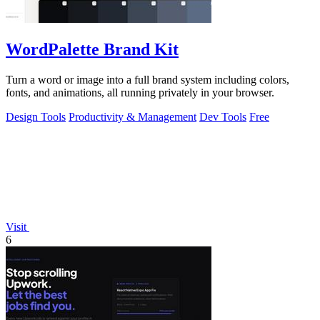
WordPalette Brand Kit
Turn a word or image into a full brand system including colors,
fonts, and animations, all running privately in your browser.
Design Tools
Productivity & Management
Dev Tools
Free
Visit
6