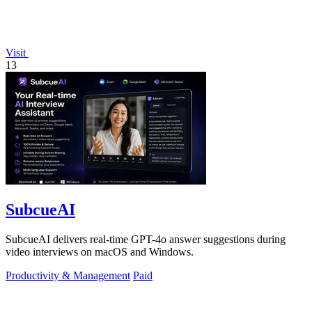
Visit
13
SubcueAI
SubcueAI delivers real-time GPT-4o answer suggestions during
video interviews on macOS and Windows.
Productivity & Management
Paid