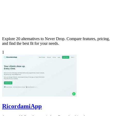
Explore 20 alternatives to Never Drop. Compare features, pricing,
and find the best fit for your needs.
1
RicordamiApp