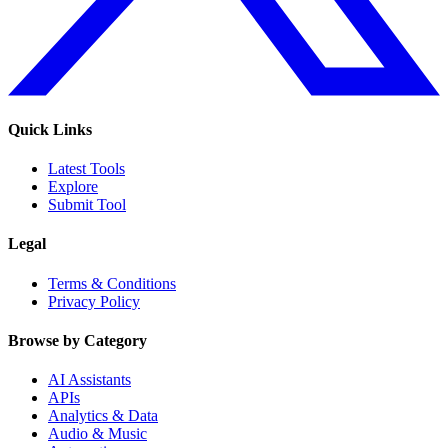
Quick Links
Latest Tools
Explore
Submit Tool
Legal
Terms & Conditions
Privacy Policy
Browse by Category
AI Assistants
APIs
Analytics & Data
Audio & Music