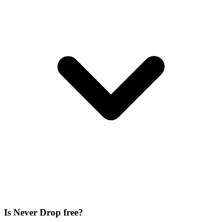
Is Never Drop free?