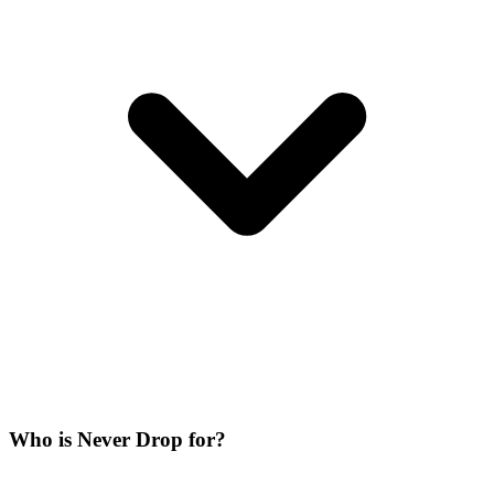
Who is Never Drop for?