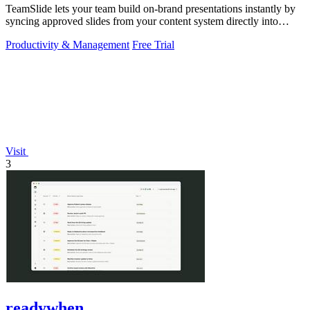
TeamSlide lets your team build on-brand presentations instantly by
syncing approved slides from your content system directly into
PowerPoint.
Productivity & Management
Free Trial
Visit
3
readywhen