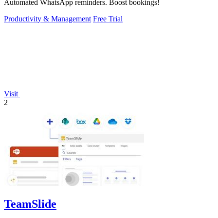
Automated WhatsApp reminders. Boost bookings!
Productivity & Management
Free Trial
Visit
2
TeamSlide