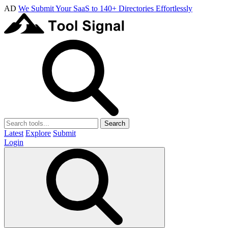
AD
We Submit Your SaaS to 140+ Directories Effortlessly
Search
Latest
Explore
Submit
Login