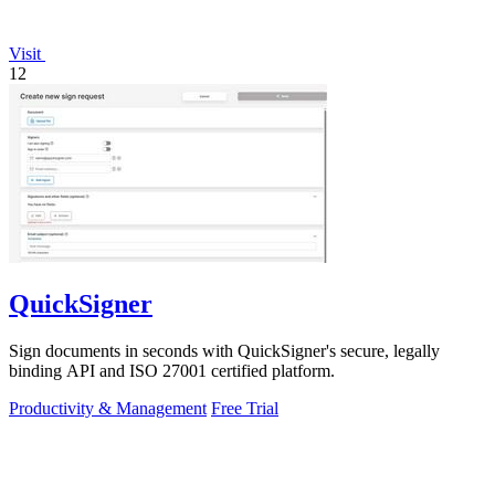
Visit
12
QuickSigner
Sign documents in seconds with QuickSigner's secure, legally
binding API and ISO 27001 certified platform.
Productivity & Management
Free Trial