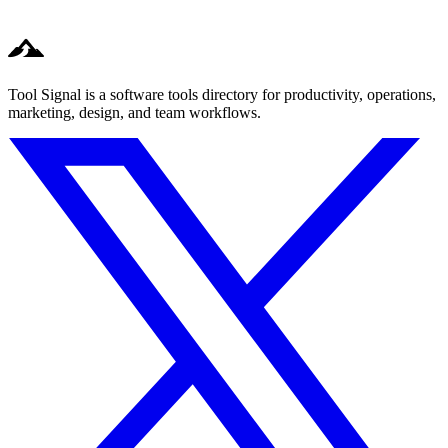
Tool Signal is a software tools directory for productivity, operations,
marketing, design, and team workflows.