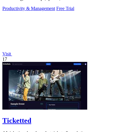
a fraction of a.
Productivity & Management
Free Trial
Visit
17
Ticketted