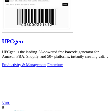
UPCgen
UPCgen is the leading AI-powered free barcode generator for
Amazon FBA, Shopify, and 50+ platforms, instantly creating valid
UPCs and EANs.
Productivity & Management
Freemium
Visit
9