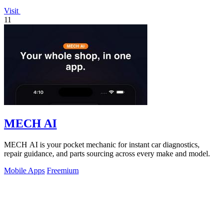
Visit
11
MECH AI
MECH AI is your pocket mechanic for instant car diagnostics,
repair guidance, and parts sourcing across every make and model.
Mobile Apps
Freemium