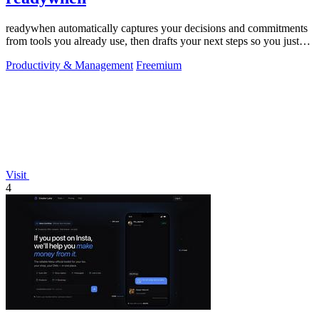
readywhen automatically captures your decisions and commitments
from tools you already use, then drafts your next steps so you just
approve.
Productivity & Management
Freemium
Visit
4