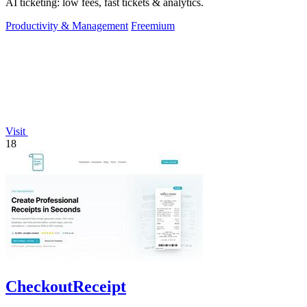
AI ticketing: low fees, fast tickets & analytics.
Productivity & Management
Freemium
Visit
18
CheckoutReceipt