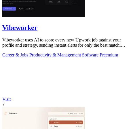
Vibeworker
Vibeworker uses AI to score every new Upwork job against your
profile and strategy, sending instant alerts for only the best matching
opportunities.
Career & Jobs
Productivity & Management
Software
Freemium
Visit
7