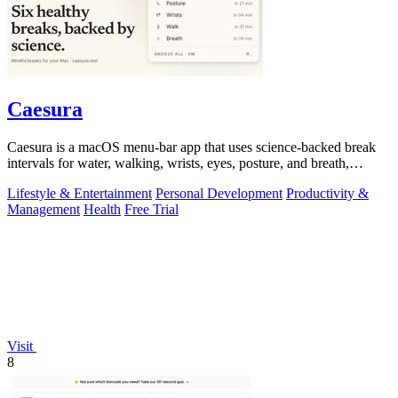
Caesura
Caesura is a macOS menu-bar app that uses science-backed break
intervals for water, walking, wrists, eyes, posture, and breath,
pausing automatically.
Lifestyle & Entertainment
Personal Development
Productivity &
Management
Health
Free Trial
Visit
8