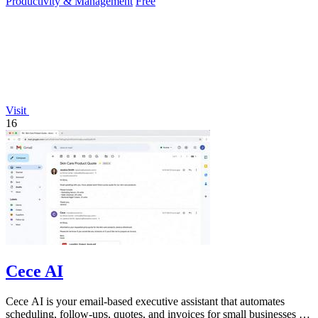
Productivity & Management
Free
Visit
16
Cece AI
Cece AI is your email-based executive assistant that automates
scheduling, follow-ups, quotes, and invoices for small businesses at