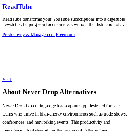
ReadTube
ReadTube transforms your YouTube subscriptions into a digestible
newsletter, helping you focus on ideas without the distraction of
autoplay.
Productivity & Management
Freemium
Visit
About Never Drop Alternatives
Never Drop is a cutting-edge lead-capture app designed for sales
teams who thrive in high-energy environments such as trade shows,
conferences, and networking events. This productivity and
management tool streamlines the process of gathering and