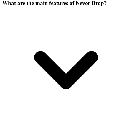
What are the main features of Never Drop?