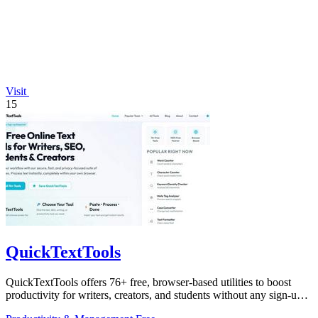
Visit
15
QuickTextTools
QuickTextTools offers 76+ free, browser-based utilities to boost
productivity for writers, creators, and students without any sign-up
hassle.