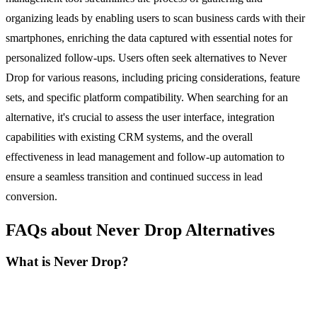
organizing leads by enabling users to scan business cards with their
smartphones, enriching the data captured with essential notes for
personalized follow-ups. Users often seek alternatives to Never
Drop for various reasons, including pricing considerations, feature
sets, and specific platform compatibility. When searching for an
alternative, it's crucial to assess the user interface, integration
capabilities with existing CRM systems, and the overall
effectiveness in lead management and follow-up automation to
ensure a seamless transition and continued success in lead
conversion.
FAQs about Never Drop Alternatives
What is Never Drop?