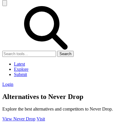
Search
Latest
Explore
Submit
Login
Alternatives to Never Drop
Explore the best alternatives and competitors to Never Drop.
View Never Drop
Visit