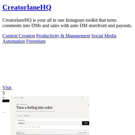
CreatorlaneHQ
CreatorlaneHQ is your all in one Instagram toolkit that turns
comments into DMs and sales with auto DM storefront and payouts.
Content Creation
Productivity & Management
Social Media
Automation
Freemium
Visit
5