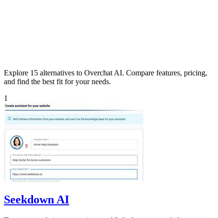
Explore 15 alternatives to Overchat AI. Compare features, pricing,
and find the best fit for your needs.
1
Seekdown AI