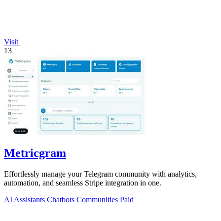
Visit
13
Metricgram
Effortlessly manage your Telegram community with analytics,
automation, and seamless Stripe integration in one.
AI Assistants
Chatbots
Communities
Paid