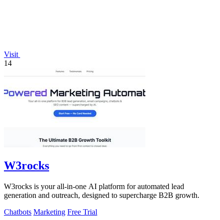
Visit
14
W3rocks
W3rocks is your all-in-one AI platform for automated lead
generation and outreach, designed to supercharge B2B growth.
Chatbots
Marketing
Free Trial