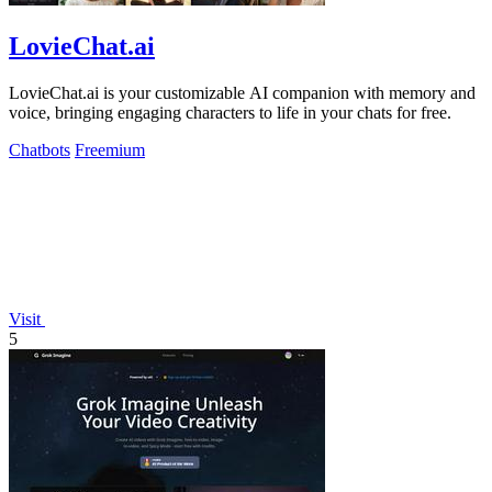
LovieChat.ai
LovieChat.ai is your customizable AI companion with memory and
voice, bringing engaging characters to life in your chats for free.
Chatbots
Freemium
Visit
5