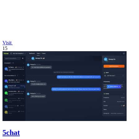
Visit
15
5chat