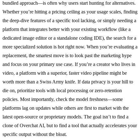
bundled approach—is often why users start hunting for alternatives.
Whether you’re hitting a pricing ceiling as your usage scales, finding
the deep-dive features of a specific tool lacking, or simply needing a
platform that integrates better with your existing workflow (like a
dedicated image editor or a standalone coding IDE), the search for a
more specialized solution is hot right now. When you’re evaluating a
replacement, the smartest move is to look past the marketing hype
and focus on your primary use case. If you’re a creator who lives in
video, a platform with a superior, faster video pipeline might be
worth more than a Swiss Army knife. If data privacy is your hill to
die on, prioritize tools with local processing or zero-retention
policies. Most importantly, check the model freshness—some
platforms lag on updates while others are first to market with the
latest open-source or proprietary models. The goal isn’t to find a
clone of Overchat AI, but to find a tool that actually accelerates your
specific output without the bloat.