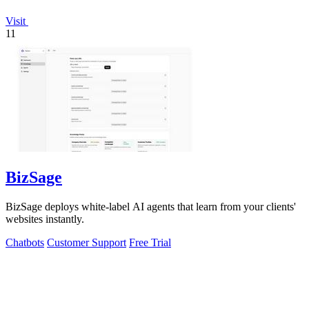
Visit
11
BizSage
BizSage deploys white-label AI agents that learn from your clients'
websites instantly.
Chatbots
Customer Support
Free Trial