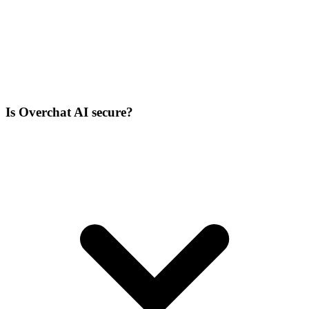
Is Overchat AI secure?