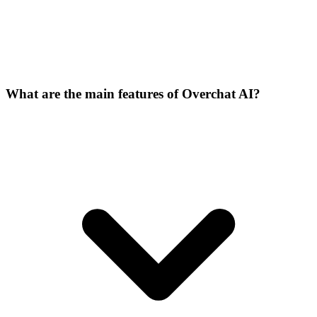
What are the main features of Overchat AI?