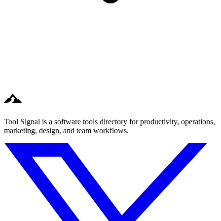
Tool Signal is a software tools directory for productivity, operations,
marketing, design, and team workflows.