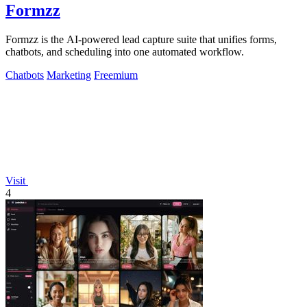
Formzz
Formzz is the AI-powered lead capture suite that unifies forms,
chatbots, and scheduling into one automated workflow.
Chatbots
Marketing
Freemium
Visit
4