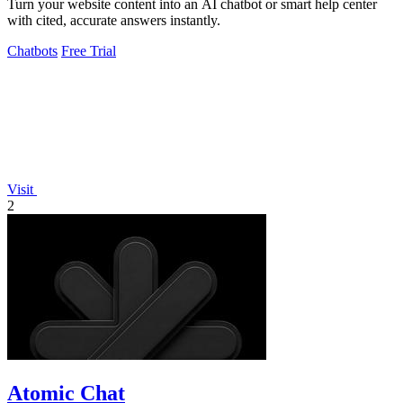
Turn your website content into an AI chatbot or smart help center
with cited, accurate answers instantly.
Chatbots
Free Trial
Visit
2
Atomic Chat