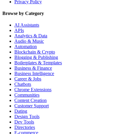
Privacy Policy
Browse by Category
AI Assistants
APIs
Analytics & Data
Audio & Music
Automation
Blockchain & Crypto
Blogging & Publishing
Boilerplates & Templates
Business & Finance
Business Intelligence
Career & Jobs
Chatbots
Chrome Extensions
Communities
Content Creation
Customer Support
Dating
Design Tools
Dev Tools
Directories
E-commerce