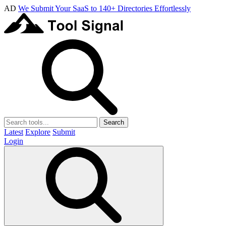
AD
We Submit Your SaaS to 140+ Directories Effortlessly
Search
Latest
Explore
Submit
Login