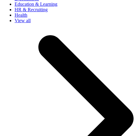
Education & Learning
HR & Recruiting
Health
View all