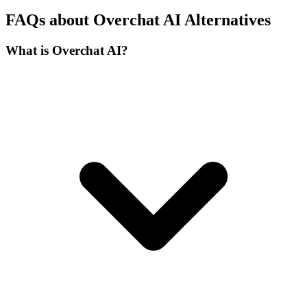
FAQs about Overchat AI Alternatives
What is Overchat AI?