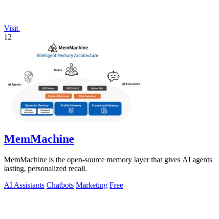
Visit
12
MemMachine
MemMachine is the open-source memory layer that gives AI agents
lasting, personalized recall.
AI Assistants
Chatbots
Marketing
Free