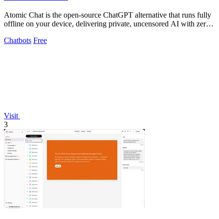
Atomic Chat is the open-source ChatGPT alternative that runs fully
offline on your device, delivering private, uncensored AI with zero
data leaks and.
Chatbots
Free
Visit
3