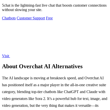
5chat is the lightning-fast live chat that boosts customer connections
without slowing your site.
Chatbots
Customer Support
Free
Visit
About Overchat AI Alternatives
The AI landscape is moving at breakneck speed, and Overchat AI
has positioned itself as a major player in the all-in-one creative suite
category, blending top-tier chatbots like ChatGPT and Claude with
video generators like Sora 2. It’s a powerful hub for text, image, and
video generation, but the very thing that makes it versatile—its