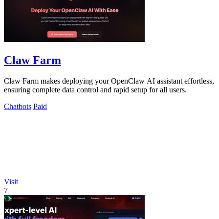
Claw Farm
Claw Farm makes deploying your OpenClaw AI assistant effortless,
ensuring complete data control and rapid setup for all users.
Chatbots
Paid
Visit
7