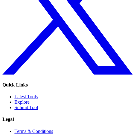
Quick Links
Latest Tools
Explore
Submit Tool
Legal
Terms & Conditions