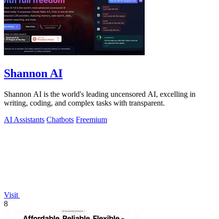
Shannon AI
Shannon AI is the world's leading uncensored AI, excelling in
writing, coding, and complex tasks with transparent.
AI Assistants
Chatbots
Freemium
Visit
8