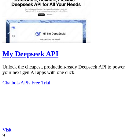
My Deepseek API
Unlock the cheapest, production-ready Deepseek API to power
your next-gen AI apps with one click.
Chatbots
APIs
Free Trial
Visit
9