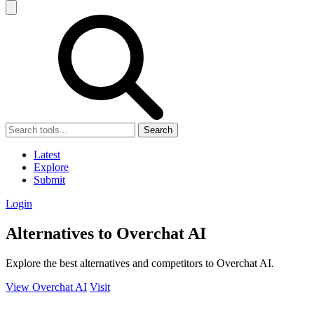
Search
Latest
Explore
Submit
Login
Alternatives to Overchat AI
Explore the best alternatives and competitors to Overchat AI.
View Overchat AI
Visit