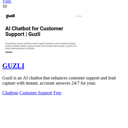
Visit
10
GUZLI
Guzli is an AI chatbot that enhances customer support and lead
capture with instant, accurate answers 24/7 for your.
Chatbots
Customer Support
Free