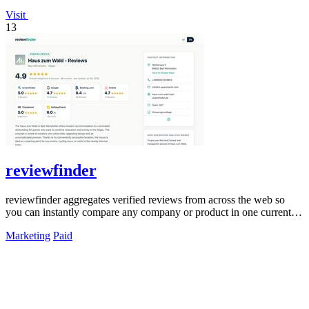
Visit
13
reviewfinder
reviewfinder aggregates verified reviews from across the web so
you can instantly compare any company or product in one current
feed.
Marketing
Paid