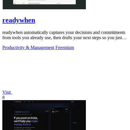
readywhen
readywhen automatically captures your decisions and commitments
from tools you already use, then drafts your next steps so you just
approve.
Productivity & Management
Freemium
Visit
8