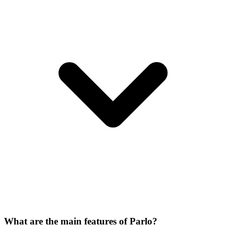
What are the main features of Parlo?