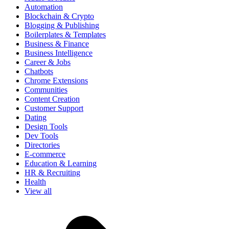
Automation
Blockchain & Crypto
Blogging & Publishing
Boilerplates & Templates
Business & Finance
Business Intelligence
Career & Jobs
Chatbots
Chrome Extensions
Communities
Content Creation
Customer Support
Dating
Design Tools
Dev Tools
Directories
E-commerce
Education & Learning
HR & Recruiting
Health
View all