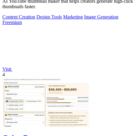
AI YouTube thumbnail maker that helps creators generate high-click
thumbnails faster.
Content Creation
Design Tools
Marketing
Image Generation
Freemium
Visit
4