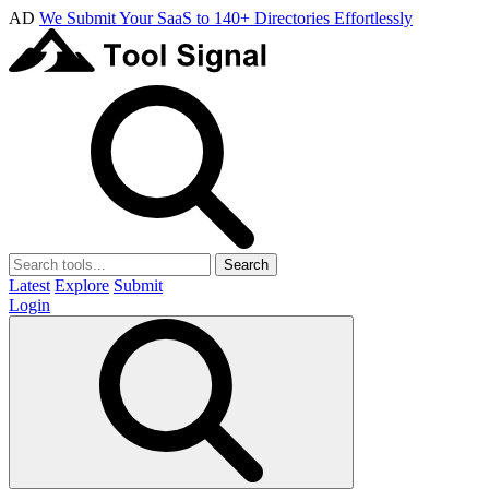
AD
We Submit Your SaaS to 140+ Directories Effortlessly
Search
Latest
Explore
Submit
Login