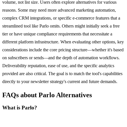
volume, not list size. Users often explore alternatives for various
reasons. Some may need more advanced marketing automation,
complex CRM integrations, or specific e-commerce features that a
streamlined tool like Parlo omits. Others might initially seek a free
tier or have unique compliance requirements that necessitate a
different platform infrastructure. When evaluating other options, key
considerations include the core pricing structure—whether it's based
on subscribers or sends—and the depth of automation workflows.
Deliverability reputation, ease of use, and the specific analytics
provided are also critical. The goal is to match the tool's capabilities
directly to your newsletter strategy's current and future demands.
FAQs about Parlo Alternatives
What is Parlo?