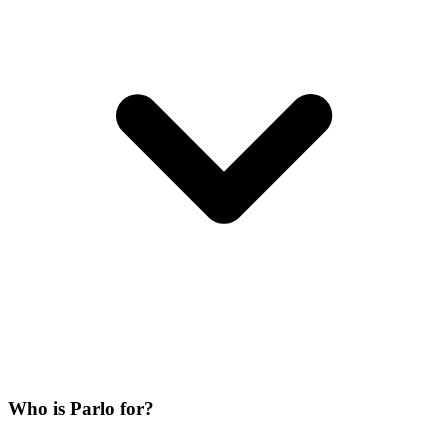
Who is Parlo for?