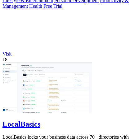
Lifestyle & Entertainment
Personal Development
Productivity &
Management
Health
Free Trial
Visit
18
LocalBasics
LocalBasics locks your business data across 70+ directories with