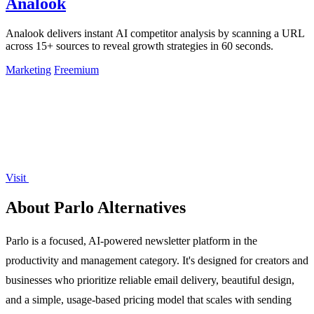
Analook
Analook delivers instant AI competitor analysis by scanning a URL
across 15+ sources to reveal growth strategies in 60 seconds.
Marketing
Freemium
Visit
About Parlo Alternatives
Parlo is a focused, AI-powered newsletter platform in the
productivity and management category. It's designed for creators and
businesses who prioritize reliable email delivery, beautiful design,
and a simple, usage-based pricing model that scales with sending