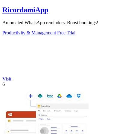
RicordamiApp
Automated WhatsApp reminders. Boost bookings!
Productivity & Management
Free Trial
Visit
6