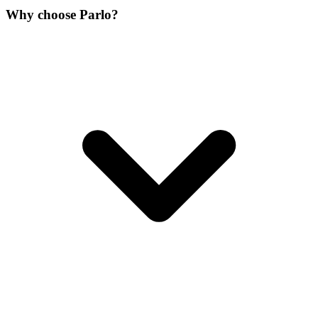
Why choose Parlo?