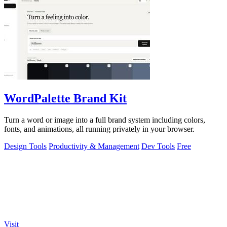
WordPalette Brand Kit
Turn a word or image into a full brand system including colors,
fonts, and animations, all running privately in your browser.
Design Tools
Productivity & Management
Dev Tools
Free
Visit