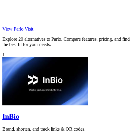
View Parlo
Visit
Explore 20 alternatives to Parlo. Compare features, pricing, and find
the best fit for your needs.
1
InBio
Brand, shorten, and track links & QR codes.