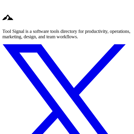
Tool Signal is a software tools directory for productivity, operations,
marketing, design, and team workflows.