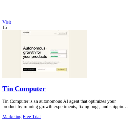
Visit
15
Tin Computer
Tin Computer is an autonomous AI agent that optimizes your
product by running growth experiments, fixing bugs, and shipping
improvements from GitHub.
Marketing
Free Trial