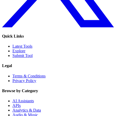
Quick Links
Latest Tools
Explore
Submit Tool
Legal
Terms & Conditions
Privacy Policy
Browse by Category
AI Assistants
APIs
Analytics & Data
Audio & Music