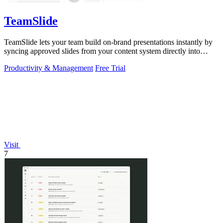
TeamSlide
TeamSlide lets your team build on-brand presentations instantly by
syncing approved slides from your content system directly into
PowerPoint.
Productivity & Management
Free Trial
Visit
7