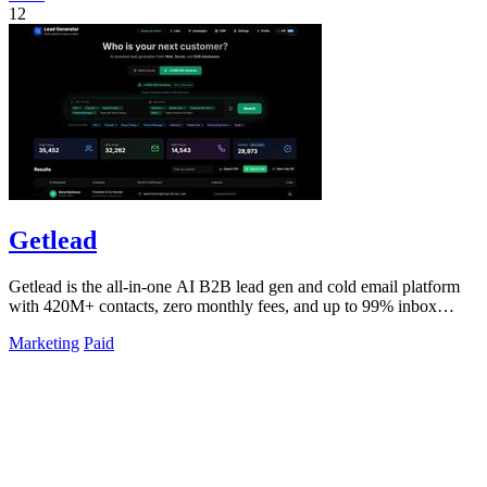
12
Getlead
Getlead is the all-in-one AI B2B lead gen and cold email platform
with 420M+ contacts, zero monthly fees, and up to 99% inbox
delivery.
Marketing
Paid