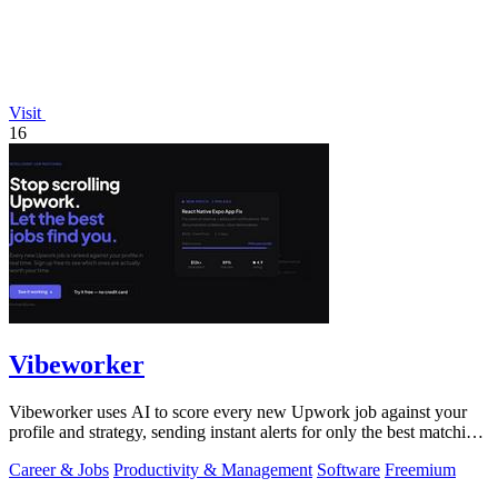
Visit
16
Vibeworker
Vibeworker uses AI to score every new Upwork job against your
profile and strategy, sending instant alerts for only the best matching
opportunities.
Career & Jobs
Productivity & Management
Software
Freemium