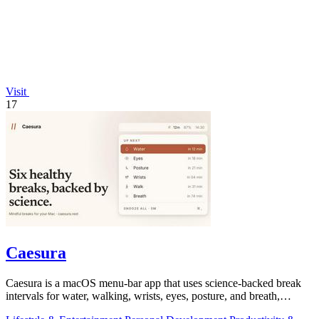
Visit
17
Caesura
Caesura is a macOS menu-bar app that uses science-backed break
intervals for water, walking, wrists, eyes, posture, and breath,
pausing automatically.