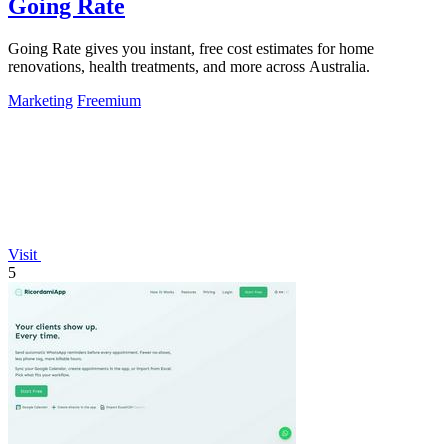
Going Rate
Going Rate gives you instant, free cost estimates for home
renovations, health treatments, and more across Australia.
Marketing
Freemium
Visit
5