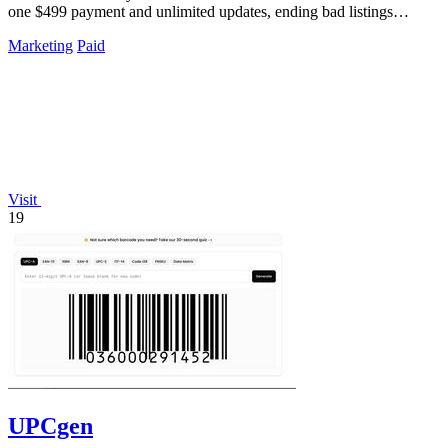
one $499 payment and unlimited updates, ending bad listings
forever.
Marketing
Paid
Visit
19
UPCgen