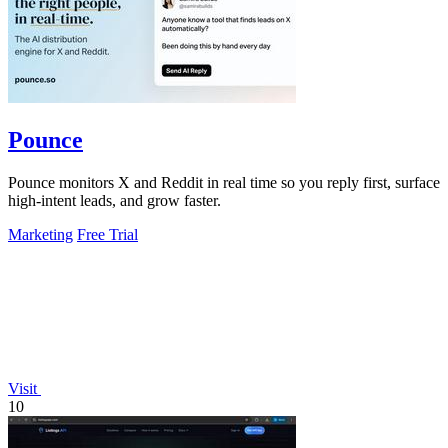
Pounce
Pounce monitors X and Reddit in real time so you reply first, surface
high-intent leads, and grow faster.
Marketing
Free Trial
Visit
10