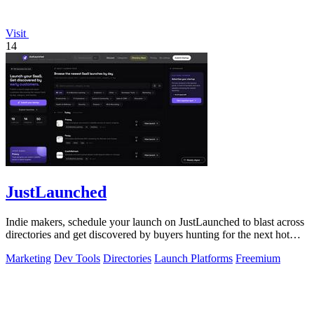
Visit
14
JustLaunched
Indie makers, schedule your launch on JustLaunched to blast across
directories and get discovered by buyers hunting for the next hot
SaaS.
Marketing
Dev Tools
Directories
Launch Platforms
Freemium