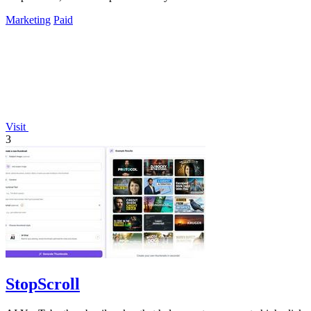
Marketing
Paid
Visit
3
StopScroll