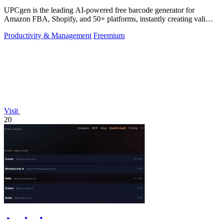
UPCgen is the leading AI-powered free barcode generator for
Amazon FBA, Shopify, and 50+ platforms, instantly creating valid
UPCs and EANs.
Productivity & Management
Freemium
Visit
20