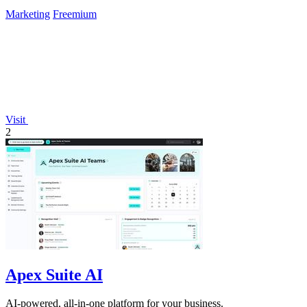
Marketing
Freemium
Visit
2
Apex Suite AI
AI-powered, all-in-one platform for your business.