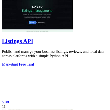
Listings API
Publish and manage your business listings, reviews, and local data
across platforms with a simple Python API.
Marketing
Free Trial
Visit
11