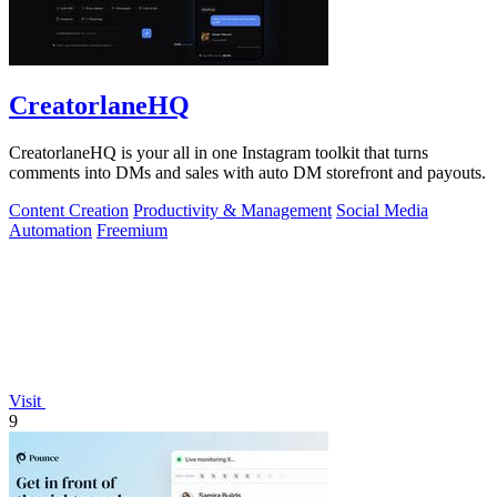
CreatorlaneHQ
CreatorlaneHQ is your all in one Instagram toolkit that turns
comments into DMs and sales with auto DM storefront and payouts.
Content Creation
Productivity & Management
Social Media
Automation
Freemium
Visit
9