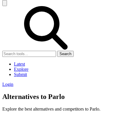
Search
Latest
Explore
Submit
Login
Alternatives to Parlo
Explore the best alternatives and competitors to Parlo.