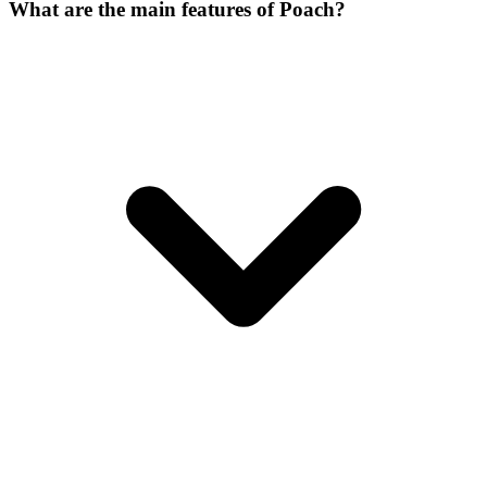
What are the main features of Poach?