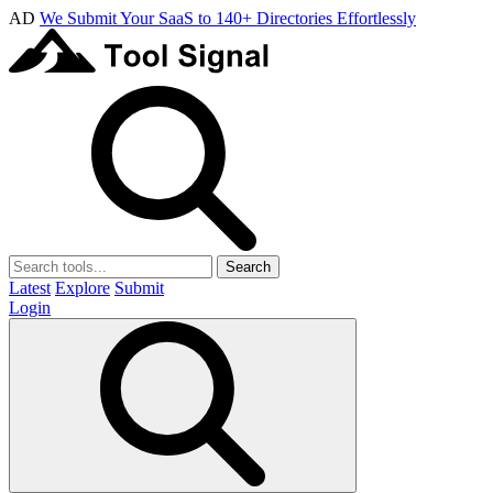
AD
We Submit Your SaaS to 140+ Directories Effortlessly
Search
Latest
Explore
Submit
Login