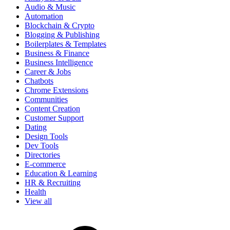
Audio & Music
Automation
Blockchain & Crypto
Blogging & Publishing
Boilerplates & Templates
Business & Finance
Business Intelligence
Career & Jobs
Chatbots
Chrome Extensions
Communities
Content Creation
Customer Support
Dating
Design Tools
Dev Tools
Directories
E-commerce
Education & Learning
HR & Recruiting
Health
View all