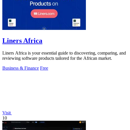
Liners Africa
Liners Africa is your essential guide to discovering, comparing, and
reviewing software products tailored for the African market.
Business & Finance
Free
Visit
10