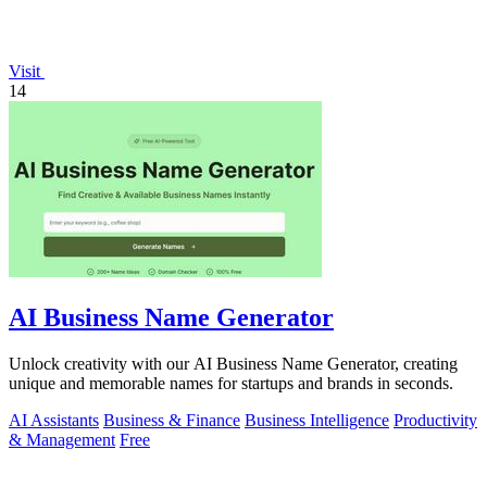
Visit
14
AI Business Name Generator
Unlock creativity with our AI Business Name Generator, creating
unique and memorable names for startups and brands in seconds.
AI Assistants
Business & Finance
Business Intelligence
Productivity
& Management
Free