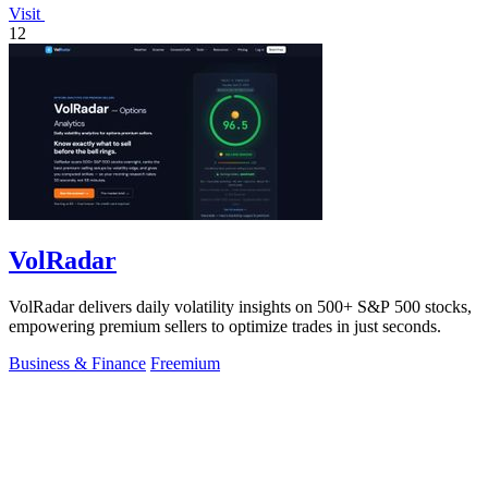
Visit
12
VolRadar
VolRadar delivers daily volatility insights on 500+ S&P 500 stocks,
empowering premium sellers to optimize trades in just seconds.
Business & Finance
Freemium