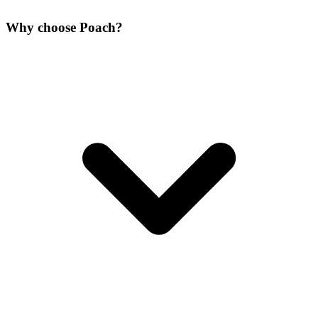
Why choose Poach?