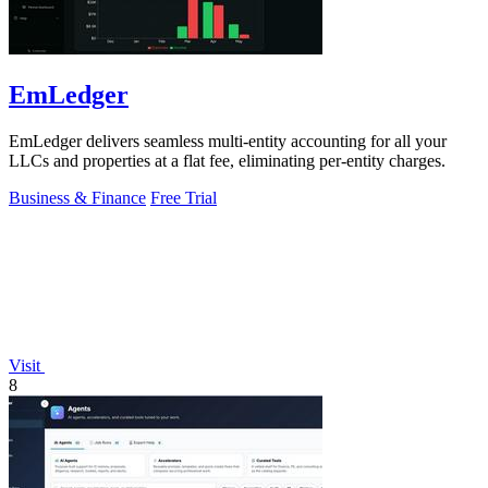
EmLedger
EmLedger delivers seamless multi-entity accounting for all your
LLCs and properties at a flat fee, eliminating per-entity charges.
Business & Finance
Free Trial
Visit
8