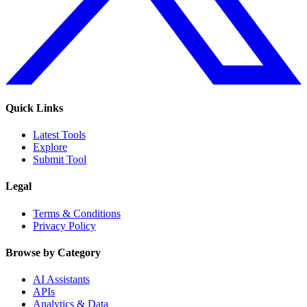
Quick Links
Latest Tools
Explore
Submit Tool
Legal
Terms & Conditions
Privacy Policy
Browse by Category
AI Assistants
APIs
Analytics & Data