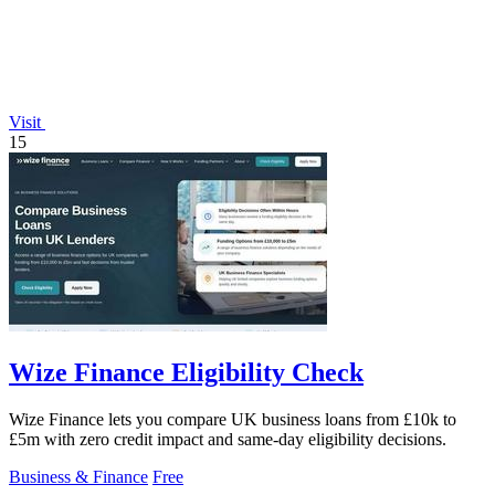
Visit
15
Wize Finance Eligibility Check
Wize Finance lets you compare UK business loans from £10k to
£5m with zero credit impact and same-day eligibility decisions.
Business & Finance
Free