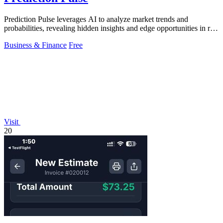
Prediction Pulse leverages AI to analyze market trends and
probabilities, revealing hidden insights and edge opportunities in real
time.
Business & Finance
Free
Visit
20