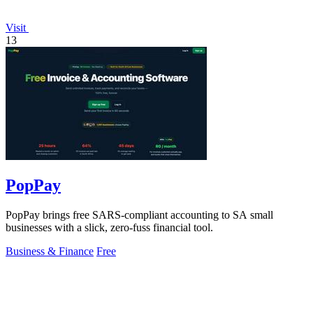
Visit
13
PopPay
PopPay brings free SARS-compliant accounting to SA small
businesses with a slick, zero-fuss financial tool.
Business & Finance
Free