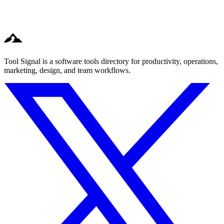
Tool Signal is a software tools directory for productivity, operations,
marketing, design, and team workflows.