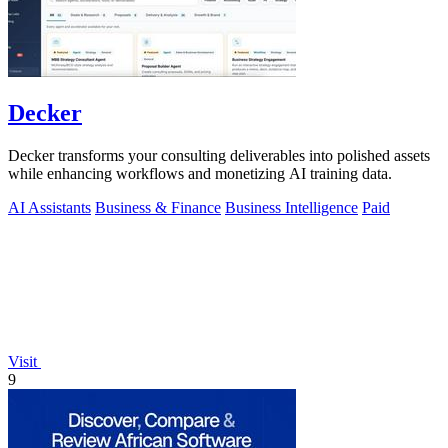
Decker
Decker transforms your consulting deliverables into polished assets
while enhancing workflows and monetizing AI training data.
AI Assistants
Business & Finance
Business Intelligence
Paid
Visit
9