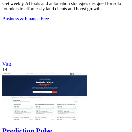
Get weekly AI tools and automation strategies designed for solo
founders to effortlessly land clients and boost growth.
Business & Finance
Free
Visit
19
Prediction Pulse