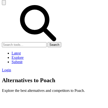
Search
Latest
Explore
Submit
Login
Alternatives to Poach
Explore the best alternatives and competitors to Poach.