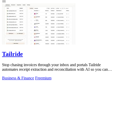
11
Tailride
Stop chasing invoices through your inbox and portals Tailride
automates receipt extraction and reconciliation with AI so you can
forget them entirely.
Business & Finance
Freemium