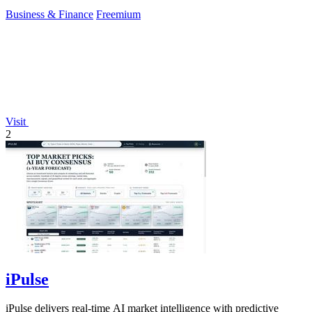
Business & Finance
Freemium
Visit
2
iPulse
iPulse delivers real-time AI market intelligence with predictive