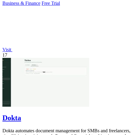
Business & Finance
Free Trial
Visit
17
Dokta
Dokta automates document management for SMBs and freelancers,