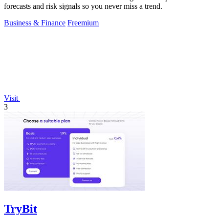
forecasts and risk signals so you never miss a trend.
Business & Finance
Freemium
Visit
3
TryBit