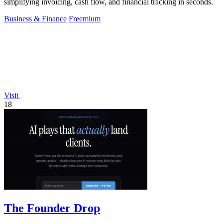
simplifying invoicing, cash flow, and financial tracking in seconds.
Business & Finance
Freemium
Visit
18
The Founder Drop