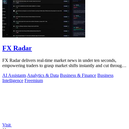
FX Radar
FX Radar delivers real-time market news in under ten seconds,
empowering traders to grasp market shifts instantly and cut through
the noise.
AI Assistants
Analytics & Data
Business & Finance
Business
Intelligence
Freemium
Visit