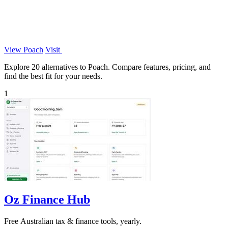
View Poach
Visit
Explore 20 alternatives to Poach. Compare features, pricing, and
find the best fit for your needs.
1
Oz Finance Hub
Free Australian tax & finance tools, yearly.