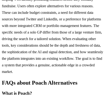
fundraise. Users often explore alternatives for various reasons.
These can include budget constraints, a need for different data
sources beyond Twitter and LinkedIn, or a preference for platforms
with more integrated CRM or portfolio management features. The
specific needs of a solo GP differ from those of a large venture firm,
driving the search for a tailored solution. When evaluating other
tools, key considerations should be the depth and freshness of data,
the sophistication of the AI and signal detection, and how seamlessly
the platform integrates into an existing workflow. The goal is to find
a system that provides a genuine, actionable edge in a crowded
market.
FAQs about Poach Alternatives
What is Poach?