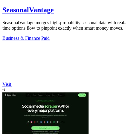
SeasonalVantage
SeasonalVantage merges high-probability seasonal data with real-
time options flow to pinpoint exactly when smart money moves.
Business & Finance
Paid
Visit
6