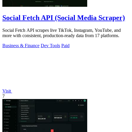
Social Fetch API (Social Media Scraper)
Social Fetch API scrapes live TikTok, Instagram, YouTube, and
more with consistent, production-ready data from 17 platforms.
Business & Finance
Dev Tools
Paid
Visit
7