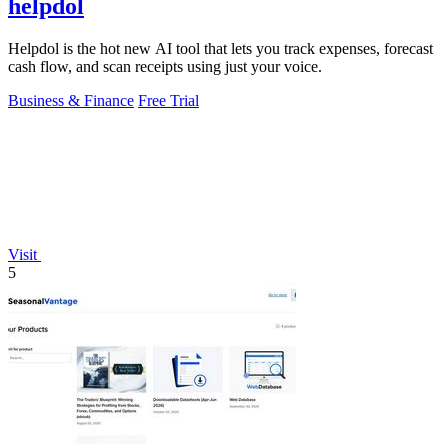
helpdol
Helpdol is the hot new AI tool that lets you track expenses, forecast
cash flow, and scan receipts using just your voice.
Business & Finance
Free Trial
Visit
5