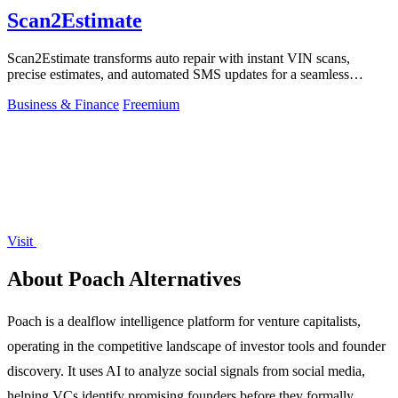
Scan2Estimate
Scan2Estimate transforms auto repair with instant VIN scans,
precise estimates, and automated SMS updates for a seamless
customer journey.
Business & Finance
Freemium
Visit
About Poach Alternatives
Poach is a dealflow intelligence platform for venture capitalists,
operating in the competitive landscape of investor tools and founder
discovery. It uses AI to analyze social signals from social media,
helping VCs identify promising founders before they formally