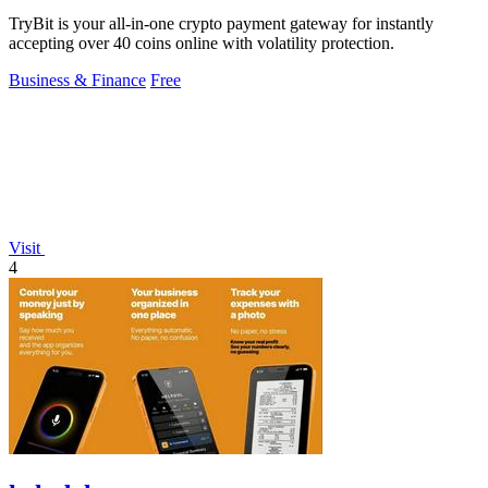
TryBit is your all-in-one crypto payment gateway for instantly
accepting over 40 coins online with volatility protection.
Business & Finance
Free
Visit
4