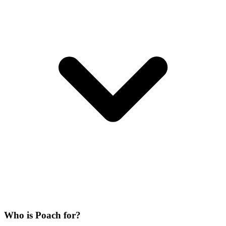
Who is Poach for?