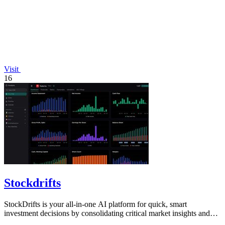
Visit
16
Stockdrifts
StockDrifts is your all-in-one AI platform for quick, smart
investment decisions by consolidating critical market insights and
insider activities.