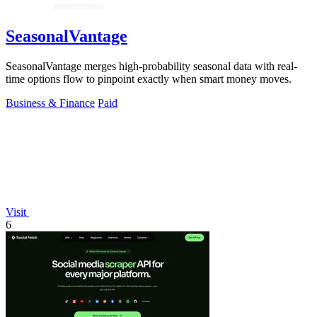
SeasonalVantage
SeasonalVantage merges high-probability seasonal data with real-
time options flow to pinpoint exactly when smart money moves.
Business & Finance
Paid
Visit
6