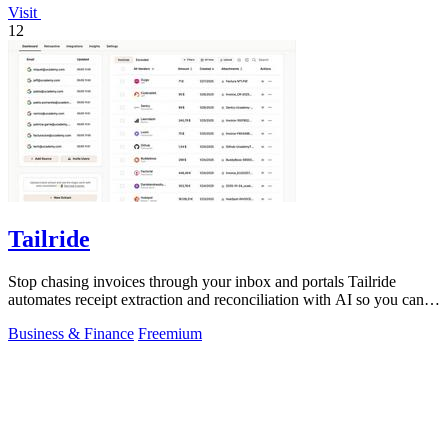
Visit
12
Tailride
Stop chasing invoices through your inbox and portals Tailride
automates receipt extraction and reconciliation with AI so you can
forget them entirely.
Business & Finance
Freemium