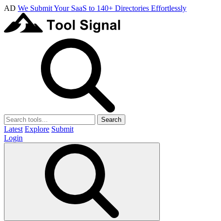
AD
We Submit Your SaaS to 140+ Directories Effortlessly
Search
Latest
Explore
Submit
Login