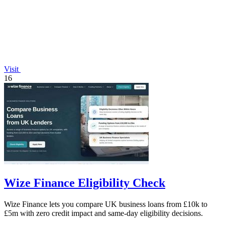
Visit
16
Wize Finance Eligibility Check
Wize Finance lets you compare UK business loans from £10k to
£5m with zero credit impact and same-day eligibility decisions.