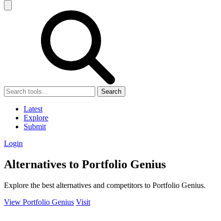
Search
Latest
Explore
Submit
Login
Alternatives to Portfolio Genius
Explore the best alternatives and competitors to Portfolio Genius.
View Portfolio Genius
Visit