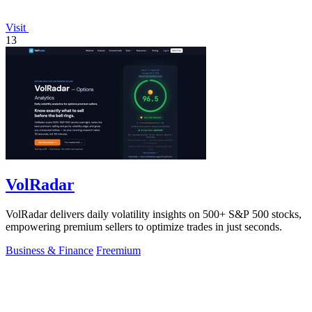
Visit
13
VolRadar
VolRadar delivers daily volatility insights on 500+ S&P 500 stocks,
empowering premium sellers to optimize trades in just seconds.
Business & Finance
Freemium