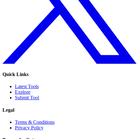
Quick Links
Latest Tools
Explore
Submit Tool
Legal
Terms & Conditions
Privacy Policy