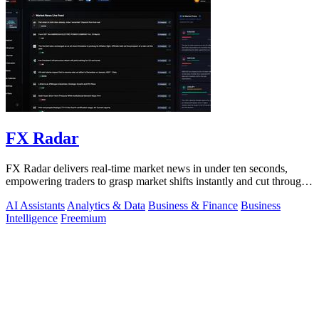
FX Radar
FX Radar delivers real-time market news in under ten seconds,
empowering traders to grasp market shifts instantly and cut through
the noise.
AI Assistants
Analytics & Data
Business & Finance
Business
Intelligence
Freemium