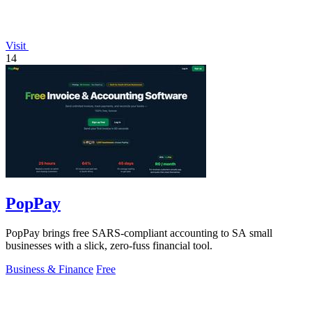
Visit
14
PopPay
PopPay brings free SARS-compliant accounting to SA small
businesses with a slick, zero-fuss financial tool.
Business & Finance
Free