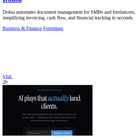
Dokta automates document management for SMBs and freelancers,
simplifying invoicing, cash flow, and financial tracking in seconds.
Business & Finance
Freemium
Visit
20