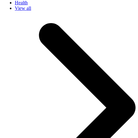
Health
View all