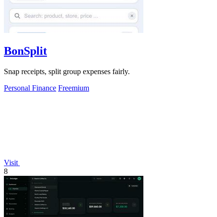
BonSplit
Snap receipts, split group expenses fairly.
Personal Finance
Freemium
Visit
8