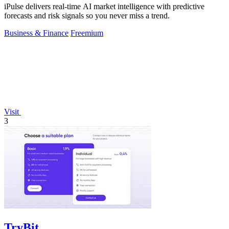
iPulse delivers real-time AI market intelligence with predictive
forecasts and risk signals so you never miss a trend.
Business & Finance
Freemium
Visit
3
TryBit