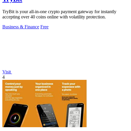
TryBit is your all-in-one crypto payment gateway for instantly
accepting over 40 coins online with volatility protection.
Business & Finance
Free
Visit
4