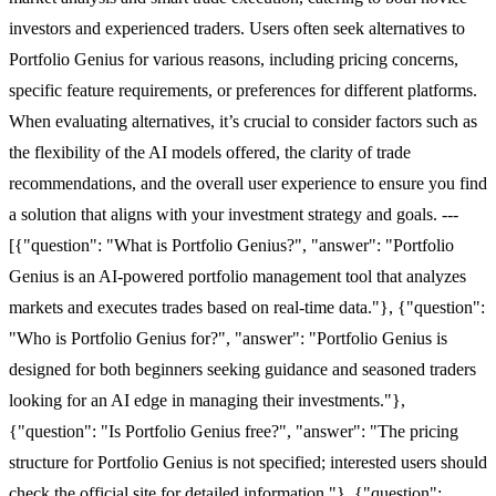
investors and experienced traders. Users often seek alternatives to
Portfolio Genius for various reasons, including pricing concerns,
specific feature requirements, or preferences for different platforms.
When evaluating alternatives, it’s crucial to consider factors such as
the flexibility of the AI models offered, the clarity of trade
recommendations, and the overall user experience to ensure you find
a solution that aligns with your investment strategy and goals. ---
[{"question": "What is Portfolio Genius?", "answer": "Portfolio
Genius is an AI-powered portfolio management tool that analyzes
markets and executes trades based on real-time data."}, {"question":
"Who is Portfolio Genius for?", "answer": "Portfolio Genius is
designed for both beginners seeking guidance and seasoned traders
looking for an AI edge in managing their investments."},
{"question": "Is Portfolio Genius free?", "answer": "The pricing
structure for Portfolio Genius is not specified; interested users should
check the official site for detailed information."}, {"question":