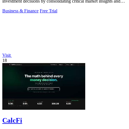
investment decisions by consolidating critical market insights and
insider activities.
Business & Finance
Free Trial
Visit
18
CalcFi