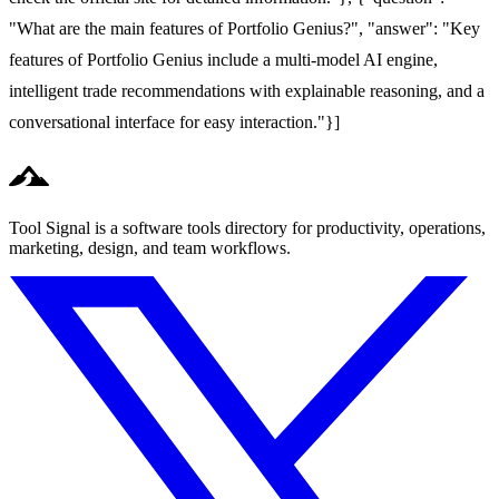
"What are the main features of Portfolio Genius?", "answer": "Key
features of Portfolio Genius include a multi-model AI engine,
intelligent trade recommendations with explainable reasoning, and a
conversational interface for easy interaction."}]
Tool Signal is a software tools directory for productivity, operations,
marketing, design, and team workflows.