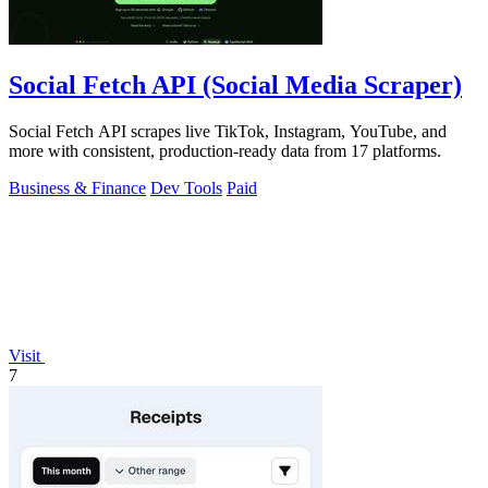
Social Fetch API (Social Media Scraper)
Social Fetch API scrapes live TikTok, Instagram, YouTube, and
more with consistent, production-ready data from 17 platforms.
Business & Finance
Dev Tools
Paid
Visit
7