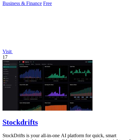
Business & Finance
Free
Visit
17
Stockdrifts
StockDrifts is your all-in-one AI platform for quick, smart