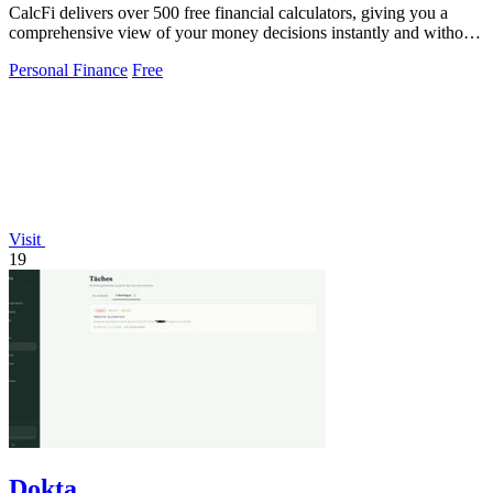
CalcFi delivers over 500 free financial calculators, giving you a
comprehensive view of your money decisions instantly and without
signup.
Personal Finance
Free
Visit
19
Dokta