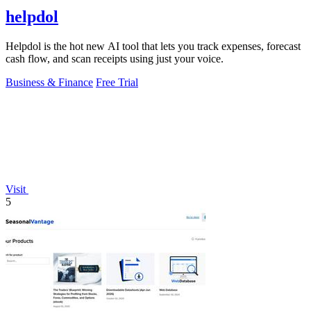
helpdol
Helpdol is the hot new AI tool that lets you track expenses, forecast
cash flow, and scan receipts using just your voice.
Business & Finance
Free Trial
Visit
5