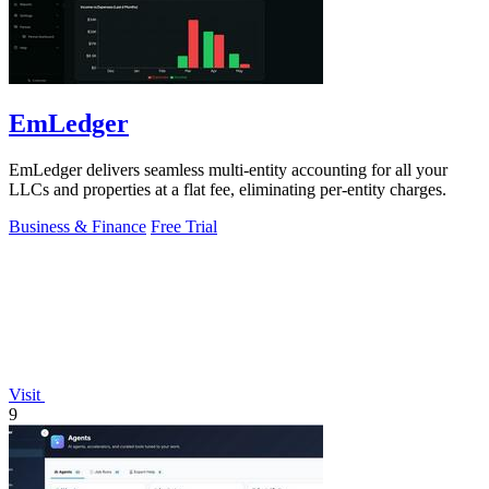
EmLedger
EmLedger delivers seamless multi-entity accounting for all your
LLCs and properties at a flat fee, eliminating per-entity charges.
Business & Finance
Free Trial
Visit
9