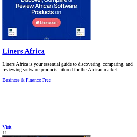
Liners Africa
Liners Africa is your essential guide to discovering, comparing, and
reviewing software products tailored for the African market.
Business & Finance
Free
Visit
11