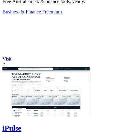
Free Australian tax & finance tools, yearly.
Business & Finance
Freemium
Visit
2
iPulse