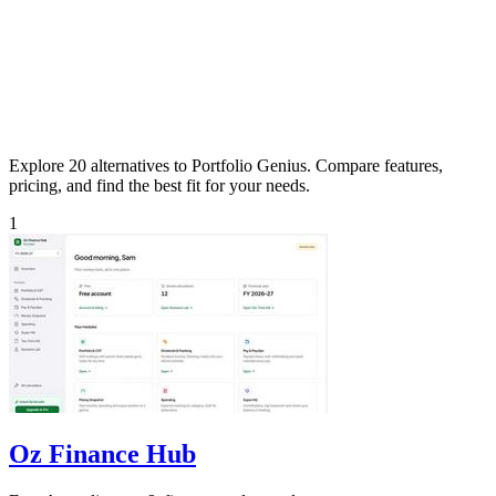
Explore 20 alternatives to Portfolio Genius. Compare features,
pricing, and find the best fit for your needs.
1
Oz Finance Hub