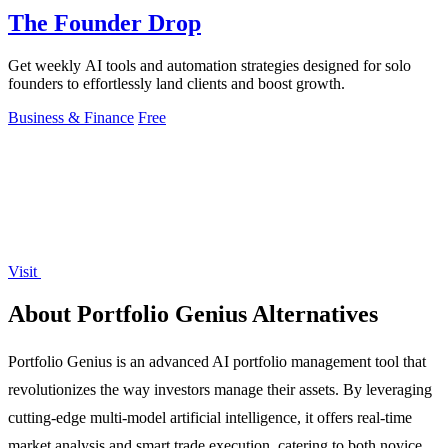
The Founder Drop
Get weekly AI tools and automation strategies designed for solo
founders to effortlessly land clients and boost growth.
Business & Finance
Free
Visit
About Portfolio Genius Alternatives
Portfolio Genius is an advanced AI portfolio management tool that
revolutionizes the way investors manage their assets. By leveraging
cutting-edge multi-model artificial intelligence, it offers real-time
market analysis and smart trade execution, catering to both novice