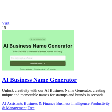
Visit
15
AI Business Name Generator
Unlock creativity with our AI Business Name Generator, creating
unique and memorable names for startups and brands in seconds.
AI Assistants
Business & Finance
Business Intelligence
Productivity
& Management
Free