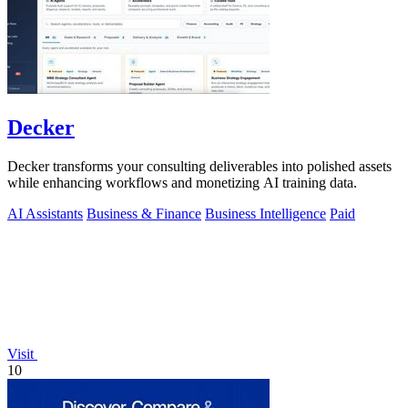
Decker
Decker transforms your consulting deliverables into polished assets
while enhancing workflows and monetizing AI training data.
AI Assistants
Business & Finance
Business Intelligence
Paid
Visit
10