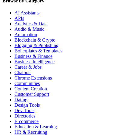
Browse by Category
AI Assistants
APIs
Analytics & Data
Audio & Music
Automation
Blockchain & Crypto
Blogging & Publishing
Boilerplates & Templates
Business & Finance
Business Intelligence
Career & Jobs
Chatbots
Chrome Extensions
Communities
Content Creation
Customer Support
Dating
Design Tools
Dev Tools
Directories
E-commerce
Education & Learning
HR & Recruiting