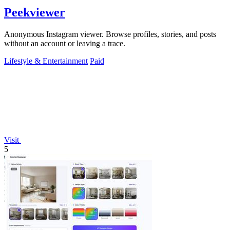
Peekviewer
Anonymous Instagram viewer. Browse profiles, stories, and posts
without an account or leaving a trace.
Lifestyle & Entertainment
Paid
Visit
5