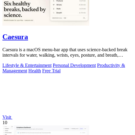
Caesura
Caesura is a macOS menu-bar app that uses science-backed break
intervals for water, walking, wrists, eyes, posture, and breath,
pausing automatically.
Lifestyle & Entertainment
Personal Development
Productivity &
Management
Health
Free Trial
Visit
10