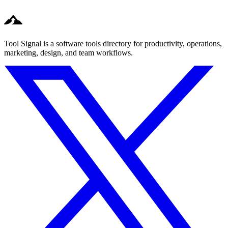
Tool Signal is a software tools directory for productivity, operations,
marketing, design, and team workflows.