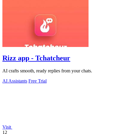
Rizz app - Tchatcheur
AI crafts smooth, ready replies from your chats.
AI Assistants
Free Trial
Visit
12