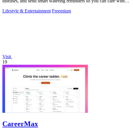
diseases, and send smart watering reminders so you can care with
confidence.
Lifestyle & Entertainment
Freemium
Visit
19
CareerMax