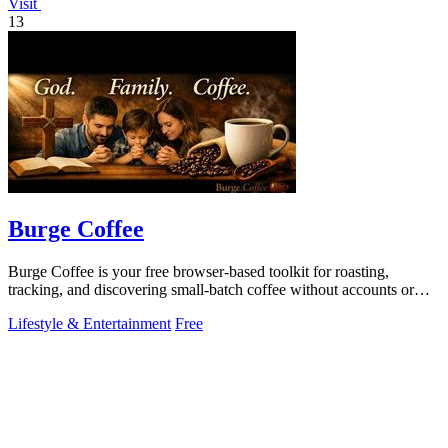
Visit
13
Burge Coffee
Burge Coffee is your free browser-based toolkit for roasting,
tracking, and discovering small-batch coffee without accounts or
data leaving your.
Lifestyle & Entertainment
Free