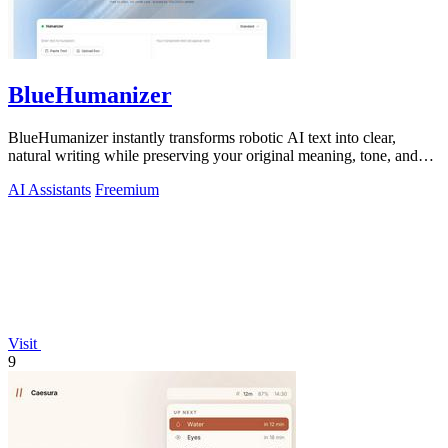
BlueHumanizer
BlueHumanizer instantly transforms robotic AI text into clear,
natural writing while preserving your original meaning, tone, and
citations.
AI Assistants
Freemium
Visit
9