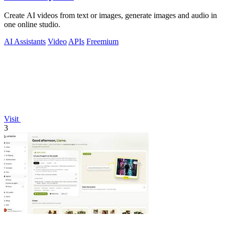
Create AI videos from text or images, generate images and audio in
one online studio.
AI Assistants
Video
APIs
Freemium
Visit
3