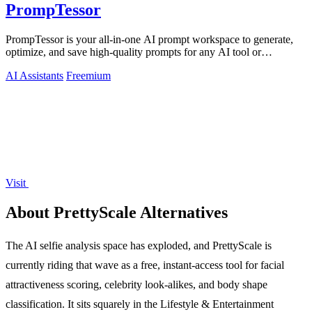
PrompTessor
PrompTessor is your all-in-one AI prompt workspace to generate,
optimize, and save high-quality prompts for any AI tool or
workflow.
AI Assistants
Freemium
Visit
About PrettyScale Alternatives
The AI selfie analysis space has exploded, and PrettyScale is
currently riding that wave as a free, instant-access tool for facial
attractiveness scoring, celebrity look-alikes, and body shape
classification. It sits squarely in the Lifestyle & Entertainment