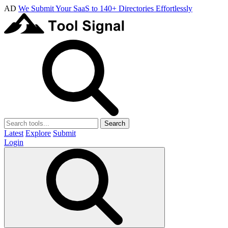
AD
We Submit Your SaaS to 140+ Directories Effortlessly
Search
Latest
Explore
Submit
Login