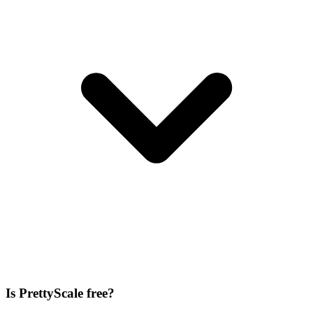
Is PrettyScale free?