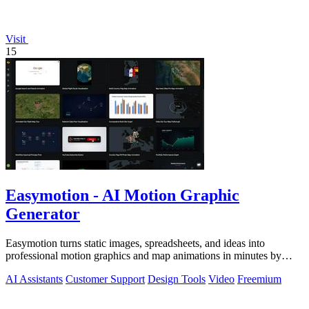
Visit
15
Easymotion - AI Motion Graphic
Generator
Easymotion turns static images, spreadsheets, and ideas into
professional motion graphics and map animations in minutes by
simply chatting with AI.
AI Assistants
Customer Support
Design Tools
Video
Freemium