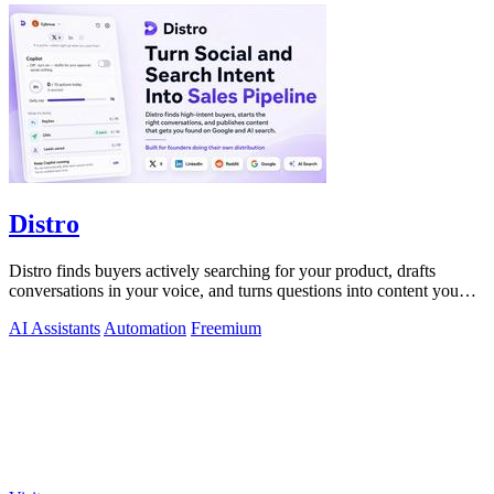
Distro
Distro finds buyers actively searching for your product, drafts
conversations in your voice, and turns questions into content you
just approve.
AI Assistants
Automation
Freemium