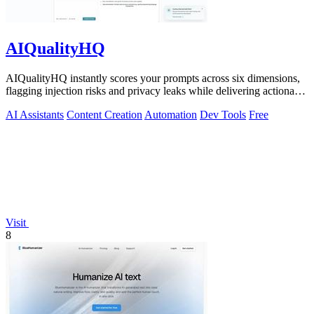
AIQualityHQ
AIQualityHQ instantly scores your prompts across six dimensions,
flagging injection risks and privacy leaks while delivering actionable
fixes in.
AI Assistants
Content Creation
Automation
Dev Tools
Free
Visit
8