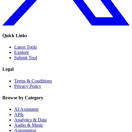
Quick Links
Latest Tools
Explore
Submit Tool
Legal
Terms & Conditions
Privacy Policy
Browse by Category
AI Assistants
APIs
Analytics & Data
Audio & Music
Automation