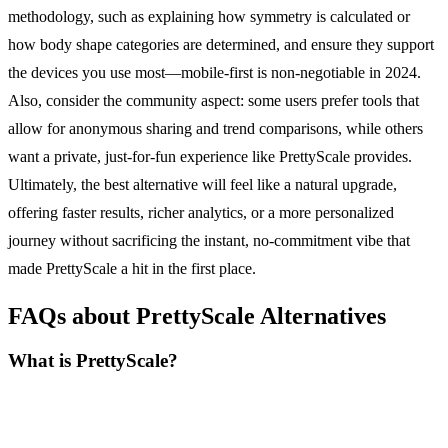
methodology, such as explaining how symmetry is calculated or
how body shape categories are determined, and ensure they support
the devices you use most—mobile-first is non-negotiable in 2024.
Also, consider the community aspect: some users prefer tools that
allow for anonymous sharing and trend comparisons, while others
want a private, just-for-fun experience like PrettyScale provides.
Ultimately, the best alternative will feel like a natural upgrade,
offering faster results, richer analytics, or a more personalized
journey without sacrificing the instant, no-commitment vibe that
made PrettyScale a hit in the first place.
FAQs about PrettyScale Alternatives
What is PrettyScale?