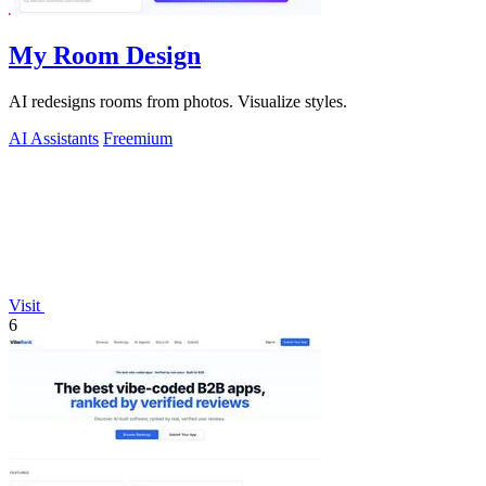
My Room Design
AI redesigns rooms from photos. Visualize styles.
AI Assistants
Freemium
Visit
6