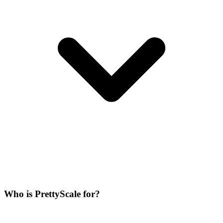
Who is PrettyScale for?