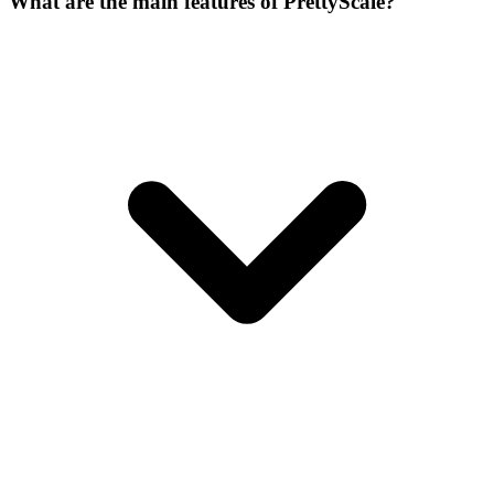
What are the main features of PrettyScale?