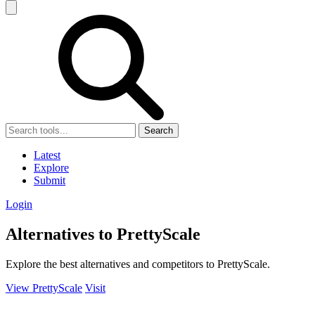
Search
Latest
Explore
Submit
Login
Alternatives to PrettyScale
Explore the best alternatives and competitors to PrettyScale.
View PrettyScale
Visit