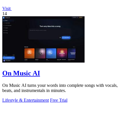
Visit
14
On Music AI
On Music AI turns your words into complete songs with vocals,
beats, and instrumentals in minutes.
Lifestyle & Entertainment
Free Trial