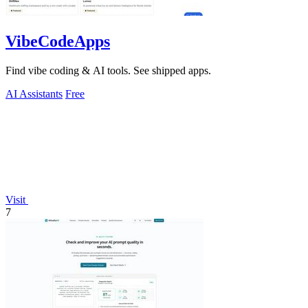
VibeCodeApps
Find vibe coding & AI tools. See shipped apps.
AI Assistants
Free
Visit
7