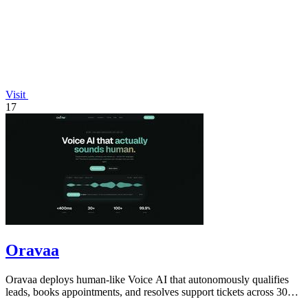
Visit
17
Oravaa
Oravaa deploys human-like Voice AI that autonomously qualifies
leads, books appointments, and resolves support tickets across 30+
languages 24/7.