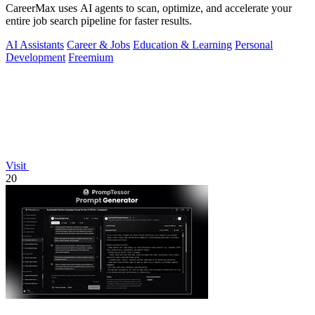
CareerMax uses AI agents to scan, optimize, and accelerate your
entire job search pipeline for faster results.
AI Assistants
Career & Jobs
Education & Learning
Personal
Development
Freemium
Visit
20