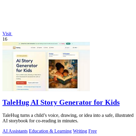
Visit
16
TaleHug AI Story Generator for Kids
TaleHug turns a child’s voice, drawing, or idea into a safe, illustrated
AI storybook for co-reading in minutes.
AI Assistants
Education & Learning
Writing
Free