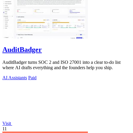
AuditBadger
AuditBadger turns SOC 2 and ISO 27001 into a clear to-do list
where AI drafts everything and the founders help you ship.
AI Assistants
Paid
Visit
11