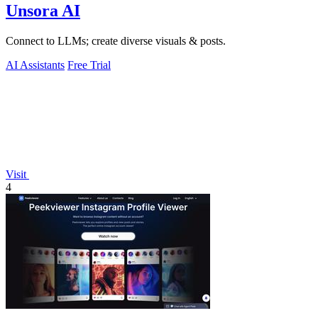
Unsora AI
Connect to LLMs; create diverse visuals & posts.
AI Assistants
Free Trial
Visit
4