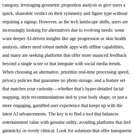
category, leveraging geometric proportion analysis to give users a
quick, shareable verdict on their symmetry and figure type without
requiring a signup. However, as the tech landscape shifts, users are
increasingly looking for alternatives due to evolving needs: some
want deeper AI-driven insights like age progression or skin health
analysis, others need robust mobile apps with offline capabilities,
and many are seeking platforms that offer more nuanced feedback
beyond a single score or that integrate with social media trends.
When choosing an alternative, prioritize real-time processing speed,
privacy policies that guarantee no photo storage, and a feature set
that matches your curiosity—whether that’s hyper-detailed facial
mapping, style recommendations tied to your body shape, or just a
more engaging, gamified user experience that keeps up with the
latest AI advancements. The key is to find a tool that balances
entertainment value with genuine utility, avoiding platforms that feel
gimmicky or overly clinical. Look for solutions that offer transparent