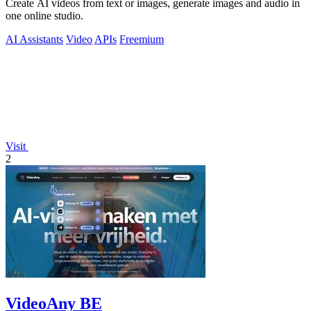
Create AI videos from text or images, generate images and audio in
one online studio.
AI Assistants
Video
APIs
Freemium
Visit
2
VideoAny BE