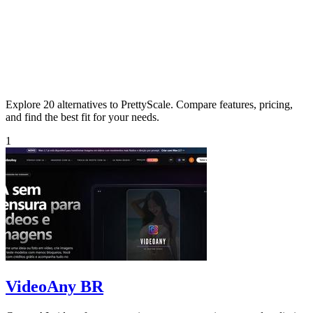
Explore 20 alternatives to PrettyScale. Compare features, pricing,
and find the best fit for your needs.
1
VideoAny BR