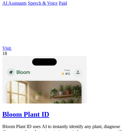
AI Assistants
Speech & Voice
Paid
Visit
18
Bloom Plant ID
Bloom Plant ID uses AI to instantly identify any plant, diagnose