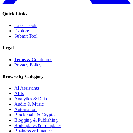
Quick Links
Latest Tools
Explore
Submit Tool
Legal
Terms & Conditions
Privacy Policy
Browse by Category
AI Assistants
APIs
Analytics & Data
Audio & Music
Automation
Blockchain & Crypto
Blogging & Publishing
Boilerplates & Templates
Business & Finance