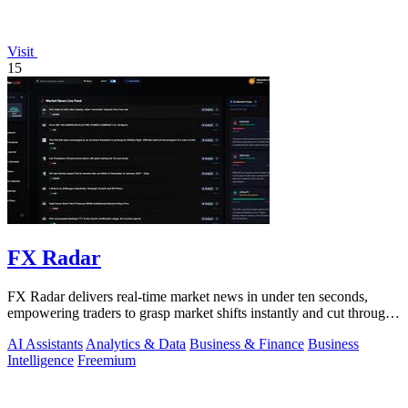
Visit
15
FX Radar
FX Radar delivers real-time market news in under ten seconds,
empowering traders to grasp market shifts instantly and cut through
the noise.
AI Assistants
Analytics & Data
Business & Finance
Business
Intelligence
Freemium