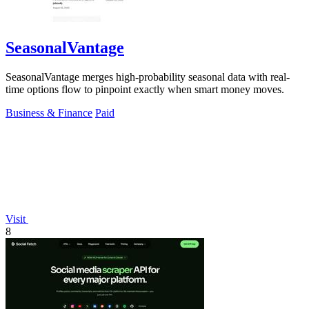
SeasonalVantage
SeasonalVantage merges high-probability seasonal data with real-
time options flow to pinpoint exactly when smart money moves.
Business & Finance
Paid
Visit
8