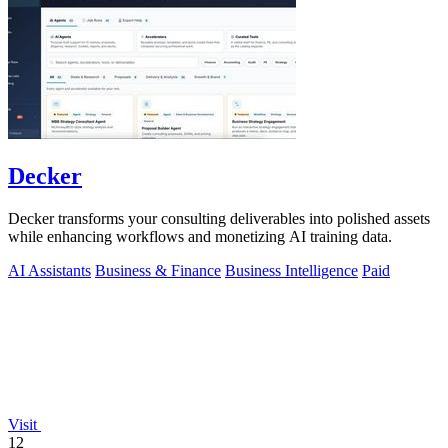
Decker
Decker transforms your consulting deliverables into polished assets
while enhancing workflows and monetizing AI training data.
AI Assistants
Business & Finance
Business Intelligence
Paid
Visit
12