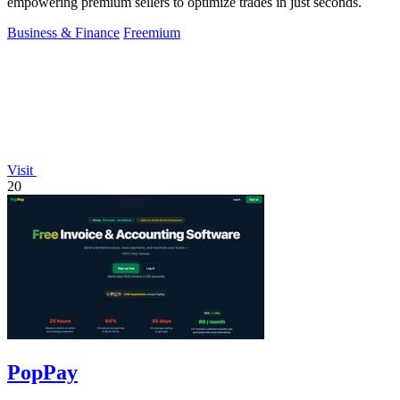
empowering premium sellers to optimize trades in just seconds.
Business & Finance
Freemium
Visit
20
PopPay