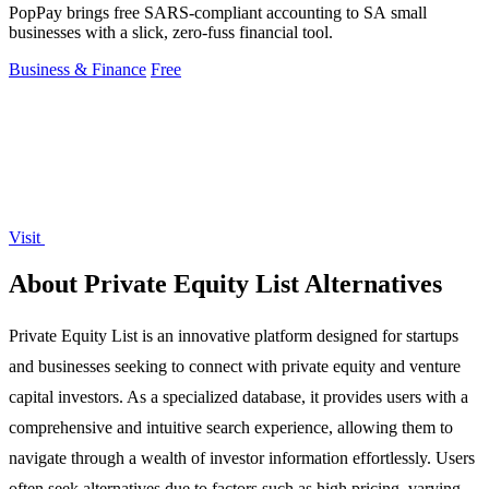
PopPay brings free SARS-compliant accounting to SA small
businesses with a slick, zero-fuss financial tool.
Business & Finance
Free
Visit
About Private Equity List Alternatives
Private Equity List is an innovative platform designed for startups
and businesses seeking to connect with private equity and venture
capital investors. As a specialized database, it provides users with a
comprehensive and intuitive search experience, allowing them to
navigate through a wealth of investor information effortlessly. Users
often seek alternatives due to factors such as high pricing, varying