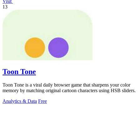
Visit
13
Toon Tone
Toon Tone is a viral daily browser game that sharpens your color
memory by matching original cartoon characters using HSB sliders.
Analytics & Data
Free