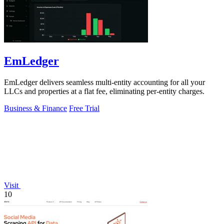
EmLedger
EmLedger delivers seamless multi-entity accounting for all your
LLCs and properties at a flat fee, eliminating per-entity charges.
Business & Finance
Free Trial
Visit
10