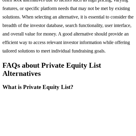
features, or specific platform needs that may not be met by existing
solutions. When selecting an alternative, it is essential to consider the
breadth of the investor database, search functionality, user interface,
and overall value for money. A good alternative should provide an
efficient way to access relevant investor information while offering
tailored solutions to meet individual fundraising goals.
FAQs about Private Equity List
Alternatives
What is Private Equity List?