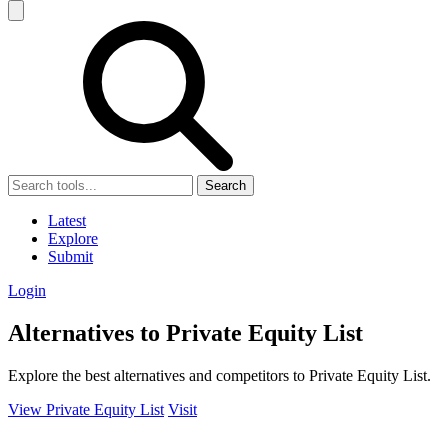
Search
Latest
Explore
Submit
Login
Alternatives to Private Equity List
Explore the best alternatives and competitors to Private Equity List.
View Private Equity List
Visit