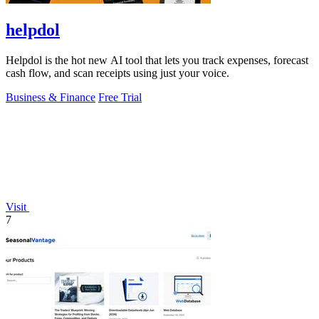
helpdol
Helpdol is the hot new AI tool that lets you track expenses, forecast
cash flow, and scan receipts using just your voice.
Business & Finance
Free Trial
Visit
7