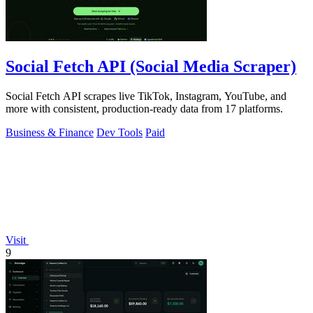
Social Fetch API (Social Media Scraper)
Social Fetch API scrapes live TikTok, Instagram, YouTube, and
more with consistent, production-ready data from 17 platforms.
Business & Finance
Dev Tools
Paid
Visit
9