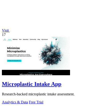
Visit
17
Microplastic Intake App
Research-backed microplastic intake assessment.
Analytics & Data
Free Trial