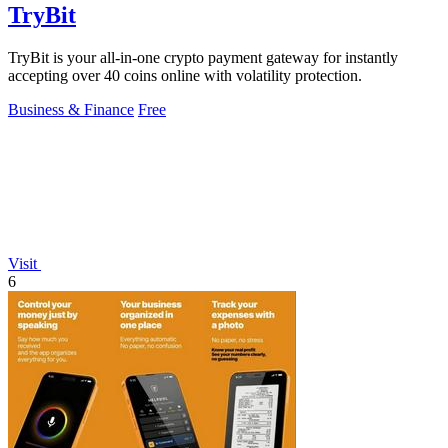
TryBit
TryBit is your all-in-one crypto payment gateway for instantly
accepting over 40 coins online with volatility protection.
Business & Finance
Free
Visit
6