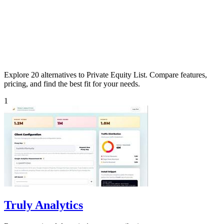
Explore 20 alternatives to Private Equity List. Compare features,
pricing, and find the best fit for your needs.
1
Truly Analytics