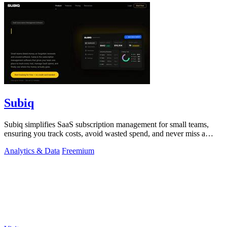
Subiq
Subiq simplifies SaaS subscription management for small teams,
ensuring you track costs, avoid wasted spend, and never miss a
renewal.
Analytics & Data
Freemium