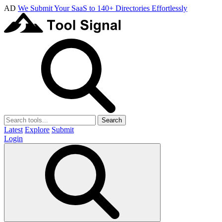
AD
We Submit Your SaaS to 140+ Directories Effortlessly
Search
Latest
Explore
Submit
Login