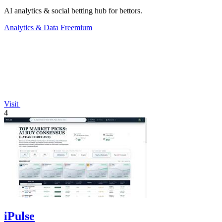
AI analytics & social betting hub for bettors.
Analytics & Data
Freemium
Visit
4
iPulse