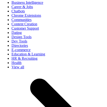
Business Intelligence
Career & Jobs
Chatbots
Chrome Extensions
Communities
Content Creation
Customer Support
Dating
Design Tools
Dev Tools
Directories
E-commerce
Education & Learning
HR & Recruiting
Health
View all