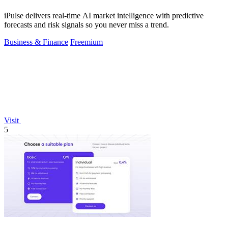
iPulse delivers real-time AI market intelligence with predictive
forecasts and risk signals so you never miss a trend.
Business & Finance
Freemium
Visit
5