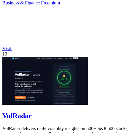
Business & Finance
Freemium
Visit
19
VolRadar
VolRadar delivers daily volatility insights on 500+ S&P 500 stocks,