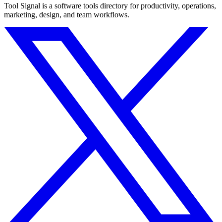
Tool Signal is a software tools directory for productivity, operations,
marketing, design, and team workflows.