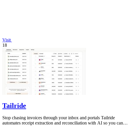
Visit
18
Tailride
Stop chasing invoices through your inbox and portals Tailride
automates receipt extraction and reconciliation with AI so you can
forget them entirely.