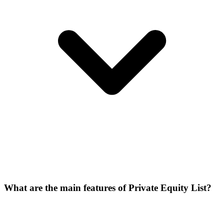
What are the main features of Private Equity List?