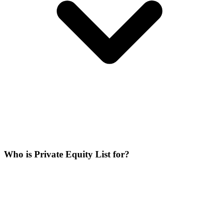
Who is Private Equity List for?