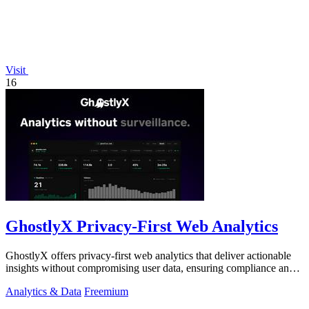
Visit
16
GhostlyX Privacy-First Web Analytics
GhostlyX offers privacy-first web analytics that deliver actionable
insights without compromising user data, ensuring compliance and
transparency.
Analytics & Data
Freemium