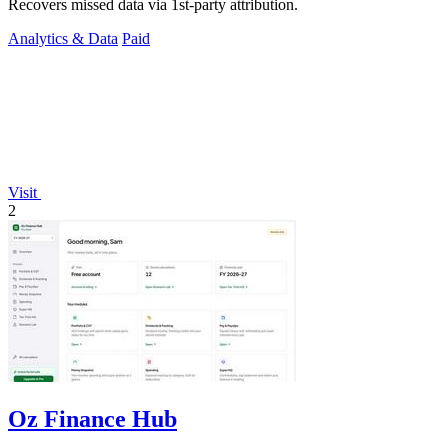
Recovers missed data via 1st-party attribution.
Analytics & Data
Paid
Visit
2
Oz Finance Hub