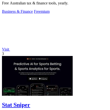
Free Australian tax & finance tools, yearly.
Business & Finance
Freemium
Visit
3
Stat Sniper