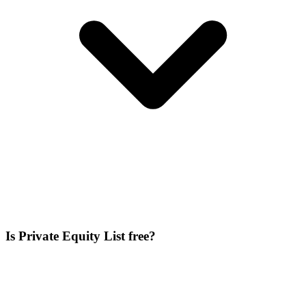
Is Private Equity List free?