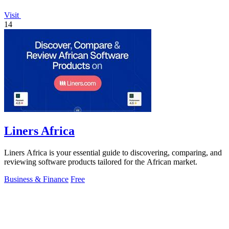
Visit
14
Liners Africa
Liners Africa is your essential guide to discovering, comparing, and
reviewing software products tailored for the African market.
Business & Finance
Free