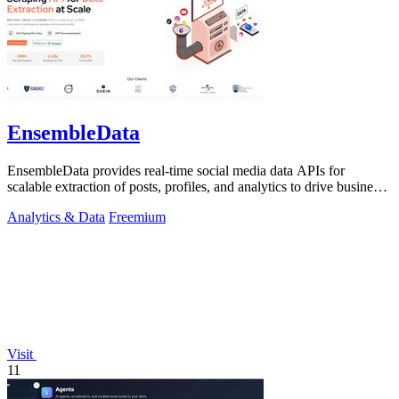
EnsembleData
EnsembleData provides real-time social media data APIs for
scalable extraction of posts, profiles, and analytics to drive business
insights.
Analytics & Data
Freemium
Visit
11