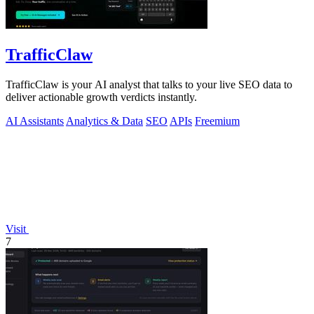
TrafficClaw
TrafficClaw is your AI analyst that talks to your live SEO data to
deliver actionable growth verdicts instantly.
AI Assistants
Analytics & Data
SEO
APIs
Freemium
Visit
7