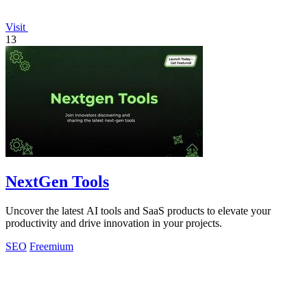
Visit
13
NextGen Tools
Uncover the latest AI tools and SaaS products to elevate your
productivity and drive innovation in your projects.
SEO
Freemium