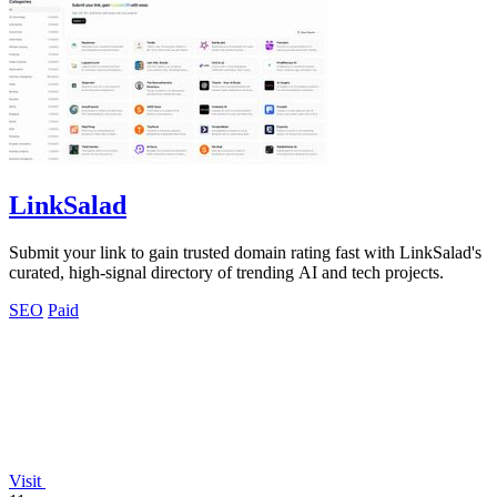
LinkSalad
Submit your link to gain trusted domain rating fast with LinkSalad's
curated, high-signal directory of trending AI and tech projects.
SEO
Paid
Visit