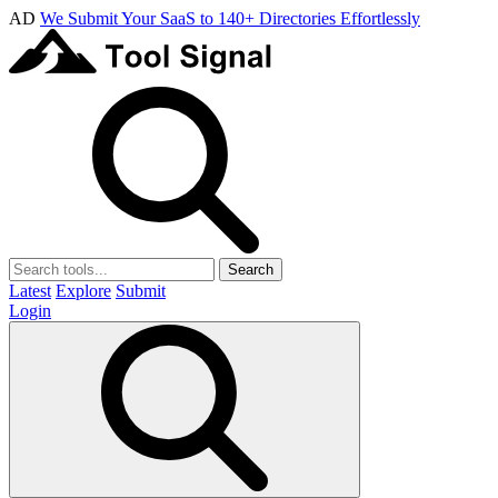
AD
We Submit Your SaaS to 140+ Directories Effortlessly
Search
Latest
Explore
Submit
Login