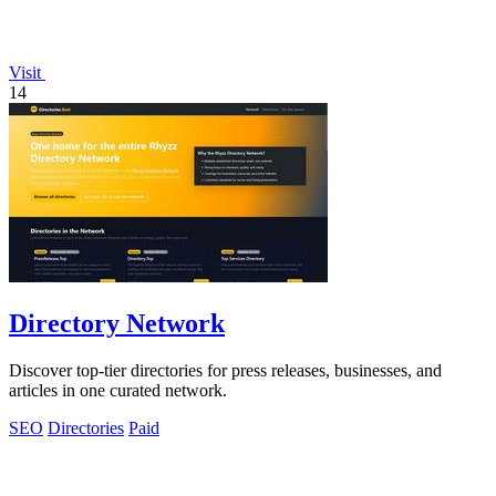
Visit
14
Directory Network
Discover top-tier directories for press releases, businesses, and
articles in one curated network.
SEO
Directories
Paid