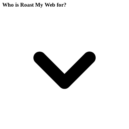
Who is Roast My Web for?