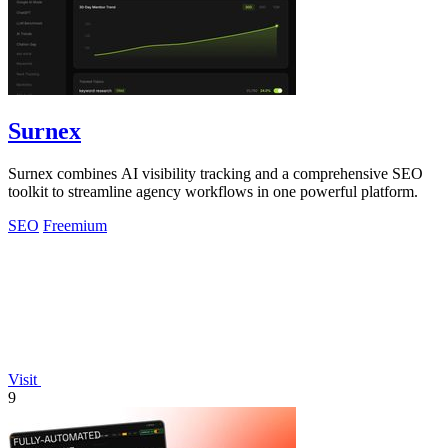
Surnex
Surnex combines AI visibility tracking and a comprehensive SEO
toolkit to streamline agency workflows in one powerful platform.
SEO
Freemium
Visit
9