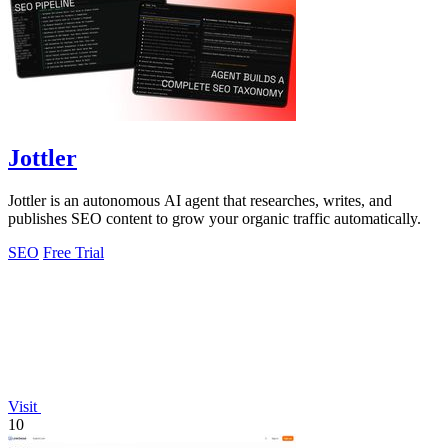
Jottler
Jottler is an autonomous AI agent that researches, writes, and
publishes SEO content to grow your organic traffic automatically.
SEO
Free Trial
Visit
10