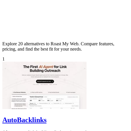
Explore 20 alternatives to Roast My Web. Compare features,
pricing, and find the best fit for your needs.
1
AutoBacklinks