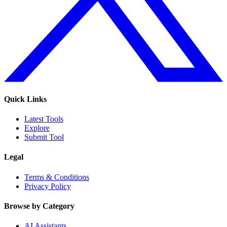
Quick Links
Latest Tools
Explore
Submit Tool
Legal
Terms & Conditions
Privacy Policy
Browse by Category
AI Assistants