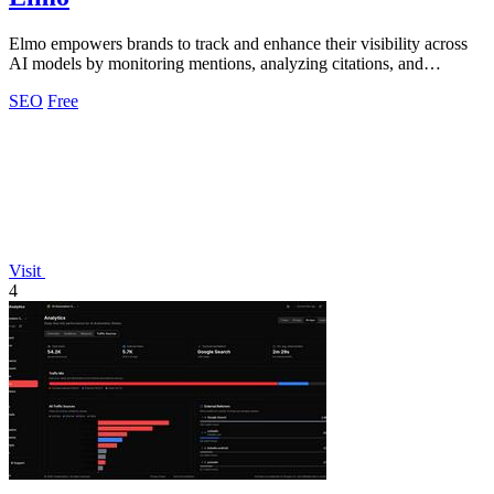
Elmo empowers brands to track and enhance their visibility across
AI models by monitoring mentions, analyzing citations, and
benchmarking competitors.
SEO
Free
Visit
4