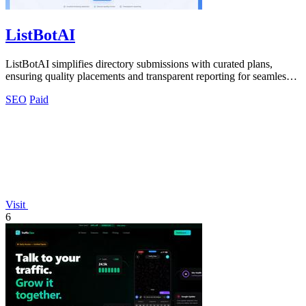
ListBotAI
ListBotAI simplifies directory submissions with curated plans,
ensuring quality placements and transparent reporting for seamless
visibility growth.
SEO
Paid
Visit
6