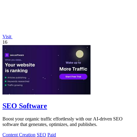
Visit
16
SEO Software
Boost your organic traffic effortlessly with our AI-driven SEO
software that generates, optimizes, and publishes.
Content Creation
SEO
Paid