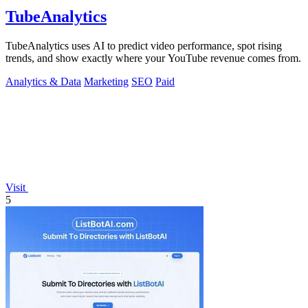
TubeAnalytics
TubeAnalytics uses AI to predict video performance, spot rising
trends, and show exactly where your YouTube revenue comes from.
Analytics & Data
Marketing
SEO
Paid
Visit
5