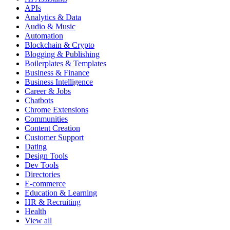
APIs
Analytics & Data
Audio & Music
Automation
Blockchain & Crypto
Blogging & Publishing
Boilerplates & Templates
Business & Finance
Business Intelligence
Career & Jobs
Chatbots
Chrome Extensions
Communities
Content Creation
Customer Support
Dating
Design Tools
Dev Tools
Directories
E-commerce
Education & Learning
HR & Recruiting
Health
View all