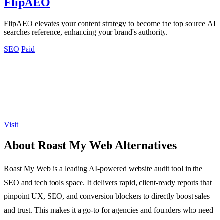
FlipAEO
FlipAEO elevates your content strategy to become the top source AI
searches reference, enhancing your brand's authority.
SEO
Paid
Visit
About Roast My Web Alternatives
Roast My Web is a leading AI-powered website audit tool in the
SEO and tech tools space. It delivers rapid, client-ready reports that
pinpoint UX, SEO, and conversion blockers to directly boost sales
and trust. This makes it a go-to for agencies and founders who need