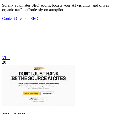
Sorank automates SEO audits, boosts your AI visibility, and drives
organic traffic effortlessly on autopilot.
Content Creation
SEO
Paid
Visit
20