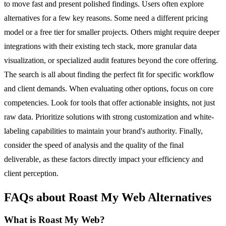
to move fast and present polished findings. Users often explore
alternatives for a few key reasons. Some need a different pricing
model or a free tier for smaller projects. Others might require deeper
integrations with their existing tech stack, more granular data
visualization, or specialized audit features beyond the core offering.
The search is all about finding the perfect fit for specific workflow
and client demands. When evaluating other options, focus on core
competencies. Look for tools that offer actionable insights, not just
raw data. Prioritize solutions with strong customization and white-
labeling capabilities to maintain your brand's authority. Finally,
consider the speed of analysis and the quality of the final
deliverable, as these factors directly impact your efficiency and
client perception.
FAQs about Roast My Web Alternatives
What is Roast My Web?