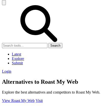
Search
Latest
Explore
Submit
Login
Alternatives to Roast My Web
Explore the best alternatives and competitors to Roast My Web.
View Roast My Web
Visit