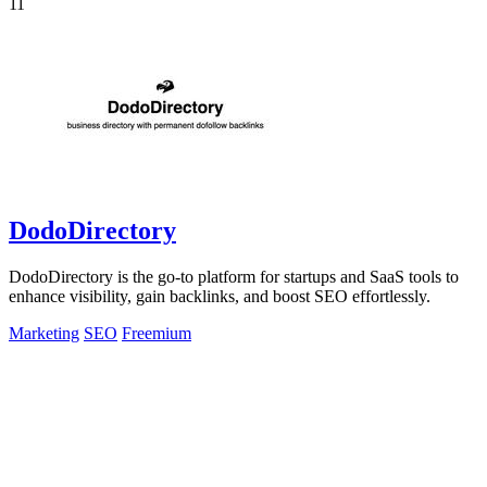
11
DodoDirectory
DodoDirectory is the go-to platform for startups and SaaS tools to
enhance visibility, gain backlinks, and boost SEO effortlessly.
Marketing
SEO
Freemium