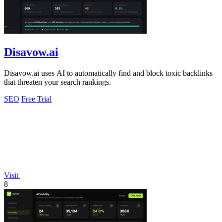
Disavow.ai
Disavow.ai uses AI to automatically find and block toxic backlinks
that threaten your search rankings.
SEO
Free Trial
Visit
8