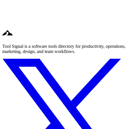
Tool Signal is a software tools directory for productivity, operations,
marketing, design, and team workflows.