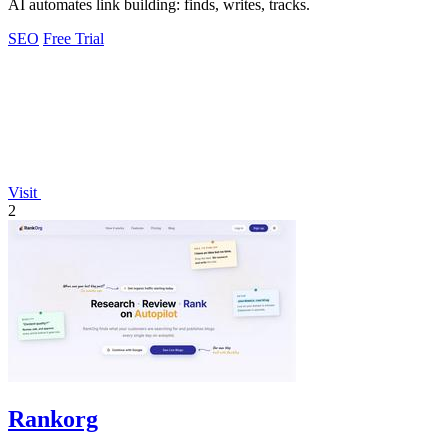
AI automates link building: finds, writes, tracks.
SEO
Free Trial
Visit
2
Rankorg