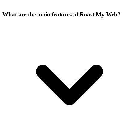
What are the main features of Roast My Web?