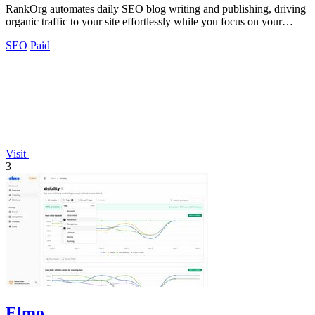
RankOrg automates daily SEO blog writing and publishing, driving
organic traffic to your site effortlessly while you focus on your
business.
SEO
Paid
Visit
3
Elmo