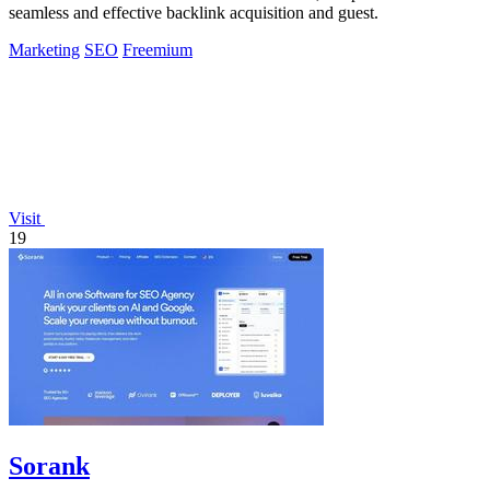
seamless and effective backlink acquisition and guest.
Marketing
SEO
Freemium
Visit
19
Sorank