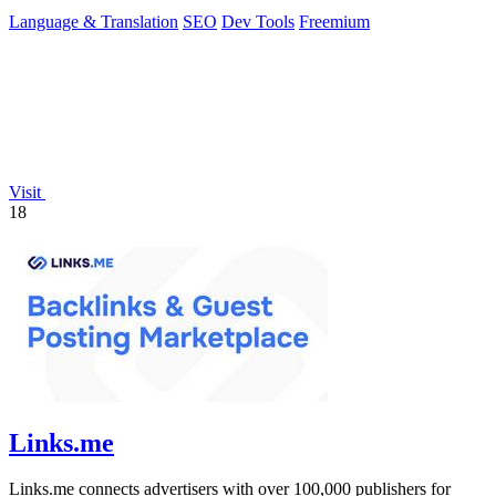
Language & Translation
SEO
Dev Tools
Freemium
Visit
18
Links.me
Links.me connects advertisers with over 100,000 publishers for