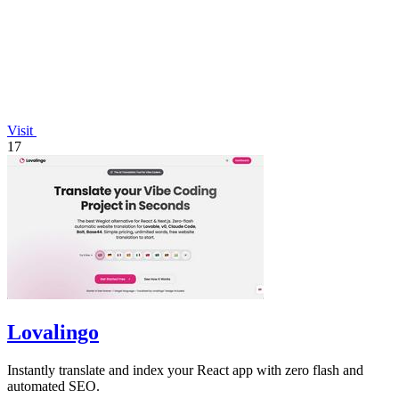
Visit
17
Lovalingo
Instantly translate and index your React app with zero flash and
automated SEO.