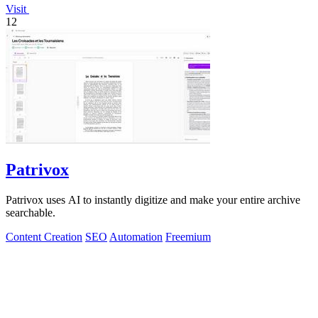
Visit
12
Patrivox
Patrivox uses AI to instantly digitize and make your entire archive
searchable.
Content Creation
SEO
Automation
Freemium