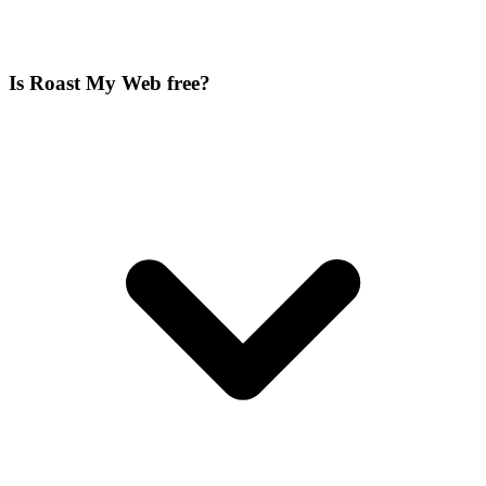
Is Roast My Web free?