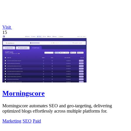
Visit
15
Morningscore
Morningscore automates SEO and geo-targeting, delivering
optimized blogs effortlessly across multiple platforms for.
Marketing
SEO
Paid