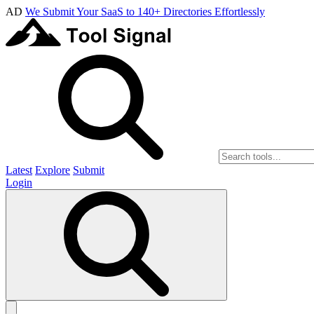
AD
We Submit Your SaaS to 140+ Directories Effortlessly
Latest
Explore
Submit
Login