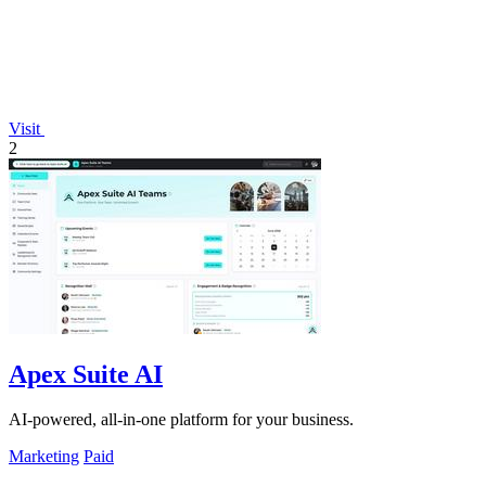
Visit
2
Apex Suite AI
AI-powered, all-in-one platform for your business.
Marketing
Paid