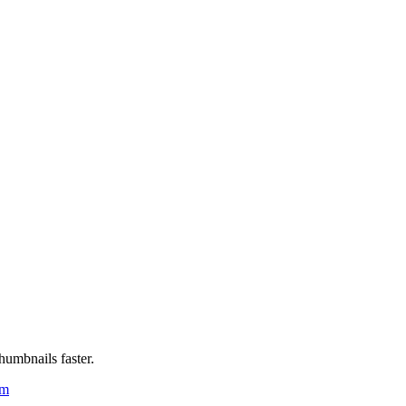
humbnails faster.
um