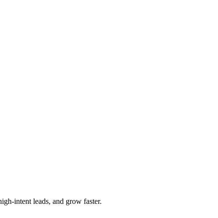
igh-intent leads, and grow faster.