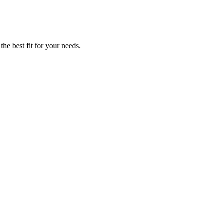
the best fit for your needs.