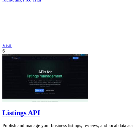
Visit
6
Listings API
Publish and manage your business listings, reviews, and local data ac