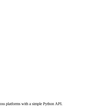
ross platforms with a simple Python API.