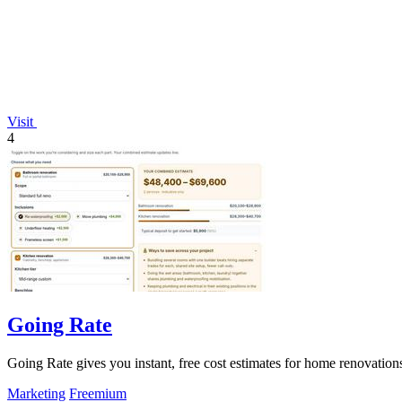
Visit
4
Going Rate
Going Rate gives you instant, free cost estimates for home renovations
Marketing
Freemium