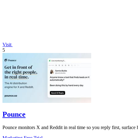
Visit
5
Pounce
Pounce monitors X and Reddit in real time so you reply first, surface h
Marketing
Free Trial