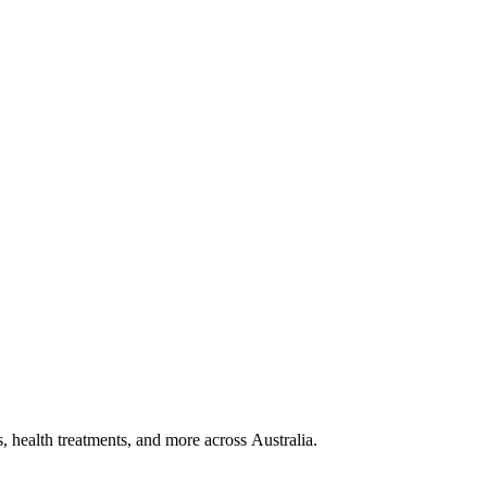
, health treatments, and more across Australia.