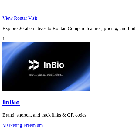
View Rontar
Visit
Explore 20 alternatives to Rontar. Compare features, pricing, and find 
1
InBio
Brand, shorten, and track links & QR codes.
Marketing
Freemium