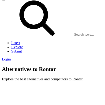
Latest
Explore
Submit
Login
Alternatives to Rontar
Explore the best alternatives and competitors to Rontar.