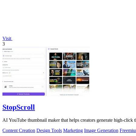
Visit
3
StopScroll
AI YouTube thumbnail maker that helps creators generate high-click t
Content Creation
Design Tools
Marketing
Image Generation
Freemi