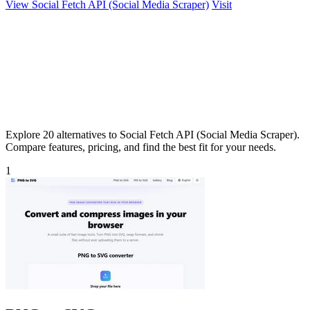
View Social Fetch API (Social Media Scraper)
Visit
Explore 20 alternatives to Social Fetch API (Social Media Scraper).
Compare features, pricing, and find the best fit for your needs.
1