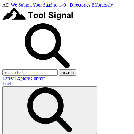
AD
We Submit Your SaaS to 140+ Directories Effortlessly
Search
Latest
Explore
Submit
Login