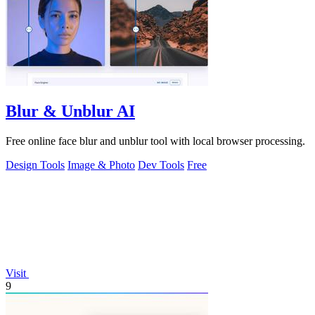
Blur & Unblur AI
Free online face blur and unblur tool with local browser processing.
Design Tools
Image & Photo
Dev Tools
Free
Visit
9