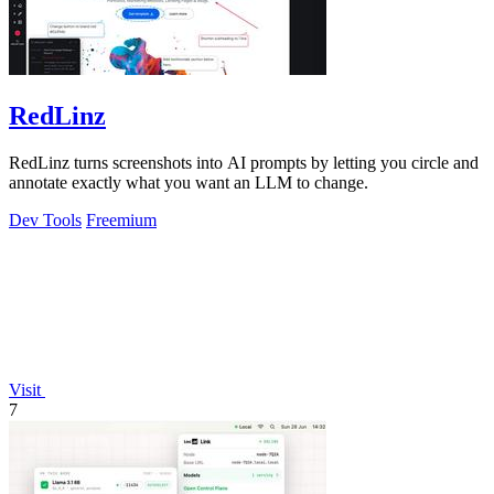
RedLinz
RedLinz turns screenshots into AI prompts by letting you circle and
annotate exactly what you want an LLM to change.
Dev Tools
Freemium
Visit
7