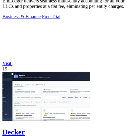
EmLedger delivers seamless multi-entity accounting for all your
LLCs and properties at a flat fee, eliminating per-entity charges.
Business & Finance
Free Trial
Visit
19
Decker