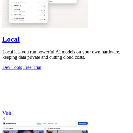
Locai
Locai lets you run powerful AI models on your own hardware,
keeping data private and cutting cloud costs.
Dev Tools
Free Trial
Visit
8