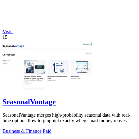
Visit
15
SeasonalVantage
SeasonalVantage merges high-probability seasonal data with real-
time options flow to pinpoint exactly when smart money moves.
Business & Finance
Paid