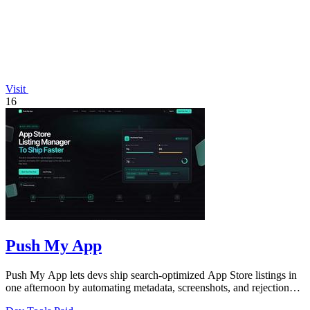
Visit
16
Push My App
Push My App lets devs ship search-optimized App Store listings in
one afternoon by automating metadata, screenshots, and rejection
scans.