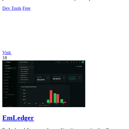
80%.
Dev Tools
Free
Visit
18
EmLedger