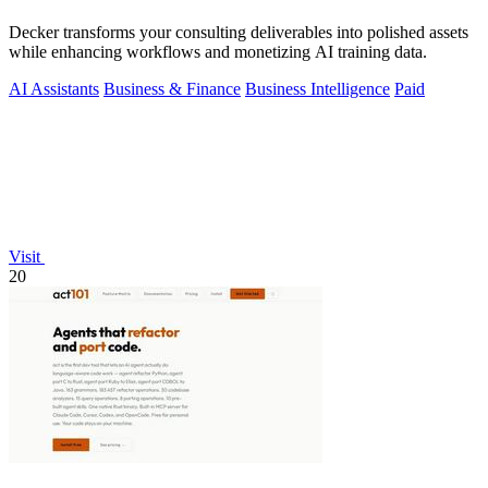
Decker transforms your consulting deliverables into polished assets
while enhancing workflows and monetizing AI training data.
AI Assistants
Business & Finance
Business Intelligence
Paid
Visit
20