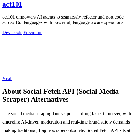
act101
act101 empowers AI agents to seamlessly refactor and port code
across 163 languages with powerful, language-aware operations.
Dev Tools
Freemium
Visit
About Social Fetch API (Social Media
Scraper) Alternatives
The social media scraping landscape is shifting faster than ever, with
emerging AI-driven moderation and real-time brand safety demands
making traditional, fragile scrapers obsolete. Social Fetch API sits at