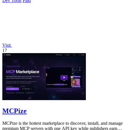
Dev Tools
Paid
Visit
17
MCPize
MCPize is the hottest marketplace to discover, install, and manage
premium MCP servers with one API key while publishers earn