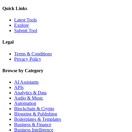
Quick Links
Latest Tools
Explore
Submit Tool
Legal
Terms & Conditions
Privacy Policy
Browse by Category
AI Assistants
APIs
Analytics & Data
Audio & Music
Automation
Blockchain & Crypto
Blogging & Publishing
Boilerplates & Templates
Business & Finance
Business Intelligence