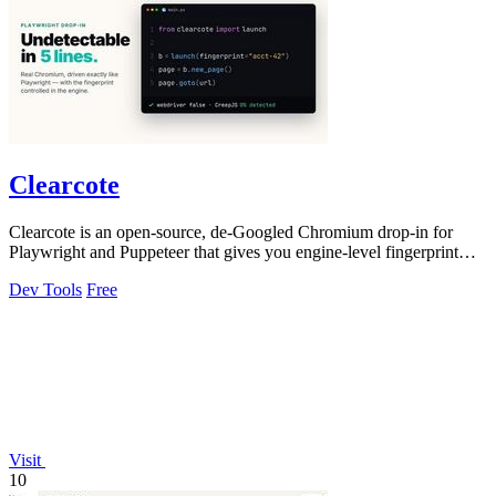
Clearcote
Clearcote is an open-source, de-Googled Chromium drop-in for
Playwright and Puppeteer that gives you engine-level fingerprint
control for a single.
Dev Tools
Free
Visit
10