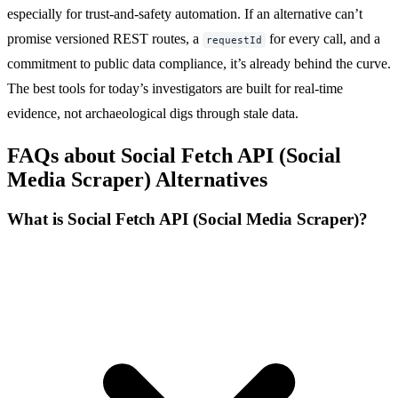
especially for trust-and-safety automation. If an alternative can’t
promise versioned REST routes, a
for every call, and a
requestId
commitment to public data compliance, it’s already behind the curve.
The best tools for today’s investigators are built for real-time
evidence, not archaeological digs through stale data.
FAQs about Social Fetch API (Social
Media Scraper) Alternatives
What is Social Fetch API (Social Media Scraper)?