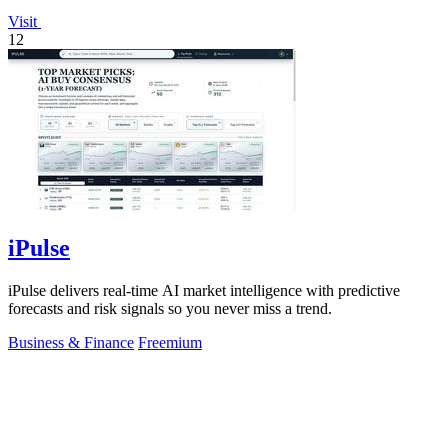
Visit
12
iPulse
iPulse delivers real-time AI market intelligence with predictive
forecasts and risk signals so you never miss a trend.
Business & Finance
Freemium