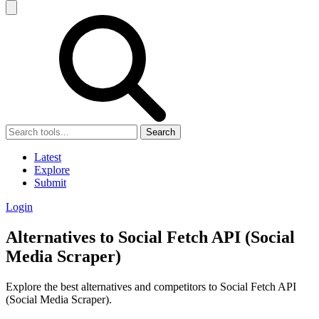
Search
Latest
Explore
Submit
Login
Alternatives to Social Fetch API (Social
Media Scraper)
Explore the best alternatives and competitors to Social Fetch API
(Social Media Scraper).