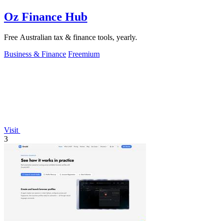
Oz Finance Hub
Free Australian tax & finance tools, yearly.
Business & Finance
Freemium
Visit
3