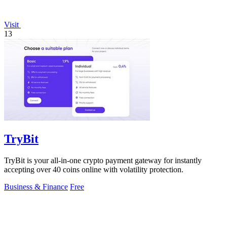
Visit
13
TryBit
TryBit is your all-in-one crypto payment gateway for instantly
accepting over 40 coins online with volatility protection.
Business & Finance
Free