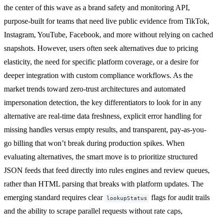
the center of this wave as a brand safety and monitoring API,
purpose-built for teams that need live public evidence from TikTok,
Instagram, YouTube, Facebook, and more without relying on cached
snapshots. However, users often seek alternatives due to pricing
elasticity, the need for specific platform coverage, or a desire for
deeper integration with custom compliance workflows. As the
market trends toward zero-trust architectures and automated
impersonation detection, the key differentiators to look for in any
alternative are real-time data freshness, explicit error handling for
missing handles versus empty results, and transparent, pay-as-you-
go billing that won’t break during production spikes. When
evaluating alternatives, the smart move is to prioritize structured
JSON feeds that feed directly into rules engines and review queues,
rather than HTML parsing that breaks with platform updates. The
emerging standard requires clear
flags for audit trails
lookupStatus
and the ability to scrape parallel requests without rate caps,