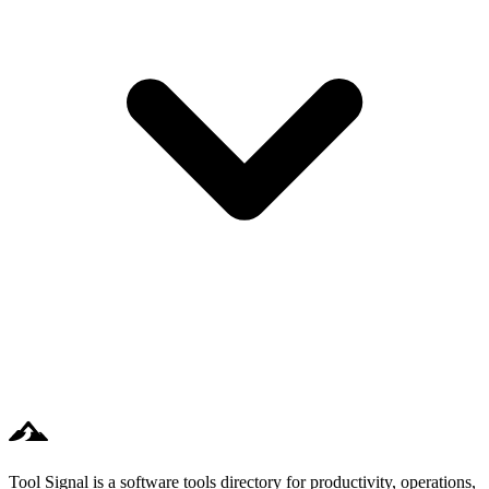
Tool Signal is a software tools directory for productivity, operations,