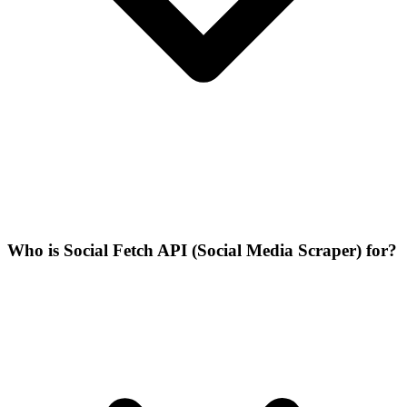
Who is Social Fetch API (Social Media Scraper) for?