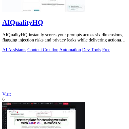
AIQualityHQ
AIQualityHQ instantly scores your prompts across six dimensions,
flagging injection risks and privacy leaks while delivering actionable
fixes in.
AI Assistants
Content Creation
Automation
Dev Tools
Free
Visit
6