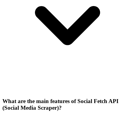
What are the main features of Social Fetch API
(Social Media Scraper)?