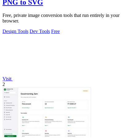
PNG to SVG
Free, private image conversion tools that run entirely in your
browser.
Design Tools
Dev Tools
Free
Visit
2