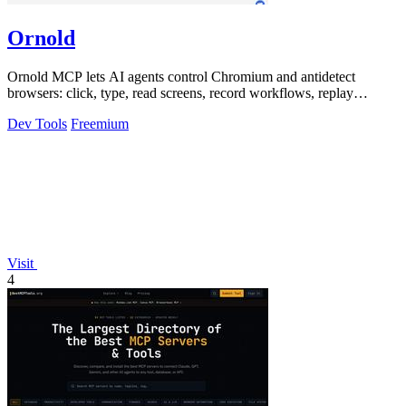
Ornold
Ornold MCP lets AI agents control Chromium and antidetect
browsers: click, type, read screens, record workflows, replay
profiles without scripts.
Dev Tools
Freemium
Visit
4