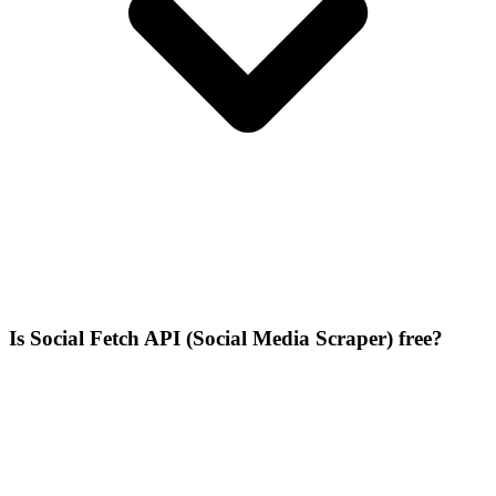
Is Social Fetch API (Social Media Scraper) free?