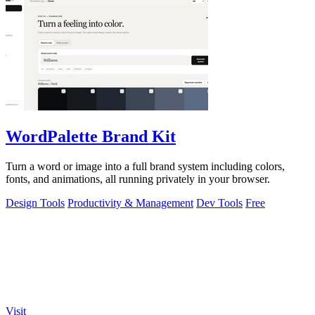
WordPalette Brand Kit
Turn a word or image into a full brand system including colors,
fonts, and animations, all running privately in your browser.
Design Tools
Productivity & Management
Dev Tools
Free
Visit