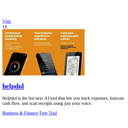
Visit
14
helpdol
Helpdol is the hot new AI tool that lets you track expenses, forecast
cash flow, and scan receipts using just your voice.
Business & Finance
Free Trial