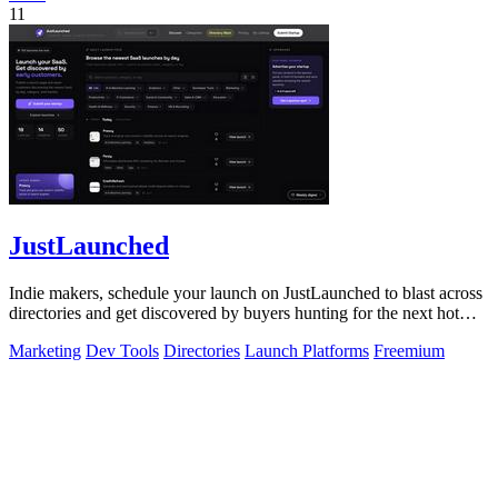
11
JustLaunched
Indie makers, schedule your launch on JustLaunched to blast across
directories and get discovered by buyers hunting for the next hot
SaaS.
Marketing
Dev Tools
Directories
Launch Platforms
Freemium