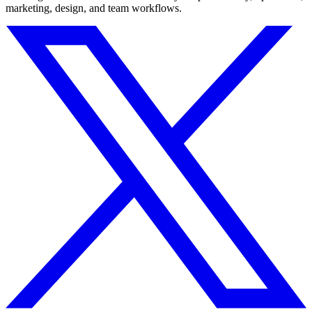
marketing, design, and team workflows.