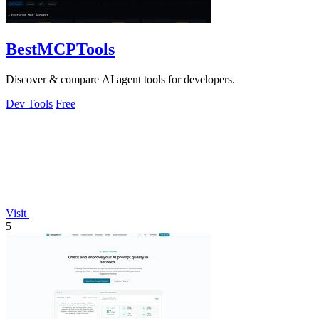
BestMCPTools
Discover & compare AI agent tools for developers.
Dev Tools
Free
Visit
5