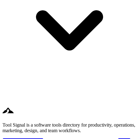
Tool Signal is a software tools directory for productivity, operations,
marketing, design, and team workflows.