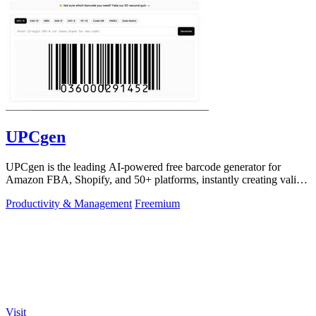
UPCgen
UPCgen is the leading AI-powered free barcode generator for
Amazon FBA, Shopify, and 50+ platforms, instantly creating valid
UPCs and EANs.
Productivity & Management
Freemium
Visit