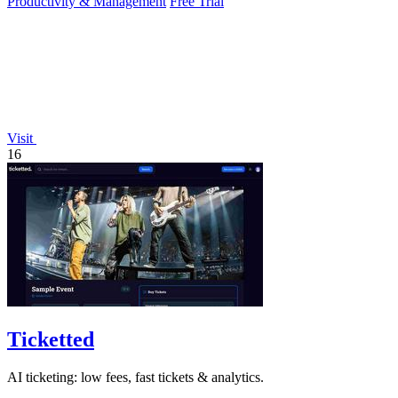
Productivity & Management
Free Trial
Visit
16
Ticketted
AI ticketing: low fees, fast tickets & analytics.