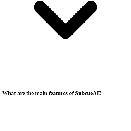
What are the main features of SubcueAI?