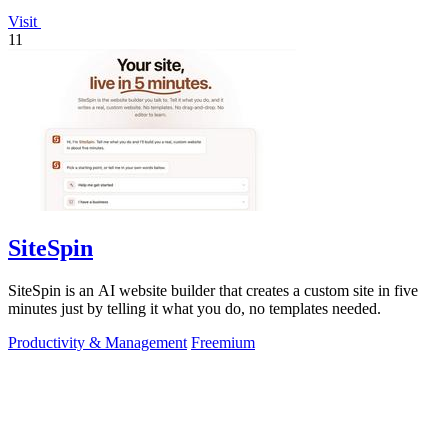
Visit
11
SiteSpin
SiteSpin is an AI website builder that creates a custom site in five
minutes just by telling it what you do, no templates needed.
Productivity & Management
Freemium