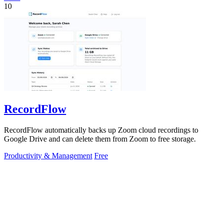
10
RecordFlow
RecordFlow automatically backs up Zoom cloud recordings to
Google Drive and can delete them from Zoom to free storage.
Productivity & Management
Free