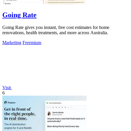
Going Rate
Going Rate gives you instant, free cost estimates for home
renovations, health treatments, and more across Australia.
Marketing
Freemium
Visit
6