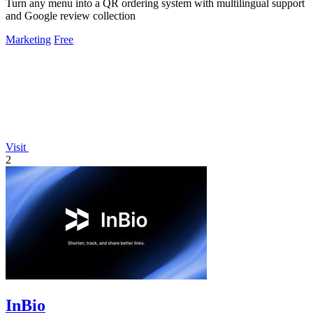
Turn any menu into a QR ordering system with multilingual support
and Google review collection
Marketing
Free
Visit
2
InBio