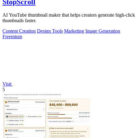
StopScroll
AI YouTube thumbnail maker that helps creators generate high-click
thumbnails faster.
Content Creation
Design Tools
Marketing
Image Generation
Freemium
Visit
5