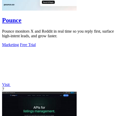
Pounce
Pounce monitors X and Reddit in real time so you reply first, surface
high-intent leads, and grow faster.
Marketing
Free Trial
Visit
7