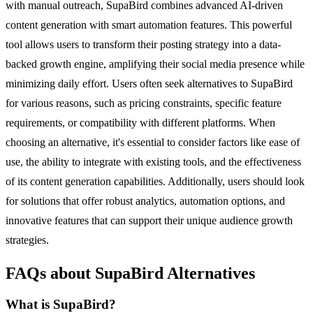
with manual outreach, SupaBird combines advanced AI-driven
content generation with smart automation features. This powerful
tool allows users to transform their posting strategy into a data-
backed growth engine, amplifying their social media presence while
minimizing daily effort. Users often seek alternatives to SupaBird
for various reasons, such as pricing constraints, specific feature
requirements, or compatibility with different platforms. When
choosing an alternative, it's essential to consider factors like ease of
use, the ability to integrate with existing tools, and the effectiveness
of its content generation capabilities. Additionally, users should look
for solutions that offer robust analytics, automation options, and
innovative features that can support their unique audience growth
strategies.
FAQs about SupaBird Alternatives
What is SupaBird?