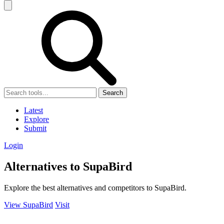
Search
Latest
Explore
Submit
Login
Alternatives to SupaBird
Explore the best alternatives and competitors to SupaBird.
View SupaBird
Visit