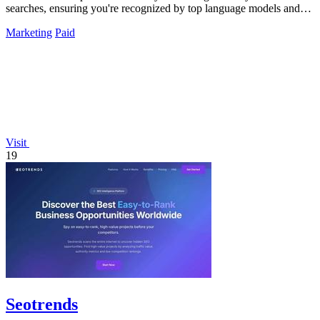
searches, ensuring you're recognized by top language models and
gaining crucial citations.
Marketing
Paid
Visit
19
Seotrends