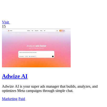
Visit
15
Adwize AI
Adwize AI is your super ads manager that builds, analyzes, and
optimizes Meta campaigns through simple chat.
Marketing
Paid