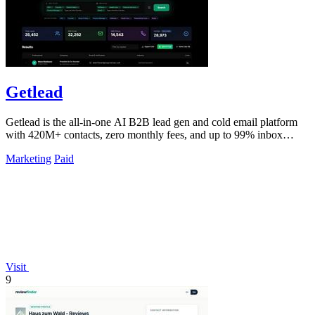
Getlead
Getlead is the all-in-one AI B2B lead gen and cold email platform
with 420M+ contacts, zero monthly fees, and up to 99% inbox
delivery.
Marketing
Paid
Visit
9