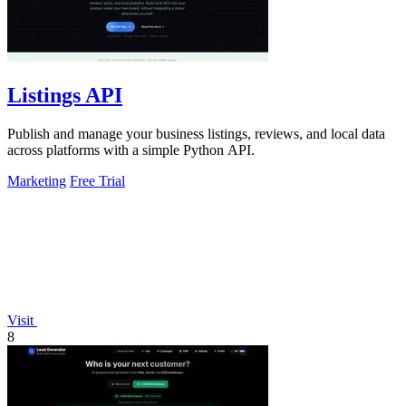
Listings API
Publish and manage your business listings, reviews, and local data
across platforms with a simple Python API.
Marketing
Free Trial
Visit
8