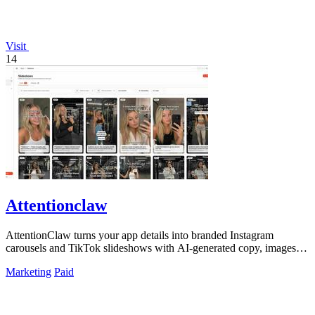
Visit
14
Attentionclaw
AttentionClaw turns your app details into branded Instagram
carousels and TikTok slideshows with AI-generated copy, images,
and style.
Marketing
Paid