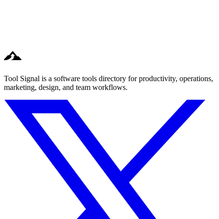
Tool Signal is a software tools directory for productivity, operations,
marketing, design, and team workflows.