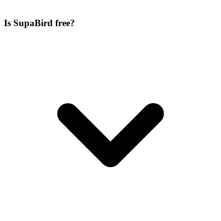
Is SupaBird free?