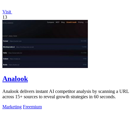
Visit
13
Analook
Analook delivers instant AI competitor analysis by scanning a URL
across 15+ sources to reveal growth strategies in 60 seconds.
Marketing
Freemium