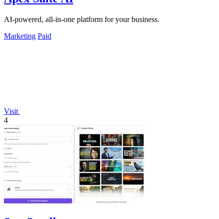
AI-powered, all-in-one platform for your business.
Marketing
Paid
Visit
4