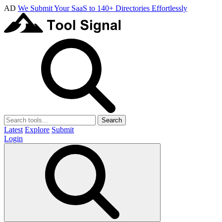
AD
We Submit Your SaaS to 140+ Directories Effortlessly
Search
Latest
Explore
Submit
Login