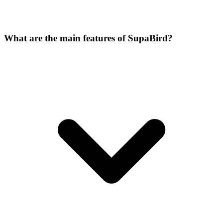
What are the main features of SupaBird?