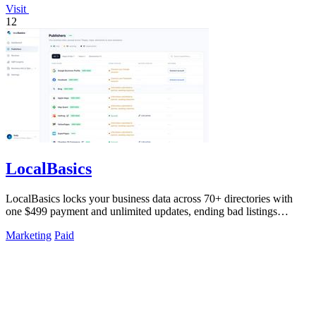
Visit
12
LocalBasics
LocalBasics locks your business data across 70+ directories with
one $499 payment and unlimited updates, ending bad listings
forever.
Marketing
Paid