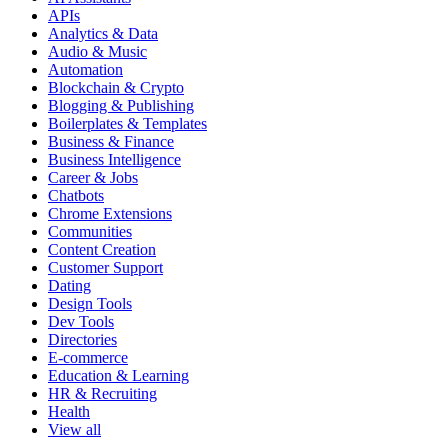
APIs
Analytics & Data
Audio & Music
Automation
Blockchain & Crypto
Blogging & Publishing
Boilerplates & Templates
Business & Finance
Business Intelligence
Career & Jobs
Chatbots
Chrome Extensions
Communities
Content Creation
Customer Support
Dating
Design Tools
Dev Tools
Directories
E-commerce
Education & Learning
HR & Recruiting
Health
View all