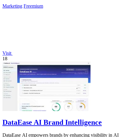
Marketing
Freemium
Visit
18
DataEase AI Brand Intelligence
DataEase AI empowers brands by enhancing visibility in AI