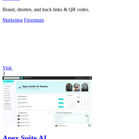
Brand, shorten, and track links & QR codes.
Marketing
Freemium
Visit
3
Apex Suite AI