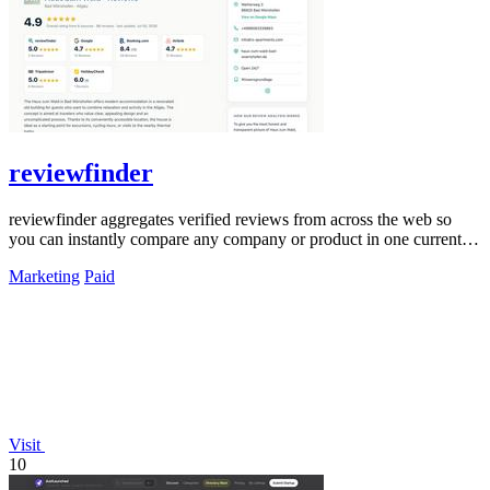
reviewfinder
reviewfinder aggregates verified reviews from across the web so
you can instantly compare any company or product in one current
feed.
Marketing
Paid
Visit
10