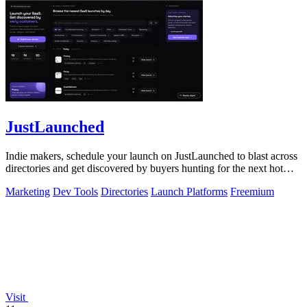
JustLaunched
Indie makers, schedule your launch on JustLaunched to blast across
directories and get discovered by buyers hunting for the next hot
SaaS.
Marketing
Dev Tools
Directories
Launch Platforms
Freemium
Visit