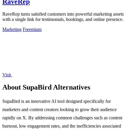
RaveRep
RaveRep turns satisfied customers into powerful marketing assets
with a single link for testimonials, bookings, and online presence.
Marketing
Freemium
Visit
About SupaBird Alternatives
SupaBird is an innovative AI tool designed specifically for
marketers and content creators looking to grow their audience
rapidly on X. By addressing common challenges such as content
burnout, low engagement rates, and the inefficiencies associated