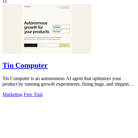
11
Tin Computer
Tin Computer is an autonomous AI agent that optimizes your
product by running growth experiments, fixing bugs, and shipping
improvements from GitHub.
Marketing
Free Trial