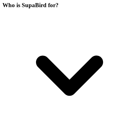
Who is SupaBird for?