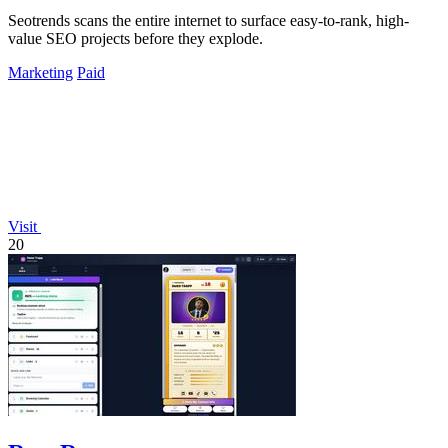
Seotrends scans the entire internet to surface easy-to-rank, high-
value SEO projects before they explode.
Marketing
Paid
Visit
20