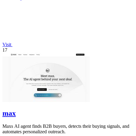
Visit
17
max
Maxs AI agent finds B2B buyers, detects their buying signals, and
automates personalized outreach.