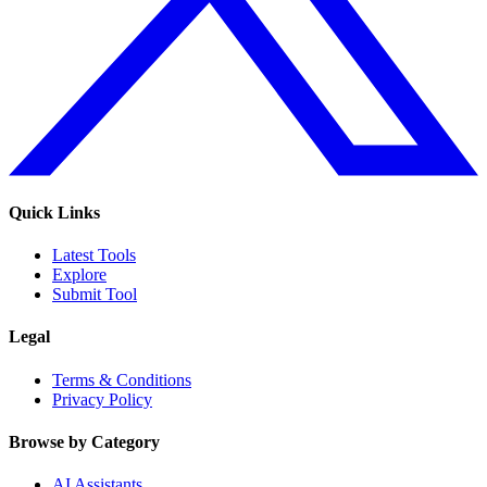
Quick Links
Latest Tools
Explore
Submit Tool
Legal
Terms & Conditions
Privacy Policy
Browse by Category
AI Assistants