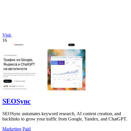
Visit
16
SEOSync
SEOSync automates keyword research, AI content creation, and
backlinks to grow your traffic from Google, Yandex, and ChatGPT.
Marketing
Paid