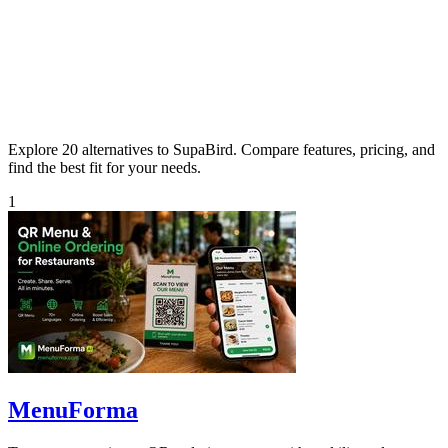
Explore 20 alternatives to SupaBird. Compare features, pricing, and
find the best fit for your needs.
1
MenuForma