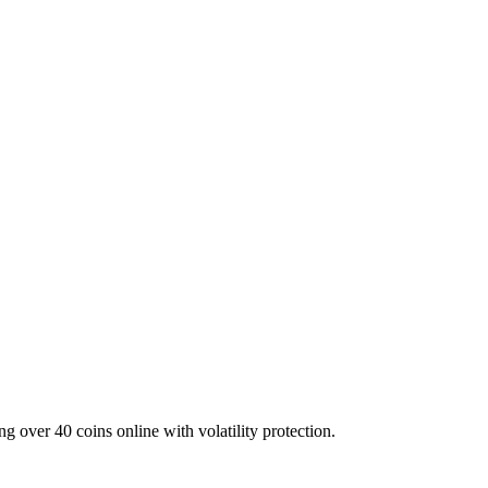
g over 40 coins online with volatility protection.