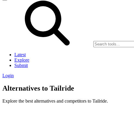
Latest
Explore
Submit
Login
Alternatives to Tailride
Explore the best alternatives and competitors to Tailride.