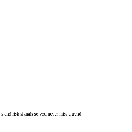
ts and risk signals so you never miss a trend.