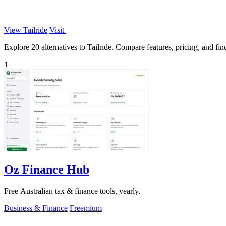
View Tailride
Visit
Explore 20 alternatives to Tailride. Compare features, pricing, and find
1
Oz Finance Hub
Free Australian tax & finance tools, yearly.
Business & Finance
Freemium