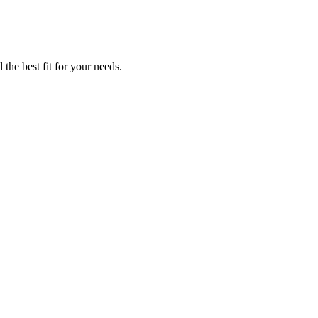
 the best fit for your needs.