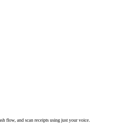
ash flow, and scan receipts using just your voice.