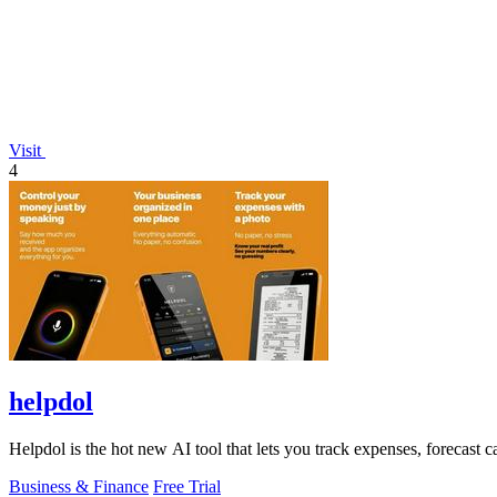
Visit
4
helpdol
Helpdol is the hot new AI tool that lets you track expenses, forecast c
Business & Finance
Free Trial