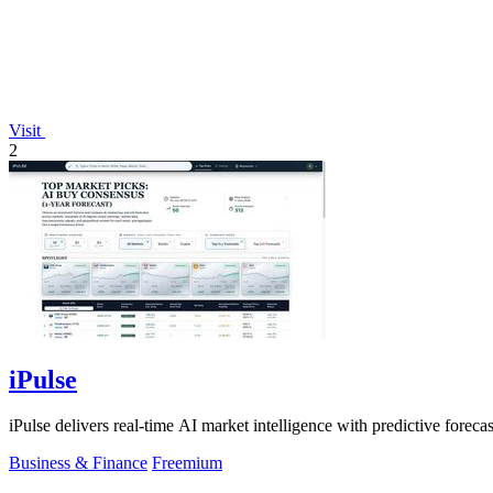
Visit
2
iPulse
iPulse delivers real-time AI market intelligence with predictive forecas
Business & Finance
Freemium