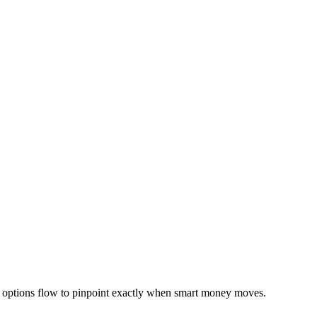
e options flow to pinpoint exactly when smart money moves.