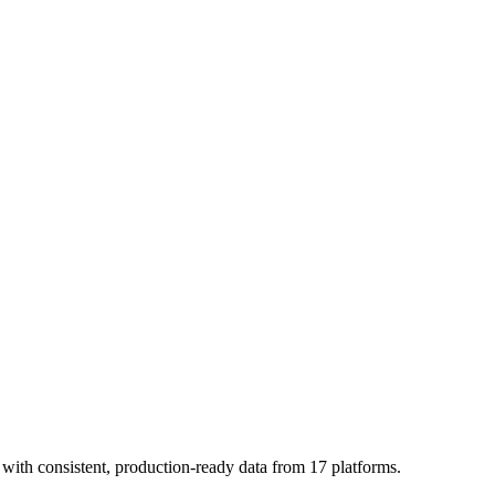
with consistent, production-ready data from 17 platforms.