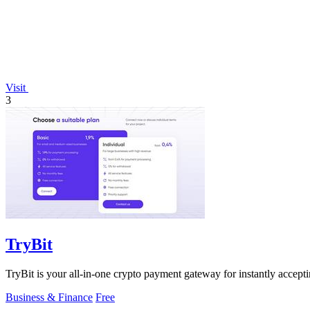
Visit
3
TryBit
TryBit is your all-in-one crypto payment gateway for instantly acceptin
Business & Finance
Free