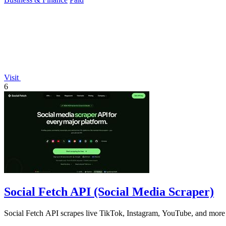
Visit
6
Social Fetch API (Social Media Scraper)
Social Fetch API scrapes live TikTok, Instagram, YouTube, and more 