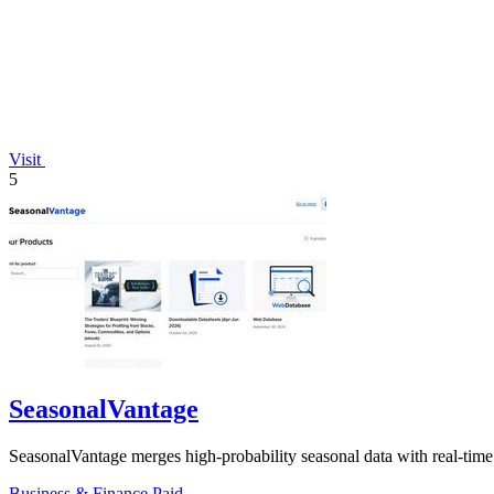
Visit
5
SeasonalVantage
SeasonalVantage merges high-probability seasonal data with real-tim
Business & Finance
Paid