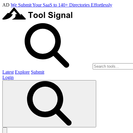
AD
We Submit Your SaaS to 140+ Directories Effortlessly
Latest
Explore
Submit
Login