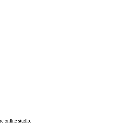
e online studio.