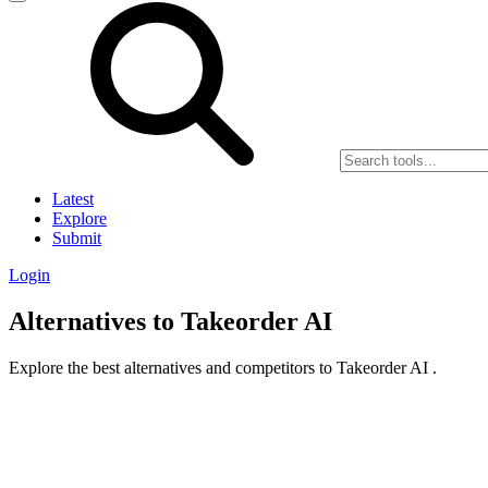
Latest
Explore
Submit
Login
Alternatives to Takeorder AI
Explore the best alternatives and competitors to Takeorder AI .