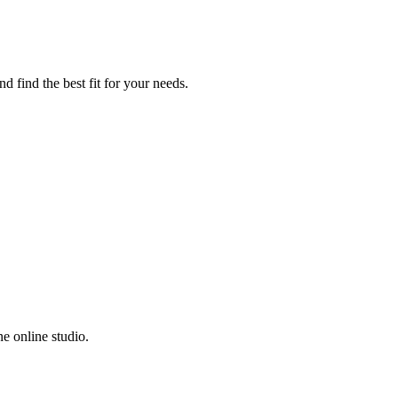
d find the best fit for your needs.
e online studio.