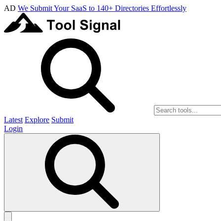
AD
We Submit Your SaaS to 140+ Directories Effortlessly
Latest
Explore
Submit
Login