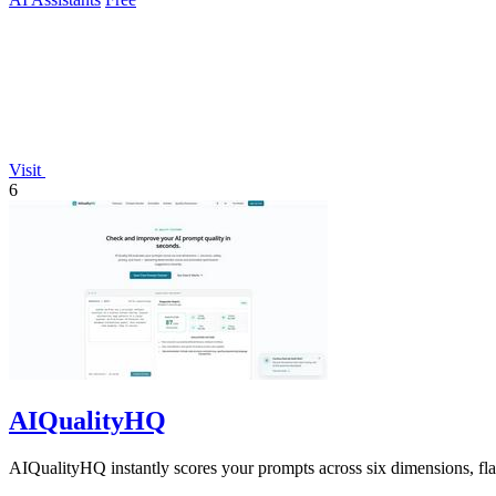
Visit
6
AIQualityHQ
AIQualityHQ instantly scores your prompts across six dimensions, flagg