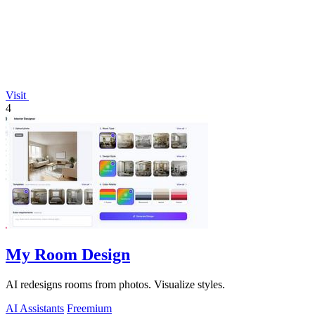
Visit
4
My Room Design
AI redesigns rooms from photos. Visualize styles.
AI Assistants
Freemium