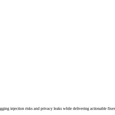
ing injection risks and privacy leaks while delivering actionable fixes