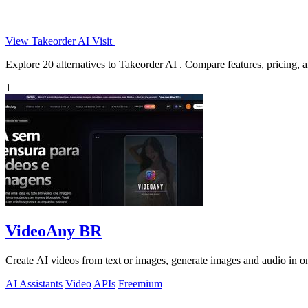
View Takeorder AI
Visit
Explore 20 alternatives to Takeorder AI . Compare features, pricing, an
1
VideoAny BR
Create AI videos from text or images, generate images and audio in on
AI Assistants
Video
APIs
Freemium