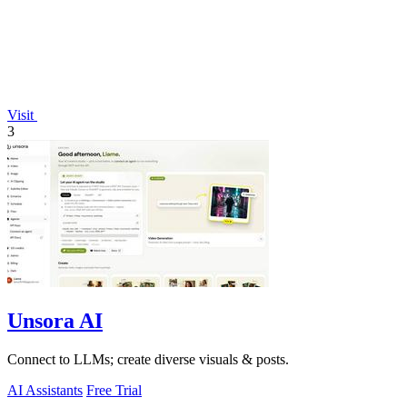
Visit
3
Unsora AI
Connect to LLMs; create diverse visuals & posts.
AI Assistants
Free Trial