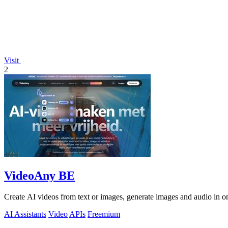
Visit
2
VideoAny BE
Create AI videos from text or images, generate images and audio in on
AI Assistants
Video
APIs
Freemium