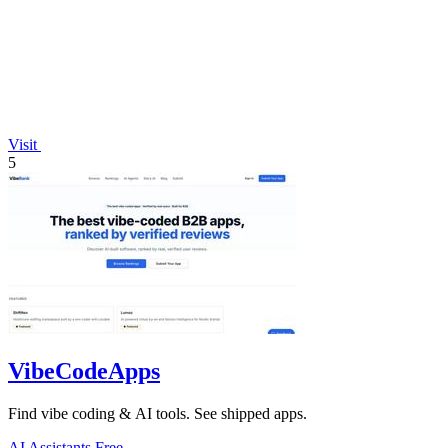
Visit
5
VibeCodeApps
Find vibe coding & AI tools. See shipped apps.
AI Assistants
Free