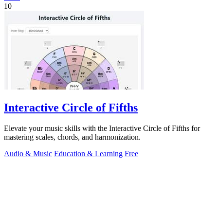
10
Interactive Circle of Fifths
Elevate your music skills with the Interactive Circle of Fifths for
mastering scales, chords, and harmonization.
Audio & Music
Education & Learning
Free