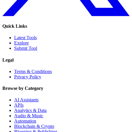
Quick Links
Latest Tools
Explore
Submit Tool
Legal
Terms & Conditions
Privacy Policy
Browse by Category
AI Assistants
APIs
Analytics & Data
Audio & Music
Automation
Blockchain & Crypto
Blogging & Publishing