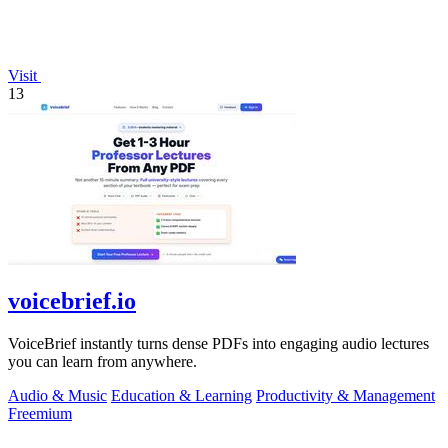
Visit
13
voicebrief.io
VoiceBrief instantly turns dense PDFs into engaging audio lectures
you can learn from anywhere.
Audio & Music
Education & Learning
Productivity & Management
Freemium