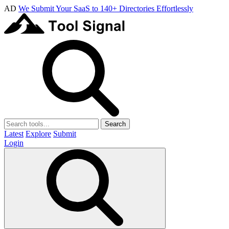
AD
We Submit Your SaaS to 140+ Directories Effortlessly
Search
Latest
Explore
Submit
Login