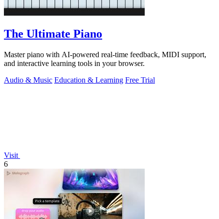
The Ultimate Piano
Master piano with AI-powered real-time feedback, MIDI support,
and interactive learning tools in your browser.
Audio & Music
Education & Learning
Free Trial
Visit
6