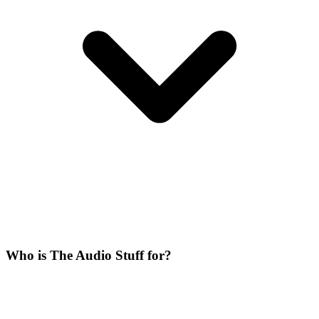
Who is The Audio Stuff for?