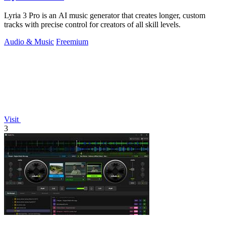
Lyria 3 Pro is an AI music generator that creates longer, custom
tracks with precise control for creators of all skill levels.
Audio & Music
Freemium
Visit
3