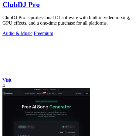
ClubDJ Pro
ClubDJ Pro is professional DJ software with built-in video mixing,
GPU effects, and a one-time purchase for all platforms.
Audio & Music
Freemium
Visit
4