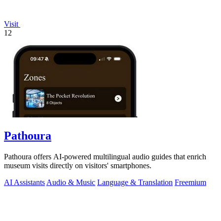
Visit
12
Pathoura
Pathoura offers AI-powered multilingual audio guides that enrich
museum visits directly on visitors' smartphones.
AI Assistants
Audio & Music
Language & Translation
Freemium