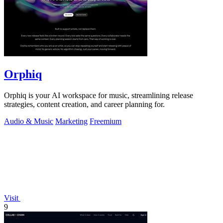
Orphiq
Orphiq is your AI workspace for music, streamlining release
strategies, content creation, and career planning for.
Audio & Music
Marketing
Freemium
Visit
9