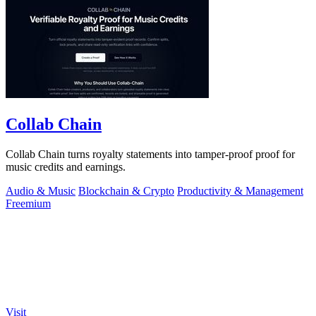
Collab Chain
Collab Chain turns royalty statements into tamper-proof proof for
music credits and earnings.
Audio & Music
Blockchain & Crypto
Productivity & Management
Freemium
Visit