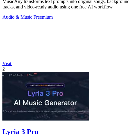
MusicAny transforms text prompts into original songs, background
tracks, and video-ready audio using one free AI workflow.
Audio & Music
Freemium
Visit
2
Lyria 3 Pro