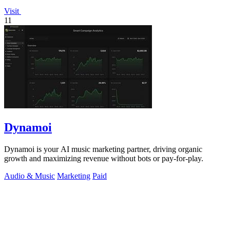
Visit
11
Dynamoi
Dynamoi is your AI music marketing partner, driving organic
growth and maximizing revenue without bots or pay-for-play.
Audio & Music
Marketing
Paid