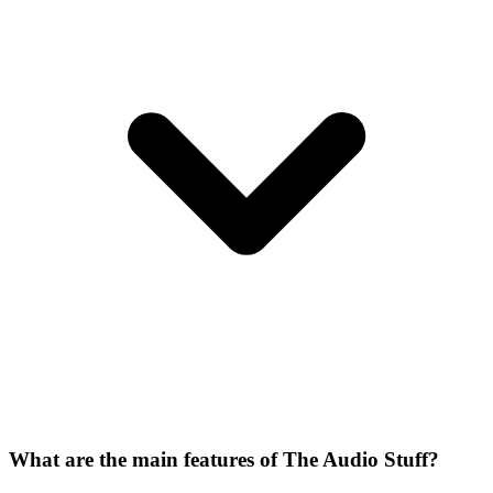
What are the main features of The Audio Stuff?