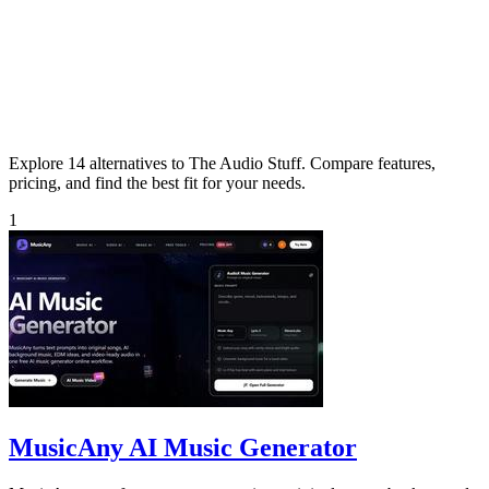
Explore 14 alternatives to The Audio Stuff. Compare features,
pricing, and find the best fit for your needs.
1
MusicAny AI Music Generator