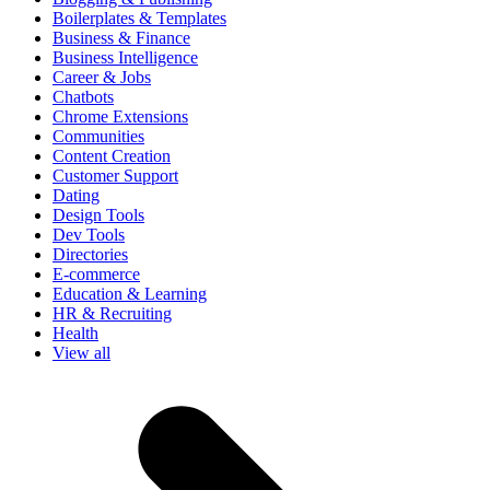
Boilerplates & Templates
Business & Finance
Business Intelligence
Career & Jobs
Chatbots
Chrome Extensions
Communities
Content Creation
Customer Support
Dating
Design Tools
Dev Tools
Directories
E-commerce
Education & Learning
HR & Recruiting
Health
View all