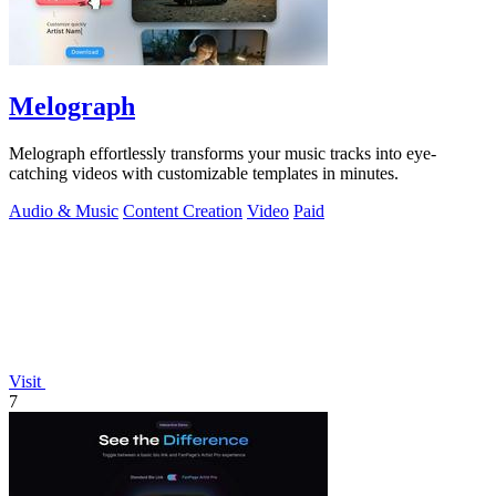
Melograph
Melograph effortlessly transforms your music tracks into eye-
catching videos with customizable templates in minutes.
Audio & Music
Content Creation
Video
Paid
Visit
7