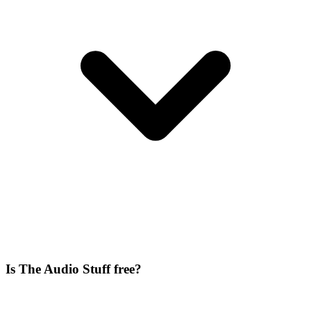
Is The Audio Stuff free?