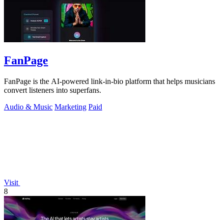
FanPage
FanPage is the AI-powered link-in-bio platform that helps musicians
convert listeners into superfans.
Audio & Music
Marketing
Paid
Visit
8