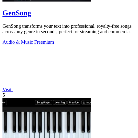
GenSong
GenSong transforms your text into professional, royalty-free songs
across any genre in seconds, perfect for streaming and commercial
use.
Audio & Music
Freemium
Visit
5