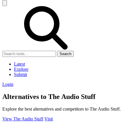
Search
Latest
Explore
Submit
Login
Alternatives to The Audio Stuff
Explore the best alternatives and competitors to The Audio Stuff.
View The Audio Stuff
Visit