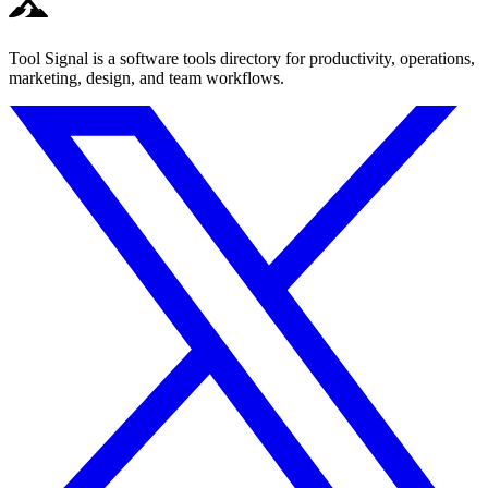
Tool Signal is a software tools directory for productivity, operations,
marketing, design, and team workflows.