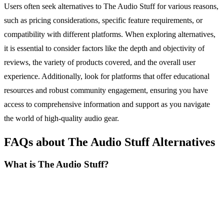
Users often seek alternatives to The Audio Stuff for various reasons,
such as pricing considerations, specific feature requirements, or
compatibility with different platforms. When exploring alternatives,
it is essential to consider factors like the depth and objectivity of
reviews, the variety of products covered, and the overall user
experience. Additionally, look for platforms that offer educational
resources and robust community engagement, ensuring you have
access to comprehensive information and support as you navigate
the world of high-quality audio gear.
FAQs about The Audio Stuff Alternatives
What is The Audio Stuff?