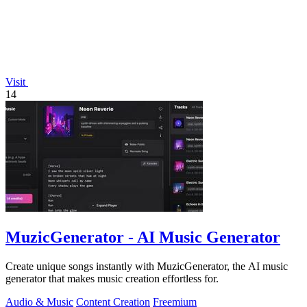
Visit
14
MuzicGenerator - AI Music Generator
Create unique songs instantly with MuzicGenerator, the AI music
generator that makes music creation effortless for.
Audio & Music
Content Creation
Freemium