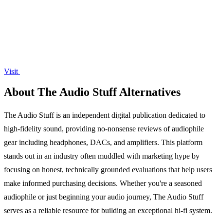
Visit
About The Audio Stuff Alternatives
The Audio Stuff is an independent digital publication dedicated to
high-fidelity sound, providing no-nonsense reviews of audiophile
gear including headphones, DACs, and amplifiers. This platform
stands out in an industry often muddled with marketing hype by
focusing on honest, technically grounded evaluations that help users
make informed purchasing decisions. Whether you're a seasoned
audiophile or just beginning your audio journey, The Audio Stuff
serves as a reliable resource for building an exceptional hi-fi system.