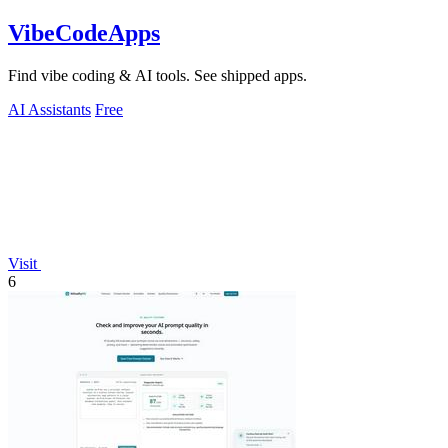
VibeCodeApps
Find vibe coding & AI tools. See shipped apps.
AI Assistants
Free
Visit
6