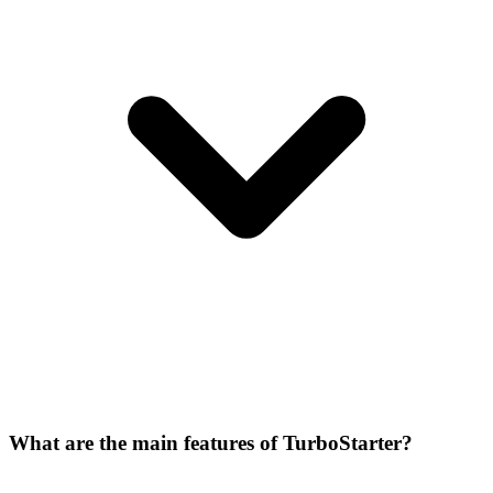
What are the main features of TurboStarter?