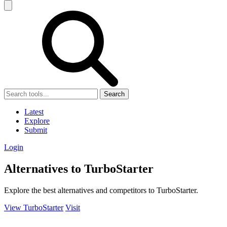
Search
Latest
Explore
Submit
Login
Alternatives to TurboStarter
Explore the best alternatives and competitors to TurboStarter.
View TurboStarter
Visit