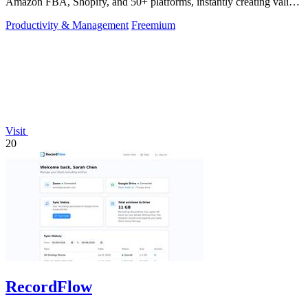
Amazon FBA, Shopify, and 50+ platforms, instantly creating valid
UPCs and EANs.
Productivity & Management
Freemium
Visit
20
RecordFlow