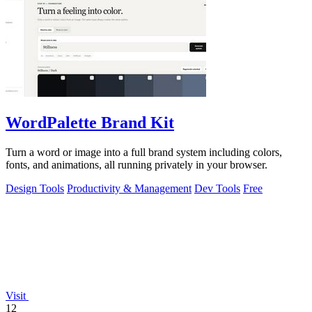
WordPalette Brand Kit
Turn a word or image into a full brand system including colors,
fonts, and animations, all running privately in your browser.
Design Tools
Productivity & Management
Dev Tools
Free
Visit
12