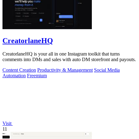
CreatorlaneHQ
CreatorlaneHQ is your all in one Instagram toolkit that turns
comments into DMs and sales with auto DM storefront and payouts.
Content Creation
Productivity & Management
Social Media
Automation
Freemium
Visit
11