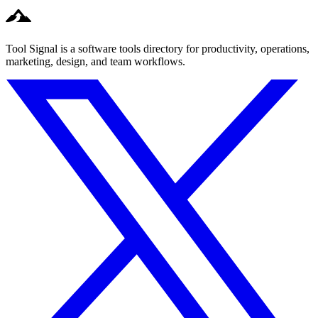
Tool Signal is a software tools directory for productivity, operations,
marketing, design, and team workflows.