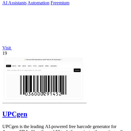
AI Assistants
Automation
Freemium
Visit
19
UPCgen
UPCgen is the leading AI-powered free barcode generator for