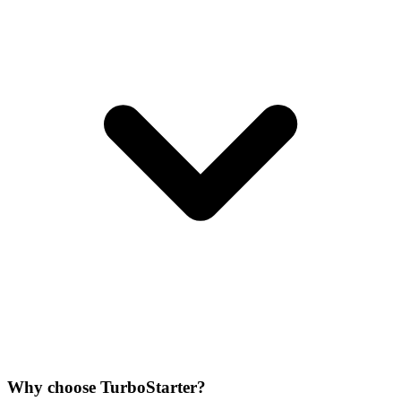
Why choose TurboStarter?