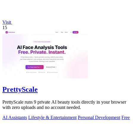
Visit
15
PrettyScale
PrettyScale runs 9 private AI beauty tools directly in your browser
with zero uploads and no account needed.
AI Assistants
Lifestyle & Entertainment
Personal Development
Free