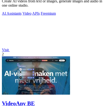
Create AI videos from text or images, generate images and audio in
one online studio.
AI Assistants
Video
APIs
Freemium
Visit
2
VideoAny BE