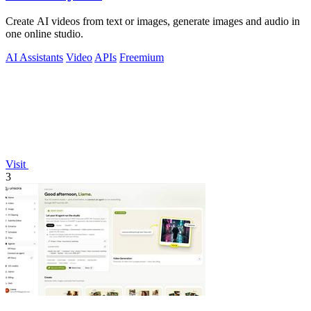
Create AI videos from text or images, generate images and audio in
one online studio.
AI Assistants
Video
APIs
Freemium
Visit
3