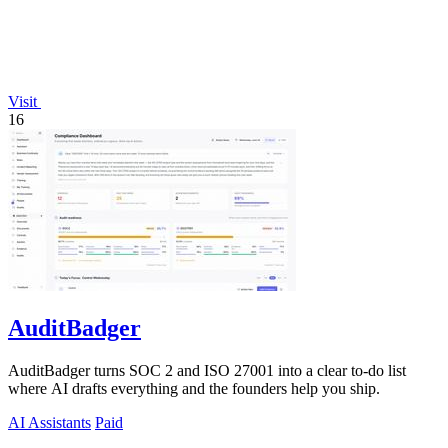
Visit
16
AuditBadger
AuditBadger turns SOC 2 and ISO 27001 into a clear to-do list
where AI drafts everything and the founders help you ship.
AI Assistants
Paid