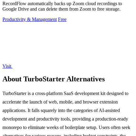
RecordFlow automatically backs up Zoom cloud recordings to
Google Drive and can delete them from Zoom to free storage.
Productivity & Management
Free
Visit
About TurboStarter Alternatives
TurboStarter is a cross-platform SaaS development kit designed to
accelerate the launch of web, mobile, and browser extension
applications. It falls squarely into the categories of AI-assisted
development and productivity tools, providing a production-ready
monorepo to eliminate weeks of boilerplate setup. Users often seek
alternatives for various reasons, including budget constraints, the