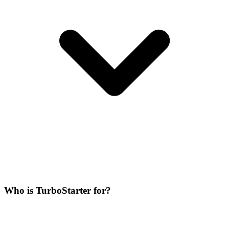
Who is TurboStarter for?