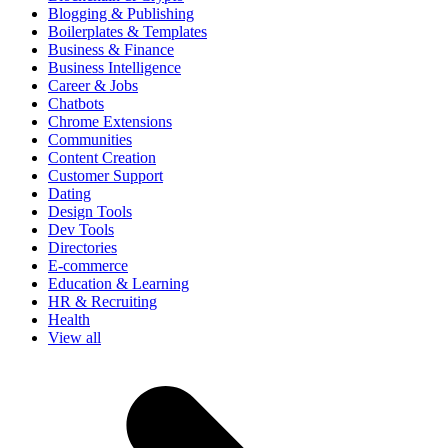
Blogging & Publishing
Boilerplates & Templates
Business & Finance
Business Intelligence
Career & Jobs
Chatbots
Chrome Extensions
Communities
Content Creation
Customer Support
Dating
Design Tools
Dev Tools
Directories
E-commerce
Education & Learning
HR & Recruiting
Health
View all