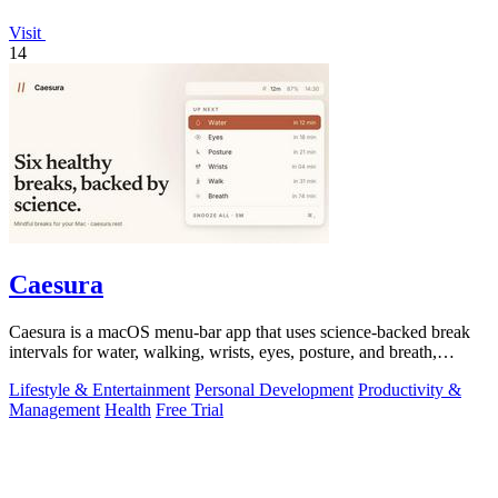
Visit
14
Caesura
Caesura is a macOS menu-bar app that uses science-backed break
intervals for water, walking, wrists, eyes, posture, and breath,
pausing automatically.
Lifestyle & Entertainment
Personal Development
Productivity &
Management
Health
Free Trial