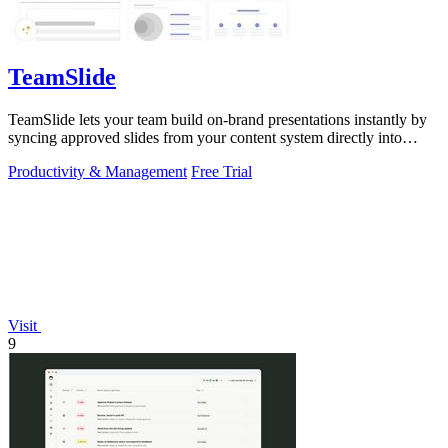
TeamSlide
TeamSlide lets your team build on-brand presentations instantly by
syncing approved slides from your content system directly into
PowerPoint.
Productivity & Management
Free Trial
Visit
9