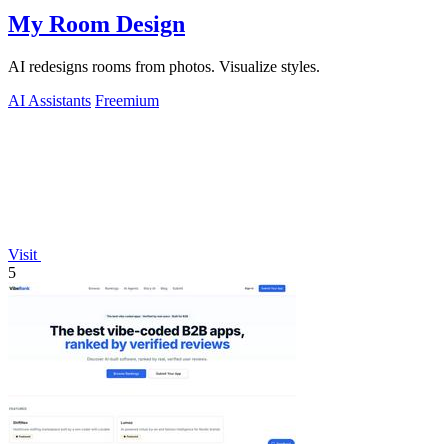
My Room Design
AI redesigns rooms from photos. Visualize styles.
AI Assistants
Freemium
Visit
5