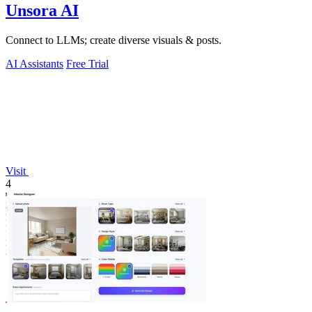
Unsora AI
Connect to LLMs; create diverse visuals & posts.
AI Assistants
Free Trial
Visit
4