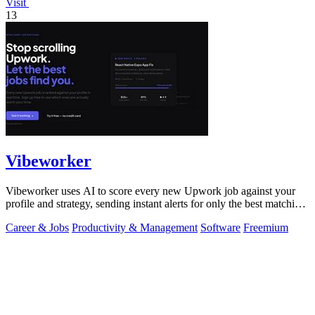
Visit
13
Vibeworker
Vibeworker uses AI to score every new Upwork job against your
profile and strategy, sending instant alerts for only the best matching
opportunities.
Career & Jobs
Productivity & Management
Software
Freemium