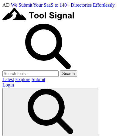
AD
We Submit Your SaaS to 140+ Directories Effortlessly
Search
Latest
Explore
Submit
Login