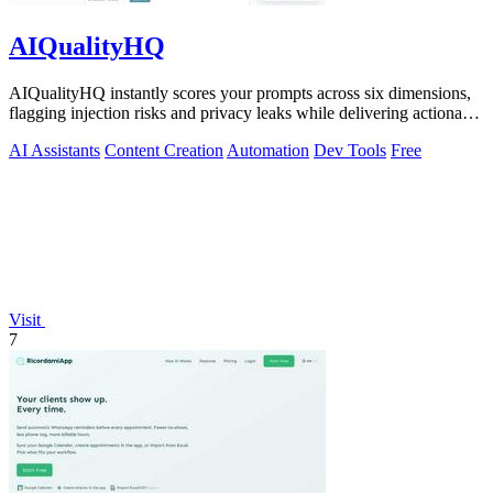
AIQualityHQ
AIQualityHQ instantly scores your prompts across six dimensions,
flagging injection risks and privacy leaks while delivering actionable
fixes in.
AI Assistants
Content Creation
Automation
Dev Tools
Free
Visit
7