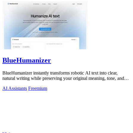
BlueHumanizer
BlueHumanizer instantly transforms robotic AI text into clear,
natural writing while preserving your original meaning, tone, and
citations.
AI Assistants
Freemium