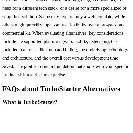
need for a different tech stack, or a desire for a more specialized or
simplified solution. Some may require only a web template, while
others might prioritize open-source flexibility over a pre-packaged
commercial kit. When evaluating alternatives, key considerations
include the supported platforms (web, mobile, extension), the
included feature set like auth and billing, the underlying technology
and architecture, and the overall cost versus development time
saved. The goal is to find a foundation that aligns with your specific
product vision and team expertise.
FAQs about TurboStarter Alternatives
What is TurboStarter?