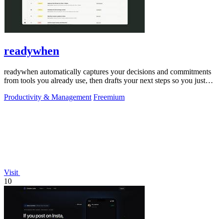
readywhen
readywhen automatically captures your decisions and commitments
from tools you already use, then drafts your next steps so you just
approve.
Productivity & Management
Freemium
Visit
10