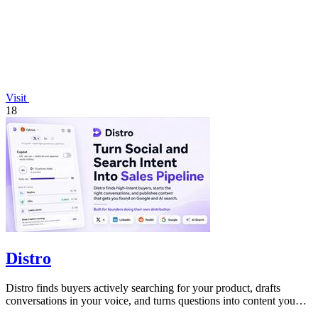
Visit
18
Distro
Distro finds buyers actively searching for your product, drafts
conversations in your voice, and turns questions into content you
just approve.