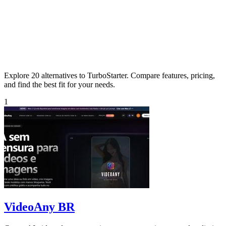
Explore 20 alternatives to TurboStarter. Compare features, pricing,
and find the best fit for your needs.
1
VideoAny BR