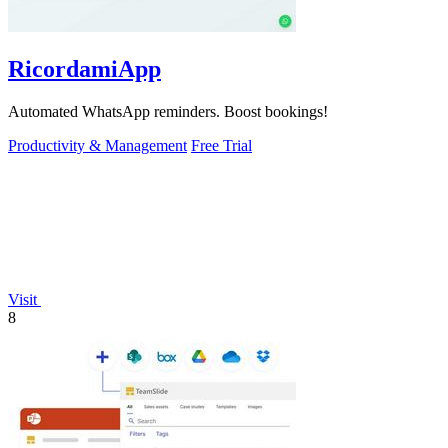
RicordamiApp
Automated WhatsApp reminders. Boost bookings!
Productivity & Management
Free Trial
Visit
8