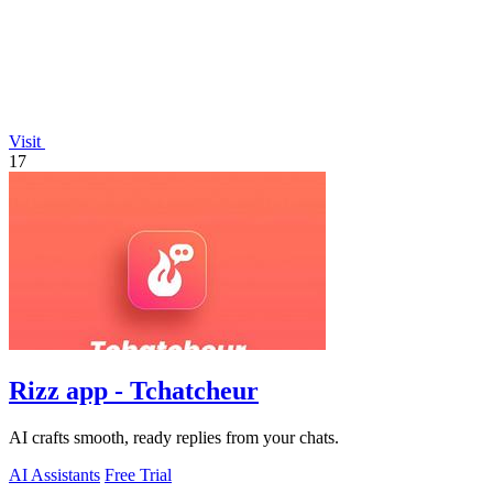
Visit
17
Rizz app - Tchatcheur
AI crafts smooth, ready replies from your chats.
AI Assistants
Free Trial