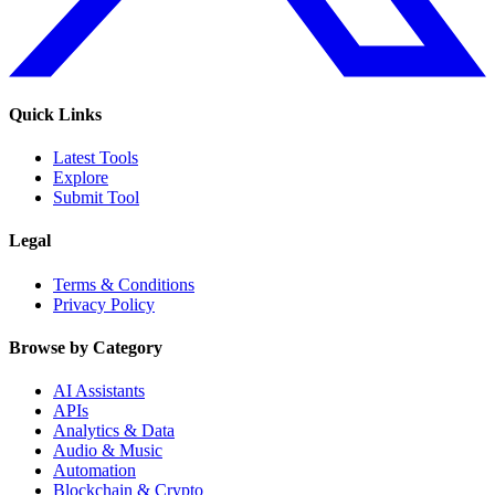
Quick Links
Latest Tools
Explore
Submit Tool
Legal
Terms & Conditions
Privacy Policy
Browse by Category
AI Assistants
APIs
Analytics & Data
Audio & Music
Automation
Blockchain & Crypto