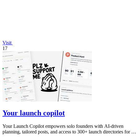
Visit
17
Your launch copilot
Your Launch Copilot empowers solo founders with AI-driven
planning, tailored posts, and access to 300+ launch directories for a
successful launch.