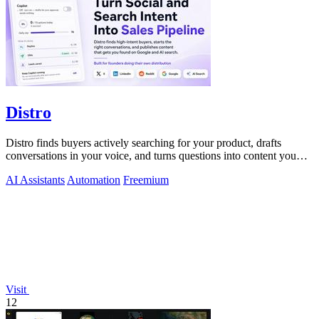
Distro
Distro finds buyers actively searching for your product, drafts
conversations in your voice, and turns questions into content you
just approve.
AI Assistants
Automation
Freemium
Visit
12