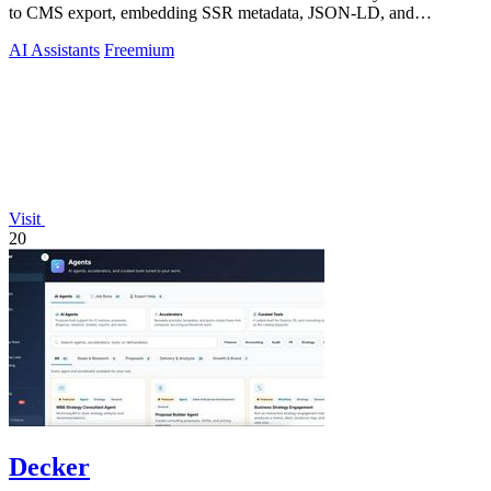
to CMS export, embedding SSR metadata, JSON-LD, and
multilingual planning for content.
AI Assistants
Freemium
Visit
20
Decker