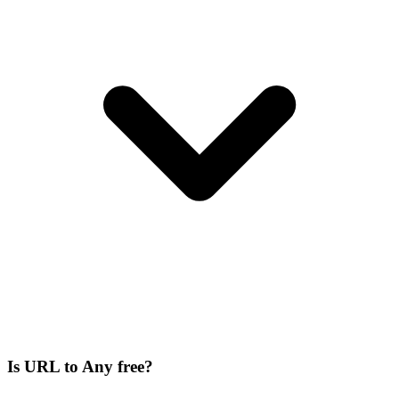
Is URL to Any free?