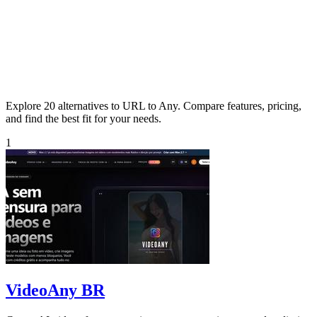
Explore 20 alternatives to URL to Any. Compare features, pricing,
and find the best fit for your needs.
1
VideoAny BR