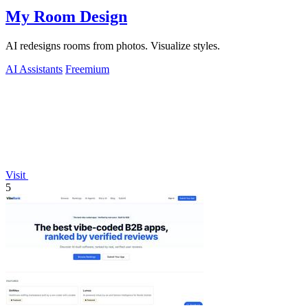
My Room Design
AI redesigns rooms from photos. Visualize styles.
AI Assistants
Freemium
Visit
5