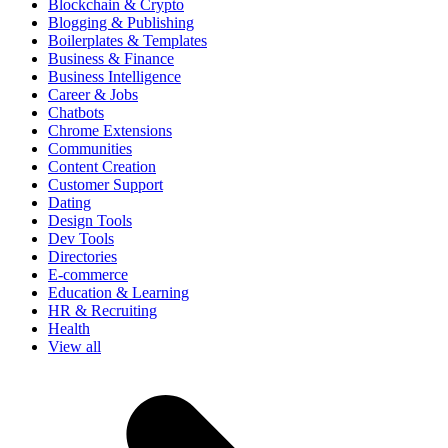
Blockchain & Crypto
Blogging & Publishing
Boilerplates & Templates
Business & Finance
Business Intelligence
Career & Jobs
Chatbots
Chrome Extensions
Communities
Content Creation
Customer Support
Dating
Design Tools
Dev Tools
Directories
E-commerce
Education & Learning
HR & Recruiting
Health
View all