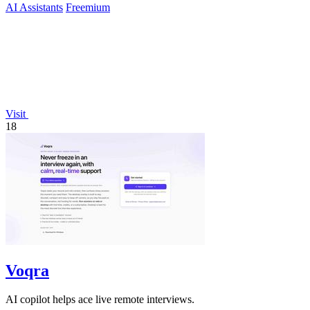
AI Assistants
Freemium
Visit
18
Voqra
AI copilot helps ace live remote interviews.