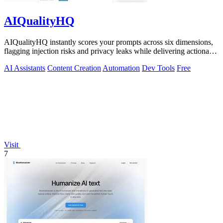
AIQualityHQ
AIQualityHQ instantly scores your prompts across six dimensions,
flagging injection risks and privacy leaks while delivering actionable
fixes in.
AI Assistants
Content Creation
Automation
Dev Tools
Free
Visit
7