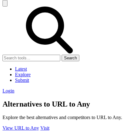
Search
Latest
Explore
Submit
Login
Alternatives to URL to Any
Explore the best alternatives and competitors to URL to Any.
View URL to Any
Visit