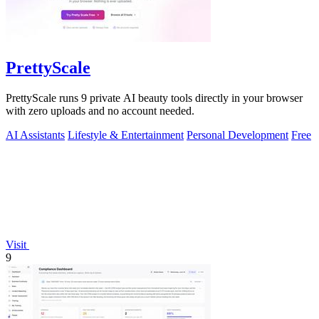
PrettyScale
PrettyScale runs 9 private AI beauty tools directly in your browser
with zero uploads and no account needed.
AI Assistants
Lifestyle & Entertainment
Personal Development
Free
Visit
9