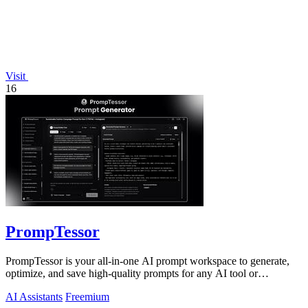
Visit
16
PrompTessor
PrompTessor is your all-in-one AI prompt workspace to generate,
optimize, and save high-quality prompts for any AI tool or
workflow.
AI Assistants
Freemium