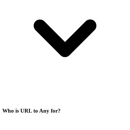
Who is URL to Any for?