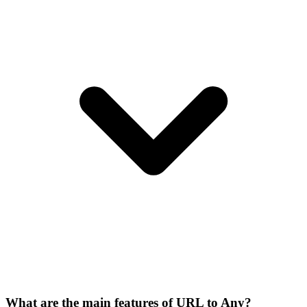
What are the main features of URL to Any?