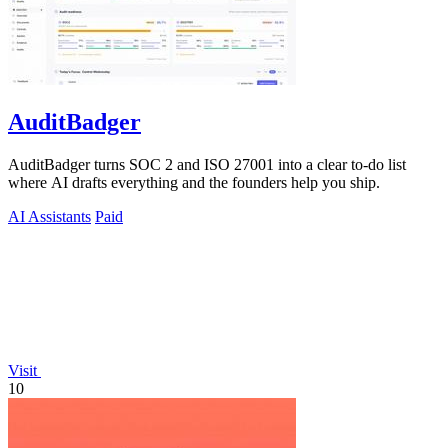
AuditBadger
AuditBadger turns SOC 2 and ISO 27001 into a clear to-do list
where AI drafts everything and the founders help you ship.
AI Assistants
Paid
Visit
10