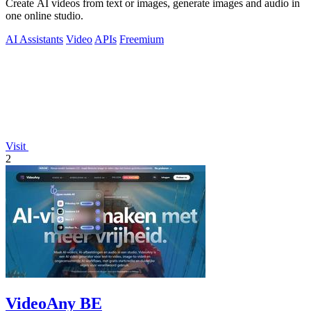
Create AI videos from text or images, generate images and audio in
one online studio.
AI Assistants
Video
APIs
Freemium
Visit
2
VideoAny BE