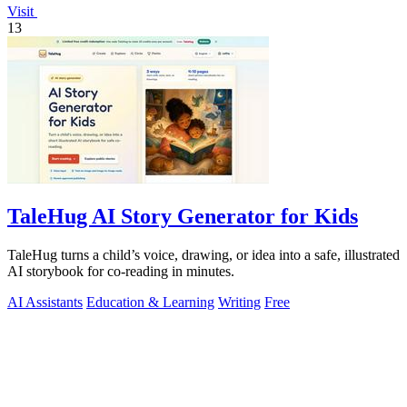
Visit
13
TaleHug AI Story Generator for Kids
TaleHug turns a child’s voice, drawing, or idea into a safe, illustrated
AI storybook for co-reading in minutes.
AI Assistants
Education & Learning
Writing
Free