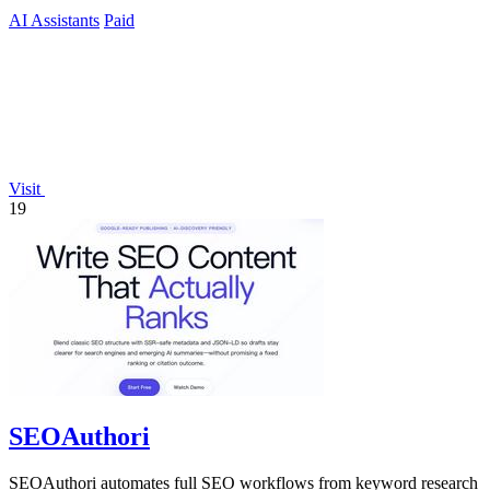
AI Assistants
Paid
Visit
19
SEOAuthori
SEOAuthori automates full SEO workflows from keyword research