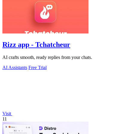
Rizz app - Tchatcheur
AI crafts smooth, ready replies from your chats.
AI Assistants
Free Trial
Visit
11