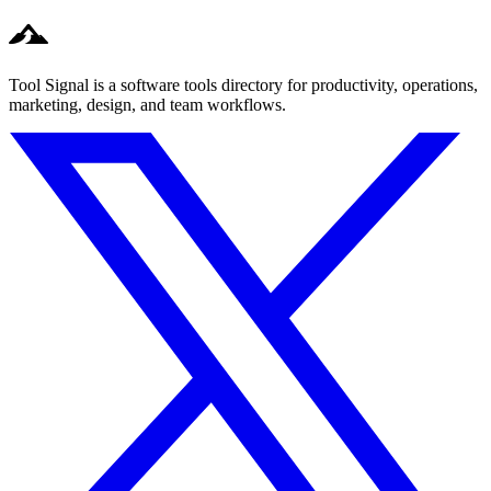
Tool Signal is a software tools directory for productivity, operations,
marketing, design, and team workflows.