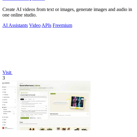
Create AI videos from text or images, generate images and audio in
one online studio.
AI Assistants
Video
APIs
Freemium
Visit
3