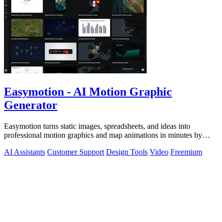
Easymotion - AI Motion Graphic
Generator
Easymotion turns static images, spreadsheets, and ideas into
professional motion graphics and map animations in minutes by
simply chatting with AI.
AI Assistants
Customer Support
Design Tools
Video
Freemium