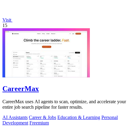
Visit
15
CareerMax
CareerMax uses AI agents to scan, optimize, and accelerate your
entire job search pipeline for faster results.
AI Assistants
Career & Jobs
Education & Learning
Personal
Development
Freemium