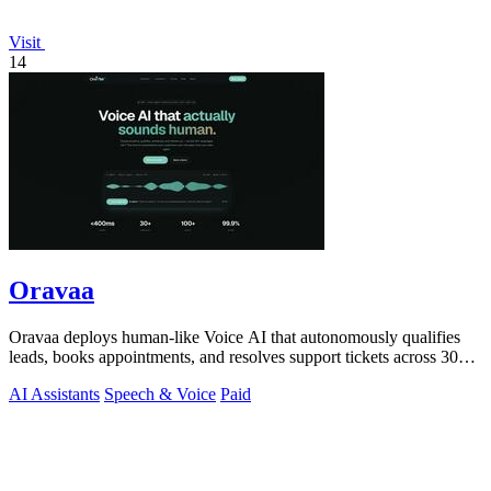
Visit
14
Oravaa
Oravaa deploys human-like Voice AI that autonomously qualifies
leads, books appointments, and resolves support tickets across 30+
languages 24/7.
AI Assistants
Speech & Voice
Paid