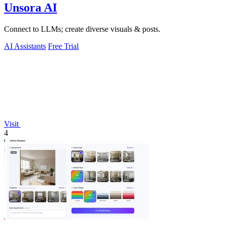
Unsora AI
Connect to LLMs; create diverse visuals & posts.
AI Assistants
Free Trial
Visit
4