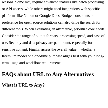
reasons. Some may require advanced features like batch processing
or API access, while others might need integrations with specific
platforms like Notion or Google Docs. Budget constraints or a
preference for open-source solutions can also drive the search for
different tools. When evaluating an alternative, prioritize core needs.
Consider the range of output formats, processing speed, and ease of
use. Security and data privacy are paramount, especially for
sensitive content. Finally, assess the overall value—whether a
freemium model or a one-time purchase aligns best with your long-
term usage and workflow requirements.
FAQs about URL to Any Alternatives
What is URL to Any?