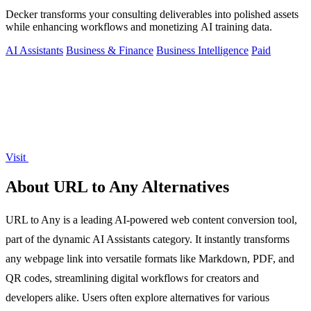
Decker transforms your consulting deliverables into polished assets
while enhancing workflows and monetizing AI training data.
AI Assistants
Business & Finance
Business Intelligence
Paid
Visit
About URL to Any Alternatives
URL to Any is a leading AI-powered web content conversion tool,
part of the dynamic AI Assistants category. It instantly transforms
any webpage link into versatile formats like Markdown, PDF, and
QR codes, streamlining digital workflows for creators and
developers alike. Users often explore alternatives for various