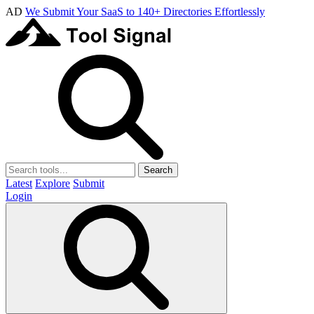
AD
We Submit Your SaaS to 140+ Directories Effortlessly
Search
Latest
Explore
Submit
Login