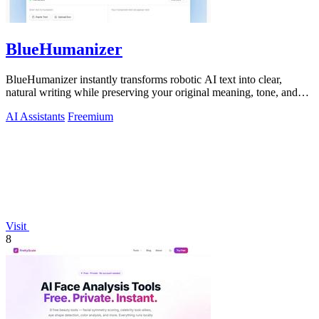
BlueHumanizer
BlueHumanizer instantly transforms robotic AI text into clear,
natural writing while preserving your original meaning, tone, and
citations.
AI Assistants
Freemium
Visit
8