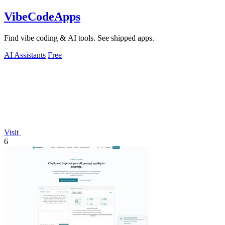
VibeCodeApps
Find vibe coding & AI tools. See shipped apps.
AI Assistants
Free
Visit
6