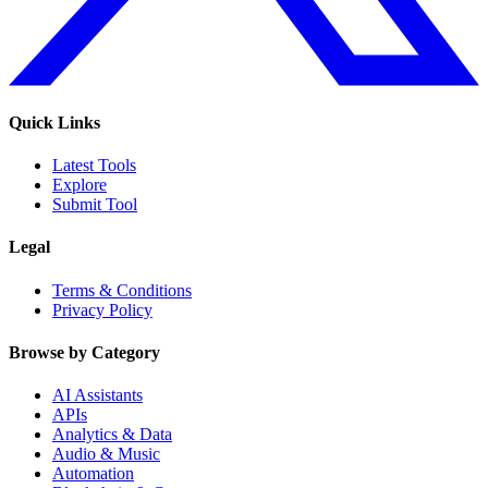
Quick Links
Latest Tools
Explore
Submit Tool
Legal
Terms & Conditions
Privacy Policy
Browse by Category
AI Assistants
APIs
Analytics & Data
Audio & Music
Automation