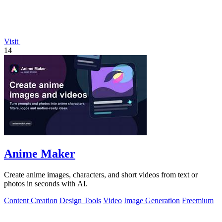
Visit
14
Anime Maker
Create anime images, characters, and short videos from text or
photos in seconds with AI.
Content Creation
Design Tools
Video
Image Generation
Freemium