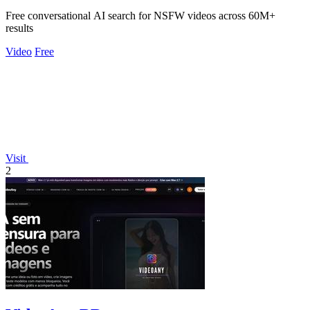
Free conversational AI search for NSFW videos across 60M+
results
Video
Free
Visit
2