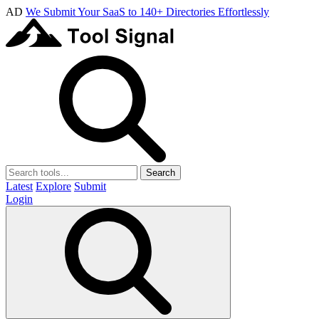
AD
We Submit Your SaaS to 140+ Directories Effortlessly
Search
Latest
Explore
Submit
Login