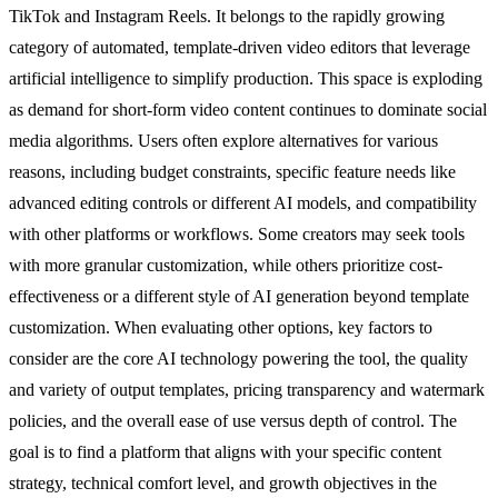
TikTok and Instagram Reels. It belongs to the rapidly growing
category of automated, template-driven video editors that leverage
artificial intelligence to simplify production. This space is exploding
as demand for short-form video content continues to dominate social
media algorithms. Users often explore alternatives for various
reasons, including budget constraints, specific feature needs like
advanced editing controls or different AI models, and compatibility
with other platforms or workflows. Some creators may seek tools
with more granular customization, while others prioritize cost-
effectiveness or a different style of AI generation beyond template
customization. When evaluating other options, key factors to
consider are the core AI technology powering the tool, the quality
and variety of output templates, pricing transparency and watermark
policies, and the overall ease of use versus depth of control. The
goal is to find a platform that aligns with your specific content
strategy, technical comfort level, and growth objectives in the