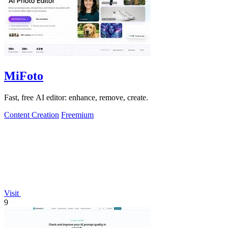
MiFoto
Fast, free AI editor: enhance, remove, create.
Content Creation
Freemium
Visit
9