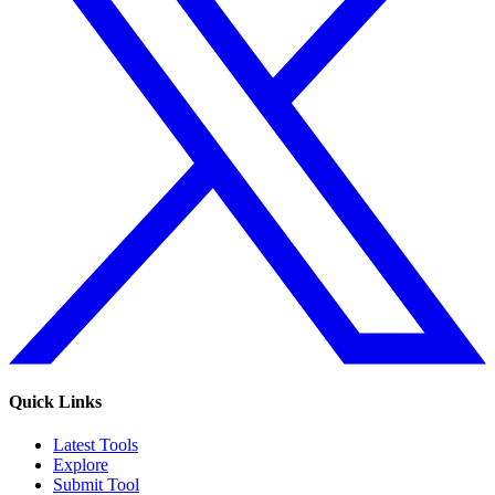
Quick Links
Latest Tools
Explore
Submit Tool