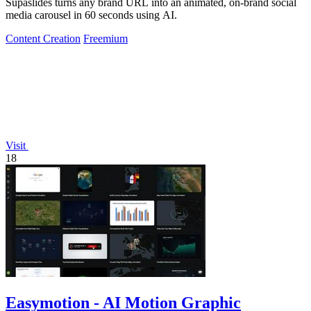
Supaslides turns any brand URL into an animated, on-brand social
media carousel in 60 seconds using AI.
Content Creation
Freemium
Visit
18
Easymotion - AI Motion Graphic