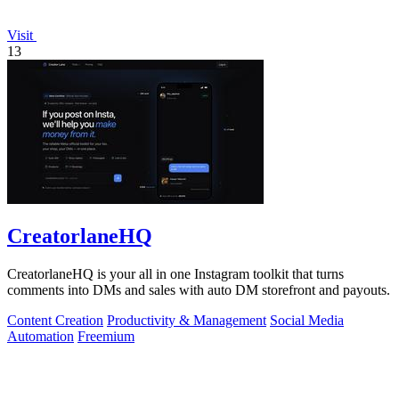
Visit
13
CreatorlaneHQ
CreatorlaneHQ is your all in one Instagram toolkit that turns
comments into DMs and sales with auto DM storefront and payouts.
Content Creation
Productivity & Management
Social Media
Automation
Freemium