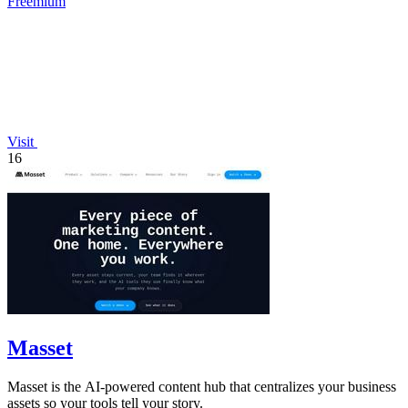
Freemium
Visit
16
Masset
Masset is the AI-powered content hub that centralizes your business
assets so your tools tell your story.