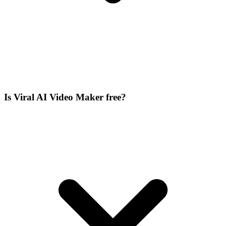
Is Viral AI Video Maker free?