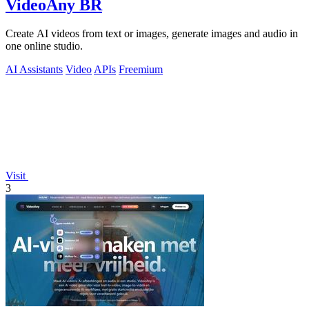
VideoAny BR
Create AI videos from text or images, generate images and audio in
one online studio.
AI Assistants
Video
APIs
Freemium
Visit
3