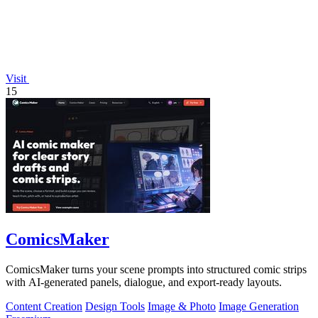
Visit
15
ComicsMaker
ComicsMaker turns your scene prompts into structured comic strips
with AI-generated panels, dialogue, and export-ready layouts.
Content Creation
Design Tools
Image & Photo
Image Generation