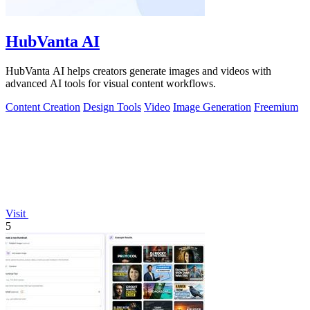
HubVanta AI
HubVanta AI helps creators generate images and videos with
advanced AI tools for visual content workflows.
Content Creation
Design Tools
Video
Image Generation
Freemium
Visit
5