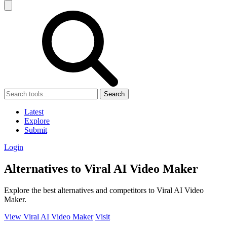
Search
Latest
Explore
Submit
Login
Alternatives to Viral AI Video Maker
Explore the best alternatives and competitors to Viral AI Video
Maker.
View Viral AI Video Maker
Visit