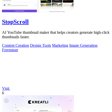
StopScroll
AI YouTube thumbnail maker that helps creators generate high-click
thumbnails faster.
Content Creation
Design Tools
Marketing
Image Generation
Freemium
Visit
6