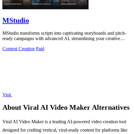
MStudio
MStudio transforms scripts into captivating storyboards and pitch-
ready campaigns with advanced AI, streamlining your creative
process.
Content Creation
Paid
Visit
About Viral AI Video Maker Alternatives
Viral AI Video Maker is a leading AI-powered video creation tool
designed for crafting vertical, viral-ready content for platforms like