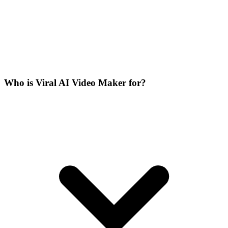
Who is Viral AI Video Maker for?