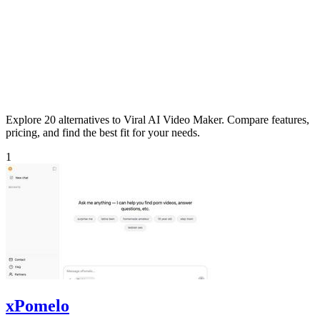
Explore 20 alternatives to Viral AI Video Maker. Compare features,
pricing, and find the best fit for your needs.
1
xPomelo