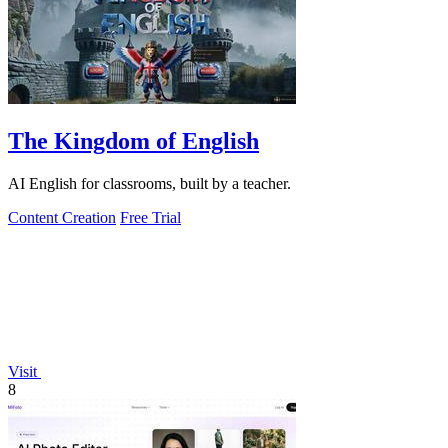
The Kingdom of English
AI English for classrooms, built by a teacher.
Content Creation
Free Trial
Visit
8