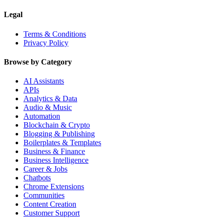
Legal
Terms & Conditions
Privacy Policy
Browse by Category
AI Assistants
APIs
Analytics & Data
Audio & Music
Automation
Blockchain & Crypto
Blogging & Publishing
Boilerplates & Templates
Business & Finance
Business Intelligence
Career & Jobs
Chatbots
Chrome Extensions
Communities
Content Creation
Customer Support