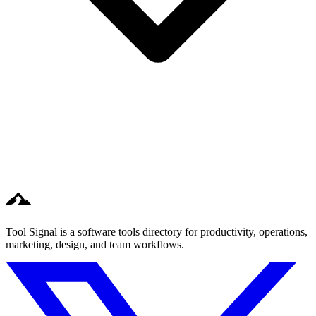
Tool Signal is a software tools directory for productivity, operations,
marketing, design, and team workflows.