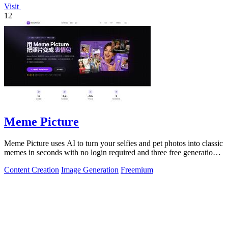
Visit
12
Meme Picture
Meme Picture uses AI to turn your selfies and pet photos into classic
memes in seconds with no login required and three free generations
daily.
Content Creation
Image Generation
Freemium