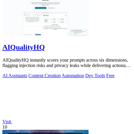
AIQualityHQ
AIQualityHQ instantly scores your prompts across six dimensions,
flagging injection risks and privacy leaks while delivering actionable
fixes in.
AI Assistants
Content Creation
Automation
Dev Tools
Free
Visit
10