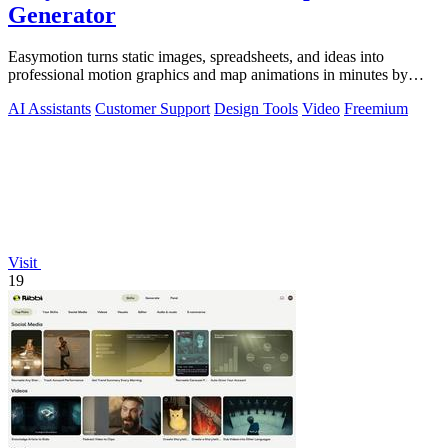
Generator
Easymotion turns static images, spreadsheets, and ideas into
professional motion graphics and map animations in minutes by
simply chatting with AI.
AI Assistants
Customer Support
Design Tools
Video
Freemium
Visit
19