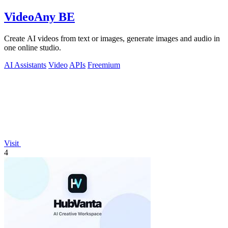
VideoAny BE
Create AI videos from text or images, generate images and audio in
one online studio.
AI Assistants
Video
APIs
Freemium
Visit
4