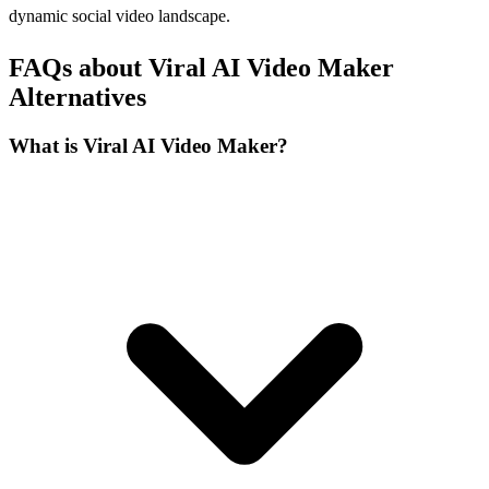
dynamic social video landscape.
FAQs about Viral AI Video Maker
Alternatives
What is Viral AI Video Maker?