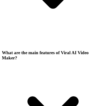
What are the main features of Viral AI Video
Maker?