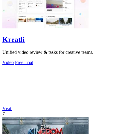
Kreatli
Unified video review & tasks for creative teams.
Video
Free Trial
Visit
7