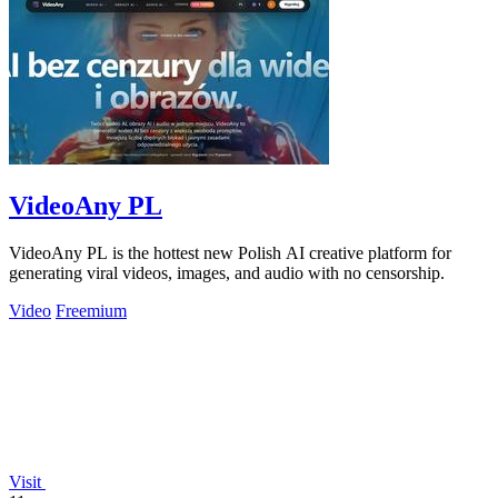
VideoAny PL
VideoAny PL is the hottest new Polish AI creative platform for
generating viral videos, images, and audio with no censorship.
Video
Freemium
Visit