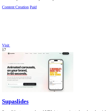
Content Creation
Paid
Visit
17
Supaslides