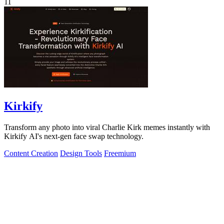
11
Kirkify
Transform any photo into viral Charlie Kirk memes instantly with
Kirkify AI's next-gen face swap technology.
Content Creation
Design Tools
Freemium