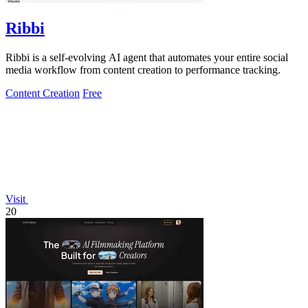
Ribbi
Ribbi is a self-evolving AI agent that automates your entire social
media workflow from content creation to performance tracking.
Content Creation
Free
Visit
20