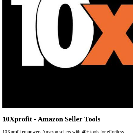
10Xprofit - Amazon Seller Tools
10Xprofit empowers Amazon sellers with 40+ tools for effortless