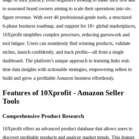
to seasoned brand owners aiming to scale their operations into six-
figure revenue. With over 40 professional-grade tools, a structured
6-phase business roadmap, and support for 18+ global marketplaces,
10Xprofit simplifies complex processes, reducing guesswork and
tool fatigue. Users can seamlessly find winning products, validate
niches, launch confidently, and track profits—all from a single
dashboard. The platform’s unique approach to learning links real-
time data insights with actionable strategies, empowering sellers to
build and grow a profitable Amazon business effortlessly.
Features of 10Xprofit - Amazon Seller
Tools
Comprehensive Product Research
10Xprofit offers an advanced product database that allows users to
discover profitable products and analyze market trends. This feature