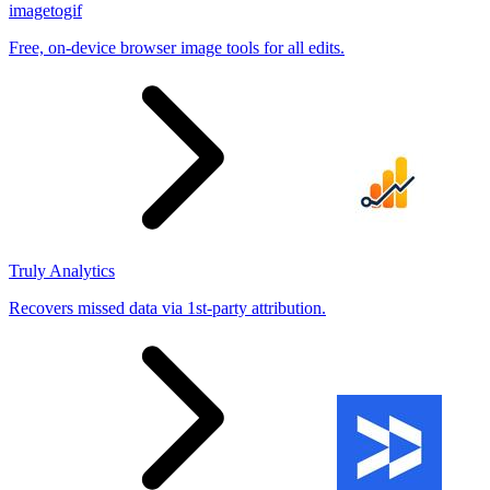
imagetogif
Free, on-device browser image tools for all edits.
Truly Analytics
Recovers missed data via 1st-party attribution.