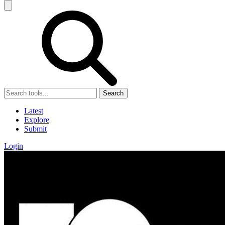
Search
Latest
Explore
Submit
Login