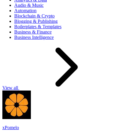
Audio & Music
Automation
Blockchain & Crypto
Blogging & Publishing
Boilerplates & Templates
Business & Finance
Business Intelligence
View all
xPomelo