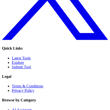
Quick Links
Latest Tools
Explore
Submit Tool
Legal
Terms & Conditions
Privacy Policy
Browse by Category
AI Assistants