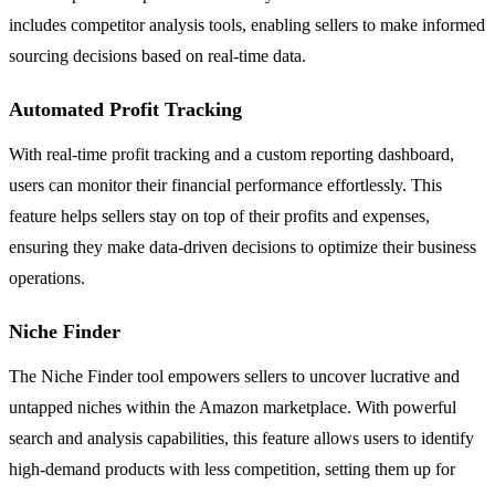
includes competitor analysis tools, enabling sellers to make informed
sourcing decisions based on real-time data.
Automated Profit Tracking
With real-time profit tracking and a custom reporting dashboard,
users can monitor their financial performance effortlessly. This
feature helps sellers stay on top of their profits and expenses,
ensuring they make data-driven decisions to optimize their business
operations.
Niche Finder
The Niche Finder tool empowers sellers to uncover lucrative and
untapped niches within the Amazon marketplace. With powerful
search and analysis capabilities, this feature allows users to identify
high-demand products with less competition, setting them up for