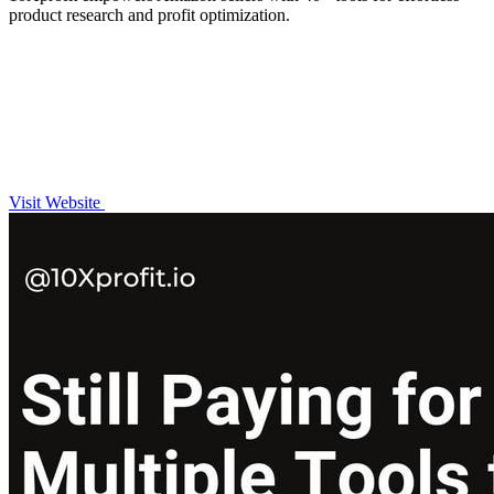
product research and profit optimization.
Visit Website