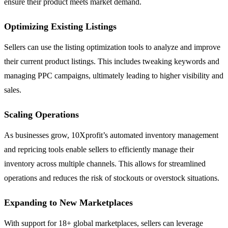
ensure their product meets market demand.
Optimizing Existing Listings
Sellers can use the listing optimization tools to analyze and improve
their current product listings. This includes tweaking keywords and
managing PPC campaigns, ultimately leading to higher visibility and
sales.
Scaling Operations
As businesses grow, 10Xprofit’s automated inventory management
and repricing tools enable sellers to efficiently manage their
inventory across multiple channels. This allows for streamlined
operations and reduces the risk of stockouts or overstock situations.
Expanding to New Marketplaces
With support for 18+ global marketplaces, sellers can leverage