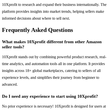
10Xprofit to research and expand their business internationally. The
platform provides insights into market trends, helping sellers make
informed decisions about where to sell next.
Frequently Asked Questions
What makes 10Xprofit different from other Amazon
seller tools?
10Xprofit stands out by combining powerful product research, real-
time analytics, and automation tools all in one platform. It provides
insights across 18+ global marketplaces, catering to sellers of all
experience levels, and simplifies their journey from beginner to
advanced.
Do I need any experience to start using 10Xprofit?
No prior experience is necessary! 10Xprofit is designed for users at