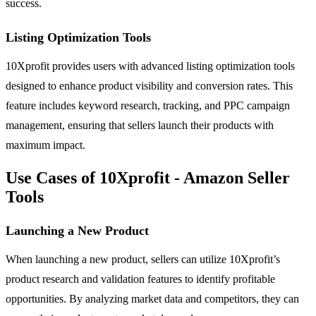
success.
Listing Optimization Tools
10Xprofit provides users with advanced listing optimization tools
designed to enhance product visibility and conversion rates. This
feature includes keyword research, tracking, and PPC campaign
management, ensuring that sellers launch their products with
maximum impact.
Use Cases of 10Xprofit - Amazon Seller
Tools
Launching a New Product
When launching a new product, sellers can utilize 10Xprofit’s
product research and validation features to identify profitable
opportunities. By analyzing market data and competitors, they can