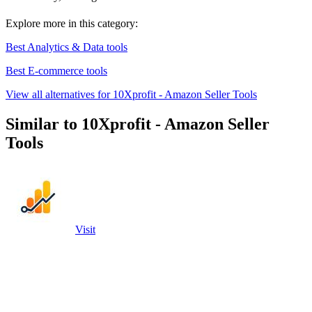
Explore more in this category:
Best Analytics & Data tools
Best E-commerce tools
View all alternatives for 10Xprofit - Amazon Seller Tools
Similar to 10Xprofit - Amazon Seller
Tools
Visit