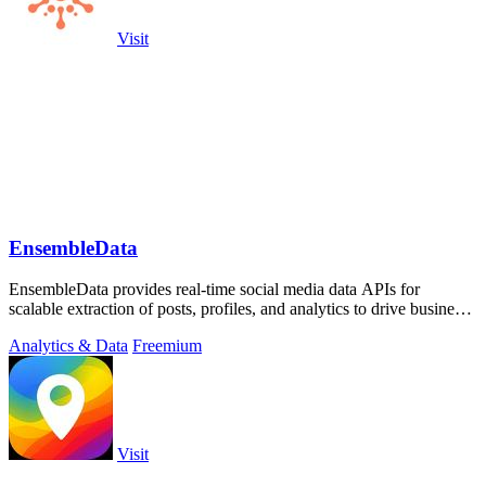
Visit
EnsembleData
EnsembleData provides real-time social media data APIs for
scalable extraction of posts, profiles, and analytics to drive business
insights.
Analytics & Data
Freemium
Visit