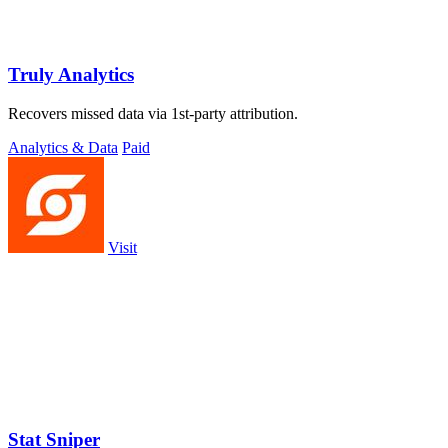
Truly Analytics
Recovers missed data via 1st-party attribution.
Analytics & Data
Paid
Visit
Stat Sniper