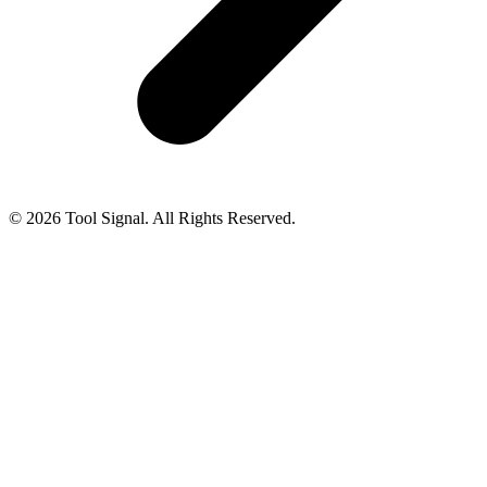
© 2026 Tool Signal. All Rights Reserved.