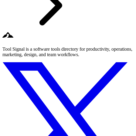
Tool Signal is a software tools directory for productivity, operations,
marketing, design, and team workflows.