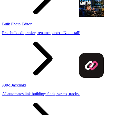
Bulk Photo Editor
Free bulk edit, resize, rename photos. No install!
AutoBacklinks
AI automates link building: finds, writes, tracks.