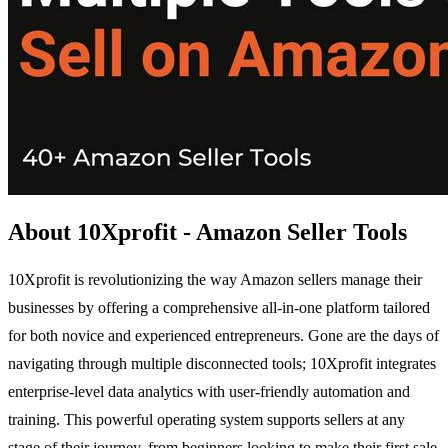
About 10Xprofit - Amazon Seller Tools
10Xprofit is revolutionizing the way Amazon sellers manage their
businesses by offering a comprehensive all-in-one platform tailored
for both novice and experienced entrepreneurs. Gone are the days of
navigating through multiple disconnected tools; 10Xprofit integrates
enterprise-level data analytics with user-friendly automation and
training. This powerful operating system supports sellers at any
stage of their journey, from beginners looking to make their first sale