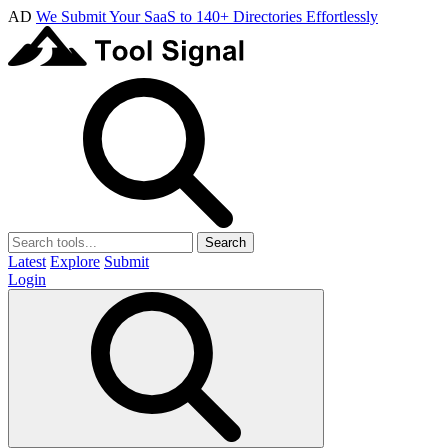
AD
We Submit Your SaaS to 140+ Directories Effortlessly
Search
Latest
Explore
Submit
Login