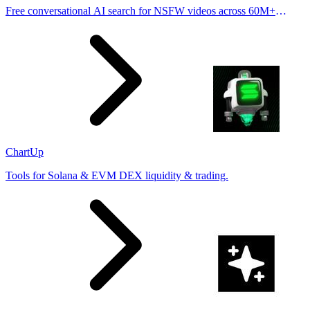
Free conversational AI search for NSFW videos across 60M+
results
ChartUp
Tools for Solana & EVM DEX liquidity & trading.