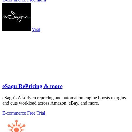
Visit
eSagu RePricing & more
eSagu's AI-driven repricing and automation engine boosts margins
and cuts workload across Amazon, eBay, and more.
E-commerce
Free Trial