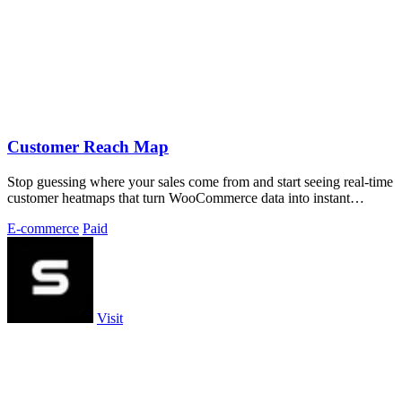
Customer Reach Map
Stop guessing where your sales come from and start seeing real-time
customer heatmaps that turn WooCommerce data into instant
geographic insights.
E-commerce
Paid
Visit