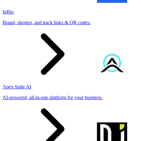
InBio
Brand, shorten, and track links & QR codes.
Apex Suite AI
AI-powered, all-in-one platform for your business.