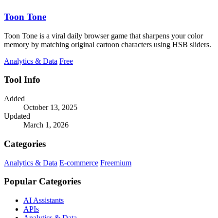
Toon Tone
Toon Tone is a viral daily browser game that sharpens your color
memory by matching original cartoon characters using HSB sliders.
Analytics & Data
Free
Tool Info
Added
October 13, 2025
Updated
March 1, 2026
Categories
Analytics & Data
E-commerce
Freemium
Popular Categories
AI Assistants
APIs
Analytics & Data