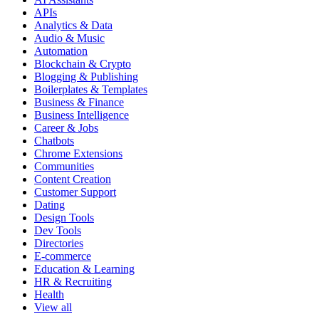
APIs
Analytics & Data
Audio & Music
Automation
Blockchain & Crypto
Blogging & Publishing
Boilerplates & Templates
Business & Finance
Business Intelligence
Career & Jobs
Chatbots
Chrome Extensions
Communities
Content Creation
Customer Support
Dating
Design Tools
Dev Tools
Directories
E-commerce
Education & Learning
HR & Recruiting
Health
View all