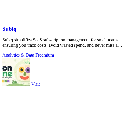
Subiq
Subiq simplifies SaaS subscription management for small teams,
ensuring you track costs, avoid wasted spend, and never miss a
renewal.
Analytics & Data
Freemium
Visit