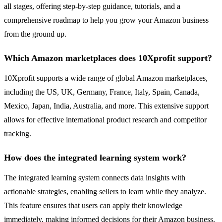
all stages, offering step-by-step guidance, tutorials, and a
comprehensive roadmap to help you grow your Amazon business
from the ground up.
Which Amazon marketplaces does 10Xprofit support?
10Xprofit supports a wide range of global Amazon marketplaces,
including the US, UK, Germany, France, Italy, Spain, Canada,
Mexico, Japan, India, Australia, and more. This extensive support
allows for effective international product research and competitor
tracking.
How does the integrated learning system work?
The integrated learning system connects data insights with
actionable strategies, enabling sellers to learn while they analyze.
This feature ensures that users can apply their knowledge
immediately, making informed decisions for their Amazon business.