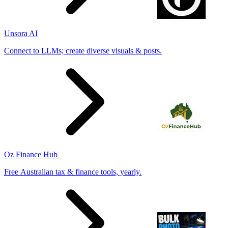
Unsora AI
Connect to LLMs; create diverse visuals & posts.
Oz Finance Hub
Free Australian tax & finance tools, yearly.