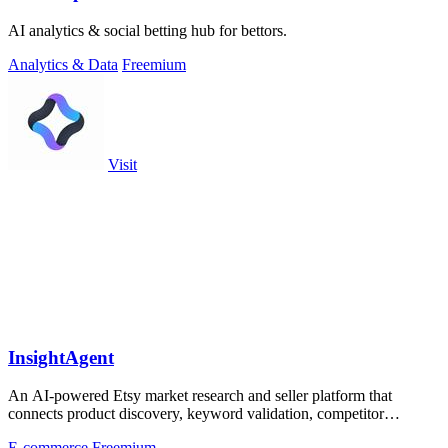
AI analytics & social betting hub for bettors.
Analytics & Data
Freemium
Visit
InsightAgent
An AI-powered Etsy market research and seller platform that
connects product discovery, keyword validation, competitor
analysis, listing creation
E-commerce
Freemium