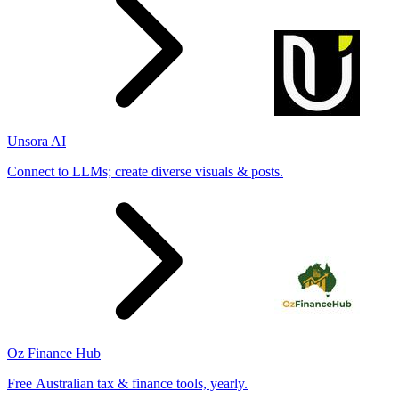
Unsora AI
Connect to LLMs; create diverse visuals & posts.
Oz Finance Hub
Free Australian tax & finance tools, yearly.