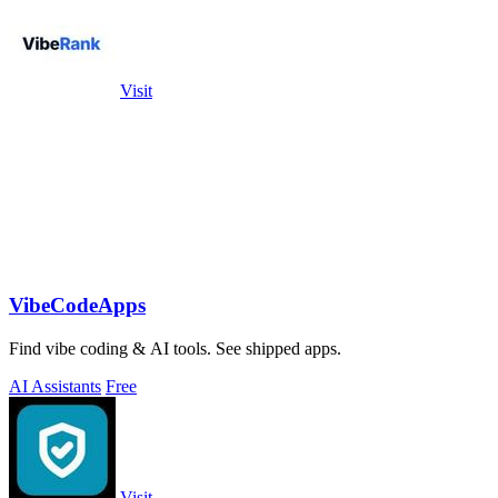
Visit
VibeCodeApps
Find vibe coding & AI tools. See shipped apps.
AI Assistants
Free
Visit