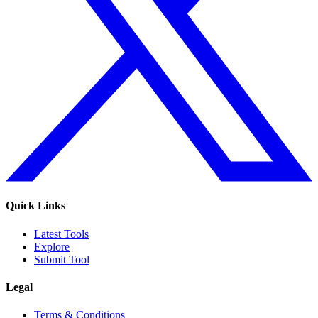
Quick Links
Latest Tools
Explore
Submit Tool
Legal
Terms & Conditions