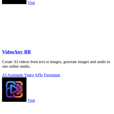
Visit
VideoAny BR
Create AI videos from text or images, generate images and audio in
one online studio.
AI Assistants
Video
APIs
Freemium
Visit