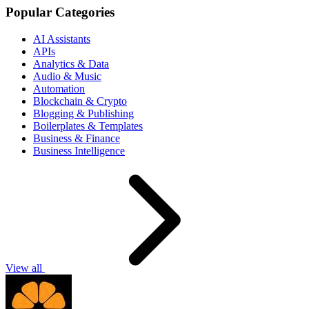
Popular Categories
AI Assistants
APIs
Analytics & Data
Audio & Music
Automation
Blockchain & Crypto
Blogging & Publishing
Boilerplates & Templates
Business & Finance
Business Intelligence
View all