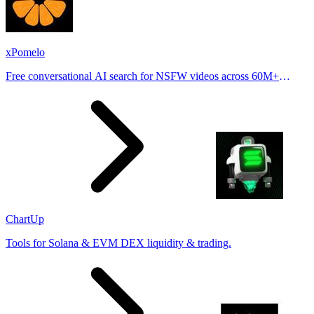
xPomelo
Free conversational AI search for NSFW videos across 60M+
results
ChartUp
Tools for Solana & EVM DEX liquidity & trading.