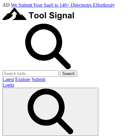
AD
We Submit Your SaaS to 140+ Directories Effortlessly
Search
Latest
Explore
Submit
Login