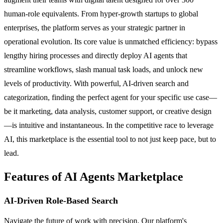
human-role equivalents. From hyper-growth startups to global
enterprises, the platform serves as your strategic partner in
operational evolution. Its core value is unmatched efficiency: bypass
lengthy hiring processes and directly deploy AI agents that
streamline workflows, slash manual task loads, and unlock new
levels of productivity. With powerful, AI-driven search and
categorization, finding the perfect agent for your specific use case—
be it marketing, data analysis, customer support, or creative design
—is intuitive and instantaneous. In the competitive race to leverage
AI, this marketplace is the essential tool to not just keep pace, but to
lead.
Features of AI Agents Marketplace
AI-Driven Role-Based Search
Navigate the future of work with precision. Our platform's