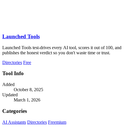
Launched Tools
Launched Tools test-drives every AI tool, scores it out of 100, and
publishes the honest verdict so you don't waste time or trust.
Directories
Free
Tool Info
Added
October 8, 2025
Updated
March 1, 2026
Categories
AI Assistants
Directories
Freemium