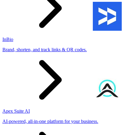
InBio
Brand, shorten, and track links & QR codes.
Apex Suite AI
AI-powered, all-in-one platform for your business.