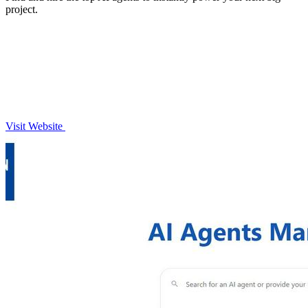
project.
Visit Website