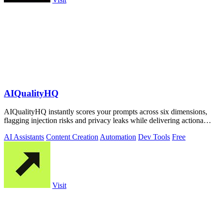
AIQualityHQ
AIQualityHQ instantly scores your prompts across six dimensions,
flagging injection risks and privacy leaks while delivering actionable
fixes in.
AI Assistants
Content Creation
Automation
Dev Tools
Free
Visit