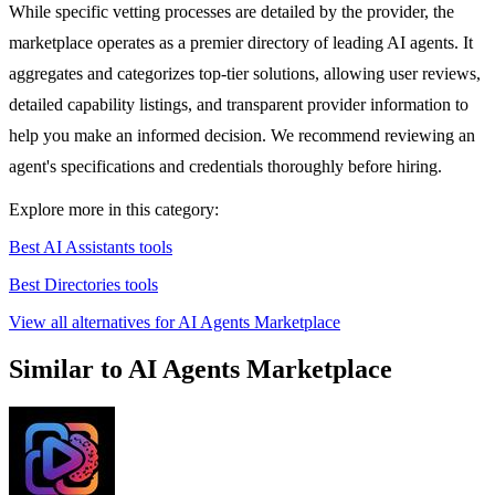
While specific vetting processes are detailed by the provider, the
marketplace operates as a premier directory of leading AI agents. It
aggregates and categorizes top-tier solutions, allowing user reviews,
detailed capability listings, and transparent provider information to
help you make an informed decision. We recommend reviewing an
agent's specifications and credentials thoroughly before hiring.
Explore more in this category:
Best AI Assistants tools
Best Directories tools
View all alternatives for AI Agents Marketplace
Similar to AI Agents Marketplace