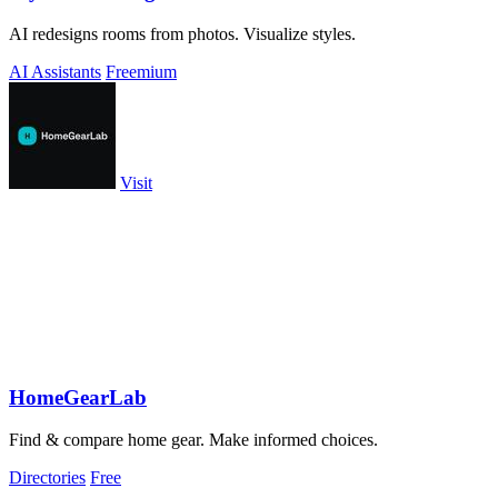
AI redesigns rooms from photos. Visualize styles.
AI Assistants
Freemium
Visit
HomeGearLab
Find & compare home gear. Make informed choices.
Directories
Free