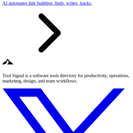
AI automates link building: finds, writes, tracks.
Tool Signal is a software tools directory for productivity, operations,
marketing, design, and team workflows.