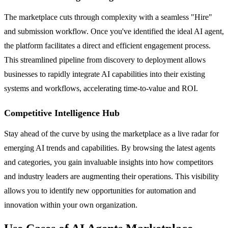
The marketplace cuts through complexity with a seamless "Hire"
and submission workflow. Once you've identified the ideal AI agent,
the platform facilitates a direct and efficient engagement process.
This streamlined pipeline from discovery to deployment allows
businesses to rapidly integrate AI capabilities into their existing
systems and workflows, accelerating time-to-value and ROI.
Competitive Intelligence Hub
Stay ahead of the curve by using the marketplace as a live radar for
emerging AI trends and capabilities. By browsing the latest agents
and categories, you gain invaluable insights into how competitors
and industry leaders are augmenting their operations. This visibility
allows you to identify new opportunities for automation and
innovation within your own organization.