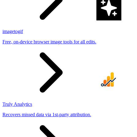
imagetogif
Free, on-device browser image tools for all edits.
Truly Analytics
Recovers missed data via 1st-party attribution.