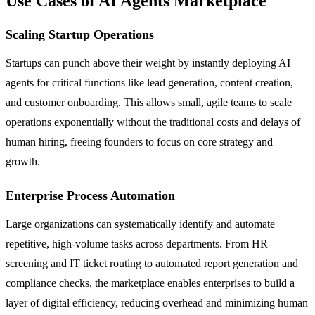
Use Cases of AI Agents Marketplace
Scaling Startup Operations
Startups can punch above their weight by instantly deploying AI
agents for critical functions like lead generation, content creation,
and customer onboarding. This allows small, agile teams to scale
operations exponentially without the traditional costs and delays of
human hiring, freeing founders to focus on core strategy and
growth.
Enterprise Process Automation
Large organizations can systematically identify and automate
repetitive, high-volume tasks across departments. From HR
screening and IT ticket routing to automated report generation and
compliance checks, the marketplace enables enterprises to build a
layer of digital efficiency, reducing overhead and minimizing human