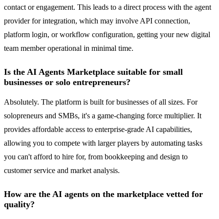
contact or engagement. This leads to a direct process with the agent
provider for integration, which may involve API connection,
platform login, or workflow configuration, getting your new digital
team member operational in minimal time.
Is the AI Agents Marketplace suitable for small
businesses or solo entrepreneurs?
Absolutely. The platform is built for businesses of all sizes. For
solopreneurs and SMBs, it's a game-changing force multiplier. It
provides affordable access to enterprise-grade AI capabilities,
allowing you to compete with larger players by automating tasks
you can't afford to hire for, from bookkeeping and design to
customer service and market analysis.
How are the AI agents on the marketplace vetted for
quality?