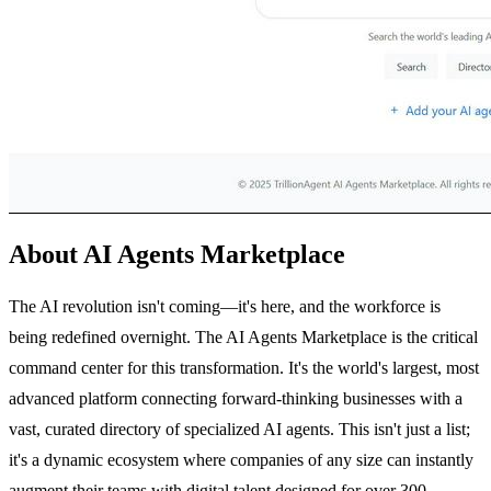
About AI Agents Marketplace
The AI revolution isn't coming—it's here, and the workforce is
being redefined overnight. The AI Agents Marketplace is the critical
command center for this transformation. It's the world's largest, most
advanced platform connecting forward-thinking businesses with a
vast, curated directory of specialized AI agents. This isn't just a list;
it's a dynamic ecosystem where companies of any size can instantly
augment their teams with digital talent designed for over 300