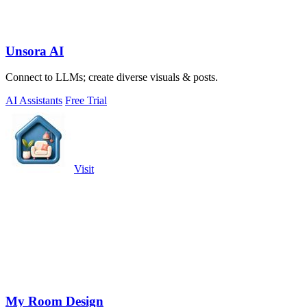
Unsora AI
Connect to LLMs; create diverse visuals & posts.
AI Assistants
Free Trial
Visit
My Room Design