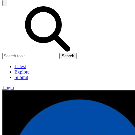
Search
Latest
Explore
Submit
Login