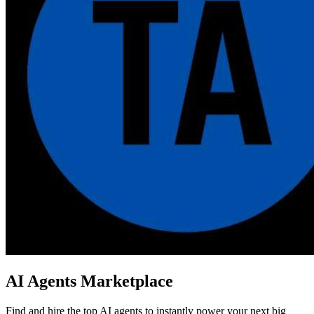
AI Agents Marketplace
Find and hire the top AI agents to instantly power your next big