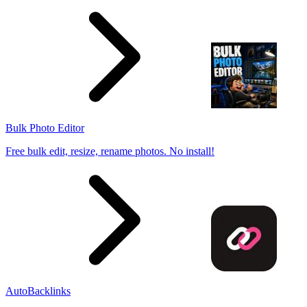
Bulk Photo Editor
Free bulk edit, resize, rename photos. No install!
AutoBacklinks