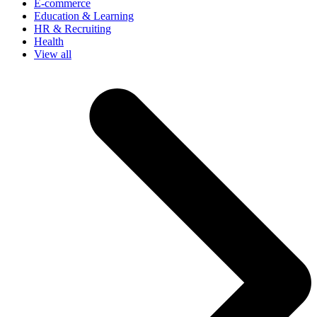
E-commerce
Education & Learning
HR & Recruiting
Health
View all