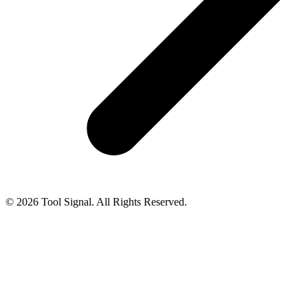
© 2026 Tool Signal. All Rights Reserved.