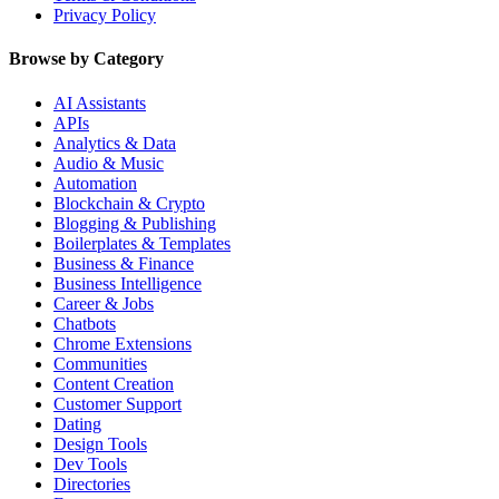
Privacy Policy
Browse by Category
AI Assistants
APIs
Analytics & Data
Audio & Music
Automation
Blockchain & Crypto
Blogging & Publishing
Boilerplates & Templates
Business & Finance
Business Intelligence
Career & Jobs
Chatbots
Chrome Extensions
Communities
Content Creation
Customer Support
Dating
Design Tools
Dev Tools
Directories