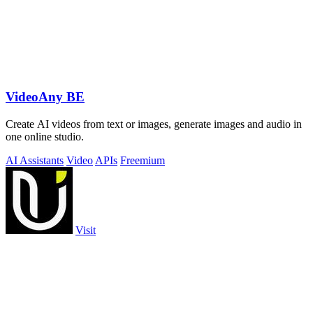
VideoAny BE
Create AI videos from text or images, generate images and audio in
one online studio.
AI Assistants
Video
APIs
Freemium
Visit