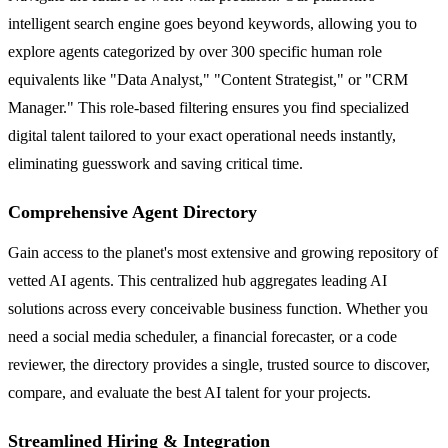
intelligent search engine goes beyond keywords, allowing you to
explore agents categorized by over 300 specific human role
equivalents like "Data Analyst," "Content Strategist," or "CRM
Manager." This role-based filtering ensures you find specialized
digital talent tailored to your exact operational needs instantly,
eliminating guesswork and saving critical time.
Comprehensive Agent Directory
Gain access to the planet's most extensive and growing repository of
vetted AI agents. This centralized hub aggregates leading AI
solutions across every conceivable business function. Whether you
need a social media scheduler, a financial forecaster, or a code
reviewer, the directory provides a single, trusted source to discover,
compare, and evaluate the best AI talent for your projects.
Streamlined Hiring & Integration