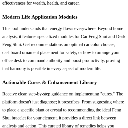
effectiveness for wealth, health, and career.
Modern Life Application Modules
This tool understands that energy flows everywhere. Beyond home
analysis, it features specialized modules for Car Feng Shui and Desk
Feng Shui. Get recommendations on optimal car color choices,
dashboard ornament placement for safety, or how to arrange your
office desk to command authority and boost productivity, proving
that harmony is possible in every aspect of modern life.
Actionable Cures & Enhancement Library
Receive clear, step-by-step guidance on implementing "cures." The
platform doesn't just diagnose; it prescribes. From suggesting where
to place a specific plant or crystal to recommending the ideal Feng
Shui bracelet for your element, it provides a direct link between
analysis and action. This curated library of remedies helps you