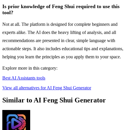
Is prior knowledge of Feng Shui required to use this
tool?
Not at all. The platform is designed for complete beginners and
experts alike. The AI does the heavy lifting of analysis, and all
recommendations are presented in clear, simple language with
actionable steps. It also includes educational tips and explanations,
helping you learn the principles as you apply them to your space.
Explore more in this category:
Best AI Assistants tools
View all alternatives for AI Feng Shui Generator
Similar to AI Feng Shui Generator