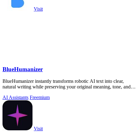
Visit
BlueHumanizer
BlueHumanizer instantly transforms robotic AI text into clear,
natural writing while preserving your original meaning, tone, and
citations.
AI Assistants
Freemium
Visit