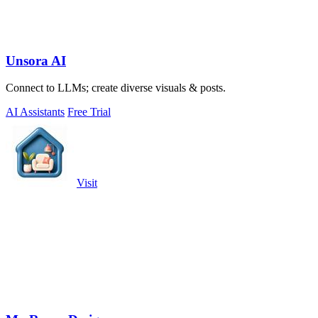
Unsora AI
Connect to LLMs; create diverse visuals & posts.
AI Assistants
Free Trial
Visit