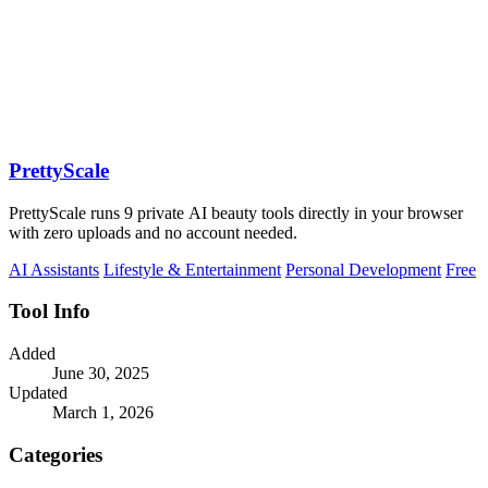
PrettyScale
PrettyScale runs 9 private AI beauty tools directly in your browser
with zero uploads and no account needed.
AI Assistants
Lifestyle & Entertainment
Personal Development
Free
Tool Info
Added
June 30, 2025
Updated
March 1, 2026
Categories