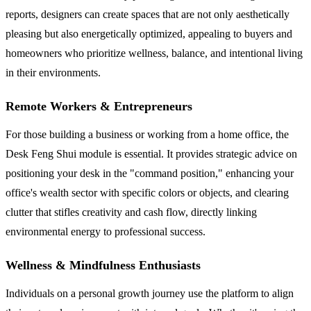
reports, designers can create spaces that are not only aesthetically
pleasing but also energetically optimized, appealing to buyers and
homeowners who prioritize wellness, balance, and intentional living
in their environments.
Remote Workers & Entrepreneurs
For those building a business or working from a home office, the
Desk Feng Shui module is essential. It provides strategic advice on
positioning your desk in the "command position," enhancing your
office's wealth sector with specific colors or objects, and clearing
clutter that stifles creativity and cash flow, directly linking
environmental energy to professional success.
Wellness & Mindfulness Enthusiasts
Individuals on a personal growth journey use the platform to align