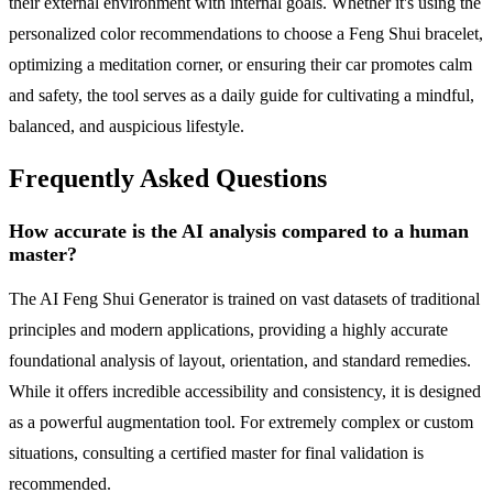
their external environment with internal goals. Whether it's using the
personalized color recommendations to choose a Feng Shui bracelet,
optimizing a meditation corner, or ensuring their car promotes calm
and safety, the tool serves as a daily guide for cultivating a mindful,
balanced, and auspicious lifestyle.
Frequently Asked Questions
How accurate is the AI analysis compared to a human
master?
The AI Feng Shui Generator is trained on vast datasets of traditional
principles and modern applications, providing a highly accurate
foundational analysis of layout, orientation, and standard remedies.
While it offers incredible accessibility and consistency, it is designed
as a powerful augmentation tool. For extremely complex or custom
situations, consulting a certified master for final validation is
recommended.