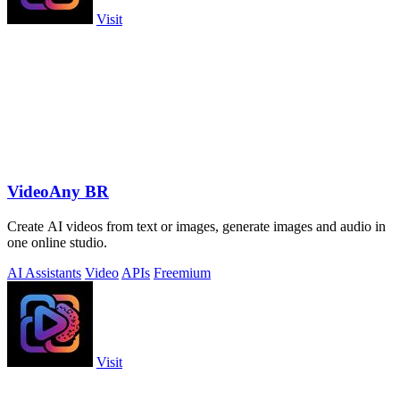
Visit
VideoAny BR
Create AI videos from text or images, generate images and audio in
one online studio.
AI Assistants
Video
APIs
Freemium
Visit