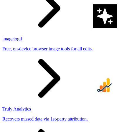
imagetogif
Free, on-device browser image tools for all edits.
Truly Analytics
Recovers missed data via 1st-party attribution.