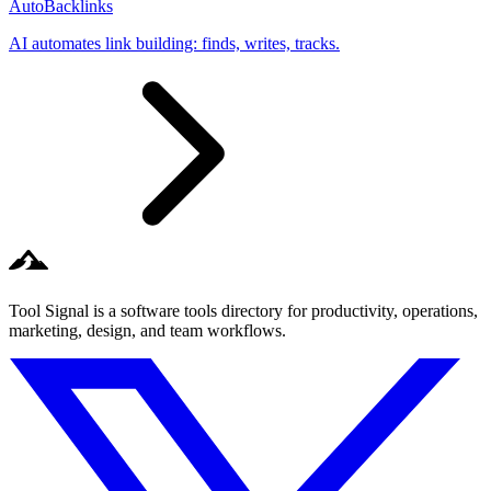
AutoBacklinks
AI automates link building: finds, writes, tracks.
Tool Signal is a software tools directory for productivity, operations,
marketing, design, and team workflows.