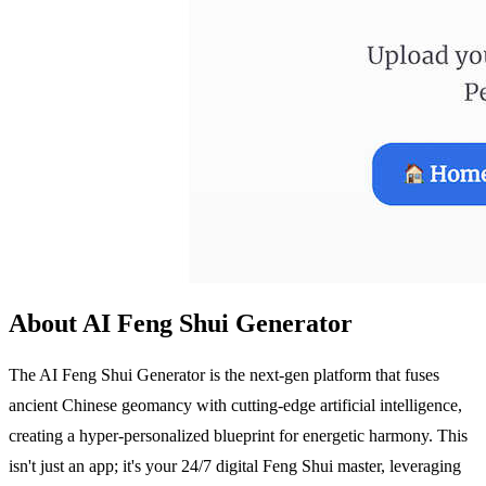
About AI Feng Shui Generator
The AI Feng Shui Generator is the next-gen platform that fuses
ancient Chinese geomancy with cutting-edge artificial intelligence,
creating a hyper-personalized blueprint for energetic harmony. This
isn't just an app; it's your 24/7 digital Feng Shui master, leveraging