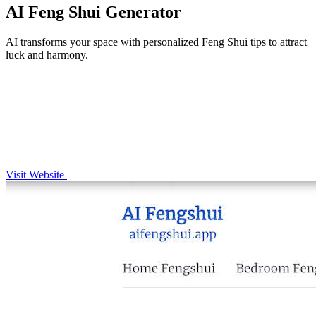
AI Feng Shui Generator
AI transforms your space with personalized Feng Shui tips to attract
luck and harmony.
Visit Website