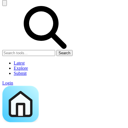
Search
Latest
Explore
Submit
Login