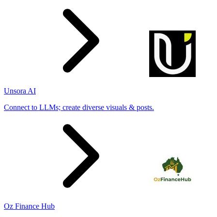
Unsora AI
Connect to LLMs; create diverse visuals & posts.
Oz Finance Hub