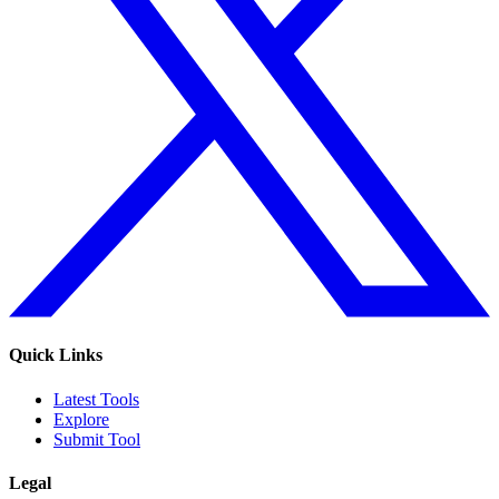
Quick Links
Latest Tools
Explore
Submit Tool
Legal