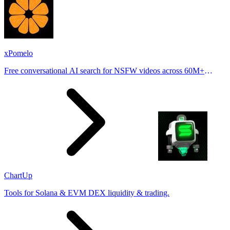
xPomelo
Free conversational AI search for NSFW videos across 60M+
results
ChartUp
Tools for Solana & EVM DEX liquidity & trading.