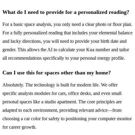
What do I need to provide for a personalized reading?
For a basic space analysis, you only need a clear photo or floor plan.
For a fully personalized reading that includes your elemental balance
and lucky directions, you will need to provide your birth date and
gender. This allows the AI to calculate your Kua number and tailor
all recommendations specifically to your personal energy profile.
Can I use this for spaces other than my home?
Absolutely. The technology is built for modern life. We offer
specific analysis modules for cars, office desks, and even small
personal spaces like a studio apartment. The core principles are
adapted to each environment, providing relevant advice—from
choosing a car color for safety to positioning your computer monitor
for career growth.