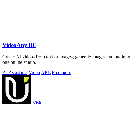
VideoAny BE
Create AI videos from text or images, generate images and audio in
one online studio.
AI Assistants
Video
APIs
Freemium
Visit