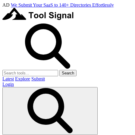
AD
We Submit Your SaaS to 140+ Directories Effortlessly
Search
Latest
Explore
Submit
Login