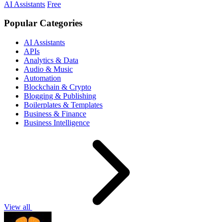
AI Assistants
Free
Popular Categories
AI Assistants
APIs
Analytics & Data
Audio & Music
Automation
Blockchain & Crypto
Blogging & Publishing
Boilerplates & Templates
Business & Finance
Business Intelligence
View all