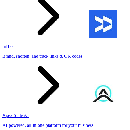
InBio
Brand, shorten, and track links & QR codes.
Apex Suite AI
AI-powered, all-in-one platform for your business.