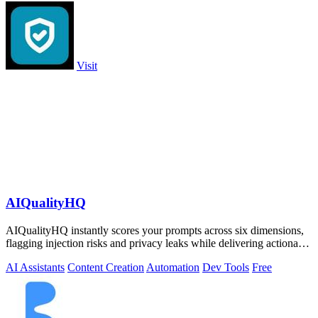
Visit
AIQualityHQ
AIQualityHQ instantly scores your prompts across six dimensions,
flagging injection risks and privacy leaks while delivering actionable
fixes in.
AI Assistants
Content Creation
Automation
Dev Tools
Free