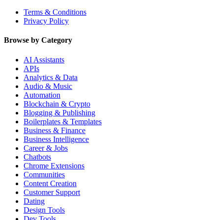
Terms & Conditions
Privacy Policy
Browse by Category
AI Assistants
APIs
Analytics & Data
Audio & Music
Automation
Blockchain & Crypto
Blogging & Publishing
Boilerplates & Templates
Business & Finance
Business Intelligence
Career & Jobs
Chatbots
Chrome Extensions
Communities
Content Creation
Customer Support
Dating
Design Tools
Dev Tools