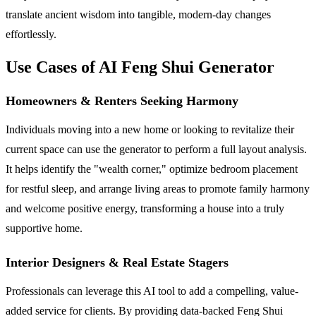
translate ancient wisdom into tangible, modern-day changes
effortlessly.
Use Cases of AI Feng Shui Generator
Homeowners & Renters Seeking Harmony
Individuals moving into a new home or looking to revitalize their
current space can use the generator to perform a full layout analysis.
It helps identify the "wealth corner," optimize bedroom placement
for restful sleep, and arrange living areas to promote family harmony
and welcome positive energy, transforming a house into a truly
supportive home.
Interior Designers & Real Estate Stagers
Professionals can leverage this AI tool to add a compelling, value-
added service for clients. By providing data-backed Feng Shui