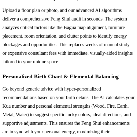
Upload a floor plan or photo, and our advanced AI algorithms
deliver a comprehensive Feng Shui audit in seconds. The system
analyzes critical factors like the Bagua map alignment, furniture
placement, room orientation, and clutter points to identify energy
blockages and opportunities. This replaces weeks of manual study
or expensive consultant fees with immediate, visually-aided insights
tailored to your unique space.
Personalized Birth Chart & Elemental Balancing
Go beyond generic advice with hyper-personalized
recommendations based on your birth details. The AI calculates your
Kua number and personal elemental strengths (Wood, Fire, Earth,
Metal, Water) to suggest specific lucky colors, ideal directions, and
supportive adjustments. This ensures the Feng Shui enhancements
are in sync with your personal energy, maximizing their