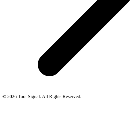
© 2026 Tool Signal. All Rights Reserved.