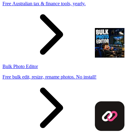
Free Australian tax & finance tools, yearly.
Bulk Photo Editor
Free bulk edit, resize, rename photos. No install!