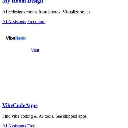
My Room Design
AI redesigns rooms from photos. Visualize styles.
AI Assistants
Freemium
Visit
VibeCodeApps
Find vibe coding & AI tools. See shipped apps.
AI Assistants
Free