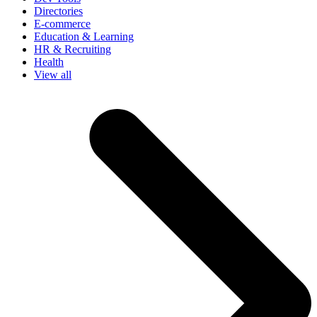
Directories
E-commerce
Education & Learning
HR & Recruiting
Health
View all