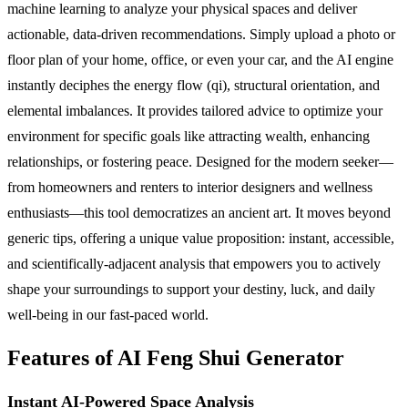
machine learning to analyze your physical spaces and deliver
actionable, data-driven recommendations. Simply upload a photo or
floor plan of your home, office, or even your car, and the AI engine
instantly deciphes the energy flow (qi), structural orientation, and
elemental imbalances. It provides tailored advice to optimize your
environment for specific goals like attracting wealth, enhancing
relationships, or fostering peace. Designed for the modern seeker—
from homeowners and renters to interior designers and wellness
enthusiasts—this tool democratizes an ancient art. It moves beyond
generic tips, offering a unique value proposition: instant, accessible,
and scientifically-adjacent analysis that empowers you to actively
shape your surroundings to support your destiny, luck, and daily
well-being in our fast-paced world.
Features of AI Feng Shui Generator
Instant AI-Powered Space Analysis