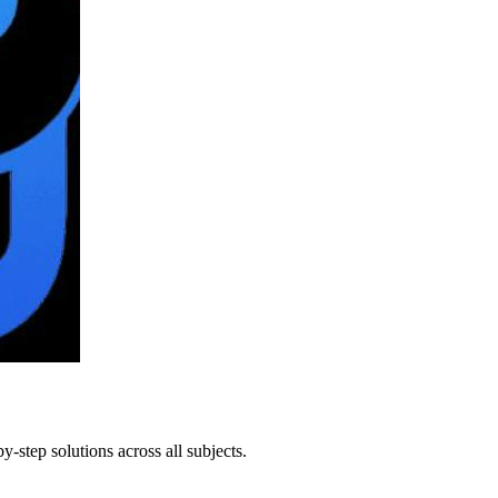
step solutions across all subjects.