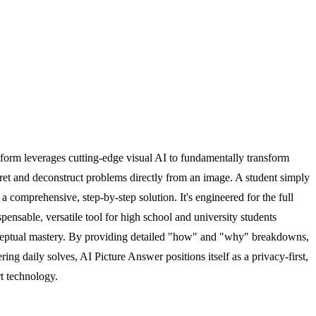
tform leverages cutting-edge visual AI to fundamentally transform
rpret and deconstruct problems directly from an image. A student simply
 comprehensive, step-by-step solution. It's engineered for the full
pensable, versatile tool for high school and university students
conceptual mastery. By providing detailed "how" and "why" breakdowns,
ing daily solves, AI Picture Answer positions itself as a privacy-first,
rt technology.