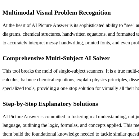
Multimodal Visual Problem Recognition
At the heart of AI Picture Answer is its sophisticated ability to "see"
diagrams, chemical structures, handwritten equations, and formatted 
to accurately interpret messy handwriting, printed fonts, and even pr
Comprehensive Multi-Subject AI Solver
This tool breaks the mold of single-subject scanners. It is a true mult
calculus, balance chemical equations, explain physics principles, disse
specialized tools, providing a one-stop solution for virtually all thei
Step-by-Step Explanatory Solutions
AI Picture Answer is committed to fostering real understanding, not ju
language, outlining the logic, formulas, and concepts applied. This m
them build the foundational knowledge needed to tackle similar questi