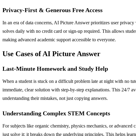
Privacy-First & Generous Free Access
In an era of data concerns, AI Picture Answer prioritizes user privacy w
solves daily with no credit card or sign-up required. This allows studen
making advanced academic support accessible to everyone.
Use Cases of AI Picture Answer
Last-Minute Homework and Study Help
When a student is stuck on a difficult problem late at night with no tu
immediate, clear solution with step-by-step explanations. This 24/7 a
understanding their mistakes, not just copying answers.
Understanding Complex STEM Concepts
For subjects like organic chemistry, physics mechanics, or advanced ca
just solve it; it breaks down the underlying principles. This helps l