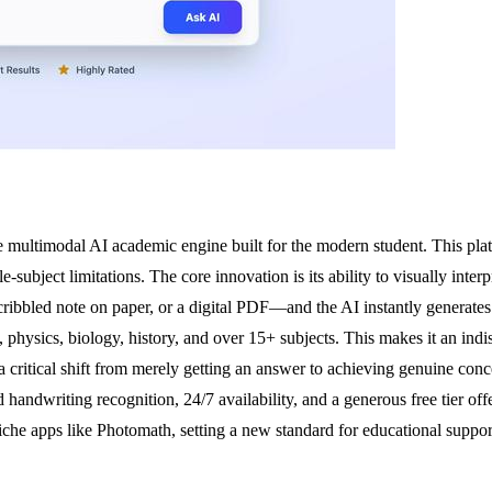
ve multimodal AI academic engine built for the modern student. This pla
-subject limitations. The core innovation is its ability to visually inte
ribbled note on paper, or a digital PDF—and the AI instantly generates a
physics, biology, history, and over 15+ subjects. This makes it an indis
 a critical shift from merely getting an answer to achieving genuine 
andwriting recognition, 24/7 availability, and a generous free tier offer
 niche apps like Photomath, setting a new standard for educational suppo