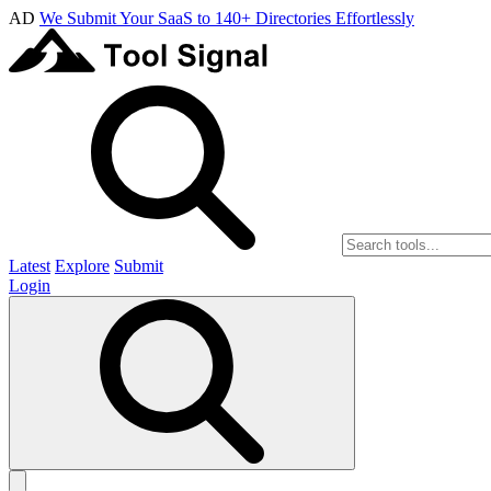
AD
We Submit Your SaaS to 140+ Directories Effortlessly
Latest
Explore
Submit
Login