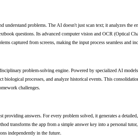
 and understand problems. The AI doesn't just scan text; it analyzes the
textbook questions. Its advanced computer vision and OCR (Optical Char
oblems captured from screens, making the input process seamless and incr
i-disciplinary problem-solving engine. Powered by specialized AI models 
ct biological processes, and analyze historical events. This consolidatio
r homework challenges.
st providing answers. For every problem solved, it generates a detailed,
ethod transforms the app from a simple answer key into a personal tutor
ons independently in the future.