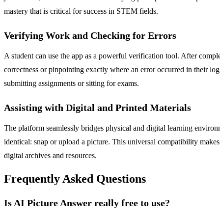
mastery that is critical for success in STEM fields.
Verifying Work and Checking for Errors
A student can use the app as a powerful verification tool. After compl
correctness or pinpointing exactly where an error occurred in their lo
submitting assignments or sitting for exams.
Assisting with Digital and Printed Materials
The platform seamlessly bridges physical and digital learning environ
identical: snap or upload a picture. This universal compatibility makes
digital archives and resources.
Frequently Asked Questions
Is AI Picture Answer really free to use?