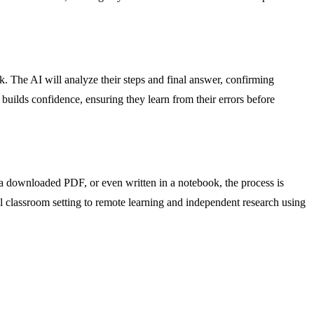
k. The AI will analyze their steps and final answer, confirming
builds confidence, ensuring they learn from their errors before
 a downloaded PDF, or even written in a notebook, the process is
onal classroom setting to remote learning and independent research using