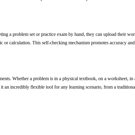
eting a problem set or practice exam by hand, they can upload their wor
gic or calculation. This self-checking mechanism promotes accuracy and 
ments. Whether a problem is in a physical textbook, on a worksheet, in
 it an incredibly flexible tool for any learning scenario, from a traditi