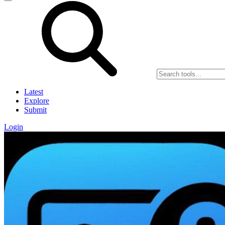
Latest
Explore
Submit
Login