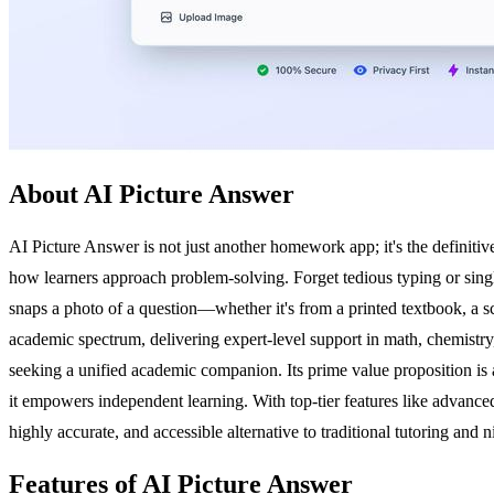
About AI Picture Answer
AI Picture Answer is not just another homework app; it's the definiti
how learners approach problem-solving. Forget tedious typing or single
snaps a photo of a question—whether it's from a printed textbook, a sc
academic spectrum, delivering expert-level support in math, chemistry, 
seeking a unified academic companion. Its prime value proposition is
it empowers independent learning. With top-tier features like advanced h
highly accurate, and accessible alternative to traditional tutoring and
Features of AI Picture Answer