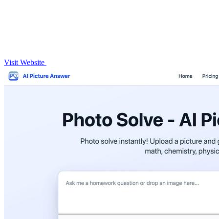
Visit Website