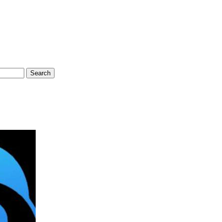
Search