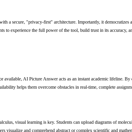
ith a secure, "privacy-first" architecture. Importantly, it democratizes a
ts to experience the full power of the tool, build trust in its accuracy, 
tor available, AI Picture Answer acts as an instant academic lifeline. B
vailability helps them overcome obstacles in real-time, complete assignm
lculus, visual learning is key. Students can upload diagrams of molecula
earners visualize and comprehend abstract or complex scientific and mat