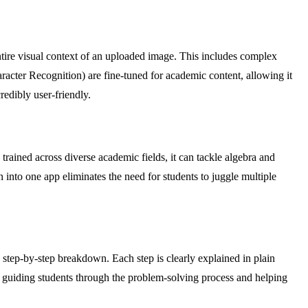
 entire visual context of an uploaded image. This includes complex
acter Recognition) are fine-tuned for academic content, allowing it
edibly user-friendly.
trained across diverse academic fields, it can tackle algebra and
n into one app eliminates the need for students to juggle multiple
 step-by-step breakdown. Each step is clearly explained in plain
, guiding students through the problem-solving process and helping