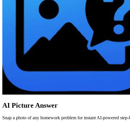
AI Picture Answer
Snap a photo of any homework problem for instant AI-powered step-by-