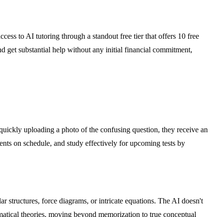
ccess to AI tutoring through a standout free tier that offers 10 free
and get substantial help without any initial financial commitment,
y quickly uploading a photo of the confusing question, they receive an
ents on schedule, and study effectively for upcoming tests by
r structures, force diagrams, or intricate equations. The AI doesn't
hematical theories, moving beyond memorization to true conceptual