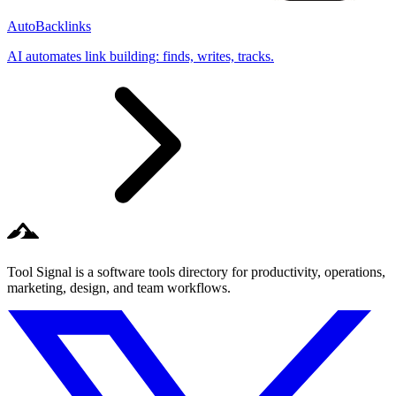
AutoBacklinks
AI automates link building: finds, writes, tracks.
Tool Signal is a software tools directory for productivity, operations,
marketing, design, and team workflows.