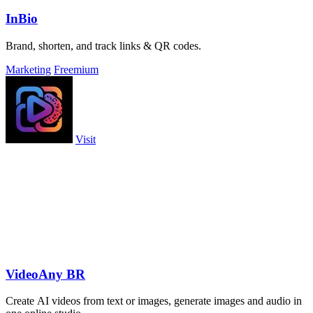
InBio
Brand, shorten, and track links & QR codes.
Marketing
Freemium
Visit
VideoAny BR
Create AI videos from text or images, generate images and audio in