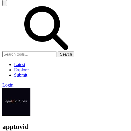
Search
Latest
Explore
Submit
Login
apptovid