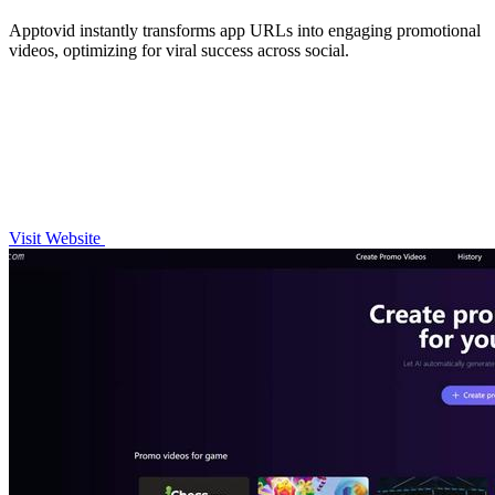
Apptovid instantly transforms app URLs into engaging promotional
videos, optimizing for viral success across social.
Visit Website