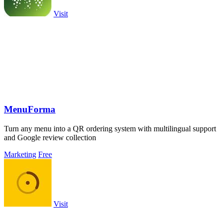
Visit
MenuForma
Turn any menu into a QR ordering system with multilingual support
and Google review collection
Marketing
Free
Visit