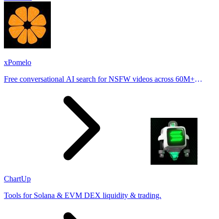
xPomelo
Free conversational AI search for NSFW videos across 60M+
results
ChartUp
Tools for Solana & EVM DEX liquidity & trading.