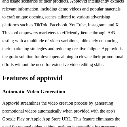
and usage scenarios of their products. Apptovid intelligently extracts
relevant information, including demo videos and popular materials,
to craft unique opening scenes tailored to various advertising
platforms such as TikTok, Facebook, YouTube, Instagram, and X.
This tool empowers marketers to efficiently iterate through A/B
testing with a multitude of video variations, ultimately enhancing
their marketing strategies and reducing creative fatigue. Apptovid is
the go-to solution for developers aiming to elevate their promotional
efforts without the need for extensive video editing skills.
Features of apptovid
Automatic Video Generation
Apptovid streamlines the video creation process by generating
promotional videos automatically when provided with the app's
Google Play or Apple App Store URL. This feature eliminates the
need for manual video editing, making it accessible for everyone.