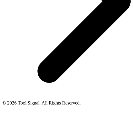
© 2026 Tool Signal. All Rights Reserved.