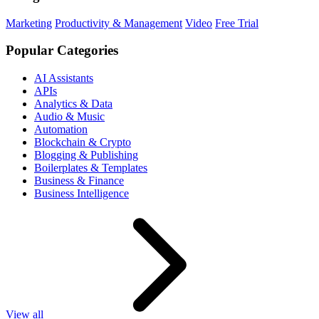
Marketing
Productivity & Management
Video
Free Trial
Popular Categories
AI Assistants
APIs
Analytics & Data
Audio & Music
Automation
Blockchain & Crypto
Blogging & Publishing
Boilerplates & Templates
Business & Finance
Business Intelligence
View all