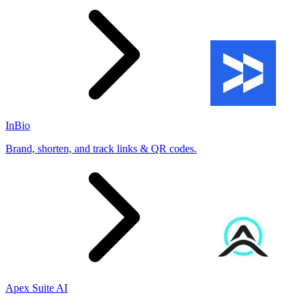
InBio
Brand, shorten, and track links & QR codes.
Apex Suite AI