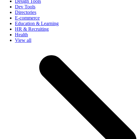
Design Tools
Dev Tools
Directories
E-commerce
Education & Learning
HR & Recruiting
Health
View all