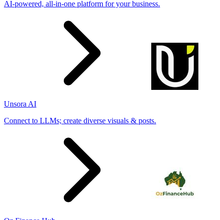
AI-powered, all-in-one platform for your business.
Unsora AI
Connect to LLMs; create diverse visuals & posts.