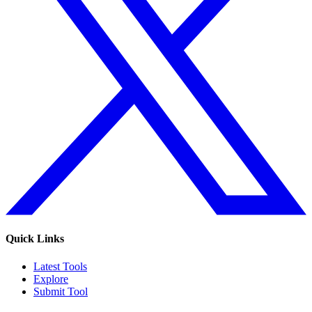
Quick Links
Latest Tools
Explore
Submit Tool