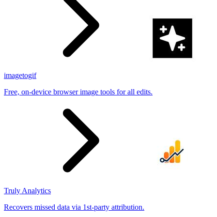
imagetogif
Free, on-device browser image tools for all edits.
Truly Analytics
Recovers missed data via 1st-party attribution.