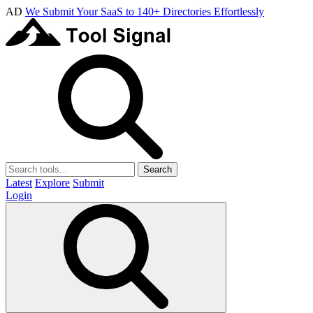
AD
We Submit Your SaaS to 140+ Directories Effortlessly
Search
Latest
Explore
Submit
Login