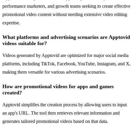
performance marketers, and growth teams seeking to create effective
promotional video content without needing extensive video editing
expertise.
What platforms and advertising scenarios are Apptovid
videos suitable for?
Videos generated by Apptovid are optimized for major social media
platforms, including TikTok, Facebook, YouTube, Instagram, and X,
making them versatile for various advertising scenarios.
How are promotional videos for apps and games
created?
Apptovid simplifies the creation process by allowing users to input
an app's URL. The tool then retrieves relevant information and
generates tailored promotional videos based on that data.