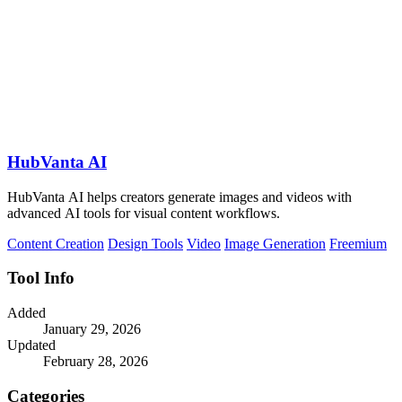
HubVanta AI
HubVanta AI helps creators generate images and videos with
advanced AI tools for visual content workflows.
Content Creation
Design Tools
Video
Image Generation
Freemium
Tool Info
Added
January 29, 2026
Updated
February 28, 2026
Categories