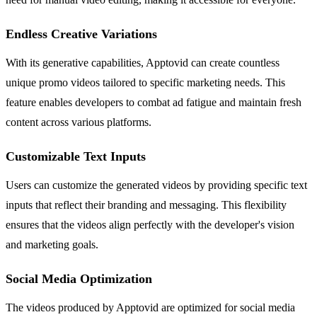
Endless Creative Variations
With its generative capabilities, Apptovid can create countless
unique promo videos tailored to specific marketing needs. This
feature enables developers to combat ad fatigue and maintain fresh
content across various platforms.
Customizable Text Inputs
Users can customize the generated videos by providing specific text
inputs that reflect their branding and messaging. This flexibility
ensures that the videos align perfectly with the developer's vision
and marketing goals.
Social Media Optimization
The videos produced by Apptovid are optimized for social media