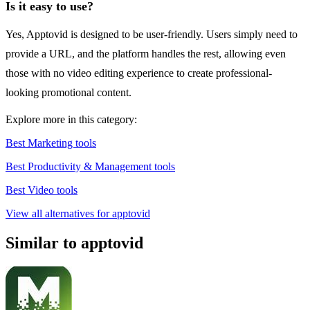
Is it easy to use?
Yes, Apptovid is designed to be user-friendly. Users simply need to
provide a URL, and the platform handles the rest, allowing even
those with no video editing experience to create professional-
looking promotional content.
Explore more in this category:
Best Marketing tools
Best Productivity & Management tools
Best Video tools
View all alternatives for apptovid
Similar to apptovid