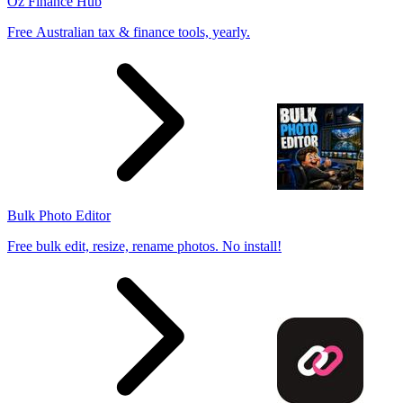
Oz Finance Hub
Free Australian tax & finance tools, yearly.
Bulk Photo Editor
Free bulk edit, resize, rename photos. No install!