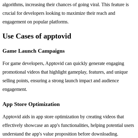
algorithms, increasing their chances of going viral. This feature is
crucial for developers looking to maximize their reach and
engagement on popular platforms.
Use Cases of apptovid
Game Launch Campaigns
For game developers, Apptovid can quickly generate engaging
promotional videos that highlight gameplay, features, and unique
selling points, ensuring a strong launch impact and audience
engagement.
App Store Optimization
Apptovid aids in app store optimization by creating videos that
effectively showcase an app's functionalities, helping potential users
understand the app's value proposition before downloading.