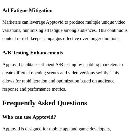
Ad Fatigue Mitigation
Marketers can leverage Apptovid to produce multiple unique video
variations, minimizing ad fatigue among audiences. This continuous
content refresh keeps campaigns effective over longer durations.
A/B Testing Enhancements
Apptovid facilitates efficient A/B testing by enabling marketers to
create different opening scenes and video versions swiftly. This
allows for rapid iteration and optimization based on audience
response and performance metrics.
Frequently Asked Questions
Who can use Apptovid?
Apptovid is designed for mobile app and game developers,