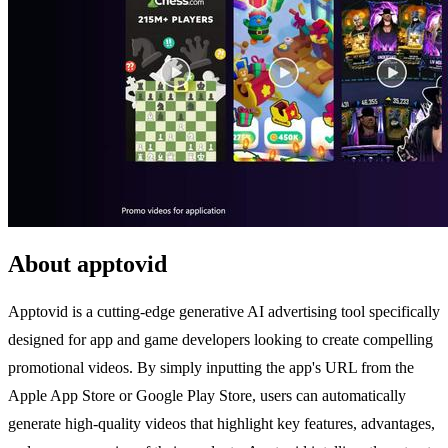
About apptovid
Apptovid is a cutting-edge generative AI advertising tool specifically
designed for app and game developers looking to create compelling
promotional videos. By simply inputting the app's URL from the
Apple App Store or Google Play Store, users can automatically
generate high-quality videos that highlight key features, advantages,