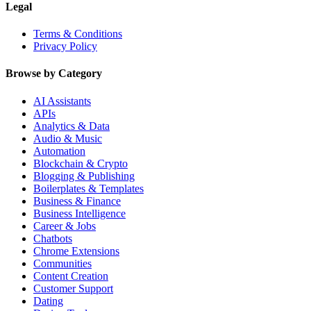
Legal
Terms & Conditions
Privacy Policy
Browse by Category
AI Assistants
APIs
Analytics & Data
Audio & Music
Automation
Blockchain & Crypto
Blogging & Publishing
Boilerplates & Templates
Business & Finance
Business Intelligence
Career & Jobs
Chatbots
Chrome Extensions
Communities
Content Creation
Customer Support
Dating