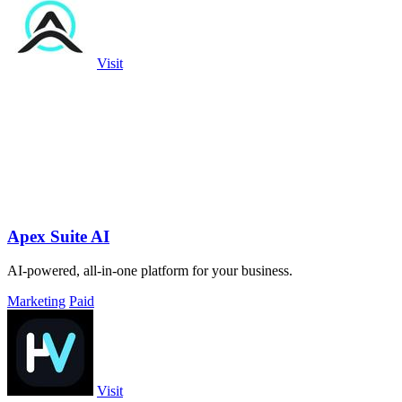
Visit
Apex Suite AI
AI-powered, all-in-one platform for your business.
Marketing
Paid
Visit