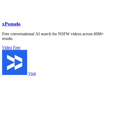
xPomelo
Free conversational AI search for NSFW videos across 60M+
results
Video
Free
Visit