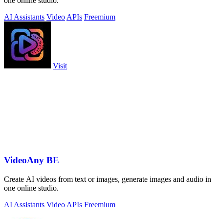
one online studio.
AI Assistants
Video
APIs
Freemium
Visit
VideoAny BE
Create AI videos from text or images, generate images and audio in
one online studio.
AI Assistants
Video
APIs
Freemium