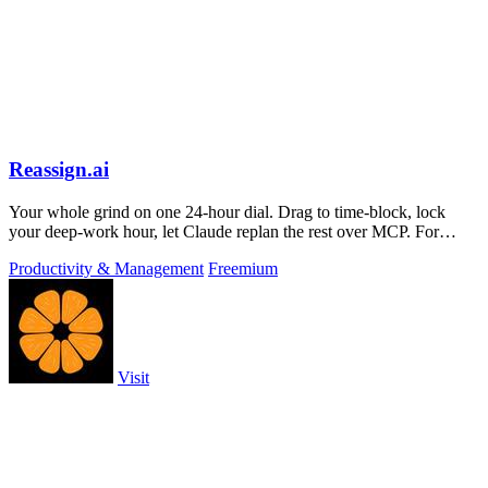
Reassign.ai
Your whole grind on one 24-hour dial. Drag to time-block, lock
your deep-work hour, let Claude replan the rest over MCP. For
builders. Free, no card.
Productivity & Management
Freemium
Visit