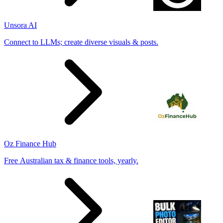
Unsora AI
Connect to LLMs; create diverse visuals & posts.
Oz Finance Hub
Free Australian tax & finance tools, yearly.