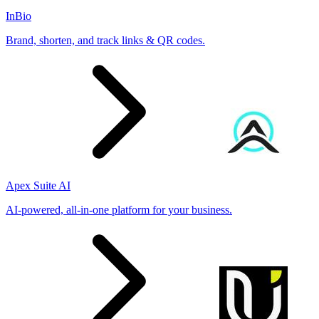
InBio
Brand, shorten, and track links & QR codes.
Apex Suite AI
AI-powered, all-in-one platform for your business.