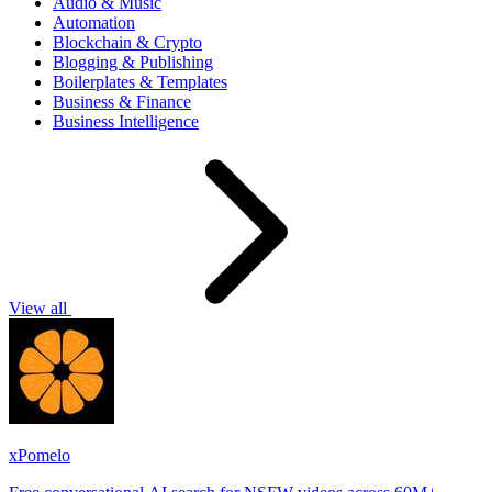
Audio & Music
Automation
Blockchain & Crypto
Blogging & Publishing
Boilerplates & Templates
Business & Finance
Business Intelligence
View all
xPomelo