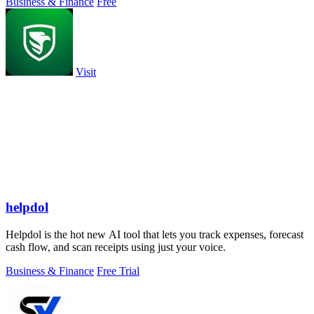
Business & Finance
Free
Visit
helpdol
Helpdol is the hot new AI tool that lets you track expenses, forecast
cash flow, and scan receipts using just your voice.
Business & Finance
Free Trial