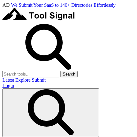
AD
We Submit Your SaaS to 140+ Directories Effortlessly
Search
Latest
Explore
Submit
Login