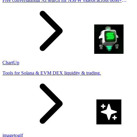
Free conversational AI search for NSFW videos across 60M+
results
ChartUp
Tools for Solana & EVM DEX liquidity & trading.
imagetogif