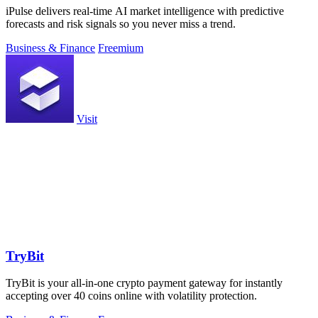
iPulse delivers real-time AI market intelligence with predictive
forecasts and risk signals so you never miss a trend.
Business & Finance
Freemium
Visit
TryBit
TryBit is your all-in-one crypto payment gateway for instantly
accepting over 40 coins online with volatility protection.