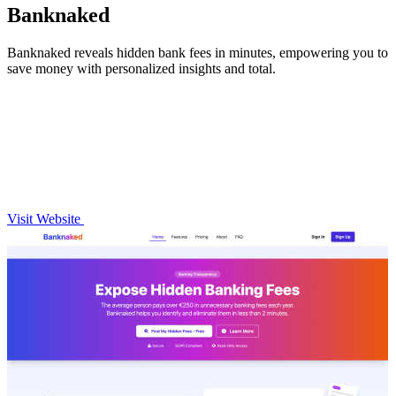
Banknaked
Banknaked reveals hidden bank fees in minutes, empowering you to
save money with personalized insights and total.
Visit Website