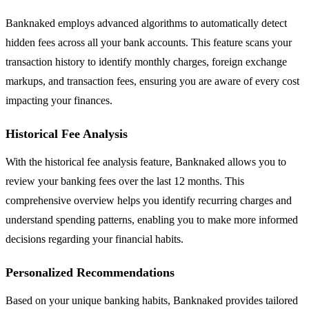
Banknaked employs advanced algorithms to automatically detect
hidden fees across all your bank accounts. This feature scans your
transaction history to identify monthly charges, foreign exchange
markups, and transaction fees, ensuring you are aware of every cost
impacting your finances.
Historical Fee Analysis
With the historical fee analysis feature, Banknaked allows you to
review your banking fees over the last 12 months. This
comprehensive overview helps you identify recurring charges and
understand spending patterns, enabling you to make more informed
decisions regarding your financial habits.
Personalized Recommendations
Based on your unique banking habits, Banknaked provides tailored