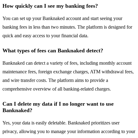
How quickly can I see my banking fees?
You can set up your Banknaked account and start seeing your
banking fees in less than two minutes. The platform is designed for
quick and easy access to your financial data.
What types of fees can Banknaked detect?
Banknaked can detect a variety of fees, including monthly account
maintenance fees, foreign exchange charges, ATM withdrawal fees,
and wire transfer costs. The platform aims to provide a
comprehensive overview of all banking-related charges.
Can I delete my data if I no longer want to use
Banknaked?
Yes, your data is easily deletable. Banknaked prioritizes user
privacy, allowing you to manage your information according to your