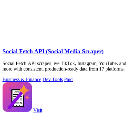
Social Fetch API (Social Media Scraper)
Social Fetch API scrapes live TikTok, Instagram, YouTube, and
more with consistent, production-ready data from 17 platforms.
Business & Finance
Dev Tools
Paid
Visit