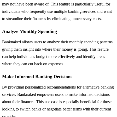
may not have been aware of. This feature is particularly useful for
individuals who frequently use multiple banking services and want
to streamline their finances by eliminating unnecessary costs.
Analyze Monthly Spending
Banknaked allows users to analyze their monthly spending patterns,
giving them insight into where their money is going. This feature
can help individuals budget more effectively and identify areas
where they can cut back on expenses.
Make Informed Banking Decisions
By providing personalized recommendations for alternative banking
services, Banknaked empowers users to make informed decisions
about their finances. This use case is especially beneficial for those
looking to switch banks or negotiate better terms with their current
provider.