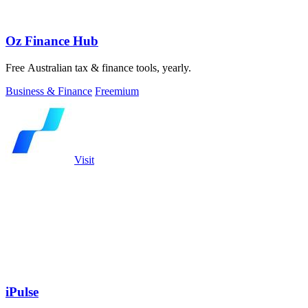
Oz Finance Hub
Free Australian tax & finance tools, yearly.
Business & Finance
Freemium
Visit
iPulse