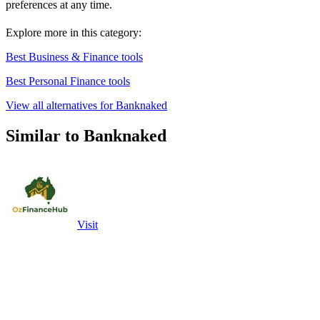
preferences at any time.
Explore more in this category:
Best Business & Finance tools
Best Personal Finance tools
View all alternatives for Banknaked
Similar to Banknaked
Visit