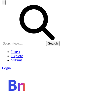
Search
Latest
Explore
Submit
Login