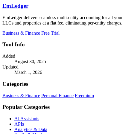
EmLedger
EmLedger delivers seamless multi-entity accounting for all your
LLCs and properties at a flat fee, eliminating per-entity charges.
Business & Finance
Free Trial
Tool Info
Added
August 30, 2025
Updated
March 1, 2026
Categories
Business & Finance
Personal Finance
Freemium
Popular Categories
AI Assistants
APIs
Analytics & Data