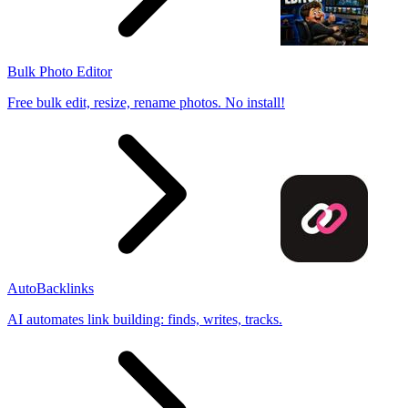
Bulk Photo Editor
Free bulk edit, resize, rename photos. No install!
AutoBacklinks
AI automates link building: finds, writes, tracks.