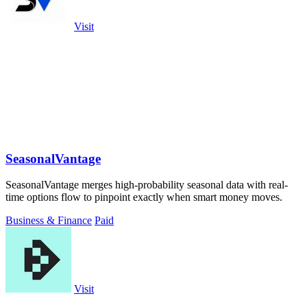
Visit
SeasonalVantage
SeasonalVantage merges high-probability seasonal data with real-
time options flow to pinpoint exactly when smart money moves.
Business & Finance
Paid
Visit