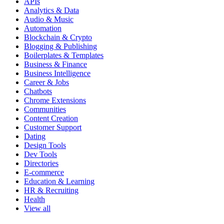
APIs
Analytics & Data
Audio & Music
Automation
Blockchain & Crypto
Blogging & Publishing
Boilerplates & Templates
Business & Finance
Business Intelligence
Career & Jobs
Chatbots
Chrome Extensions
Communities
Content Creation
Customer Support
Dating
Design Tools
Dev Tools
Directories
E-commerce
Education & Learning
HR & Recruiting
Health
View all