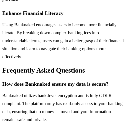
Enhance Financial Literacy
Using Banknaked encourages users to become more financially
literate. By breaking down complex banking fees into
understandable terms, users can gain a better grasp of their financial
situation and learn to navigate their banking options more
effectively.
Frequently Asked Questions
How does Banknaked ensure my data is secure?
Banknaked utilizes bank-level encryption and is fully GDPR
compliant. The platform only has read-only access to your banking
data, ensuring that no money is moved and your information
remains safe and private.