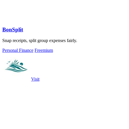
BonSplit
Snap receipts, split group expenses fairly.
Personal Finance
Freemium
Visit