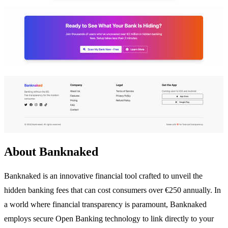
About Banknaked
Banknaked is an innovative financial tool crafted to unveil the
hidden banking fees that can cost consumers over €250 annually. In
a world where financial transparency is paramount, Banknaked
employs secure Open Banking technology to link directly to your