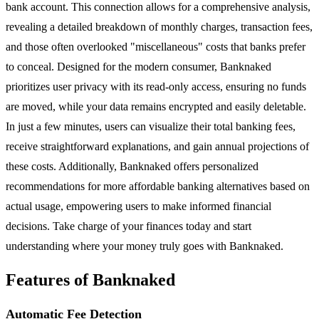
bank account. This connection allows for a comprehensive analysis,
revealing a detailed breakdown of monthly charges, transaction fees,
and those often overlooked "miscellaneous" costs that banks prefer
to conceal. Designed for the modern consumer, Banknaked
prioritizes user privacy with its read-only access, ensuring no funds
are moved, while your data remains encrypted and easily deletable.
In just a few minutes, users can visualize their total banking fees,
receive straightforward explanations, and gain annual projections of
these costs. Additionally, Banknaked offers personalized
recommendations for more affordable banking alternatives based on
actual usage, empowering users to make informed financial
decisions. Take charge of your finances today and start
understanding where your money truly goes with Banknaked.
Features of Banknaked
Automatic Fee Detection