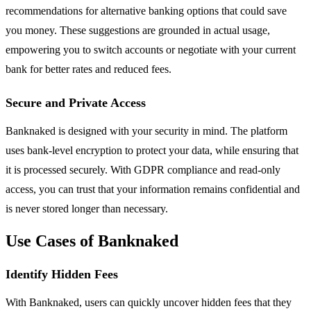
recommendations for alternative banking options that could save
you money. These suggestions are grounded in actual usage,
empowering you to switch accounts or negotiate with your current
bank for better rates and reduced fees.
Secure and Private Access
Banknaked is designed with your security in mind. The platform
uses bank-level encryption to protect your data, while ensuring that
it is processed securely. With GDPR compliance and read-only
access, you can trust that your information remains confidential and
is never stored longer than necessary.
Use Cases of Banknaked
Identify Hidden Fees
With Banknaked, users can quickly uncover hidden fees that they