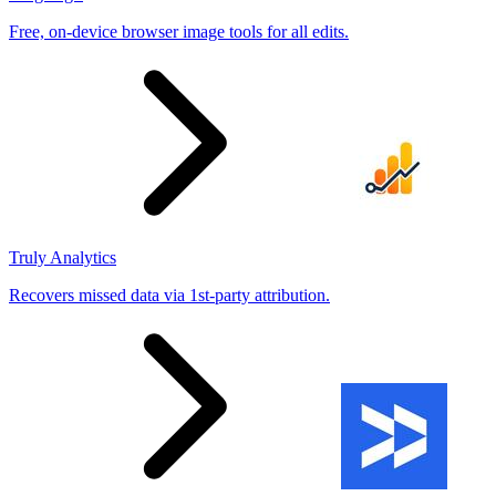
Free, on-device browser image tools for all edits.
Truly Analytics
Recovers missed data via 1st-party attribution.