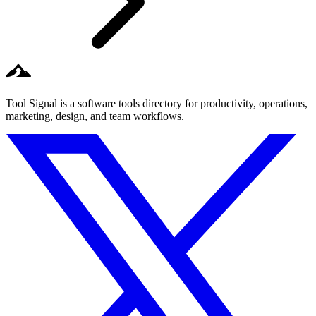
Tool Signal is a software tools directory for productivity, operations,
marketing, design, and team workflows.