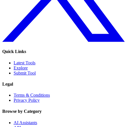
Quick Links
Latest Tools
Explore
Submit Tool
Legal
Terms & Conditions
Privacy Policy
Browse by Category
AI Assistants