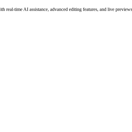
h real-time AI assistance, advanced editing features, and live preview