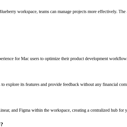
lueberry workspace, teams can manage projects more effectively. The abi
perience for Mac users to optimize their product development workflow
s to explore its features and provide feedback without any financial co
Linear, and Figma within the workspace, creating a centralized hub for 
e?