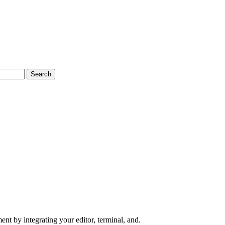
Search
nt by integrating your editor, terminal, and.