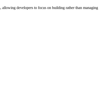
s, allowing developers to focus on building rather than managing