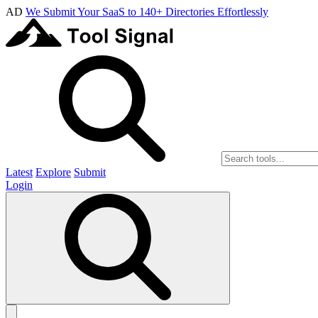
AD
We Submit Your SaaS to 140+ Directories Effortlessly
Latest
Explore
Submit
Login