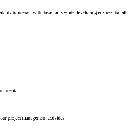
lity to interact with these tools while developing ensures that all
.
mmitment.
your project management activities.