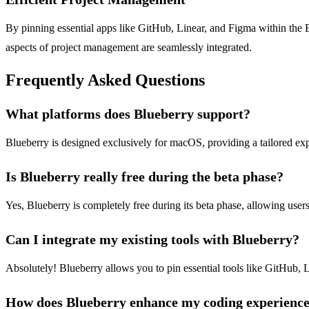
By pinning essential apps like GitHub, Linear, and Figma within the B
aspects of project management are seamlessly integrated.
Frequently Asked Questions
What platforms does Blueberry support?
Blueberry is designed exclusively for macOS, providing a tailored ex
Is Blueberry really free during the beta phase?
Yes, Blueberry is completely free during its beta phase, allowing user
Can I integrate my existing tools with Blueberry?
Absolutely! Blueberry allows you to pin essential tools like GitHub, 
How does Blueberry enhance my coding experienc