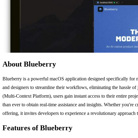
About Blueberry
Blueberry is a powerful macOS application designed specifically for 
and designers to streamline their workflows, eliminating the hassle
(Multi-Context Platform), users gain instant access to their entire pro
than ever to obtain real-time assistance and insights. Whether you're c
offering, it invites developers to experience a revolutionary approach
Features of Blueberry