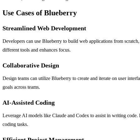
Use Cases of Blueberry
Streamlined Web Development
Developers can use Blueberry to build web applications from scratch, l
different tools and enhances focus.
Collaborative Design
Design teams can utilize Blueberry to create and iterate on user inter
goals across teams.
AI-Assisted Coding
Leverage AI models like Claude and Codex to assist in writing code. Bl
coding tasks.
Efficient Project Management