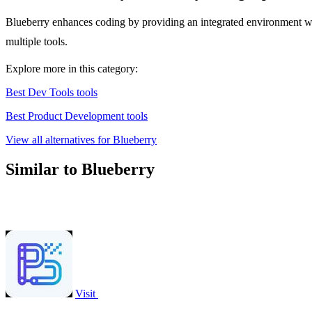
Blueberry enhances coding by providing an integrated environment wit
multiple tools.
Explore more in this category:
Best Dev Tools tools
Best Product Development tools
View all alternatives for Blueberry
Similar to Blueberry
Visit