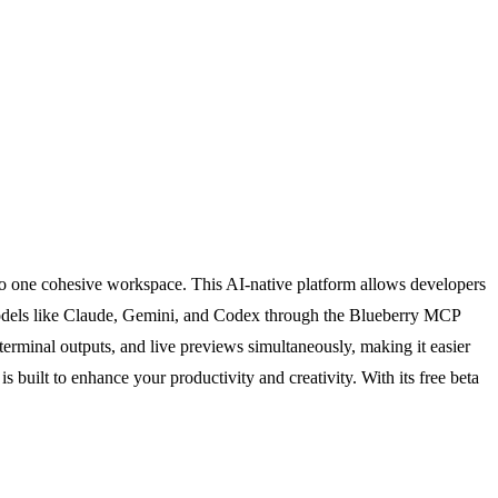
to one cohesive workspace. This AI-native platform allows developers
 models like Claude, Gemini, and Codex through the Blueberry MCP
 terminal outputs, and live previews simultaneously, making it easier
s built to enhance your productivity and creativity. With its free beta