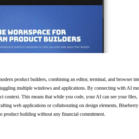
modern product builders, combining an editor, terminal, and browser in
 of juggling multiple windows and applications. By connecting with AI
ject context. This means that while you code, your AI can see your files,
rafting web applications or collaborating on design elements, Blueberry i
 to product building without any financial commitment.