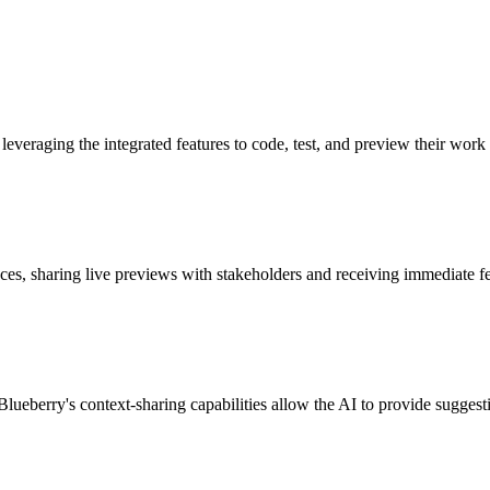
everaging the integrated features to code, test, and preview their work
faces, sharing live previews with stakeholders and receiving immediate f
ueberry's context-sharing capabilities allow the AI to provide suggesti