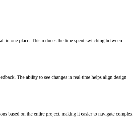
 all in one place. This reduces the time spent switching between
eedback. The ability to see changes in real-time helps align design
ons based on the entire project, making it easier to navigate complex