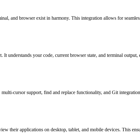
inal, and browser exist in harmony. This integration allows for seamles
. It understands your code, current browser state, and terminal output, e
multi-cursor support, find and replace functionality, and Git integrati
 view their applications on desktop, tablet, and mobile devices. This ens