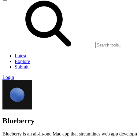
Latest
Explore
Submit
Login
Blueberry
Blueberry is an all-in-one Mac app that streamlines web app developme