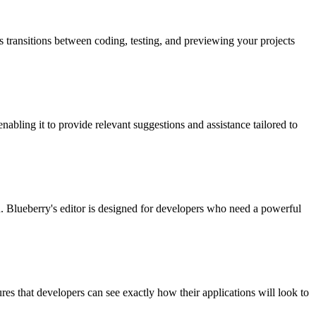
s transitions between coding, testing, and previewing your projects
nabling it to provide relevant suggestions and assistance tailored to
on. Blueberry's editor is designed for developers who need a powerful
ures that developers can see exactly how their applications will look to