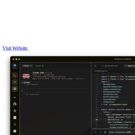
Visit Website