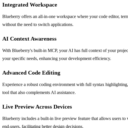
Integrated Workspace
Blueberry offers an all-in-one workspace where your code editor, term
without the need to switch applications.
AI Context Awareness
With Blueberry's built-in MCP, your AI has full context of your project
your specific needs, enhancing your development efficiency.
Advanced Code Editing
Experience a robust coding environment with full syntax highlighting, 
tool that also complements AI assistance.
Live Preview Across Devices
Blueberry includes a built-in live preview feature that allows users to
end-users, facilitating better design decisions.