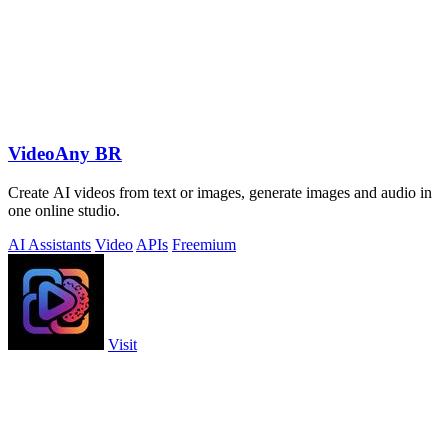
VideoAny BR
Create AI videos from text or images, generate images and audio in
one online studio.
AI Assistants
Video
APIs
Freemium
Visit