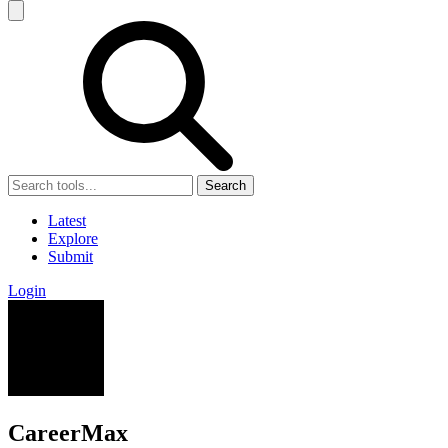
Search
Latest
Explore
Submit
Login
CareerMax