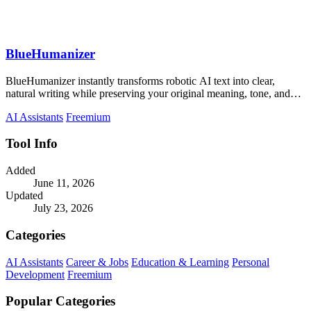
BlueHumanizer
BlueHumanizer instantly transforms robotic AI text into clear,
natural writing while preserving your original meaning, tone, and
citations.
AI Assistants
Freemium
Tool Info
Added
June 11, 2026
Updated
July 23, 2026
Categories
AI Assistants
Career & Jobs
Education & Learning
Personal
Development
Freemium
Popular Categories