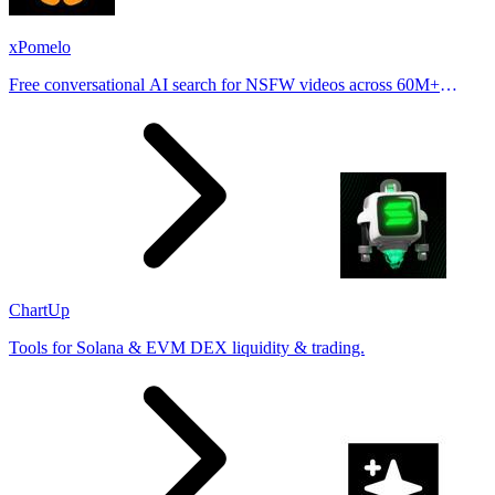
xPomelo
Free conversational AI search for NSFW videos across 60M+
results
ChartUp
Tools for Solana & EVM DEX liquidity & trading.