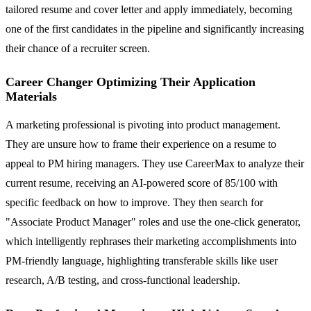
tailored resume and cover letter and apply immediately, becoming
one of the first candidates in the pipeline and significantly increasing
their chance of a recruiter screen.
Career Changer Optimizing Their Application
Materials
A marketing professional is pivoting into product management.
They are unsure how to frame their experience on a resume to
appeal to PM hiring managers. They use CareerMax to analyze their
current resume, receiving an AI-powered score of 85/100 with
specific feedback on how to improve. They then search for
"Associate Product Manager" roles and use the one-click generator,
which intelligently rephrases their marketing accomplishments into
PM-friendly language, highlighting transferable skills like user
research, A/B testing, and cross-functional leadership.