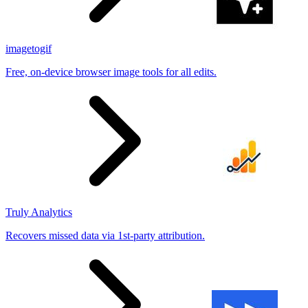
imagetogif
Free, on-device browser image tools for all edits.
Truly Analytics
Recovers missed data via 1st-party attribution.