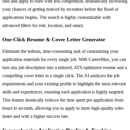
find and apply to roles with less competition, dramatically increasing
your chances of getting noticed by recruiters before the flood of
applications begins. The search is highly customizable with
advanced filters for role, location, and salary.
One-Click Resume & Cover Letter Generator
Eliminate the tedious, time-consuming task of customizing your
application materials for every single job. With CareerMax, you can
turn any job description into a tailored, ATS-optimized resume and a
compelling cover letter in a single click. The AI analyzes the job
requirements and your existing profile to highlight the most relevant
skills and experiences, ensuring each application is highly targeted.
This feature drastically reduces the time spent per application from
hours to seconds, allowing you to apply to more high-quality roles
faster and with a higher success rate.