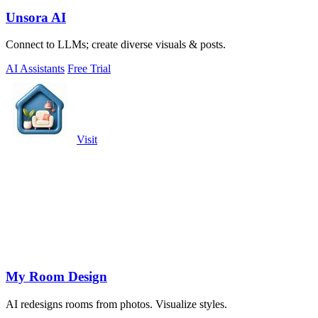
Unsora AI
Connect to LLMs; create diverse visuals & posts.
AI Assistants
Free Trial
Visit
My Room Design
AI redesigns rooms from photos. Visualize styles.