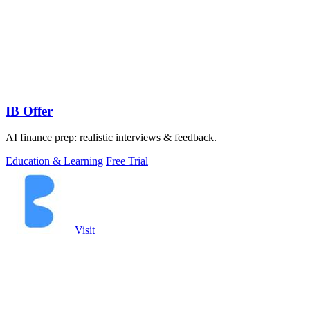
IB Offer
AI finance prep: realistic interviews & feedback.
Education & Learning
Free Trial
Visit