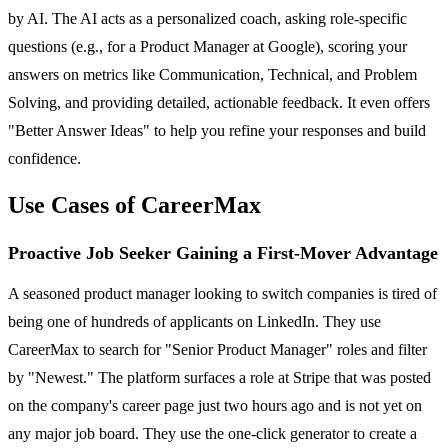
by AI. The AI acts as a personalized coach, asking role-specific
questions (e.g., for a Product Manager at Google), scoring your
answers on metrics like Communication, Technical, and Problem
Solving, and providing detailed, actionable feedback. It even offers
"Better Answer Ideas" to help you refine your responses and build
confidence.
Use Cases of CareerMax
Proactive Job Seeker Gaining a First-Mover Advantage
A seasoned product manager looking to switch companies is tired of
being one of hundreds of applicants on LinkedIn. They use
CareerMax to search for "Senior Product Manager" roles and filter
by "Newest." The platform surfaces a role at Stripe that was posted
on the company's career page just two hours ago and is not yet on
any major job board. They use the one-click generator to create a