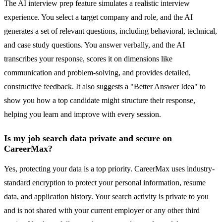
The AI interview prep feature simulates a realistic interview
experience. You select a target company and role, and the AI
generates a set of relevant questions, including behavioral, technical,
and case study questions. You answer verbally, and the AI
transcribes your response, scores it on dimensions like
communication and problem-solving, and provides detailed,
constructive feedback. It also suggests a "Better Answer Idea" to
show you how a top candidate might structure their response,
helping you learn and improve with every session.
Is my job search data private and secure on
CareerMax?
Yes, protecting your data is a top priority. CareerMax uses industry-
standard encryption to protect your personal information, resume
data, and application history. Your search activity is private to you
and is not shared with your current employer or any other third