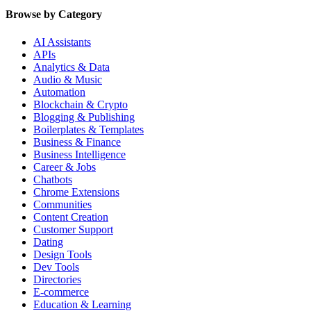
Browse by Category
AI Assistants
APIs
Analytics & Data
Audio & Music
Automation
Blockchain & Crypto
Blogging & Publishing
Boilerplates & Templates
Business & Finance
Business Intelligence
Career & Jobs
Chatbots
Chrome Extensions
Communities
Content Creation
Customer Support
Dating
Design Tools
Dev Tools
Directories
E-commerce
Education & Learning