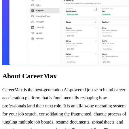
About CareerMax
CareerMax is the next-generation AI-powered job search and career
acceleration platform that is fundamentally reshaping how
professionals land their next role. It is an all-in-one operating system
for your job search, consolidating the fragmented, chaotic process of
juggling multiple job boards, resume documents, spreadsheets, and