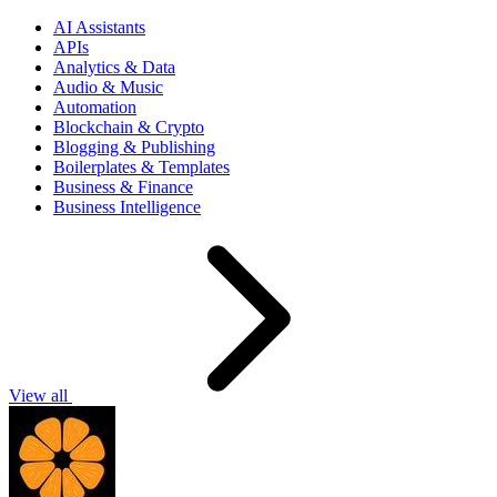
AI Assistants
APIs
Analytics & Data
Audio & Music
Automation
Blockchain & Crypto
Blogging & Publishing
Boilerplates & Templates
Business & Finance
Business Intelligence
View all