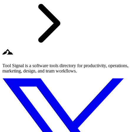
Tool Signal is a software tools directory for productivity, operations,
marketing, design, and team workflows.