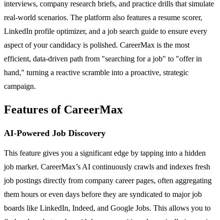
interviews, company research briefs, and practice drills that simulate
real-world scenarios. The platform also features a resume scorer,
LinkedIn profile optimizer, and a job search guide to ensure every
aspect of your candidacy is polished. CareerMax is the most
efficient, data-driven path from "searching for a job" to "offer in
hand," turning a reactive scramble into a proactive, strategic
campaign.
Features of CareerMax
AI-Powered Job Discovery
This feature gives you a significant edge by tapping into a hidden
job market. CareerMax’s AI continuously crawls and indexes fresh
job postings directly from company career pages, often aggregating
them hours or even days before they are syndicated to major job
boards like LinkedIn, Indeed, and Google Jobs. This allows you to