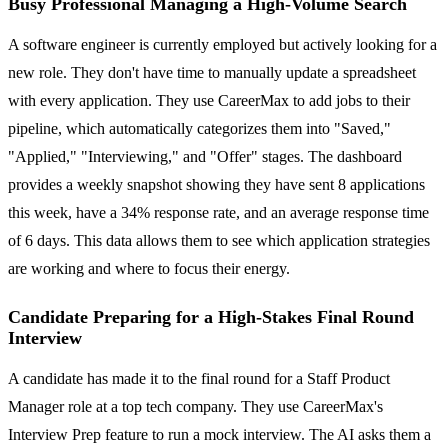
Busy Professional Managing a High-Volume Search
A software engineer is currently employed but actively looking for a
new role. They don't have time to manually update a spreadsheet
with every application. They use CareerMax to add jobs to their
pipeline, which automatically categorizes them into "Saved,"
"Applied," "Interviewing," and "Offer" stages. The dashboard
provides a weekly snapshot showing they have sent 8 applications
this week, have a 34% response rate, and an average response time
of 6 days. This data allows them to see which application strategies
are working and where to focus their energy.
Candidate Preparing for a High-Stakes Final Round
Interview
A candidate has made it to the final round for a Staff Product
Manager role at a top tech company. They use CareerMax's
Interview Prep feature to run a mock interview. The AI asks them a