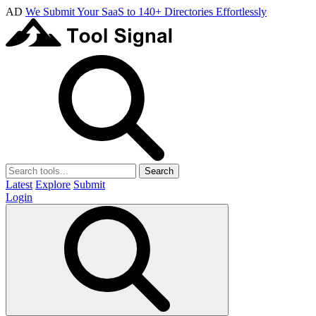
AD
We Submit Your SaaS to 140+ Directories Effortlessly
Search
Latest
Explore
Submit
Login