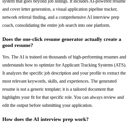
system that goes beyond job listings. It includes AI-powered resume
and cover letter generation, a visual application pipeline tracker,
network referral finding, and a comprehensive AI interview prep
coach, consolidating the entire job search into one platform.
Does the one-click resume generator actually create a
good resume?
Yes. The AI is trained on thousands of high-performing resumes and
understands how to optimize for Applicant Tracking Systems (ATS).
It analyzes the specific job description and your profile to extract the
most relevant keywords, skills, and experiences. The generated
resume is not a generic template; it is a tailored document that
highlights your fit for that specific role. You can always review and
edit the output before submitting your application.
How does the AI interview prep work?