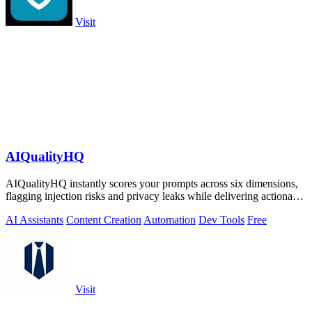
Visit
AIQualityHQ
AIQualityHQ instantly scores your prompts across six dimensions,
flagging injection risks and privacy leaks while delivering actionable
fixes in.
AI Assistants
Content Creation
Automation
Dev Tools
Free
Visit