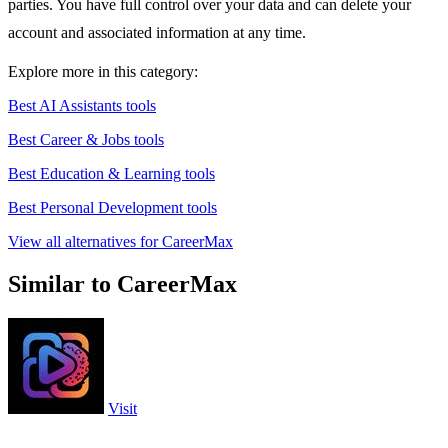
parties. You have full control over your data and can delete your
account and associated information at any time.
Explore more in this category:
Best AI Assistants tools
Best Career & Jobs tools
Best Education & Learning tools
Best Personal Development tools
View all alternatives for CareerMax
Similar to CareerMax
Visit