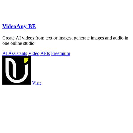
VideoAny BE
Create AI videos from text or images, generate images and audio in
one online studio.
AI Assistants
Video
APIs
Freemium
Visit