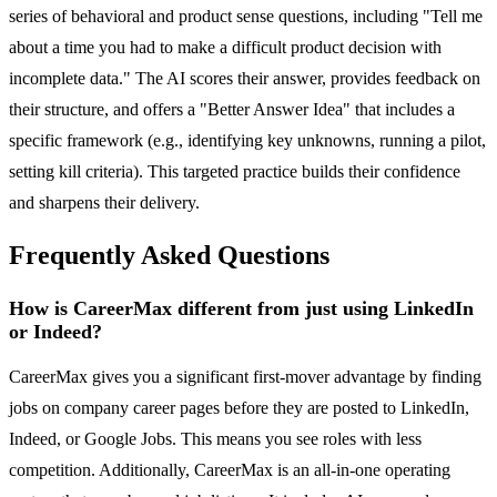
series of behavioral and product sense questions, including "Tell me
about a time you had to make a difficult product decision with
incomplete data." The AI scores their answer, provides feedback on
their structure, and offers a "Better Answer Idea" that includes a
specific framework (e.g., identifying key unknowns, running a pilot,
setting kill criteria). This targeted practice builds their confidence
and sharpens their delivery.
Frequently Asked Questions
How is CareerMax different from just using LinkedIn
or Indeed?
CareerMax gives you a significant first-mover advantage by finding
jobs on company career pages before they are posted to LinkedIn,
Indeed, or Google Jobs. This means you see roles with less
competition. Additionally, CareerMax is an all-in-one operating