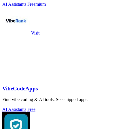
AI Assistants
Freemium
Visit
VibeCodeApps
Find vibe coding & AI tools. See shipped apps.
AI Assistants
Free