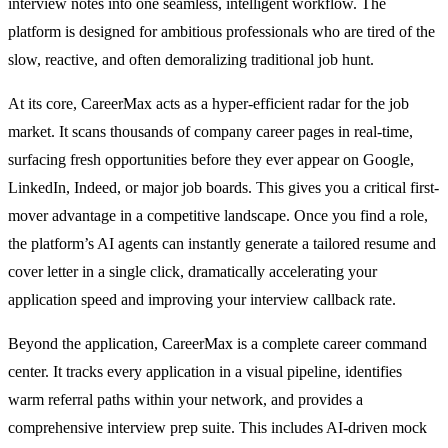
interview notes into one seamless, intelligent workflow. The
platform is designed for ambitious professionals who are tired of the
slow, reactive, and often demoralizing traditional job hunt.
At its core, CareerMax acts as a hyper-efficient radar for the job
market. It scans thousands of company career pages in real-time,
surfacing fresh opportunities before they ever appear on Google,
LinkedIn, Indeed, or major job boards. This gives you a critical first-
mover advantage in a competitive landscape. Once you find a role,
the platform’s AI agents can instantly generate a tailored resume and
cover letter in a single click, dramatically accelerating your
application speed and improving your interview callback rate.
Beyond the application, CareerMax is a complete career command
center. It tracks every application in a visual pipeline, identifies
warm referral paths within your network, and provides a
comprehensive interview prep suite. This includes AI-driven mock