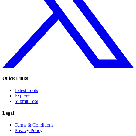
Quick Links
Latest Tools
Explore
Submit Tool
Legal
Terms & Conditions
Privacy Policy