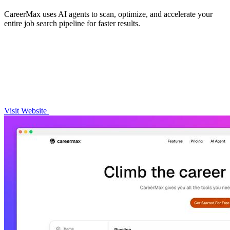
CareerMax uses AI agents to scan, optimize, and accelerate your
entire job search pipeline for faster results.
Visit Website