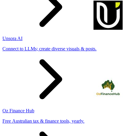
Unsora AI
Connect to LLMs; create diverse visuals & posts.
Oz Finance Hub
Free Australian tax & finance tools, yearly.