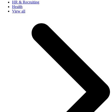
HR & Recruiting
Health
View all