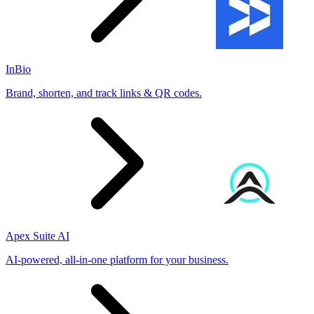
InBio
Brand, shorten, and track links & QR codes.
Apex Suite AI
AI-powered, all-in-one platform for your business.