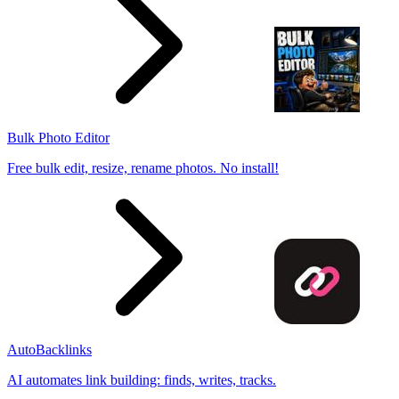
Bulk Photo Editor
Free bulk edit, resize, rename photos. No install!
AutoBacklinks
AI automates link building: finds, writes, tracks.