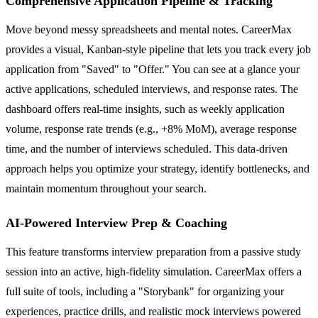
Comprehensive Application Pipeline & Tracking
Move beyond messy spreadsheets and mental notes. CareerMax
provides a visual, Kanban-style pipeline that lets you track every job
application from "Saved" to "Offer." You can see at a glance your
active applications, scheduled interviews, and response rates. The
dashboard offers real-time insights, such as weekly application
volume, response rate trends (e.g., +8% MoM), average response
time, and the number of interviews scheduled. This data-driven
approach helps you optimize your strategy, identify bottlenecks, and
maintain momentum throughout your search.
AI-Powered Interview Prep & Coaching
This feature transforms interview preparation from a passive study
session into an active, high-fidelity simulation. CareerMax offers a
full suite of tools, including a "Storybank" for organizing your
experiences, practice drills, and realistic mock interviews powered