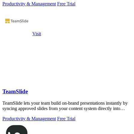
Productivity & Management
Free Trial
Visit
TeamSlide
TeamSlide lets your team build on-brand presentations instantly by
syncing approved slides from your content system directly into
PowerPoint.
Productivity & Management
Free Trial