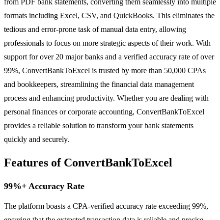
from PDF bank statements, converting them seamlessly into multiple
formats including Excel, CSV, and QuickBooks. This eliminates the
tedious and error-prone task of manual data entry, allowing
professionals to focus on more strategic aspects of their work. With
support for over 20 major banks and a verified accuracy rate of over
99%, ConvertBankToExcel is trusted by more than 50,000 CPAs
and bookkeepers, streamlining the financial data management
process and enhancing productivity. Whether you are dealing with
personal finances or corporate accounting, ConvertBankToExcel
provides a reliable solution to transform your bank statements
quickly and securely.
Features of ConvertBankToExcel
99%+ Accuracy Rate
The platform boasts a CPA-verified accuracy rate exceeding 99%,
ensuring that the extracted transaction data is reliable and precise.