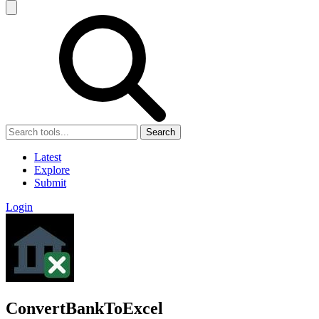
Search
Latest
Explore
Submit
Login
ConvertBankToExcel