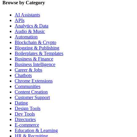
Browse by Category
AI Assistants
APIs
Analytics & Data
Audio & Music
Automation
Blockchain & Crypto
Blogging & Publishing
Boilerplates & Templates
Business & Finance
Business Intelligence
Career & Jobs
Chatbots
Chrome Extensions
Communities
Content Creation
Customer Support
Dating
Design Tools
Dev Tools
Directories
E-commerce
Education & Learning
HR & Recruiting