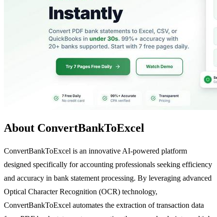
About ConvertBankToExcel
ConvertBankToExcel is an innovative AI-powered platform
designed specifically for accounting professionals seeking efficiency
and accuracy in bank statement processing. By leveraging advanced
Optical Character Recognition (OCR) technology,
ConvertBankToExcel automates the extraction of transaction data