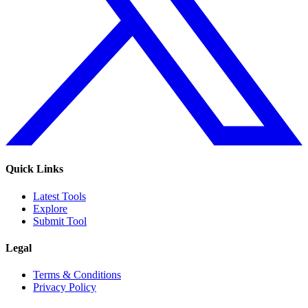
Quick Links
Latest Tools
Explore
Submit Tool
Legal
Terms & Conditions
Privacy Policy