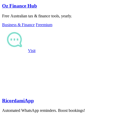
Oz Finance Hub
Free Australian tax & finance tools, yearly.
Business & Finance
Freemium
Visit
RicordamiApp
Automated WhatsApp reminders. Boost bookings!