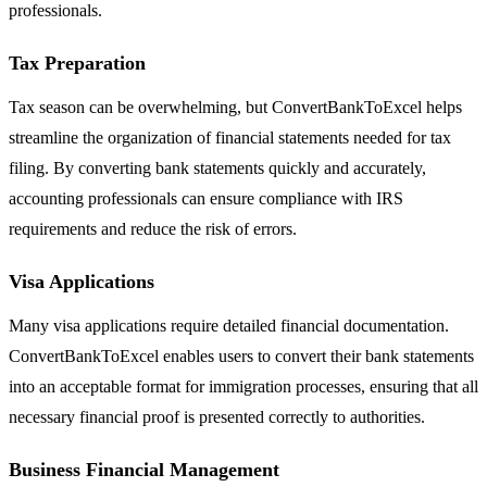
professionals.
Tax Preparation
Tax season can be overwhelming, but ConvertBankToExcel helps
streamline the organization of financial statements needed for tax
filing. By converting bank statements quickly and accurately,
accounting professionals can ensure compliance with IRS
requirements and reduce the risk of errors.
Visa Applications
Many visa applications require detailed financial documentation.
ConvertBankToExcel enables users to convert their bank statements
into an acceptable format for immigration processes, ensuring that all
necessary financial proof is presented correctly to authorities.
Business Financial Management