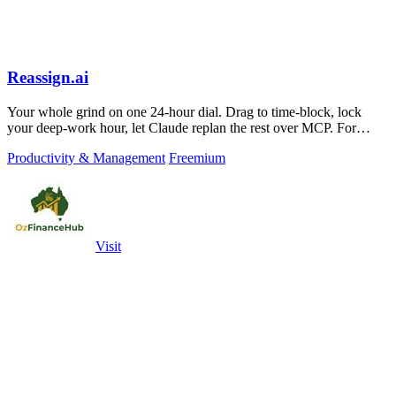
Reassign.ai
Your whole grind on one 24-hour dial. Drag to time-block, lock
your deep-work hour, let Claude replan the rest over MCP. For
builders. Free, no card.
Productivity & Management
Freemium
Visit