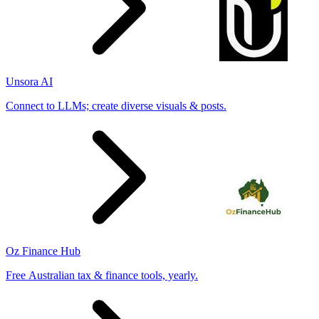
Unsora AI
Connect to LLMs; create diverse visuals & posts.
Oz Finance Hub
Free Australian tax & finance tools, yearly.