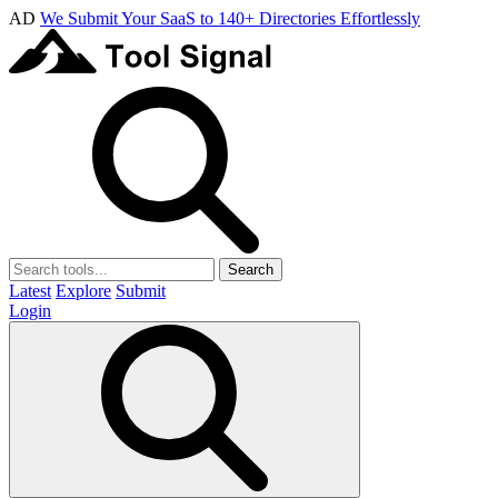
AD
We Submit Your SaaS to 140+ Directories Effortlessly
Search
Latest
Explore
Submit
Login