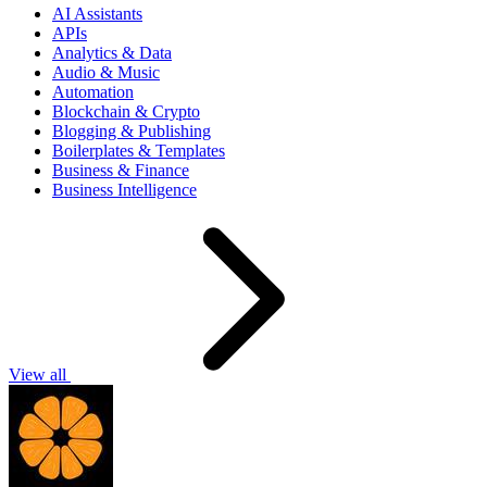
AI Assistants
APIs
Analytics & Data
Audio & Music
Automation
Blockchain & Crypto
Blogging & Publishing
Boilerplates & Templates
Business & Finance
Business Intelligence
View all