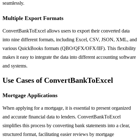
seamlessly.
Multiple Export Formats
ConvertBankToExcel allows users to export their converted data
into nine different formats, including Excel, CSV, JSON, XML, and
various QuickBooks formats (QBO/QFX/OFX/IIF). This flexibility
makes it easy to integrate the data into different accounting software
and systems.
Use Cases of ConvertBankToExcel
Mortgage Applications
When applying for a mortgage, it is essential to present organized
and accurate financial data to lenders. ConvertBankToExcel
simplifies this process by converting bank statements into a clear,
structured format, facilitating easier reviews by mortgage