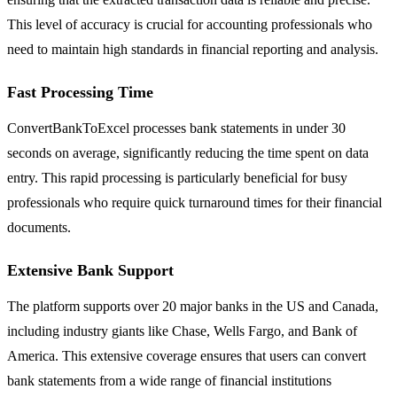
This level of accuracy is crucial for accounting professionals who
need to maintain high standards in financial reporting and analysis.
Fast Processing Time
ConvertBankToExcel processes bank statements in under 30
seconds on average, significantly reducing the time spent on data
entry. This rapid processing is particularly beneficial for busy
professionals who require quick turnaround times for their financial
documents.
Extensive Bank Support
The platform supports over 20 major banks in the US and Canada,
including industry giants like Chase, Wells Fargo, and Bank of
America. This extensive coverage ensures that users can convert
bank statements from a wide range of financial institutions