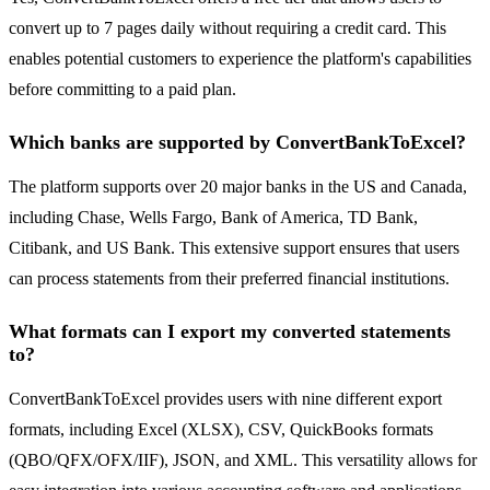
convert up to 7 pages daily without requiring a credit card. This
enables potential customers to experience the platform's capabilities
before committing to a paid plan.
Which banks are supported by ConvertBankToExcel?
The platform supports over 20 major banks in the US and Canada,
including Chase, Wells Fargo, Bank of America, TD Bank,
Citibank, and US Bank. This extensive support ensures that users
can process statements from their preferred financial institutions.
What formats can I export my converted statements
to?
ConvertBankToExcel provides users with nine different export
formats, including Excel (XLSX), CSV, QuickBooks formats
(QBO/QFX/OFX/IIF), JSON, and XML. This versatility allows for