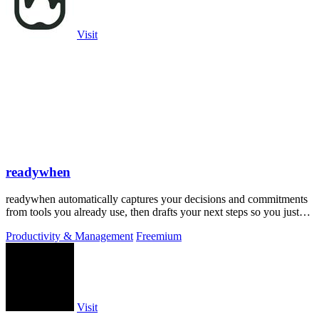
Visit
readywhen
readywhen automatically captures your decisions and commitments
from tools you already use, then drafts your next steps so you just
approve.
Productivity & Management
Freemium
Visit