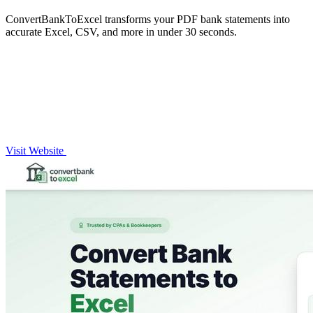
ConvertBankToExcel transforms your PDF bank statements into
accurate Excel, CSV, and more in under 30 seconds.
Visit Website