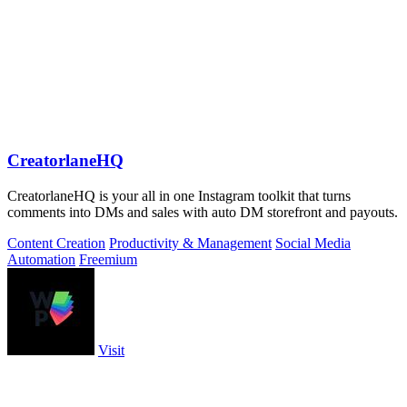
CreatorlaneHQ
CreatorlaneHQ is your all in one Instagram toolkit that turns
comments into DMs and sales with auto DM storefront and payouts.
Content Creation
Productivity & Management
Social Media
Automation
Freemium
Visit