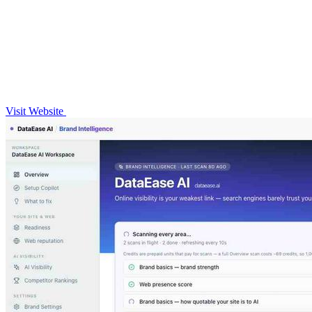
Visit Website