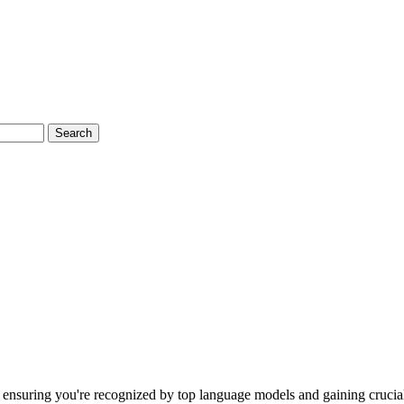
Search
ensuring you're recognized by top language models and gaining crucial 