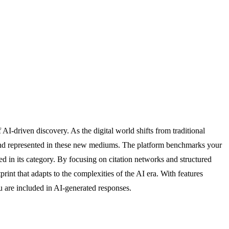
AI-driven discovery. As the digital world shifts from traditional
 and represented in these new mediums. The platform benchmarks your
ed in its category. By focusing on citation networks and structured
rint that adapts to the complexities of the AI era. With features
u are included in AI-generated responses.