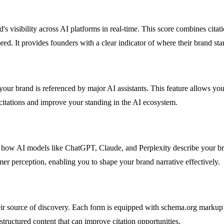
's visibility across AI platforms in real-time. This score combines cita
 It provides founders with a clear indicator of where their brand stan
ur brand is referenced by major AI assistants. This feature allows you t
 citations and improve your standing in the AI ecosystem.
to how AI models like ChatGPT, Claude, and Perplexity describe your br
omer perception, enabling you to shape your brand narrative effectively.
ir source of discovery. Each form is equipped with schema.org markup t
 structured content that can improve citation opportunities.