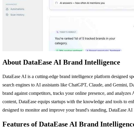
About DataEase AI Brand Intelligence
DataEase AI is a cutting-edge brand intelligence platform designed spec
search engines to AI assistants like ChatGPT, Claude, and Gemini, D
brand against competitors, tracks your online presence, and analyzes A
content, DataEase equips startups with the knowledge and tools to enhan
designed to monitor and improve your brand's standing, DataEase AI he
Features of DataEase AI Brand Intelligenc