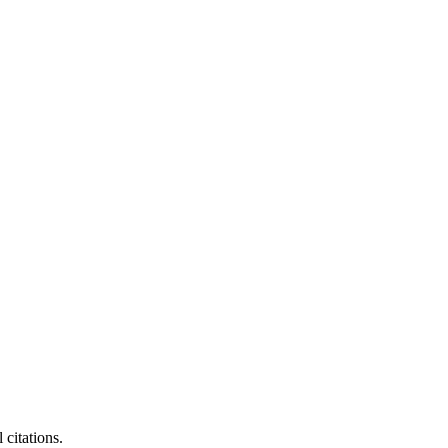
citations.