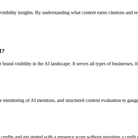
ibility insights. By understanding what content earns citations and reso
I?
r brand visibility in the AI landscape. It serves all types of businesse
e monitoring of AI mentions, and structured content evaluation to gauge
 credits and get started with a presence score without requiring a credit 