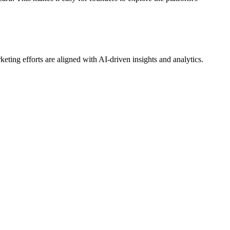
ting efforts are aligned with AI-driven insights and analytics.