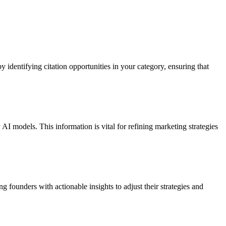
identifying citation opportunities in your category, ensuring that
I models. This information is vital for refining marketing strategies
founders with actionable insights to adjust their strategies and