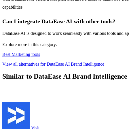
capabilities.
Can I integrate DataEase AI with other tools?
DataEase AI is designed to work seamlessly with various tools and app
Explore more in this category:
Best Marketing tools
View all alternatives for DataEase AI Brand Intelligence
Similar to DataEase AI Brand Intelligence
Visit