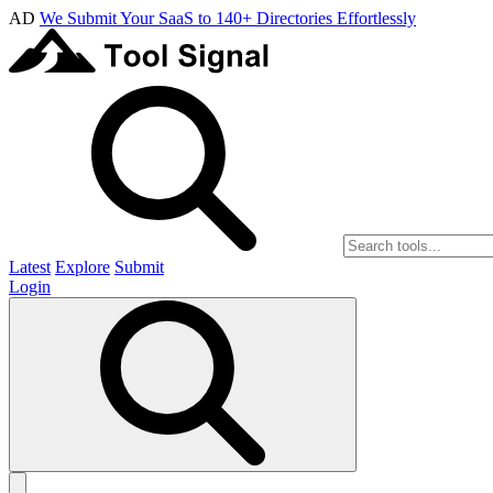
AD
We Submit Your SaaS to 140+ Directories Effortlessly
Latest
Explore
Submit
Login