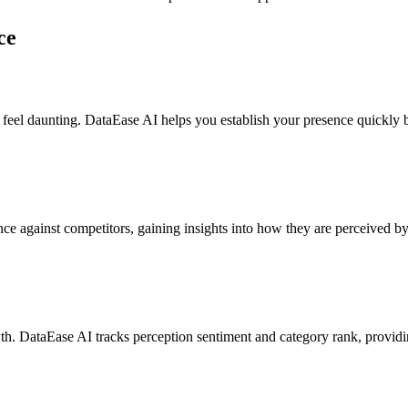
ce
eel daunting. DataEase AI helps you establish your presence quickly by 
 against competitors, gaining insights into how they are perceived by A
. DataEase AI tracks perception sentiment and category rank, providing 