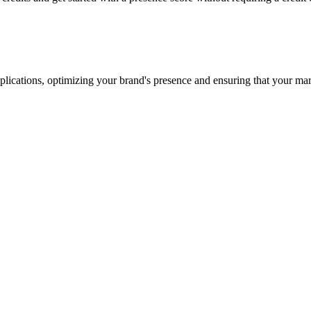
lications, optimizing your brand's presence and ensuring that your marke