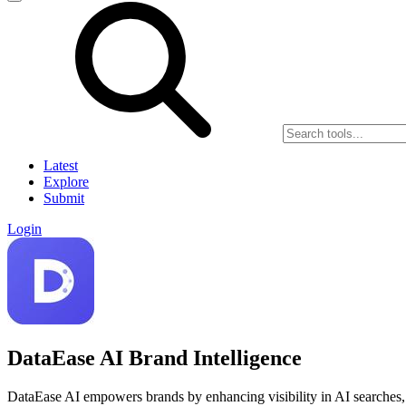
Latest
Explore
Submit
Login
DataEase AI Brand Intelligence
DataEase AI empowers brands by enhancing visibility in AI searches, 