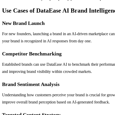
Use Cases of DataEase AI Brand Intelligen
New Brand Launch
For new founders, launching a brand in an AI-driven marketplace can f
your brand is recognized in AI responses from day one.
Competitor Benchmarking
Established brands can use DataEase AI to benchmark their performance
and improving brand visibility within crowded markets.
Brand Sentiment Analysis
Understanding how customers perceive your brand is crucial for growth
improve overall brand perception based on AI-generated feedback.
Targeted Content Strategy