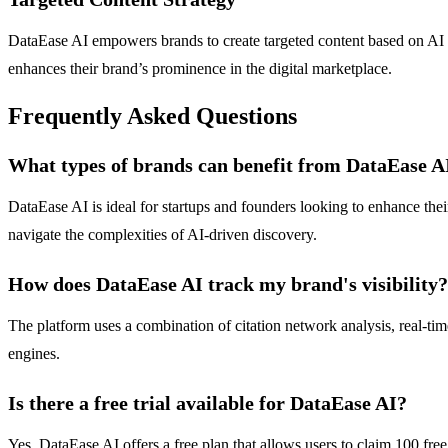
DataEase AI empowers brands to create targeted content based on AI vis
enhances their brand’s prominence in the digital marketplace.
Frequently Asked Questions
What types of brands can benefit from DataEase A
DataEase AI is ideal for startups and founders looking to enhance thei
navigate the complexities of AI-driven discovery.
How does DataEase AI track my brand's visibility?
The platform uses a combination of citation network analysis, real-tim
engines.
Is there a free trial available for DataEase AI?
Yes, DataEase AI offers a free plan that allows users to claim 100 free