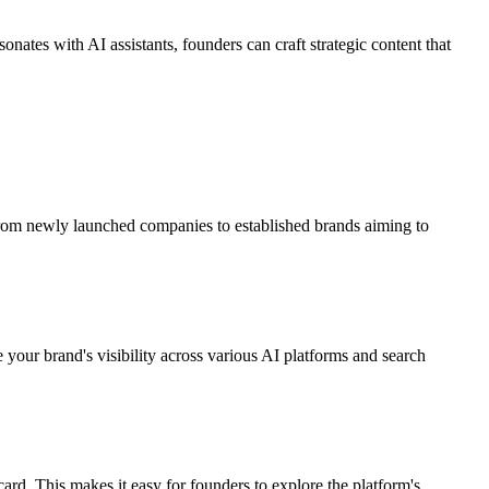
nates with AI assistants, founders can craft strategic content that
s, from newly launched companies to established brands aiming to
 your brand's visibility across various AI platforms and search
card. This makes it easy for founders to explore the platform's