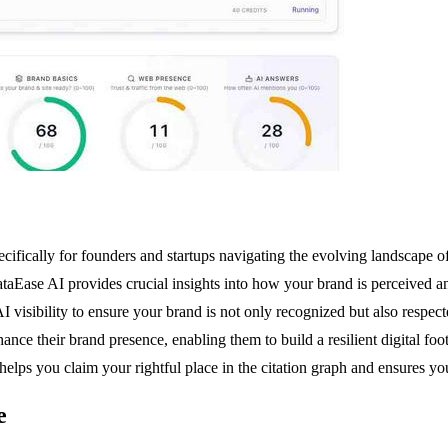
ifically for founders and startups navigating the evolving landscape of 
ataEase AI provides crucial insights into how your brand is perceived
I visibility to ensure your brand is not only recognized but also respect
ce their brand presence, enabling them to build a resilient digital footp
lps you claim your rightful place in the citation graph and ensures yo
e