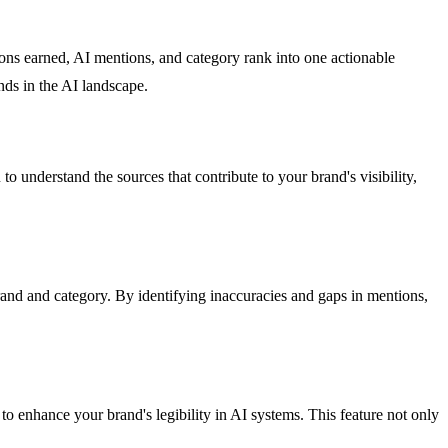
tions earned, AI mentions, and category rank into one actionable
ds in the AI landscape.
o understand the sources that contribute to your brand's visibility,
and and category. By identifying inaccuracies and gaps in mentions,
o enhance your brand's legibility in AI systems. This feature not only