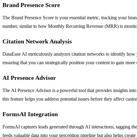
Brand Presence Score
The Brand Presence Score is your essential metric, tracking your brand
number, similar to how Monthly Recurring Revenue (MRR) is monitored.
Citation Network Analysis
DataEase AI meticulously analyzes citation networks to identify how yo
ensuring that you can strategically position your content to gain more
AI Presence Advisor
The AI Presence Advisor is a powerful tool that provides insights in
this feature helps you address potential issues before they affect cust
FormsAI Integration
FormsAI captures leads generated through AI interactions, tagging the
feeds valuable data into your perception pipeline but also helps create