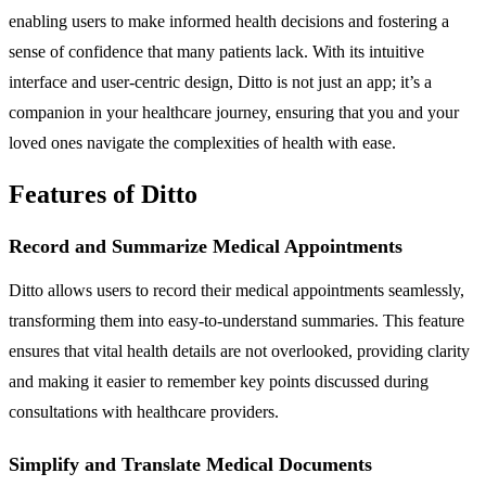
enabling users to make informed health decisions and fostering a
sense of confidence that many patients lack. With its intuitive
interface and user-centric design, Ditto is not just an app; it’s a
companion in your healthcare journey, ensuring that you and your
loved ones navigate the complexities of health with ease.
Features of Ditto
Record and Summarize Medical Appointments
Ditto allows users to record their medical appointments seamlessly,
transforming them into easy-to-understand summaries. This feature
ensures that vital health details are not overlooked, providing clarity
and making it easier to remember key points discussed during
consultations with healthcare providers.
Simplify and Translate Medical Documents