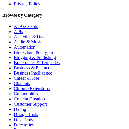
Privacy Policy
Browse by Category
AI Assistants
APIs
Analytics & Data
Audio & Music
Automation
Blockchain & Crypto
Blogging & Publishing
Boilerplates & Templates
Business & Finance
Business Intelligence
Career & Jobs
Chatbots
Chrome Extensions
Communities
Content Creation
Customer Support
Dating
Design Tools
Dev Tools
Directories