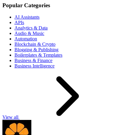
Popular Categories
AI Assistants
APIs
Analytics & Data
Audio & Music
Automation
Blockchain & Crypto
Blogging & Publishing
Boilerplates & Templates
Business & Finance
Business Intelligence
View all