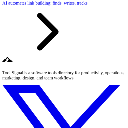
AI automates link building: finds, writes, tracks.
Tool Signal is a software tools directory for productivity, operations,
marketing, design, and team workflows.