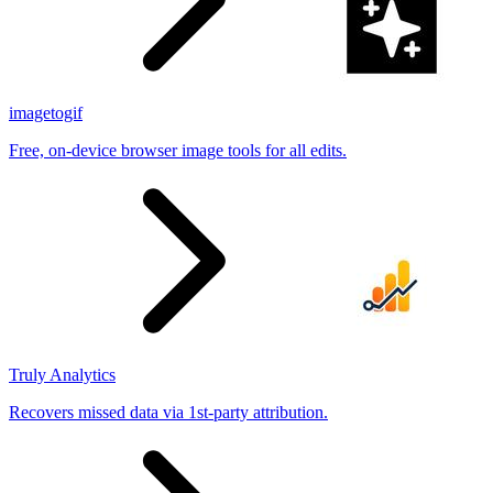
imagetogif
Free, on-device browser image tools for all edits.
Truly Analytics
Recovers missed data via 1st-party attribution.