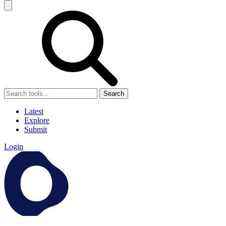
Search
Latest
Explore
Submit
Login