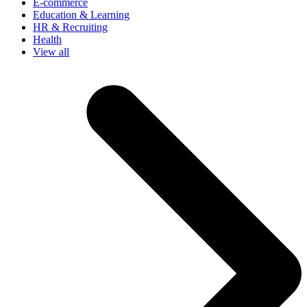
E-commerce
Education & Learning
HR & Recruiting
Health
View all