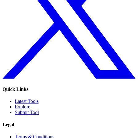
Quick Links
Latest Tools
Explore
Submit Tool
Legal
Terms & Conditions