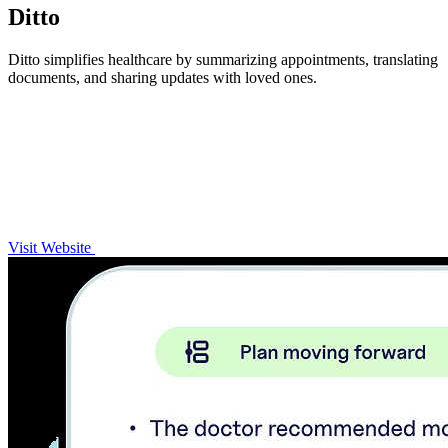
Ditto
Ditto simplifies healthcare by summarizing appointments, translating
documents, and sharing updates with loved ones.
Visit Website