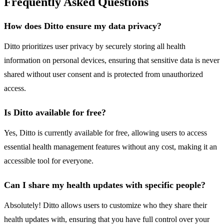
Frequently Asked Questions
How does Ditto ensure my data privacy?
Ditto prioritizes user privacy by securely storing all health
information on personal devices, ensuring that sensitive data is never
shared without user consent and is protected from unauthorized
access.
Is Ditto available for free?
Yes, Ditto is currently available for free, allowing users to access
essential health management features without any cost, making it an
accessible tool for everyone.
Can I share my health updates with specific people?
Absolutely! Ditto allows users to customize who they share their
health updates with, ensuring that you have full control over your