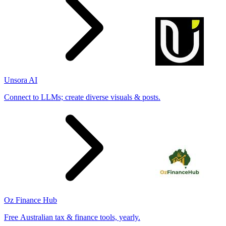
Unsora AI
Connect to LLMs; create diverse visuals & posts.
Oz Finance Hub
Free Australian tax & finance tools, yearly.