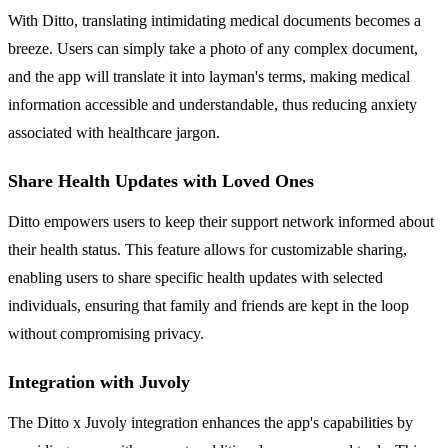
With Ditto, translating intimidating medical documents becomes a
breeze. Users can simply take a photo of any complex document,
and the app will translate it into layman's terms, making medical
information accessible and understandable, thus reducing anxiety
associated with healthcare jargon.
Share Health Updates with Loved Ones
Ditto empowers users to keep their support network informed about
their health status. This feature allows for customizable sharing,
enabling users to share specific health updates with selected
individuals, ensuring that family and friends are kept in the loop
without compromising privacy.
Integration with Juvoly
The Ditto x Juvoly integration enhances the app's capabilities by