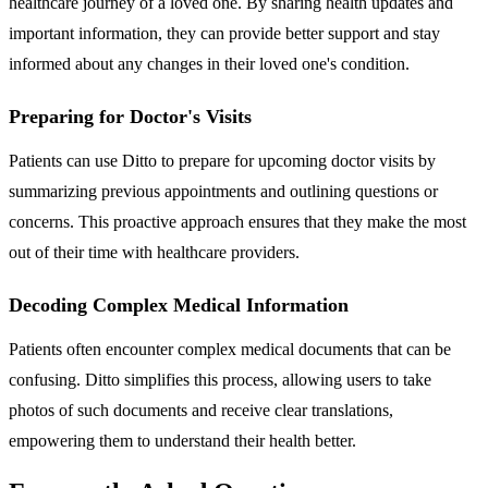
healthcare journey of a loved one. By sharing health updates and
important information, they can provide better support and stay
informed about any changes in their loved one's condition.
Preparing for Doctor's Visits
Patients can use Ditto to prepare for upcoming doctor visits by
summarizing previous appointments and outlining questions or
concerns. This proactive approach ensures that they make the most
out of their time with healthcare providers.
Decoding Complex Medical Information
Patients often encounter complex medical documents that can be
confusing. Ditto simplifies this process, allowing users to take
photos of such documents and receive clear translations,
empowering them to understand their health better.