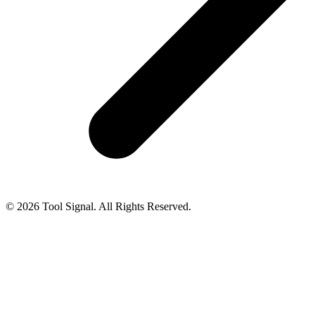
© 2026 Tool Signal. All Rights Reserved.