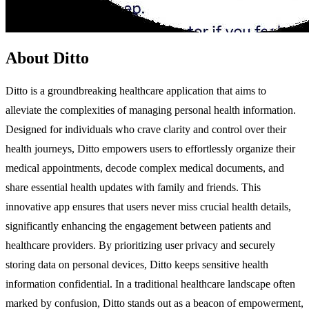
About Ditto
Ditto is a groundbreaking healthcare application that aims to
alleviate the complexities of managing personal health information.
Designed for individuals who crave clarity and control over their
health journeys, Ditto empowers users to effortlessly organize their
medical appointments, decode complex medical documents, and
share essential health updates with family and friends. This
innovative app ensures that users never miss crucial health details,
significantly enhancing the engagement between patients and
healthcare providers. By prioritizing user privacy and securely
storing data on personal devices, Ditto keeps sensitive health
information confidential. In a traditional healthcare landscape often
marked by confusion, Ditto stands out as a beacon of empowerment,