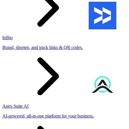
InBio
Brand, shorten, and track links & QR codes.
Apex Suite AI
AI-powered, all-in-one platform for your business.