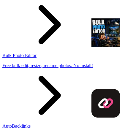
Bulk Photo Editor
Free bulk edit, resize, rename photos. No install!
AutoBacklinks