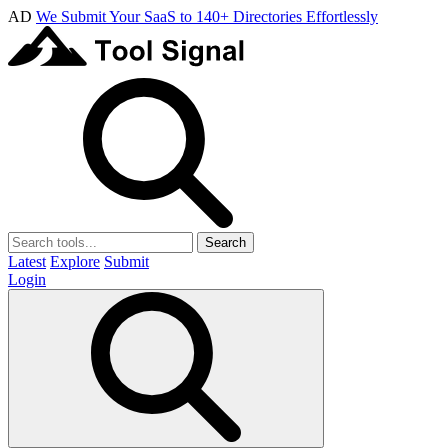
AD
We Submit Your SaaS to 140+ Directories Effortlessly
Search
Latest
Explore
Submit
Login