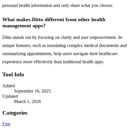
personal health information and only share what you choose.
What makes Ditto different from other health
management apps?
Ditto stands out by focusing on clarity and user empowerment. Its
unique features, such as translating complex medical documents and
summarizing appointments, help users navigate their healthcare
experience more effectively than traditional health apps.
Tool Info
Added
September 16, 2025
Updated
March 1, 2026
Categories
Free