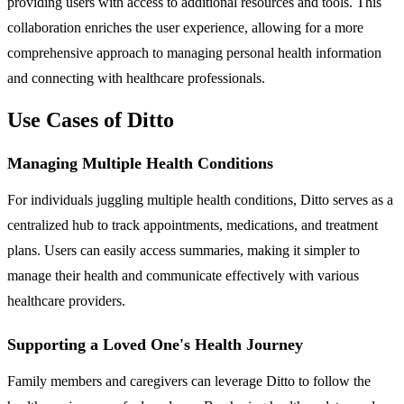
providing users with access to additional resources and tools. This
collaboration enriches the user experience, allowing for a more
comprehensive approach to managing personal health information
and connecting with healthcare professionals.
Use Cases of Ditto
Managing Multiple Health Conditions
For individuals juggling multiple health conditions, Ditto serves as a
centralized hub to track appointments, medications, and treatment
plans. Users can easily access summaries, making it simpler to
manage their health and communicate effectively with various
healthcare providers.
Supporting a Loved One's Health Journey
Family members and caregivers can leverage Ditto to follow the