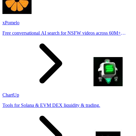
xPomelo
Free conversational AI search for NSFW videos across 60M+
results
ChartUp
Tools for Solana & EVM DEX liquidity & trading.