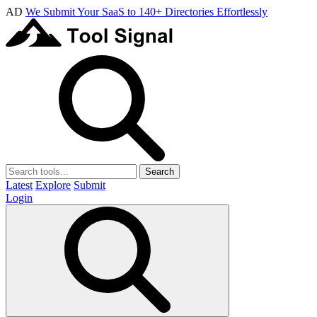
AD
We Submit Your SaaS to 140+ Directories Effortlessly
Search
Latest
Explore
Submit
Login