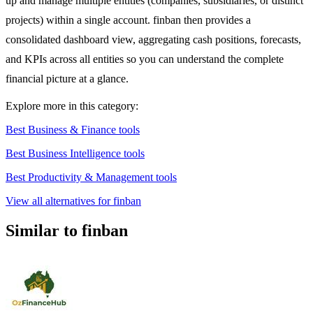
up and manage multiple entities (companies, subsidiaries, or distinct
projects) within a single account. finban then provides a
consolidated dashboard view, aggregating cash positions, forecasts,
and KPIs across all entities so you can understand the complete
financial picture at a glance.
Explore more in this category:
Best Business & Finance tools
Best Business Intelligence tools
Best Productivity & Management tools
View all alternatives for finban
Similar to finban