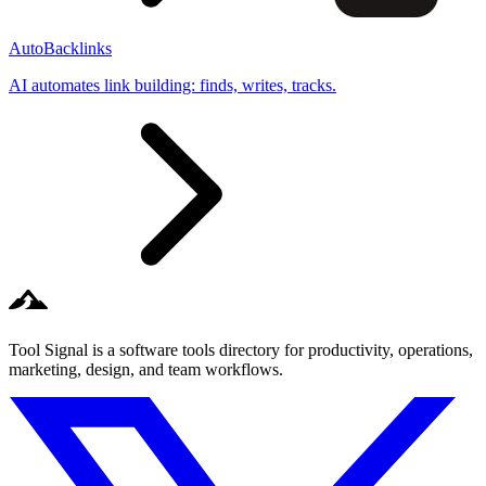
AutoBacklinks
AI automates link building: finds, writes, tracks.
Tool Signal is a software tools directory for productivity, operations,
marketing, design, and team workflows.