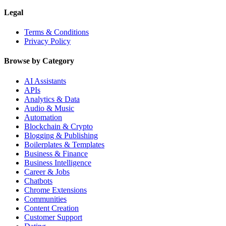
Legal
Terms & Conditions
Privacy Policy
Browse by Category
AI Assistants
APIs
Analytics & Data
Audio & Music
Automation
Blockchain & Crypto
Blogging & Publishing
Boilerplates & Templates
Business & Finance
Business Intelligence
Career & Jobs
Chatbots
Chrome Extensions
Communities
Content Creation
Customer Support