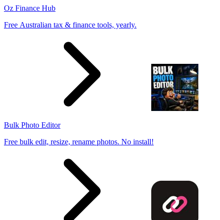
Oz Finance Hub
Free Australian tax & finance tools, yearly.
Bulk Photo Editor
Free bulk edit, resize, rename photos. No install!