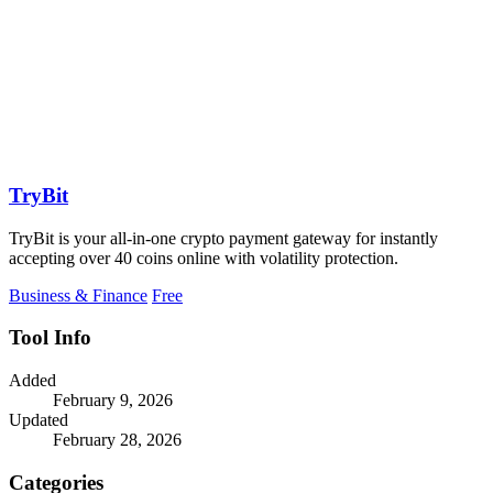
TryBit
TryBit is your all-in-one crypto payment gateway for instantly
accepting over 40 coins online with volatility protection.
Business & Finance
Free
Tool Info
Added
February 9, 2026
Updated
February 28, 2026
Categories