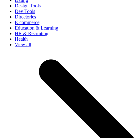
Dating
Design Tools
Dev Tools
Directories
E-commerce
Education & Learning
HR & Recruiting
Health
View all