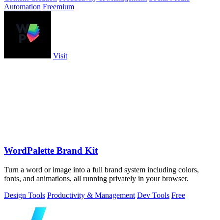
Automation
Freemium
Visit
WordPalette Brand Kit
Turn a word or image into a full brand system including colors,
fonts, and animations, all running privately in your browser.
Design Tools
Productivity & Management
Dev Tools
Free