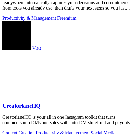
readywhen automatically captures your decisions and commitments
from tools you already use, then drafts your next steps so you just
approve.
Productivity & Management
Freemium
Visit
CreatorlaneHQ
CreatorlaneHQ is your all in one Instagram toolkit that turns
comments into DMs and sales with auto DM storefront and payouts.
Content Creation
Productivity & Management
Social Media