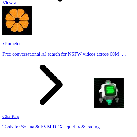
View all
xPomelo
Free conversational AI search for NSFW videos across 60M+
results
ChartUp
Tools for Solana & EVM DEX liquidity & trading.