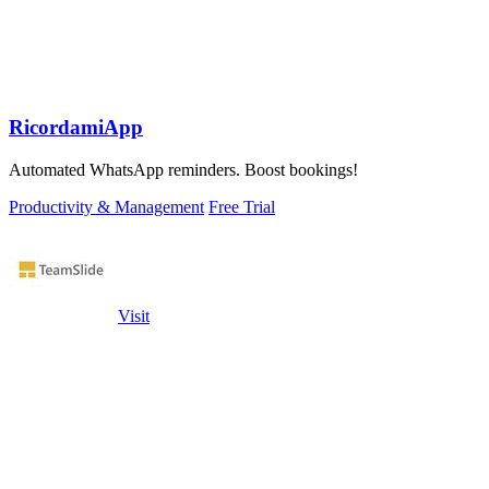
RicordamiApp
Automated WhatsApp reminders. Boost bookings!
Productivity & Management
Free Trial
Visit