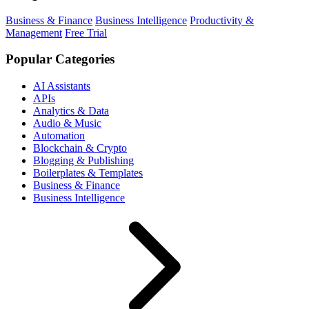
Business & Finance
Business Intelligence
Productivity &
Management
Free Trial
Popular Categories
AI Assistants
APIs
Analytics & Data
Audio & Music
Automation
Blockchain & Crypto
Blogging & Publishing
Boilerplates & Templates
Business & Finance
Business Intelligence