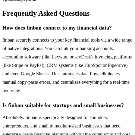
Frequently Asked Questions
How does finban connect to my financial data?
finban securely connects to your key financial tools via a wide range
of native integrations. You can link your banking accounts,
accounting software (like Lexware or sevDesk), invoicing platforms
(like Stripe or PayPal), CRM systems (like HubSpot or Pipedrive),
and even Google Sheets. This automates data flow, eliminates
manual copy-paste errors, and centralizes everything for a real-time
overview.
Is finban suitable for startups and small businesses?
Absolutely. finban is specifically designed for founders,
entrepreneurs, and small to medium-sized businesses that need
enterprise-grade financial planning without the complexity and cost.