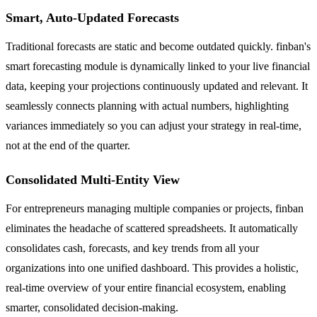
Smart, Auto-Updated Forecasts
Traditional forecasts are static and become outdated quickly. finban's
smart forecasting module is dynamically linked to your live financial
data, keeping your projections continuously updated and relevant. It
seamlessly connects planning with actual numbers, highlighting
variances immediately so you can adjust your strategy in real-time,
not at the end of the quarter.
Consolidated Multi-Entity View
For entrepreneurs managing multiple companies or projects, finban
eliminates the headache of scattered spreadsheets. It automatically
consolidates cash, forecasts, and key trends from all your
organizations into one unified dashboard. This provides a holistic,
real-time overview of your entire financial ecosystem, enabling
smarter, consolidated decision-making.