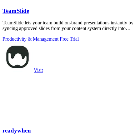
TeamSlide
TeamSlide lets your team build on-brand presentations instantly by
syncing approved slides from your content system directly into
PowerPoint.
Productivity & Management
Free Trial
Visit
readywhen