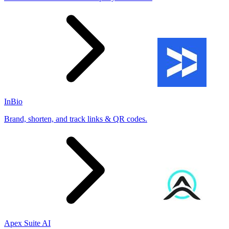
InBio
Brand, shorten, and track links & QR codes.
Apex Suite AI