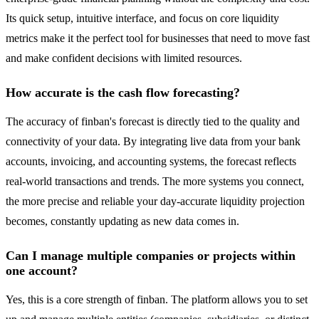
Its quick setup, intuitive interface, and focus on core liquidity
metrics make it the perfect tool for businesses that need to move fast
and make confident decisions with limited resources.
How accurate is the cash flow forecasting?
The accuracy of finban's forecast is directly tied to the quality and
connectivity of your data. By integrating live data from your bank
accounts, invoicing, and accounting systems, the forecast reflects
real-world transactions and trends. The more systems you connect,
the more precise and reliable your day-accurate liquidity projection
becomes, constantly updating as new data comes in.
Can I manage multiple companies or projects within
one account?
Yes, this is a core strength of finban. The platform allows you to set