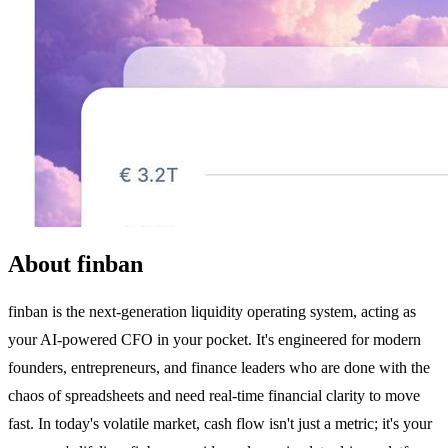
About finban
finban is the next-generation liquidity operating system, acting as
your AI-powered CFO in your pocket. It's engineered for modern
founders, entrepreneurs, and finance leaders who are done with the
chaos of spreadsheets and need real-time financial clarity to move
fast. In today's volatile market, cash flow isn't just a metric; it's your