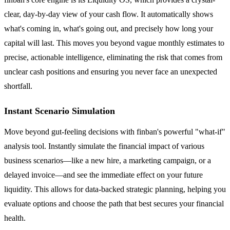
clear, day-by-day view of your cash flow. It automatically shows
what's coming in, what's going out, and precisely how long your
capital will last. This moves you beyond vague monthly estimates to
precise, actionable intelligence, eliminating the risk that comes from
unclear cash positions and ensuring you never face an unexpected
shortfall.
Instant Scenario Simulation
Move beyond gut-feeling decisions with finban's powerful "what-if"
analysis tool. Instantly simulate the financial impact of various
business scenarios—like a new hire, a marketing campaign, or a
delayed invoice—and see the immediate effect on your future
liquidity. This allows for data-backed strategic planning, helping you
evaluate options and choose the path that best secures your financial
health.