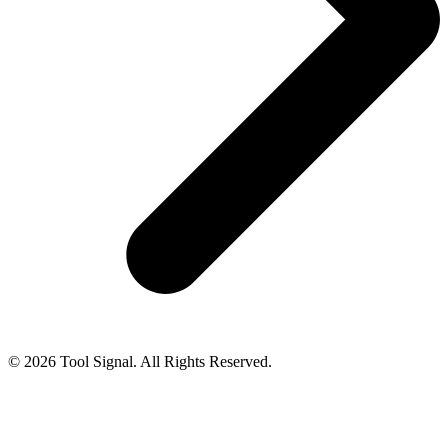
© 2026 Tool Signal. All Rights Reserved.