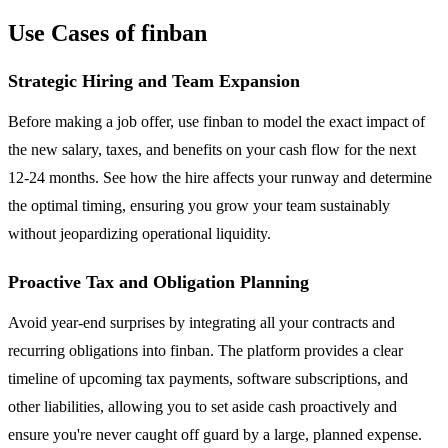
Use Cases of finban
Strategic Hiring and Team Expansion
Before making a job offer, use finban to model the exact impact of
the new salary, taxes, and benefits on your cash flow for the next
12-24 months. See how the hire affects your runway and determine
the optimal timing, ensuring you grow your team sustainably
without jeopardizing operational liquidity.
Proactive Tax and Obligation Planning
Avoid year-end surprises by integrating all your contracts and
recurring obligations into finban. The platform provides a clear
timeline of upcoming tax payments, software subscriptions, and
other liabilities, allowing you to set aside cash proactively and
ensure you're never caught off guard by a large, planned expense.