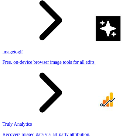
imagetogif
Free, on-device browser image tools for all edits.
Truly Analytics
Recovers missed data via 1st-party attribution.