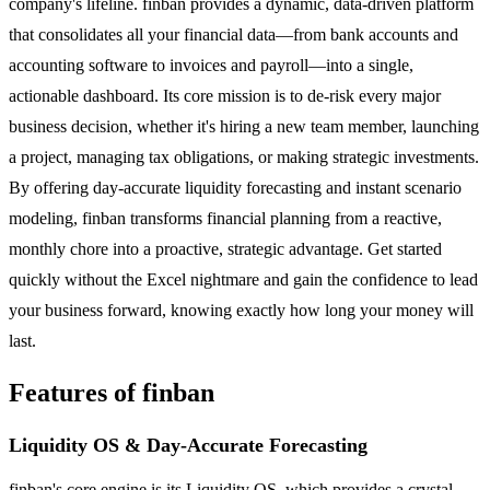
company's lifeline. finban provides a dynamic, data-driven platform
that consolidates all your financial data—from bank accounts and
accounting software to invoices and payroll—into a single,
actionable dashboard. Its core mission is to de-risk every major
business decision, whether it's hiring a new team member, launching
a project, managing tax obligations, or making strategic investments.
By offering day-accurate liquidity forecasting and instant scenario
modeling, finban transforms financial planning from a reactive,
monthly chore into a proactive, strategic advantage. Get started
quickly without the Excel nightmare and gain the confidence to lead
your business forward, knowing exactly how long your money will
last.
Features of finban
Liquidity OS & Day-Accurate Forecasting
finban's core engine is its Liquidity OS, which provides a crystal-