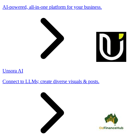
AI-powered, all-in-one platform for your business.
Unsora AI
Connect to LLMs; create diverse visuals & posts.