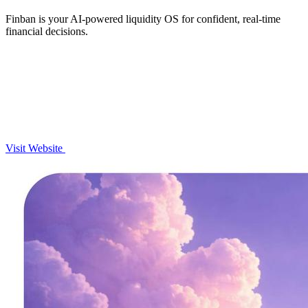
Finban is your AI-powered liquidity OS for confident, real-time
financial decisions.
Visit Website