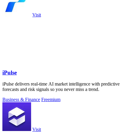
Visit
iPulse
iPulse delivers real-time AI market intelligence with predictive
forecasts and risk signals so you never miss a trend.
Business & Finance
Freemium
Visit