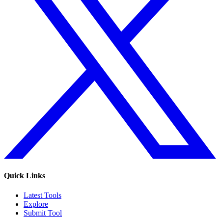
Quick Links
Latest Tools
Explore
Submit Tool