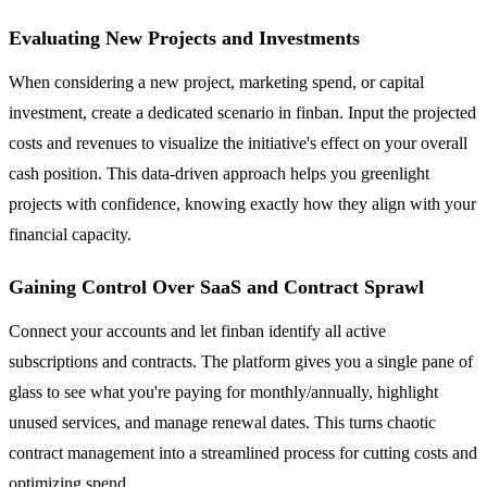
Evaluating New Projects and Investments
When considering a new project, marketing spend, or capital
investment, create a dedicated scenario in finban. Input the projected
costs and revenues to visualize the initiative's effect on your overall
cash position. This data-driven approach helps you greenlight
projects with confidence, knowing exactly how they align with your
financial capacity.
Gaining Control Over SaaS and Contract Sprawl
Connect your accounts and let finban identify all active
subscriptions and contracts. The platform gives you a single pane of
glass to see what you're paying for monthly/annually, highlight
unused services, and manage renewal dates. This turns chaotic
contract management into a streamlined process for cutting costs and
optimizing spend.