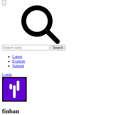
Search
Latest
Explore
Submit
Login
finban