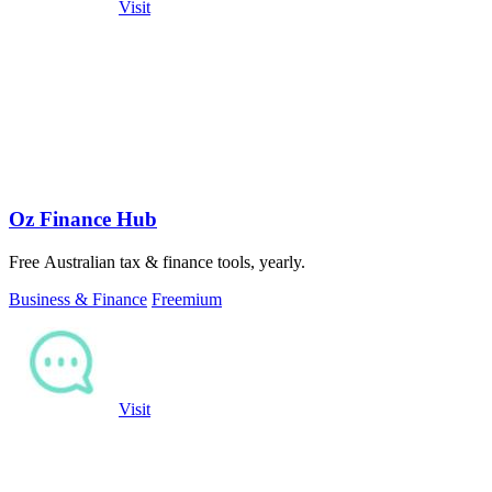
Visit
Oz Finance Hub
Free Australian tax & finance tools, yearly.
Business & Finance
Freemium
Visit