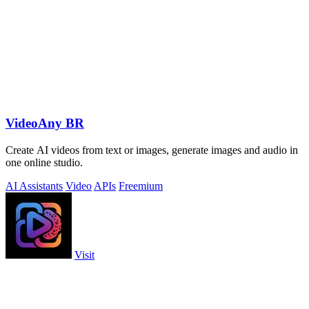
VideoAny BR
Create AI videos from text or images, generate images and audio in
one online studio.
AI Assistants
Video
APIs
Freemium
Visit