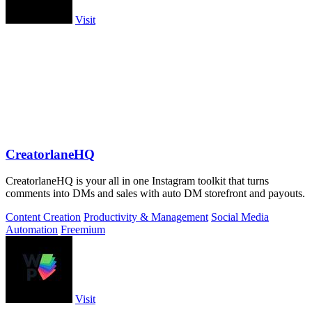
Visit
CreatorlaneHQ
CreatorlaneHQ is your all in one Instagram toolkit that turns
comments into DMs and sales with auto DM storefront and payouts.
Content Creation
Productivity & Management
Social Media
Automation
Freemium
Visit