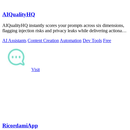
AIQualityHQ
AIQualityHQ instantly scores your prompts across six dimensions,
flagging injection risks and privacy leaks while delivering actionable
fixes in.
AI Assistants
Content Creation
Automation
Dev Tools
Free
Visit
RicordamiApp