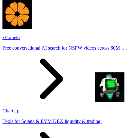
xPomelo
Free conversational AI search for NSFW videos across 60M+
results
ChartUp
Tools for Solana & EVM DEX liquidity & trading.