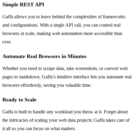
Simple REST API
Gaffa allows you to leave behind the complexities of frameworks
and configurations. With a single API call, you can control real
browsers at scale, making web automation more accessible than
ever.
Automate Real Browsers in Minutes
Whether you need to scrape data, take screenshots, or convert web
pages to markdown, Gaffa’s intuitive interface lets you automate real
browsers effortlessly, saving you valuable time.
Ready to Scale
Gaffa is built to handle any workload you throw at it. Forget about
the intricacies of scaling your web data projects; Gaffa takes care of
it all so you can focus on what matters.