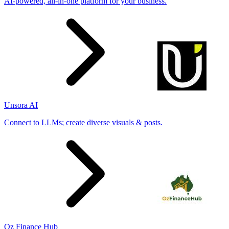
AI-powered, all-in-one platform for your business.
Unsora AI
Connect to LLMs; create diverse visuals & posts.
Oz Finance Hub