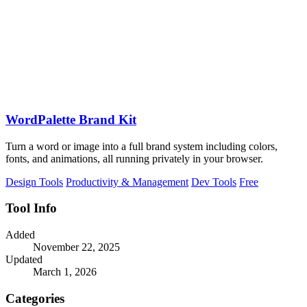
WordPalette Brand Kit
Turn a word or image into a full brand system including colors,
fonts, and animations, all running privately in your browser.
Design Tools
Productivity & Management
Dev Tools
Free
Tool Info
Added
November 22, 2025
Updated
March 1, 2026
Categories