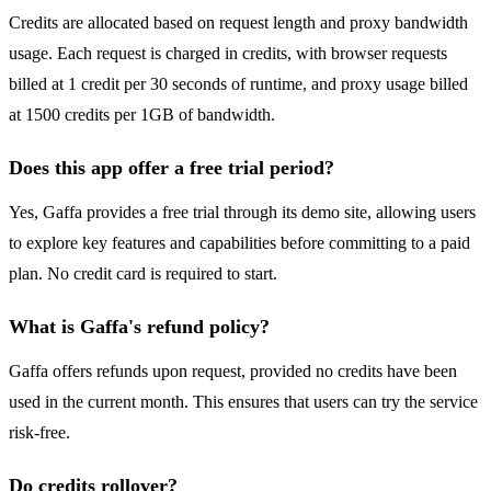
Credits are allocated based on request length and proxy bandwidth
usage. Each request is charged in credits, with browser requests
billed at 1 credit per 30 seconds of runtime, and proxy usage billed
at 1500 credits per 1GB of bandwidth.
Does this app offer a free trial period?
Yes, Gaffa provides a free trial through its demo site, allowing users
to explore key features and capabilities before committing to a paid
plan. No credit card is required to start.
What is Gaffa's refund policy?
Gaffa offers refunds upon request, provided no credits have been
used in the current month. This ensures that users can try the service
risk-free.
Do credits rollover?