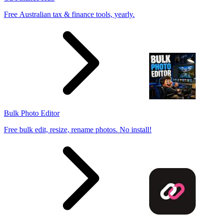
Free Australian tax & finance tools, yearly.
Bulk Photo Editor
Free bulk edit, resize, rename photos. No install!