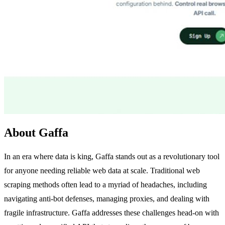
About Gaffa
In an era where data is king, Gaffa stands out as a revolutionary tool
for anyone needing reliable web data at scale. Traditional web
scraping methods often lead to a myriad of headaches, including
navigating anti-bot defenses, managing proxies, and dealing with
fragile infrastructure. Gaffa addresses these challenges head-on with