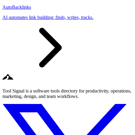
AutoBacklinks
AI automates link building: finds, writes, tracks.
Tool Signal is a software tools directory for productivity, operations,
marketing, design, and team workflows.