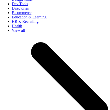
Dev Tools
Directories
E-commerce
Education & Learning
HR & Recruiting
Health
View all