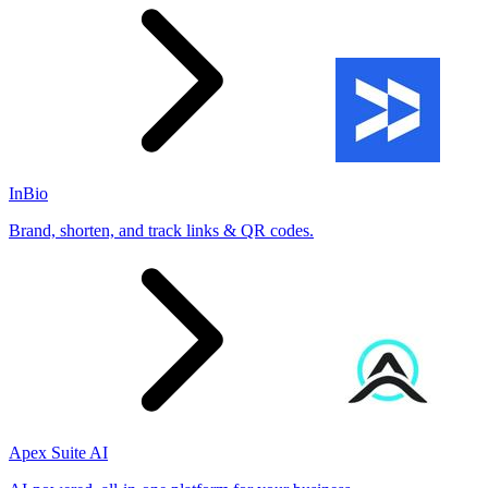
InBio
Brand, shorten, and track links & QR codes.
Apex Suite AI