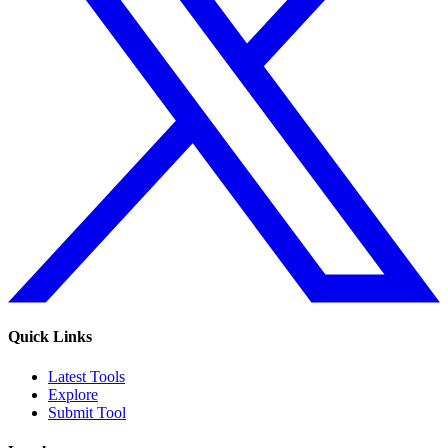
Quick Links
Latest Tools
Explore
Submit Tool