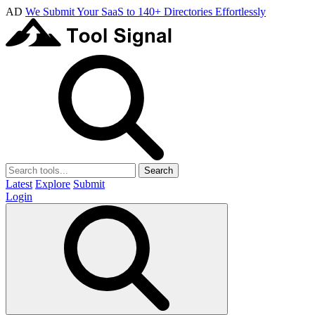
AD
We Submit Your SaaS to 140+ Directories Effortlessly
Search
Latest
Explore
Submit
Login