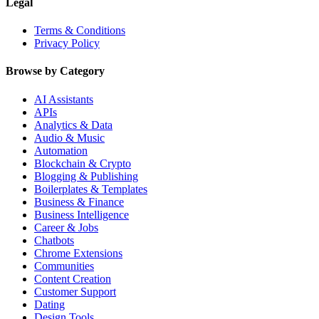
Legal
Terms & Conditions
Privacy Policy
Browse by Category
AI Assistants
APIs
Analytics & Data
Audio & Music
Automation
Blockchain & Crypto
Blogging & Publishing
Boilerplates & Templates
Business & Finance
Business Intelligence
Career & Jobs
Chatbots
Chrome Extensions
Communities
Content Creation
Customer Support
Dating
Design Tools