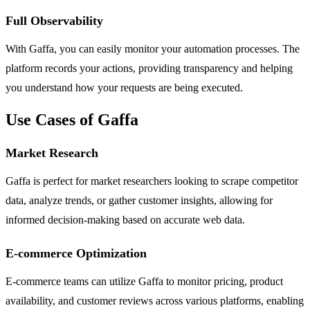
Full Observability
With Gaffa, you can easily monitor your automation processes. The
platform records your actions, providing transparency and helping
you understand how your requests are being executed.
Use Cases of Gaffa
Market Research
Gaffa is perfect for market researchers looking to scrape competitor
data, analyze trends, or gather customer insights, allowing for
informed decision-making based on accurate web data.
E-commerce Optimization
E-commerce teams can utilize Gaffa to monitor pricing, product
availability, and customer reviews across various platforms, enabling