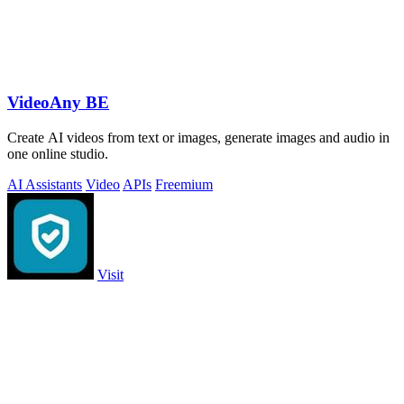
VideoAny BE
Create AI videos from text or images, generate images and audio in
one online studio.
AI Assistants
Video
APIs
Freemium
Visit