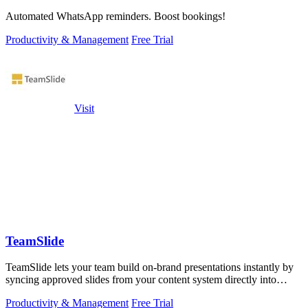
Automated WhatsApp reminders. Boost bookings!
Productivity & Management
Free Trial
Visit
TeamSlide
TeamSlide lets your team build on-brand presentations instantly by
syncing approved slides from your content system directly into
PowerPoint.
Productivity & Management
Free Trial