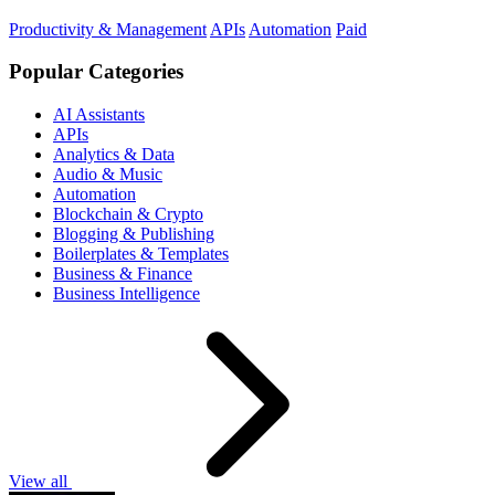
Productivity & Management
APIs
Automation
Paid
Popular Categories
AI Assistants
APIs
Analytics & Data
Audio & Music
Automation
Blockchain & Crypto
Blogging & Publishing
Boilerplates & Templates
Business & Finance
Business Intelligence
View all