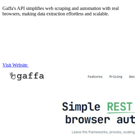
Gaffa's API simplifies web scraping and automation with real
browsers, making data extraction effortless and scalable.
Visit Website