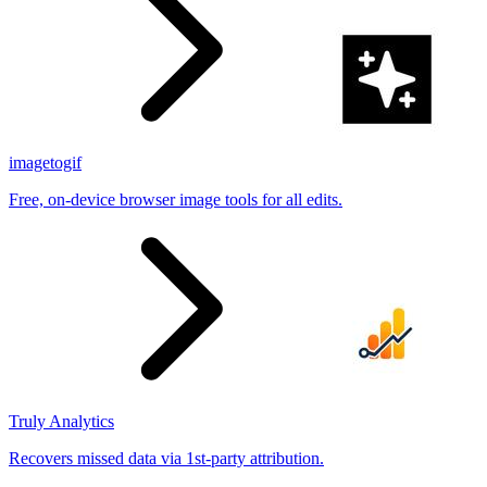
imagetogif
Free, on-device browser image tools for all edits.
Truly Analytics
Recovers missed data via 1st-party attribution.