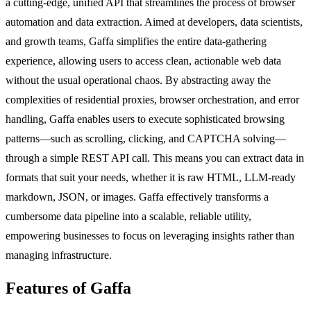
a cutting-edge, unified API that streamlines the process of browser
automation and data extraction. Aimed at developers, data scientists,
and growth teams, Gaffa simplifies the entire data-gathering
experience, allowing users to access clean, actionable web data
without the usual operational chaos. By abstracting away the
complexities of residential proxies, browser orchestration, and error
handling, Gaffa enables users to execute sophisticated browsing
patterns—such as scrolling, clicking, and CAPTCHA solving—
through a simple REST API call. This means you can extract data in
formats that suit your needs, whether it is raw HTML, LLM-ready
markdown, JSON, or images. Gaffa effectively transforms a
cumbersome data pipeline into a scalable, reliable utility,
empowering businesses to focus on leveraging insights rather than
managing infrastructure.
Features of Gaffa