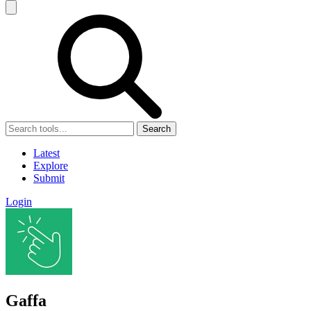
Search
Latest
Explore
Submit
Login
Gaffa