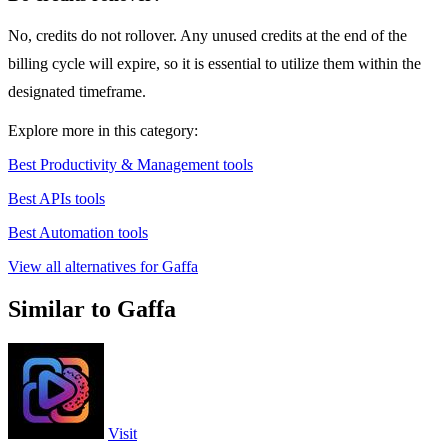
No, credits do not rollover. Any unused credits at the end of the
billing cycle will expire, so it is essential to utilize them within the
designated timeframe.
Explore more in this category:
Best Productivity & Management tools
Best APIs tools
Best Automation tools
View all alternatives for Gaffa
Similar to Gaffa
Visit