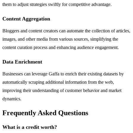
them to adjust strategies swiftly for competitive advantage.
Content Aggregation
Bloggers and content creators can automate the collection of articles,
images, and other media from various sources, simplifying the
content curation process and enhancing audience engagement.
Data Enrichment
Businesses can leverage Gaffa to enrich their existing datasets by
automatically scraping additional information from the web,
improving their understanding of customer behavior and market
dynamics.
Frequently Asked Questions
What is a credit worth?