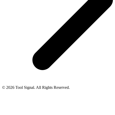
© 2026 Tool Signal. All Rights Reserved.