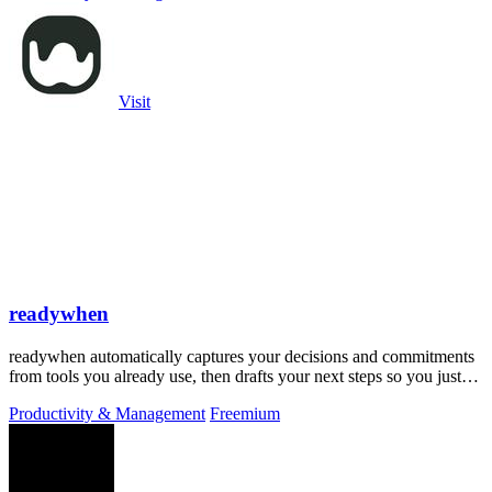
Visit
readywhen
readywhen automatically captures your decisions and commitments
from tools you already use, then drafts your next steps so you just
approve.
Productivity & Management
Freemium