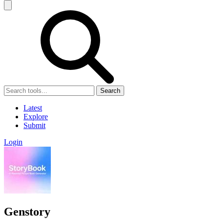
Search
Latest
Explore
Submit
Login
Genstory