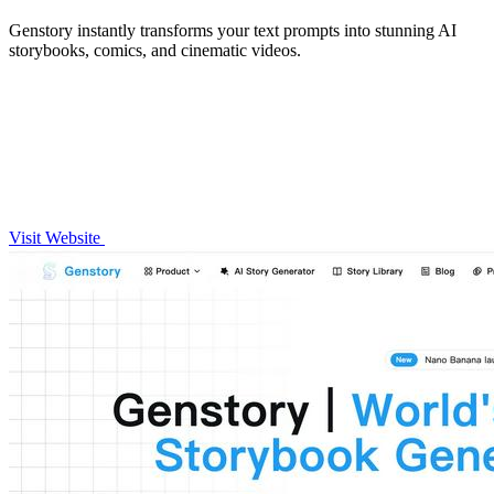
Genstory instantly transforms your text prompts into stunning AI
storybooks, comics, and cinematic videos.
Visit Website