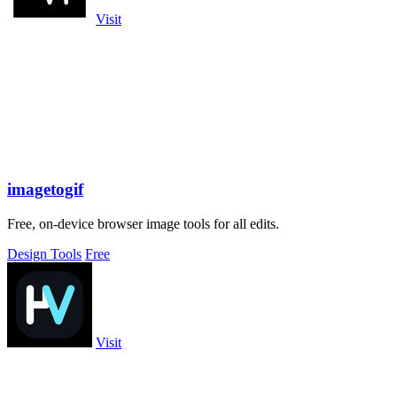
Visit
imagetogif
Free, on-device browser image tools for all edits.
Design Tools
Free
Visit