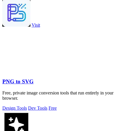
Visit
PNG to SVG
Free, private image conversion tools that run entirely in your
browser.
Design Tools
Dev Tools
Free