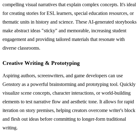
compelling visual narratives that explain complex concepts. It's ideal
for creating stories for ESL learners, special education resources, or
thematic units in history and science. These AI-generated storybooks
make abstract ideas "sticky" and memorable, increasing student
engagement and providing tailored materials that resonate with
diverse classrooms.
Creative Writing & Prototyping
Aspiring authors, screenwriters, and game developers can use
Genstory as a powerful brainstorming and prototyping tool. Quickly
visualize scene concepts, character interactions, or world-building
elements to test narrative flow and aesthetic tone. It allows for rapid
iteration on story premises, helping creators overcome writer's block
and flesh out ideas before committing to longer-form traditional
writing.