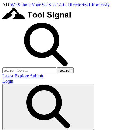
AD
We Submit Your SaaS to 140+ Directories Effortlessly
Search
Latest
Explore
Submit
Login