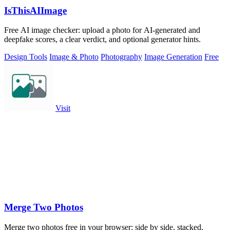
IsThisAIImage
Free AI image checker: upload a photo for AI-generated and
deepfake scores, a clear verdict, and optional generator hints.
Design Tools
Image & Photo
Photography
Image Generation
Free
Visit
Merge Two Photos
Merge two photos free in your browser: side by side, stacked,