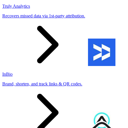
Truly Analytics
Recovers missed data via 1st-party attribution.
InBio
Brand, shorten, and track links & QR codes.