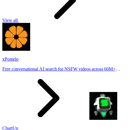
View all
xPomelo
Free conversational AI search for NSFW videos across 60M+
results
ChartUp