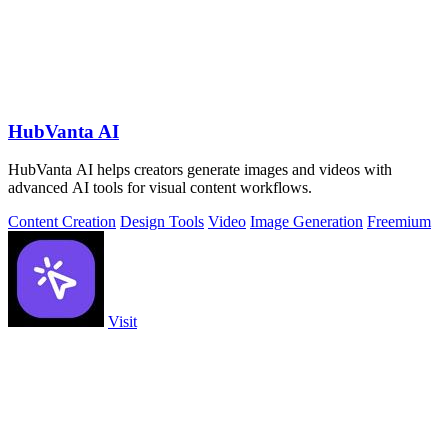
HubVanta AI
HubVanta AI helps creators generate images and videos with
advanced AI tools for visual content workflows.
Content Creation
Design Tools
Video
Image Generation
Freemium
Visit