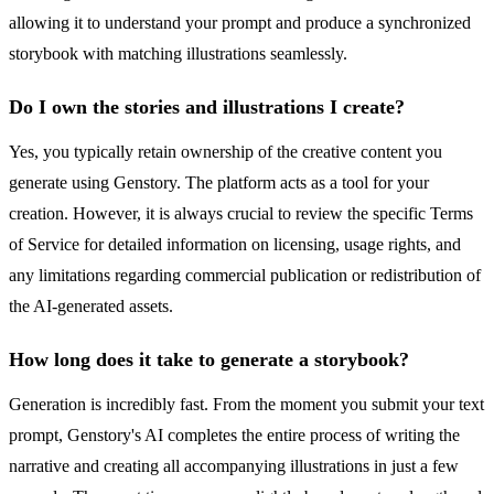
allowing it to understand your prompt and produce a synchronized
storybook with matching illustrations seamlessly.
Do I own the stories and illustrations I create?
Yes, you typically retain ownership of the creative content you
generate using Genstory. The platform acts as a tool for your
creation. However, it is always crucial to review the specific Terms
of Service for detailed information on licensing, usage rights, and
any limitations regarding commercial publication or redistribution of
the AI-generated assets.
How long does it take to generate a storybook?
Generation is incredibly fast. From the moment you submit your text
prompt, Genstory's AI completes the entire process of writing the
narrative and creating all accompanying illustrations in just a few