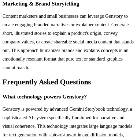
Marketing & Brand Storytelling
Content marketers and small businesses can leverage Genstory to
create engaging branded narratives or explainer content. Generate
short, illustrated stories to explain a product's origin, convey
company values, or create shareable social media content that stands
out. This approach humanizes brands and explains concepts in an
emotionally resonant format that pure text or standard graphics
cannot match.
Frequently Asked Questions
What technology powers Genstory?
Genstory is powered by advanced Gemini Storybook technology, a
sophisticated AI system specifically fine-tuned for narrative and
visual coherence. This technology integrates large language models
for text generation with state-of-the-art image diffusion models,