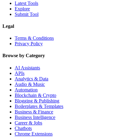
Latest Tools
Explore
Submit Tool
Legal
Terms & Conditions
Privacy Policy
Browse by Category
AI Assistants
APIs
Analytics & Data
Audio & Music
Automation
Blockchain & Crypto
Blogging & Publishing
Boilerplates & Templates
Business & Finance
Business Intelligence
Career & Jobs
Chatbots
Chrome Extensions