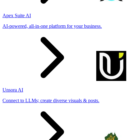
Apex Suite AI
AI-powered, all-in-one platform for your business.
Unsora AI
Connect to LLMs; create diverse visuals & posts.