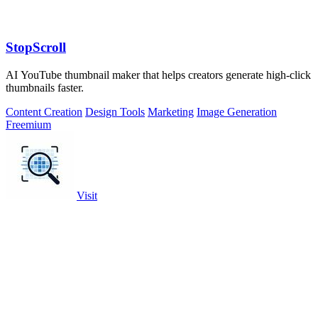
StopScroll
AI YouTube thumbnail maker that helps creators generate high-click
thumbnails faster.
Content Creation
Design Tools
Marketing
Image Generation
Freemium
Visit