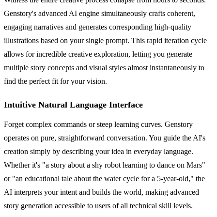
Genstory's advanced AI engine simultaneously crafts coherent,
engaging narratives and generates corresponding high-quality
illustrations based on your single prompt. This rapid iteration cycle
allows for incredible creative exploration, letting you generate
multiple story concepts and visual styles almost instantaneously to
find the perfect fit for your vision.
Intuitive Natural Language Interface
Forget complex commands or steep learning curves. Genstory
operates on pure, straightforward conversation. You guide the AI's
creation simply by describing your idea in everyday language.
Whether it's "a story about a shy robot learning to dance on Mars"
or "an educational tale about the water cycle for a 5-year-old," the
AI interprets your intent and builds the world, making advanced
story generation accessible to users of all technical skill levels.