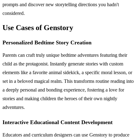
prompts and discover new storytelling directions you hadn't
considered.
Use Cases of Genstory
Personalized Bedtime Story Creation
Parents can craft truly unique bedtime adventures featuring their
child as the protagonist. Instantly generate stories with custom
elements like a favorite animal sidekick, a specific moral lesson, or
set in a beloved magical realm. This transforms routine reading into
a deeply personal and bonding experience, fostering a love for
stories and making children the heroes of their own nightly
adventures.
Interactive Educational Content Development
Educators and curriculum designers can use Genstory to produce