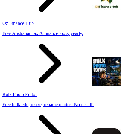
Oz Finance Hub
Free Australian tax & finance tools, yearly.
Bulk Photo Editor
Free bulk edit, resize, rename photos. No install!