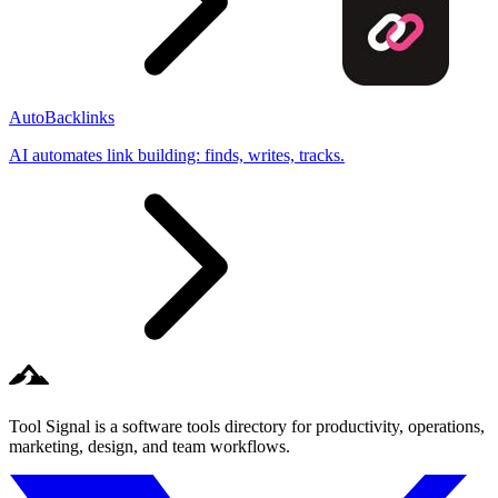
AutoBacklinks
AI automates link building: finds, writes, tracks.
Tool Signal is a software tools directory for productivity, operations,
marketing, design, and team workflows.