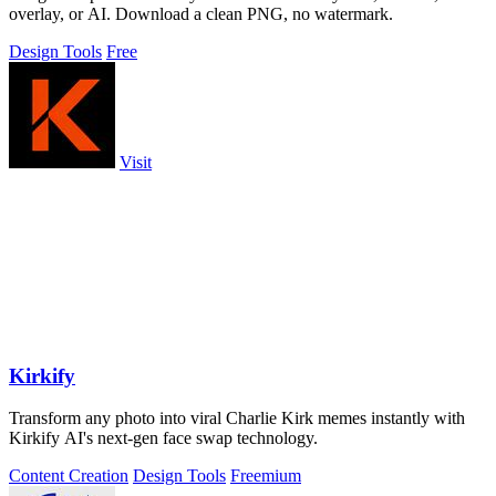
overlay, or AI. Download a clean PNG, no watermark.
Design Tools
Free
Visit
Kirkify
Transform any photo into viral Charlie Kirk memes instantly with
Kirkify AI's next-gen face swap technology.
Content Creation
Design Tools
Freemium