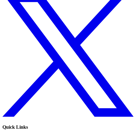
Quick Links