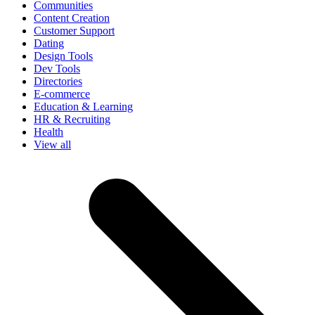
Communities
Content Creation
Customer Support
Dating
Design Tools
Dev Tools
Directories
E-commerce
Education & Learning
HR & Recruiting
Health
View all