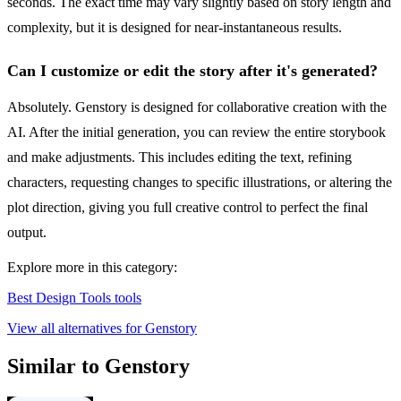
seconds. The exact time may vary slightly based on story length and
complexity, but it is designed for near-instantaneous results.
Can I customize or edit the story after it's generated?
Absolutely. Genstory is designed for collaborative creation with the
AI. After the initial generation, you can review the entire storybook
and make adjustments. This includes editing the text, refining
characters, requesting changes to specific illustrations, or altering the
plot direction, giving you full creative control to perfect the final
output.
Explore more in this category:
Best Design Tools tools
View all alternatives for Genstory
Similar to Genstory