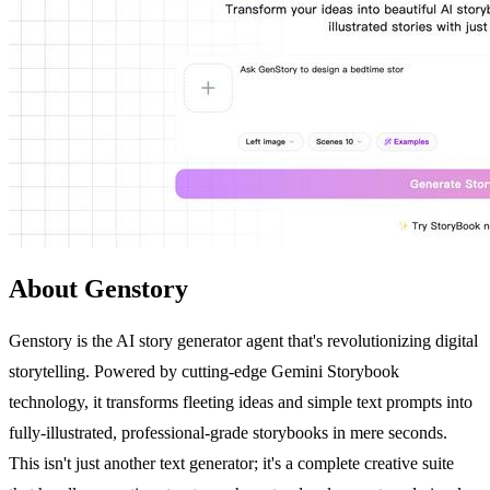
About Genstory
Genstory is the AI story generator agent that's revolutionizing digital
storytelling. Powered by cutting-edge Gemini Storybook
technology, it transforms fleeting ideas and simple text prompts into
fully-illustrated, professional-grade storybooks in mere seconds.
This isn't just another text generator; it's a complete creative suite