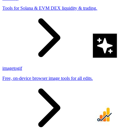
Tools for Solana & EVM DEX liquidity & trading.
imagetogif
Free, on-device browser image tools for all edits.