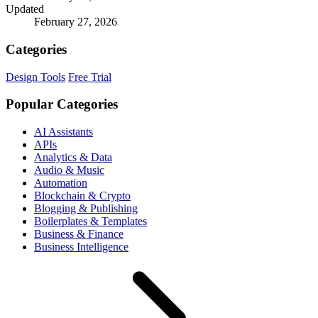
Updated
February 27, 2026
Categories
Design Tools
Free Trial
Popular Categories
AI Assistants
APIs
Analytics & Data
Audio & Music
Automation
Blockchain & Crypto
Blogging & Publishing
Boilerplates & Templates
Business & Finance
Business Intelligence