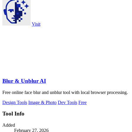
Visit
Blur & Unblur AI
Free online face blur and unblur tool with local browser processing.
Design Tools
Image & Photo
Dev Tools
Free
Tool Info
Added
February 27, 2026