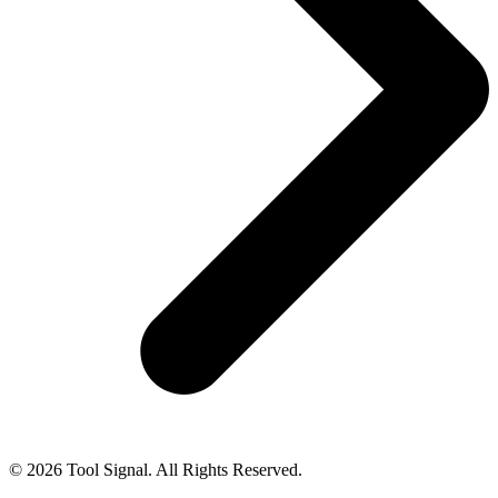
© 2026 Tool Signal. All Rights Reserved.