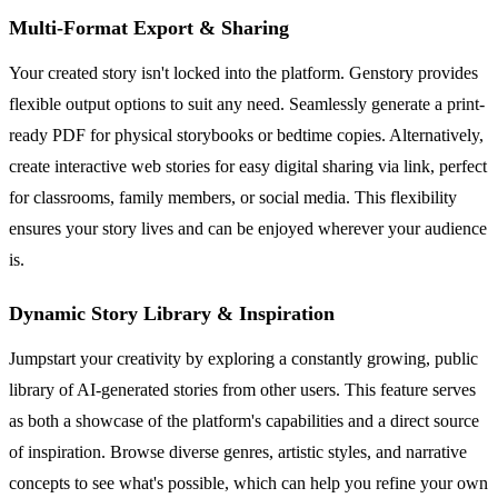
Multi-Format Export & Sharing
Your created story isn't locked into the platform. Genstory provides
flexible output options to suit any need. Seamlessly generate a print-
ready PDF for physical storybooks or bedtime copies. Alternatively,
create interactive web stories for easy digital sharing via link, perfect
for classrooms, family members, or social media. This flexibility
ensures your story lives and can be enjoyed wherever your audience
is.
Dynamic Story Library & Inspiration
Jumpstart your creativity by exploring a constantly growing, public
library of AI-generated stories from other users. This feature serves
as both a showcase of the platform's capabilities and a direct source
of inspiration. Browse diverse genres, artistic styles, and narrative
concepts to see what's possible, which can help you refine your own