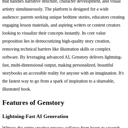
that handles narrative structure, character development, and visual
artistry simultaneously. The platform is designed for a wide
audience: parents seeking unique bedtime stories, educators creating
engaging lesson materials, and aspiring writers or content creators
looking to visualize their concepts instantly. Its core value
proposition lies in democratizing high-quality story creation,
removing technical barriers like illustration skills or complex
software. By leveraging advanced AI, Genstory delivers lightning-
fast, multi-dimensional output, making personalized, beautiful
storybooks an accessible reality for anyone with an imagination. It's
the fastest way to go from a spark of inspiration to a shareable,
illustrated book.
Features of Genstory
Lightning-Fast AI Generation
Witness the entire creative process collapse from hours to seconds.