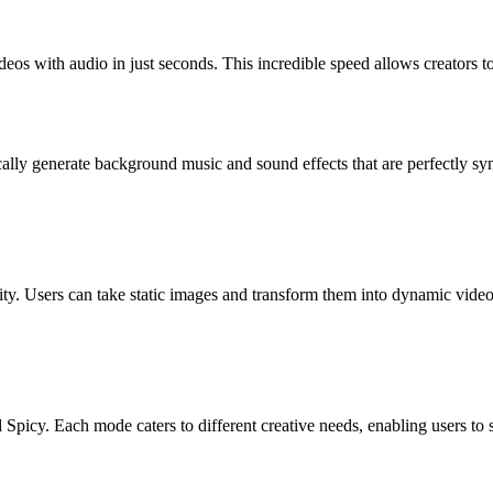
deos with audio in just seconds. This incredible speed allows creators t
ically generate background music and sound effects that are perfectly s
ty. Users can take static images and transform them into dynamic video
icy. Each mode caters to different creative needs, enabling users to selec