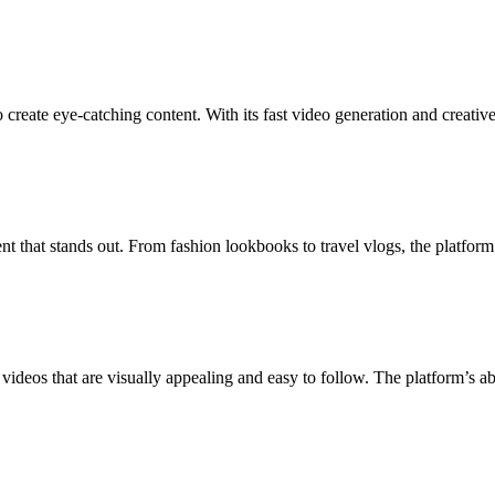
create eye-catching content. With its fast video generation and creati
 that stands out. From fashion lookbooks to travel vlogs, the platform a
 videos that are visually appealing and easy to follow. The platform’s a