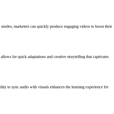
ve modes, marketers can quickly produce engaging videos to boost their
llows for quick adaptations and creative storytelling that captivates
bility to sync audio with visuals enhances the learning experience for