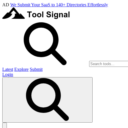
AD
We Submit Your SaaS to 140+ Directories Effortlessly
Latest
Explore
Submit
Login