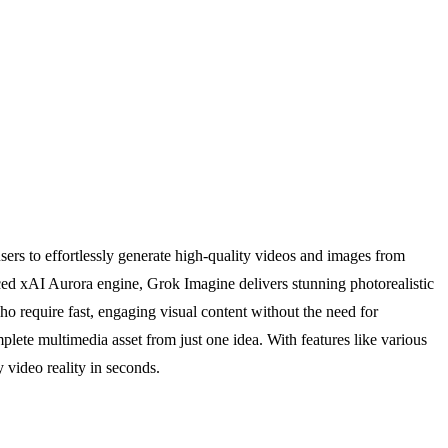
ers to effortlessly generate high-quality videos and images from
ced xAI Aurora engine, Grok Imagine delivers stunning photorealistic
ho require fast, engaging visual content without the need for
omplete multimedia asset from just one idea. With features like various
 video reality in seconds.