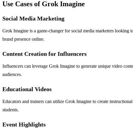
Use Cases of Grok Imagine
Social Media Marketing
Grok Imagine is a game-changer for social media marketers looking to 
brand presence online.
Content Creation for Influencers
Influencers can leverage Grok Imagine to generate unique video content
audiences.
Educational Videos
Educators and trainers can utilize Grok Imagine to create instructional
students.
Event Highlights