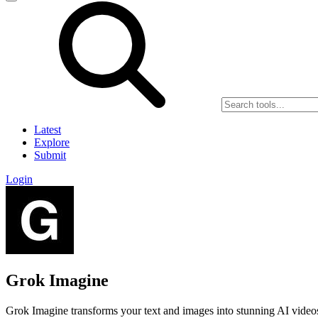
Latest
Explore
Submit
Login
Grok Imagine
Grok Imagine transforms your text and images into stunning AI videos