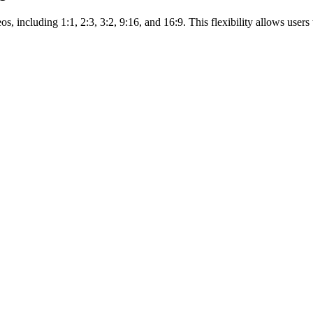
 including 1:1, 2:3, 3:2, 9:16, and 16:9. This flexibility allows users t