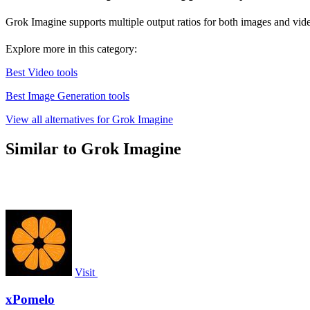
Grok Imagine supports multiple output ratios for both images and videos,
Explore more in this category:
Best Video tools
Best Image Generation tools
View all alternatives for Grok Imagine
Similar to Grok Imagine
Visit
xPomelo