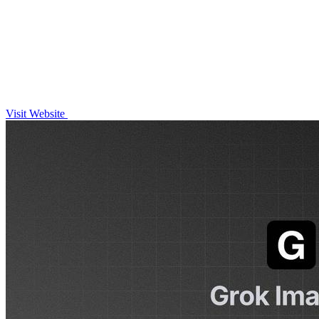
Visit Website