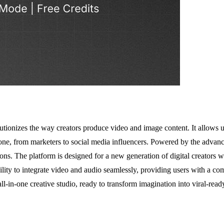
tionizes the way creators produce video and image content. It allows us
ryone, from marketers to social media influencers. Powered by the advan
ns. The platform is designed for a new generation of digital creators w
ability to integrate video and audio seamlessly, providing users with a c
l-in-one creative studio, ready to transform imagination into viral-ready