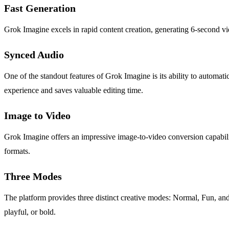
Fast Generation
Grok Imagine excels in rapid content creation, generating 6-second vi
Synced Audio
One of the standout features of Grok Imagine is its ability to automat
experience and saves valuable editing time.
Image to Video
Grok Imagine offers an impressive image-to-video conversion capabili
formats.
Three Modes
The platform provides three distinct creative modes: Normal, Fun, and Sp
playful, or bold.