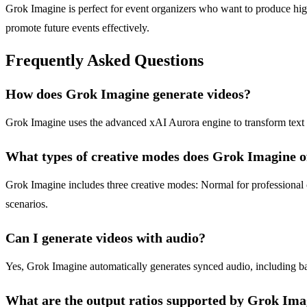
Grok Imagine is perfect for event organizers who want to produce hi
promote future events effectively.
Frequently Asked Questions
How does Grok Imagine generate videos?
Grok Imagine uses the advanced xAI Aurora engine to transform text p
What types of creative modes does Grok Imagine o
Grok Imagine includes three creative modes: Normal for professional co
scenarios.
Can I generate videos with audio?
Yes, Grok Imagine automatically generates synced audio, including ba
What are the output ratios supported by Grok Ima