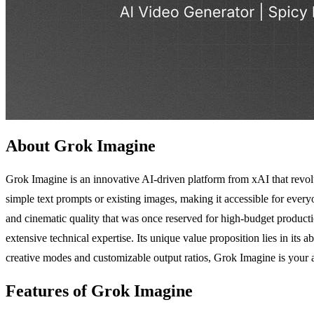
About Grok Imagine
Grok Imagine is an innovative AI-driven platform from xAI that revolu
simple text prompts or existing images, making it accessible for eve
and cinematic quality that was once reserved for high-budget productio
extensive technical expertise. Its unique value proposition lies in its 
creative modes and customizable output ratios, Grok Imagine is your al
Features of Grok Imagine