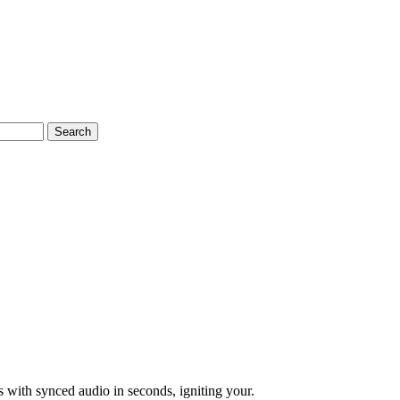
Search
 with synced audio in seconds, igniting your.