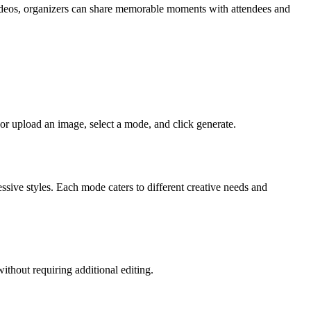
videos, organizers can share memorable moments with attendees and
r upload an image, select a mode, and click generate.
ssive styles. Each mode caters to different creative needs and
thout requiring additional editing.