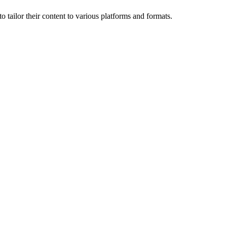
o tailor their content to various platforms and formats.