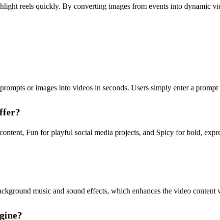
ghlight reels quickly. By converting images from events into dynamic 
rompts or images into videos in seconds. Users simply enter a prompt o
ffer?
ntent, Fun for playful social media projects, and Spicy for bold, expre
ckground music and sound effects, which enhances the video content wi
gine?