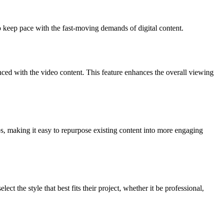
o keep pace with the fast-moving demands of digital content.
ynced with the video content. This feature enhances the overall viewing
s, making it easy to repurpose existing content into more engaging
t the style that best fits their project, whether it be professional,