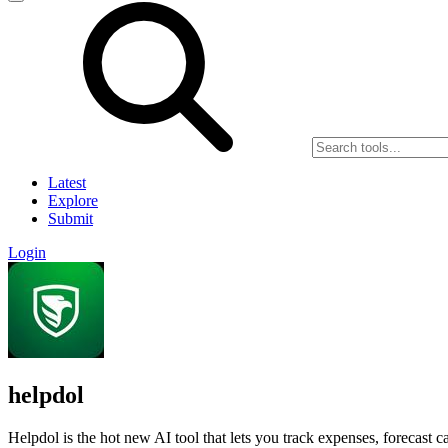
Latest
Explore
Submit
Login
helpdol
Helpdol is the hot new AI tool that lets you track expenses, forecast c