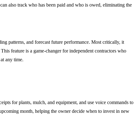
 can also track who has been paid and who is owed, eliminating the
ding patterns, and forecast future performance. Most critically, it
ts. This feature is a game-changer for independent contractors who
 at any time.
eceipts for plants, mulch, and equipment, and use voice commands to
e upcoming month, helping the owner decide when to invest in new