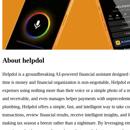
About helpdol
Helpdol is a groundbreaking AI-powered financial assistant designed s
time is money and financial organization is non-negotiable, Helpdol e
expenses using nothing more than their voice or a simple photo of a rec
and receivable, and even manages helper payments with unprecedented 
plumbing, Helpdol offers a simple, fast, and intelligent way to take c
transactions, review financial results, receive intelligent insights, an
making tax season a breeze rather than a nightmare. By leveraging eme