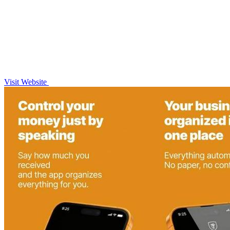
Visit Website