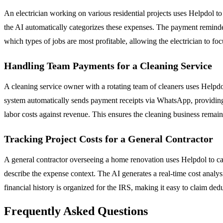
An electrician working on various residential projects uses Helpdol t
the AI automatically categorizes these expenses. The payment reminder
which types of jobs are most profitable, allowing the electrician to f
Handling Team Payments for a Cleaning Service
A cleaning service owner with a rotating team of cleaners uses Helpdo
system automatically sends payment receipts via WhatsApp, providing 
labor costs against revenue. This ensures the cleaning business remains
Tracking Project Costs for a General Contractor
A general contractor overseeing a home renovation uses Helpdol to cap
describe the expense context. The AI generates a real-time cost analysis
financial history is organized for the IRS, making it easy to claim dedu
Frequently Asked Questions