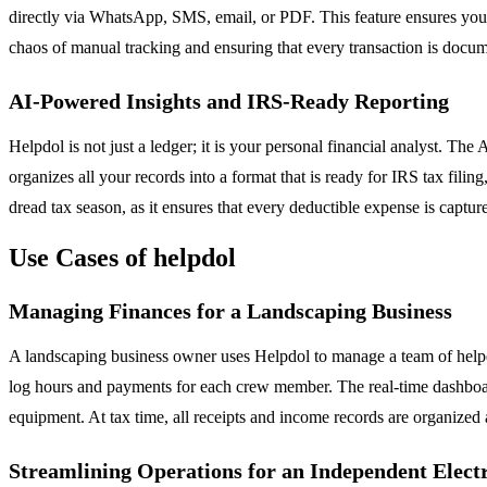
directly via WhatsApp, SMS, email, or PDF. This feature ensures you
chaos of manual tracking and ensuring that every transaction is docum
AI-Powered Insights and IRS-Ready Reporting
Helpdol is not just a ledger; it is your personal financial analyst. The 
organizes all your records into a format that is ready for IRS tax fil
dread tax season, as it ensures that every deductible expense is captur
Use Cases of helpdol
Managing Finances for a Landscaping Business
A landscaping business owner uses Helpdol to manage a team of helper
log hours and payments for each crew member. The real-time dashboar
equipment. At tax time, all receipts and income records are organized
Streamlining Operations for an Independent Elect