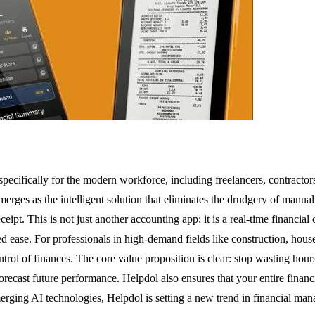
pecifically for the modern workforce, including freelancers, contractor
merges as the intelligent solution that eliminates the drudgery of manu
eipt. This is not just another accounting app; it is a real-time financi
ease. For professionals in high-demand fields like construction, house 
ontrol of finances. The core value proposition is clear: stop wasting ho
d forecast future performance. Helpdol also ensures that your entire finan
rging AI technologies, Helpdol is setting a new trend in financial man