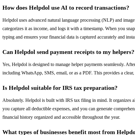
How does Helpdol use AI to record transactions?
Helpdol uses advanced natural language processing (NLP) and image r
categorizes it as income, and logs it with a timestamp. When you snap 
typing and ensures your financial data is captured accurately and insta
Can Helpdol send payment receipts to my helpers?
Yes, Helpdol is designed to manage helper payments seamlessly. After 
including WhatsApp, SMS, email, or as a PDF. This provides a clear,
Is Helpdol suitable for IRS tax preparation?
Absolutely. Helpdol is built with IRS tax filing in mind. It organizes 
you capture all deductible expenses, and you can generate comprehensiv
financial history organized and accessible throughout the year.
What types of businesses benefit most from Helpd