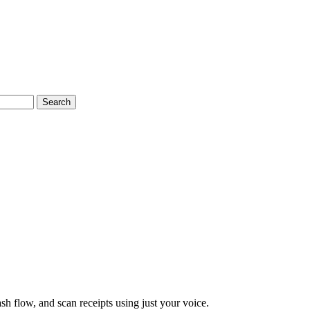
Search
ash flow, and scan receipts using just your voice.