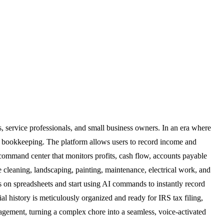
s, service professionals, and small business owners. In an era where
al bookkeeping. The platform allows users to record income and
al command center that monitors profits, cash flow, accounts payable
cleaning, landscaping, painting, maintenance, electrical work, and
urs on spreadsheets and start using AI commands to instantly record
cial history is meticulously organized and ready for IRS tax filing,
agement, turning a complex chore into a seamless, voice-activated