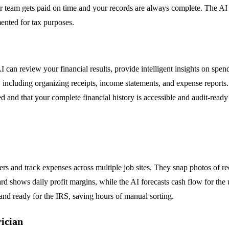
r team gets paid on time and your records are always complete. The AI
ented for tax purposes.
AI can review your financial results, provide intelligent insights on spen
ing, including organizing receipts, income statements, and expense repor
ed and that your complete financial history is accessible and audit-ready
s and track expenses across multiple job sites. They snap photos of r
d shows daily profit margins, while the AI forecasts cash flow for th
 and ready for the IRS, saving hours of manual sorting.
rician