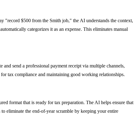
 "record $500 from the Smith job," the AI understands the context,
 automatically categorizes it as an expense. This eliminates manual
e and send a professional payment receipt via multiple channels,
 for tax compliance and maintaining good working relationships.
ured format that is ready for tax preparation. The AI helps ensure that
s to eliminate the end-of-year scramble by keeping your entire