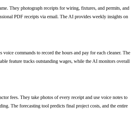
ame. They photograph receipts for wiring, fixtures, and permits, and
essional PDF receipts via email. The AI provides weekly insights on
ses voice commands to record the hours and pay for each cleaner. The
ble feature tracks outstanding wages, while the AI monitors overall
ctor fees. They take photos of every receipt and use voice notes to
ing. The forecasting tool predicts final project costs, and the entire