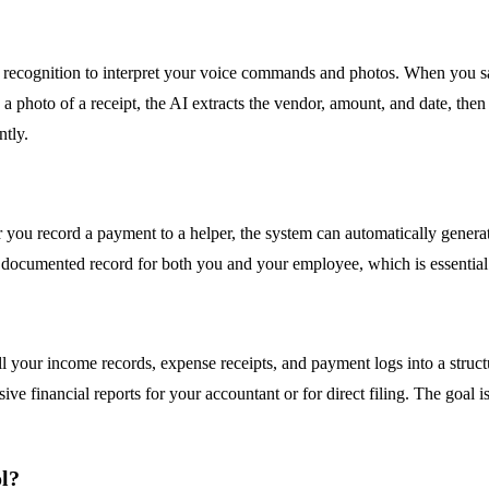
ecognition to interpret your voice commands and photos. When you say
a photo of a receipt, the AI extracts the vendor, amount, and date, then
ntly.
you record a payment to a helper, the system can automatically generat
 documented record for both you and your employee, which is essential
all your income records, expense receipts, and payment logs into a struct
e financial reports for your accountant or for direct filing. The goal i
ol?