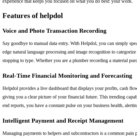
experience that keeps you focused on what you do best: your work.
Features of helpdol
Voice and Photo Transaction Recording
Say goodbye to manual data entry. With Helpdol, you can simply speak 
edge natural language processing and image recognition to categorize a
stopping to type. Whether you are a plumber recording a material purch
Real-Time Financial Monitoring and Forecasting
Helpdol provides a live dashboard that displays your profits, cash flo
giving you a clear picture of your financial future. This trending capa
end reports, you have a constant pulse on your business health, alerti
Intelligent Payment and Receipt Management
Managing payments to helpers and subcontractors is a common pain poi