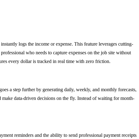
instantly logs the income or expense. This feature leverages cutting-
o professional who needs to capture expenses on the job site without
s every dollar is tracked in real time with zero friction.
goes a step further by generating daily, weekly, and monthly forecasts,
nd make data-driven decisions on the fly. Instead of waiting for month-
yment reminders and the ability to send professional payment receipts