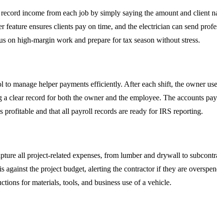
o record income from each job by simply saying the amount and client n
 feature ensures clients pay on time, and the electrician can send prof
ocus on high-margin work and prepare for tax season without stress.
l to manage helper payments efficiently. After each shift, the owner u
a clear record for both the owner and the employee. The accounts paya
 profitable and that all payroll records are ready for IRS reporting.
ture all project-related expenses, from lumber and drywall to subcontra
 against the project budget, alerting the contractor if they are overspend
ctions for materials, tools, and business use of a vehicle.