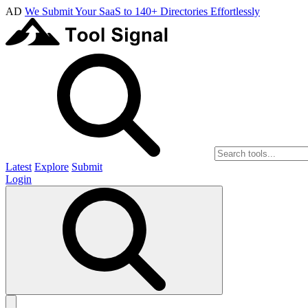
AD
We Submit Your SaaS to 140+ Directories Effortlessly
Latest
Explore
Submit
Login