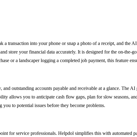
a transaction into your phone or snap a photo of a receipt, and the AI 
nd store your financial data accurately. It is designed for the on-the-g
ase or a landscaper logging a completed job payment, this feature ensure
w, and outstanding accounts payable and receivable at a glance. The AI 
bility allows you to anticipate cash flow gaps, plan for slow seasons, a
ng you to potential issues before they become problems.
nt for service professionals. Helpdol simplifies this with automated pa