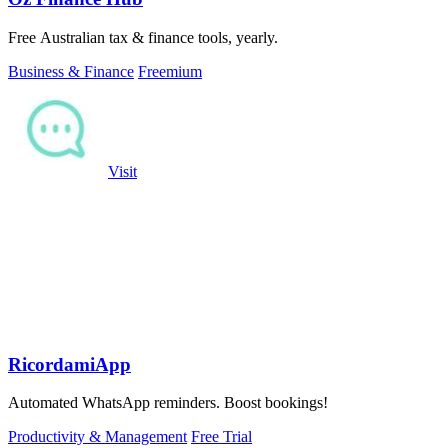
Free Australian tax & finance tools, yearly.
Business & Finance
Freemium
Visit
RicordamiApp
Automated WhatsApp reminders. Boost bookings!
Productivity & Management
Free Trial