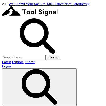
AD
We Submit Your SaaS to 140+ Directories Effortlessly
Search
Latest
Explore
Submit
Login