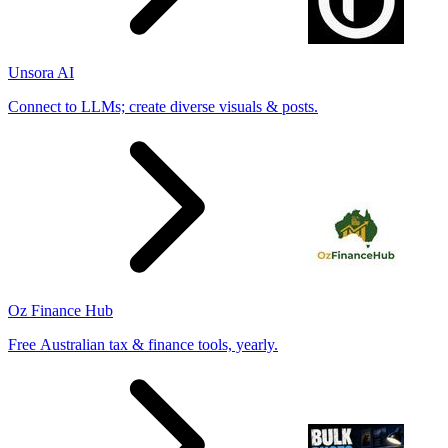
Unsora AI
Connect to LLMs; create diverse visuals & posts.
Oz Finance Hub
Free Australian tax & finance tools, yearly.