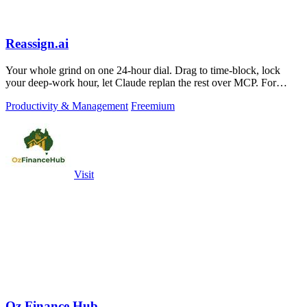
Reassign.ai
Your whole grind on one 24-hour dial. Drag to time-block, lock
your deep-work hour, let Claude replan the rest over MCP. For
builders. Free, no card.
Productivity & Management
Freemium
Visit
Oz Finance Hub