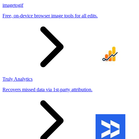
imagetogif
Free, on-device browser image tools for all edits.
Truly Analytics
Recovers missed data via 1st-party attribution.