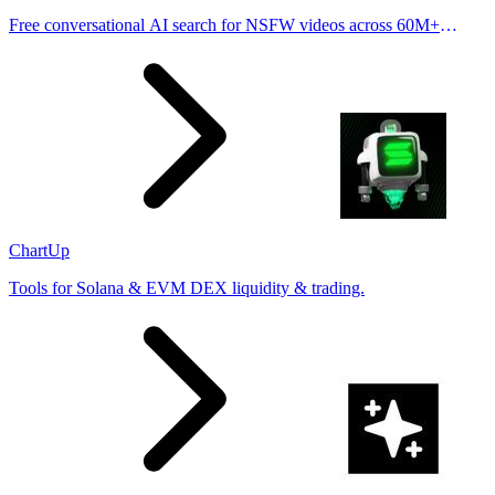
Free conversational AI search for NSFW videos across 60M+
results
ChartUp
Tools for Solana & EVM DEX liquidity & trading.