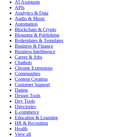
AI Assistants
APIs
Analytics & Data
Audio & Music
Automation
Blockchain & Crypto
Blogging & Publishing
Boilerplates & Templates
Business & Finance
Business Intelligence
Career & Jobs
Chatbots
Chrome Extensions
Communities
Content Creation
Customer Support
Dating
Design Tools
Dev Tools
Directories
E-commerce
Education & Learning
HR & Recruiting
Health
View all