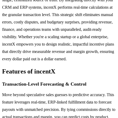
CRM and ERP systems, incentX performs real-time calculations at
the granular transaction level. This strategic shift eliminates manual
errors, costly disputes, and budgetary surprises, providing revenue,
finance, and operations teams with unparalleled, audit-ready
visibility. Whether you're a scaling startup or a global enterprise,
incentX empowers you to design realistic, impactful incentive plans
that directly drive measurable revenue and margin growth, ensuring
every dollar paid out is a dollar earned.
Features of incentX
Transaction-Level Forecasting & Control
Move beyond speculative sales guesses to predictive accuracy. This
feature leverages real-time, ERP-linked fulfillment data to forecast
payouts with unmatched precision. By tying commissions directly to
actual transactions and margin, you can predict costs by product,