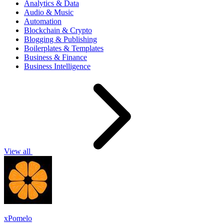
Analytics & Data
Audio & Music
Automation
Blockchain & Crypto
Blogging & Publishing
Boilerplates & Templates
Business & Finance
Business Intelligence
View all
xPomelo