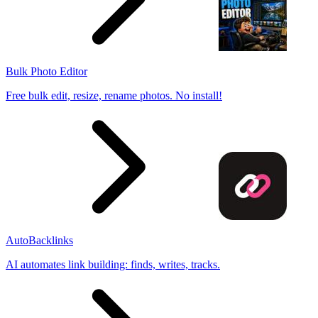
Bulk Photo Editor
Free bulk edit, resize, rename photos. No install!
AutoBacklinks
AI automates link building: finds, writes, tracks.