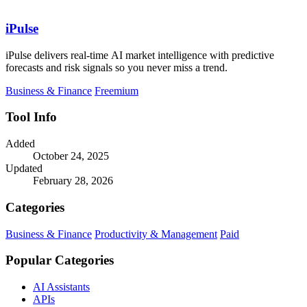
iPulse
iPulse delivers real-time AI market intelligence with predictive
forecasts and risk signals so you never miss a trend.
Business & Finance
Freemium
Tool Info
Added
October 24, 2025
Updated
February 28, 2026
Categories
Business & Finance
Productivity & Management
Paid
Popular Categories
AI Assistants
APIs