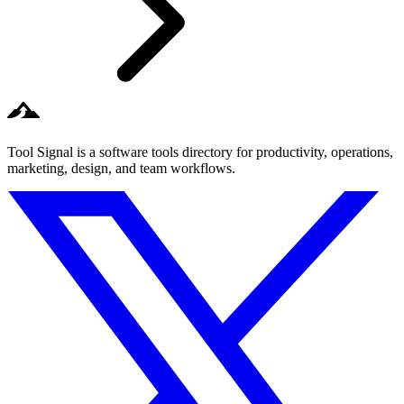
Tool Signal is a software tools directory for productivity, operations,
marketing, design, and team workflows.