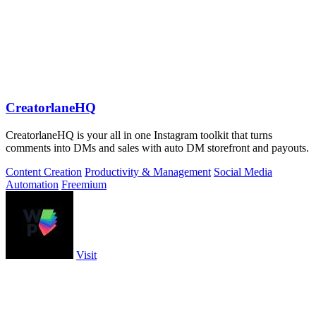
CreatorlaneHQ
CreatorlaneHQ is your all in one Instagram toolkit that turns
comments into DMs and sales with auto DM storefront and payouts.
Content Creation
Productivity & Management
Social Media
Automation
Freemium
Visit