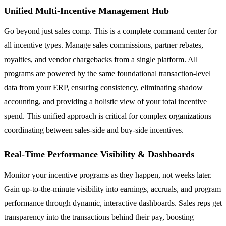
Unified Multi-Incentive Management Hub
Go beyond just sales comp. This is a complete command center for
all incentive types. Manage sales commissions, partner rebates,
royalties, and vendor chargebacks from a single platform. All
programs are powered by the same foundational transaction-level
data from your ERP, ensuring consistency, eliminating shadow
accounting, and providing a holistic view of your total incentive
spend. This unified approach is critical for complex organizations
coordinating between sales-side and buy-side incentives.
Real-Time Performance Visibility & Dashboards
Monitor your incentive programs as they happen, not weeks later.
Gain up-to-the-minute visibility into earnings, accruals, and program
performance through dynamic, interactive dashboards. Sales reps get
transparency into the transactions behind their pay, boosting