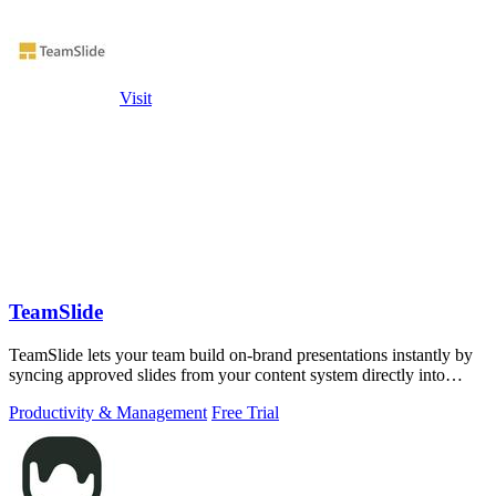
Visit
TeamSlide
TeamSlide lets your team build on-brand presentations instantly by
syncing approved slides from your content system directly into
PowerPoint.
Productivity & Management
Free Trial