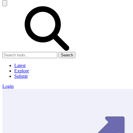
Search
Latest
Explore
Submit
Login