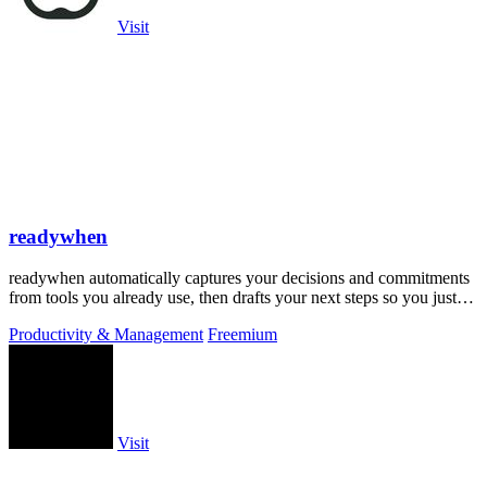
Visit
readywhen
readywhen automatically captures your decisions and commitments
from tools you already use, then drafts your next steps so you just
approve.
Productivity & Management
Freemium
Visit