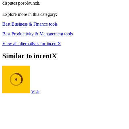
disputes post-launch.
Explore more in this category:
Best Business & Finance tools
Best Productivity & Management tools
View all alternatives for incentX
Similar to incentX
Visit