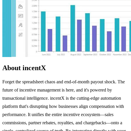
About incentX
Forget the spreadsheet chaos and end-of-month payout shock. The
future of incentive management is here, and it's powered by
transactional intelligence. incentX is the cutting-edge automation
platform that's disrupting how businesses align compensation with
performance. It unifies the entire incentive ecosystem—sales
commissions, partner rebates, royalties, and chargebacks—onto a
single, centralized source of truth. By integrating directly with your