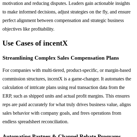
motivation and reducing disputes. Leaders gain actionable insights
to make informed decisions, adjust strategies on the fly, and ensure
perfect alignment between compensation and strategic business
objectives like profitability.
Use Cases of incentX
Streamlining Complex Sales Compensation Plans
For companies with multi-tiered, product-specific, or margin-based
commission structures, incentX is a game-changer. It automates the
calculation of intricate plans using real transaction data from the
ERP, such as shipped units and actual profit margins. This ensures
reps are paid accurately for what truly drives business value, aligns
sales behavior with company goals, and frees operations from
endless spreadsheet reconciliation.
Automating Partner & Channel Rebate Programs