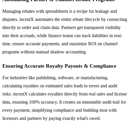
Managing rebates with spreadsheets is a recipe for leakage and
disputes. incentX automates the entire rebate lifecycle by connecting
directly to order and claim data. Partners get transparent visibility
into their accruals, while finance teams can track liabilities in real-
time, ensure accurate payments, and maximize ROI on channel
programs without manual shadow accounting.
Ensuring Accurate Royalty Payouts & Compliance
For industries like publishing, software, or manufacturing,
calculating royalties on estimated sales leads to errors and audit
risks. incentX calculates royalties directly from real sales and license
data, ensuring 100% accuracy. It creates an immutable audit trail for
every payment, simplifying compliance and building trust with
licensors and partners by paying exactly what's owed.