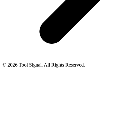
© 2026 Tool Signal. All Rights Reserved.