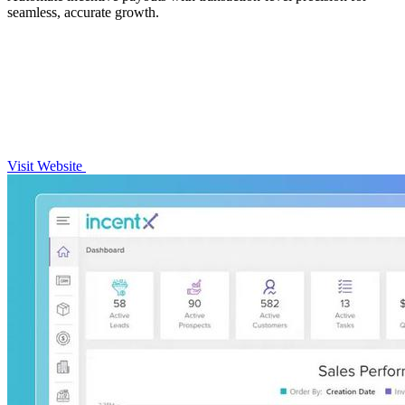
seamless, accurate growth.
Visit Website