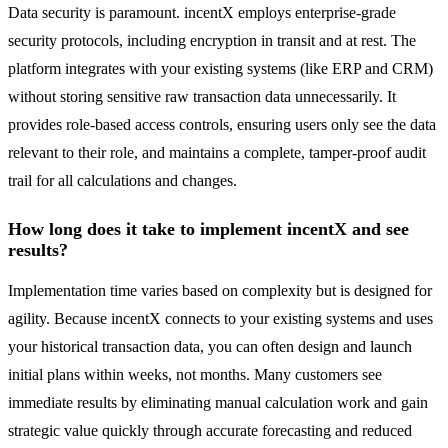
Data security is paramount. incentX employs enterprise-grade
security protocols, including encryption in transit and at rest. The
platform integrates with your existing systems (like ERP and CRM)
without storing sensitive raw transaction data unnecessarily. It
provides role-based access controls, ensuring users only see the data
relevant to their role, and maintains a complete, tamper-proof audit
trail for all calculations and changes.
How long does it take to implement incentX and see
results?
Implementation time varies based on complexity but is designed for
agility. Because incentX connects to your existing systems and uses
your historical transaction data, you can often design and launch
initial plans within weeks, not months. Many customers see
immediate results by eliminating manual calculation work and gain
strategic value quickly through accurate forecasting and reduced