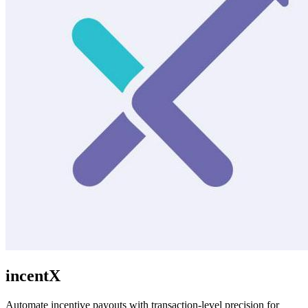
incentX
Automate incentive payouts with transaction-level precision for