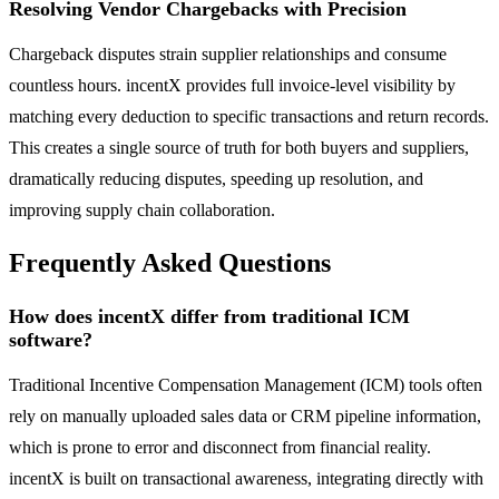
Resolving Vendor Chargebacks with Precision
Chargeback disputes strain supplier relationships and consume
countless hours. incentX provides full invoice-level visibility by
matching every deduction to specific transactions and return records.
This creates a single source of truth for both buyers and suppliers,
dramatically reducing disputes, speeding up resolution, and
improving supply chain collaboration.
Frequently Asked Questions
How does incentX differ from traditional ICM
software?
Traditional Incentive Compensation Management (ICM) tools often
rely on manually uploaded sales data or CRM pipeline information,
which is prone to error and disconnect from financial reality.
incentX is built on transactional awareness, integrating directly with