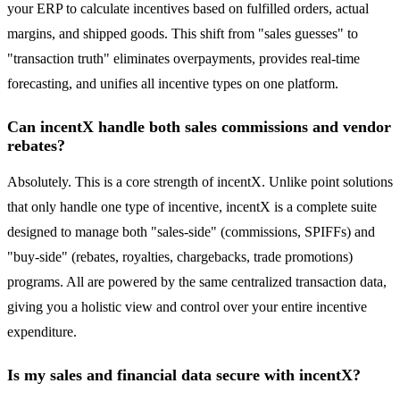
your ERP to calculate incentives based on fulfilled orders, actual
margins, and shipped goods. This shift from "sales guesses" to
"transaction truth" eliminates overpayments, provides real-time
forecasting, and unifies all incentive types on one platform.
Can incentX handle both sales commissions and vendor
rebates?
Absolutely. This is a core strength of incentX. Unlike point solutions
that only handle one type of incentive, incentX is a complete suite
designed to manage both "sales-side" (commissions, SPIFFs) and
"buy-side" (rebates, royalties, chargebacks, trade promotions)
programs. All are powered by the same centralized transaction data,
giving you a holistic view and control over your entire incentive
expenditure.
Is my sales and financial data secure with incentX?