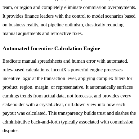
team, or region and completely eliminate commission overpayments.
It provides finance leaders with the control to model scenarios based
on business reality, not pipeline optimism, drastically reducing
manual adjustments and retroactive fixes.
Automated Incentive Calculation Engine
Eradicate manual spreadsheets and human error with automated,
rules-based calculations. incentX's powerful engine processes
incentive logic at the transaction level, applying complex filters for
product, region, margin, or representative. It automatically surfaces
earnings trends from actual data, not forecasts, and provides every
stakeholder with a crystal-clear, drill-down view into how each
payout was calculated. This transparency builds trust and slashes the
administrative back-and-forth typically associated with commission
disputes.