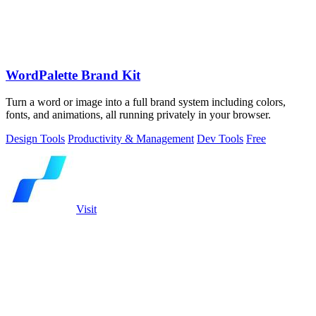
WordPalette Brand Kit
Turn a word or image into a full brand system including colors,
fonts, and animations, all running privately in your browser.
Design Tools
Productivity & Management
Dev Tools
Free
Visit