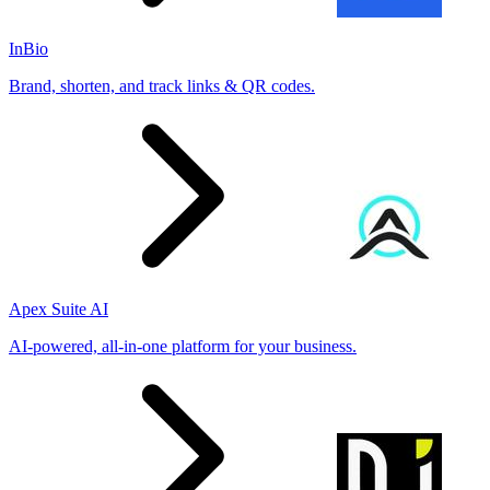
InBio
Brand, shorten, and track links & QR codes.
Apex Suite AI
AI-powered, all-in-one platform for your business.