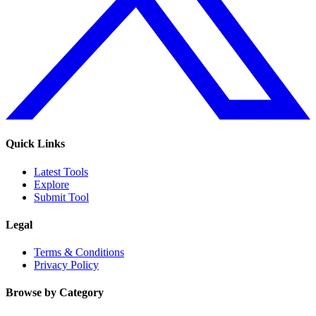
Quick Links
Latest Tools
Explore
Submit Tool
Legal
Terms & Conditions
Privacy Policy
Browse by Category